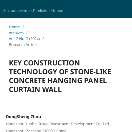
← Upubscience Publisher House
Academic Journal of Architecture and Civil Engineering
Home
/
Archives
/
Vol. 2 No. 2 (2024)
/
Research Article
KEY CONSTRUCTION
TECHNOLOGY OF STONE-LIKE
CONCRETE HANGING PANEL
CURTAIN WALL
DongSheng Zhou
Hangzhou Yunhe Group Investment Development Co., Ltd.,
Hangzhou, Zhejiang 310000, China