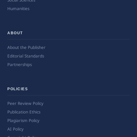
Social Sciences
Humanities
ABOUT
About the Publisher
Editorial Standards
Partnerships
POLICIES
Peer Review Policy
Publication Ethics
Plagiarism Policy
AI Policy