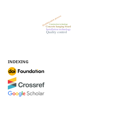
INDEXING