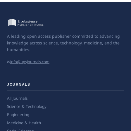
A leading open access publisher committed to advancing
knowledge across science, technology, medicine, and the
humanities.
✉
info@upsjournals.com
JOURNALS
All Journals
Science & Technology
Engineering
Medicine & Health