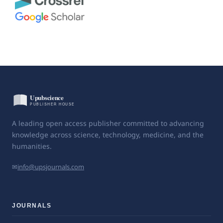
A leading open access publisher committed to advancing
knowledge across science, technology, medicine, and the
humanities.
✉
info@upsjournals.com
JOURNALS