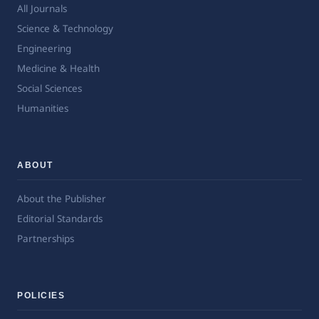
All Journals
Science & Technology
Engineering
Medicine & Health
Social Sciences
Humanities
ABOUT
About the Publisher
Editorial Standards
Partnerships
POLICIES