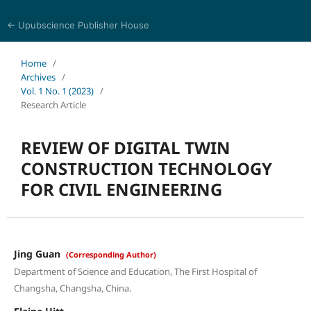
← Upubscience Publisher House
Academic Journal of Architecture and Civil Engineering
Home
/
Archives
/
Vol. 1 No. 1 (2023)
/
Research Article
REVIEW OF DIGITAL TWIN
CONSTRUCTION TECHNOLOGY
FOR CIVIL ENGINEERING
Jing Guan
(Corresponding Author)
Department of Science and Education, The First Hospital of
Changsha, Changsha, China.