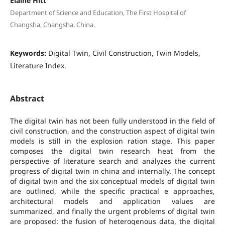
Elaine Hitt
Department of Science and Education, The First Hospital of
Changsha, Changsha, China.
Keywords:
Digital Twin, Civil Construction, Twin Models,
Literature Index.
Abstract
The digital twin has not been fully understood in the field of
civil construction, and the construction aspect of digital twin
models is still in the explosion ration stage. This paper
composes the digital twin research heat from the
perspective of literature search and analyzes the current
progress of digital twin in china and internally. The concept
of digital twin and the six conceptual models of digital twin
are outlined, while the specific practical e approaches,
architectural models and application values are
summarized, and finally the urgent problems of digital twin
are proposed: the fusion of heterogenous data, the digital