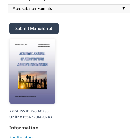
More Citation Formats
▼
Submit Manuscript
Print ISSN:
2960-0235
Online ISSN:
2960-0243
Information
For Readers