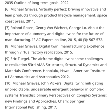
2035 Outline of long-term goals. 2022.
[6] Michael Grieves. Virtually perfect: Driving innovative and
lean products through product lifecycle management. space
coast press, 2011.
[7] Roland Rosen, Georg Von Wichert, George Lo. About the
importance of autonomy and digital twins for the future of
manufacturing. IF AC-Papers on line, 2015, 48 (3): 567-572.
[8] Michael Grieves. Digital twin: manufacturing Excellence
through virtual factory replication, 2015.
[9] Eric Tuegel. The airframe digital twin: some challenges
to realization 53rd AIAA Structures, Structural Dynamics and
Materials Conference. Honolulu, Hawaii: American Institute
o f Aeronautics and Astronautics 2012.
[10] Michael Grieves, John Vickers. Digital twin: miti gating
unpredictable, undesirable emergent behavior in complex
systems Transdisciplinary Perspectives on Complex Systems:
new Findings and Approaches. Cham: Springer
International Publishing, 2017.