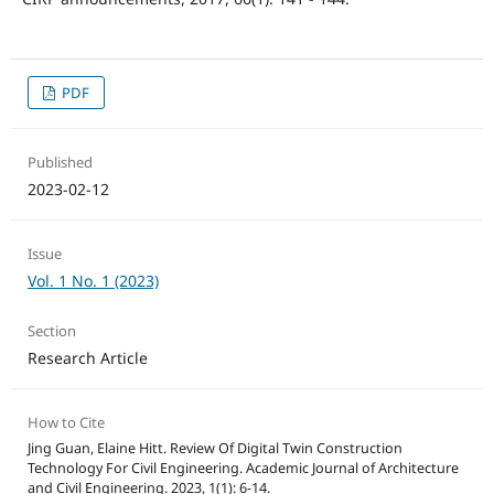
PDF
Published
2023-02-12
Issue
Vol. 1 No. 1 (2023)
Section
Research Article
How to Cite
Jing Guan, Elaine Hitt. Review Of Digital Twin Construction
Technology For Civil Engineering. Academic Journal of Architecture
and Civil Engineering. 2023, 1(1): 6-14.