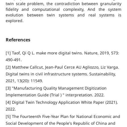
twin scale problem, the contradiction between granularity
fidelity and computational complexity, And the system
evolution between twin systems and real systems is
explored.
References
[1] Taof, Qi Q L. make more digital twins. Nature, 2019, 573:
490-491.
[2] Matthew Callcut, Jean-Paul Cerce AU Agliozzo, Liz Varga.
Digital twins in civil infrastructure systems. Sustainability,
2021, 13(20): 11549.
[3] "Manufacturing Quality Management Digitization
Implementation Guide (Trial ) " interpretation. 2022.
[4] Digital Twin Technology Application White Paper (2021).
2022.
[5] The Fourteenth Five-Year Plan for National Economic and
Social Development of the People's Republic of China and