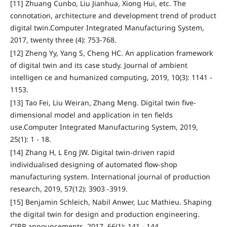
[11] Zhuang Cunbo, Liu Jianhua, Xiong Hui, etc. The
connotation, architecture and development trend of product
digital twin.Computer Integrated Manufacturing System,
2017, twenty three (4): 753-768.
[12] Zheng Yy, Yang S, Cheng HC. An application framework
of digital twin and its case study. Journal of ambient
intelligen ce and humanized computing, 2019, 10(3): 1141 -
1153.
[13] Tao Fei, Liu Weiran, Zhang Meng. Digital twin five-
dimensional model and application in ten fields
use.Computer Integrated Manufacturing System, 2019,
25(1): 1 - 18.
[14] Zhang H, L Eng JW. Digital twin-driven rapid
individualised designing of automated flow-shop
manufacturing system. International journal of production
research, 2019, 57(12): 3903 -3919.
[15] Benjamin Schleich, Nabil Anwer, Luc Mathieu. Shaping
the digital twin for design and production engineering.
CIRP announcements, 2017, 66(1): 141 - 144.