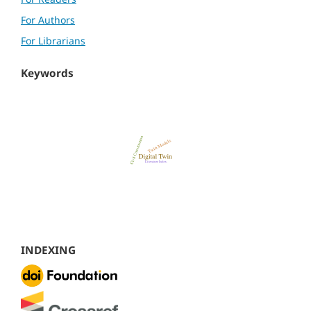
For Authors
For Librarians
Keywords
INDEXING