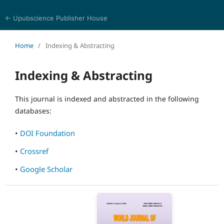
← Upubscience Publisher House
World Journal of Information and Knowledge Management
Home
/
Indexing & Abstracting
Indexing & Abstracting
This journal is indexed and abstracted in the following
databases:
•
DOI Foundation
•
Crossref
•
Google Scholar