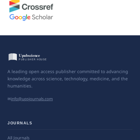
A leading open access publisher committed to advancing
knowledge across science, technology, medicine, and the
humanities.
✉
info@upsjournals.com
JOURNALS
All Journals