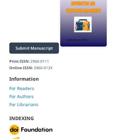
Submit Manuscript
Print ISSN:
2960-0111
Online ISSN:
2960-012X
Information
For Readers
For Authors
For Librarians
INDEXING