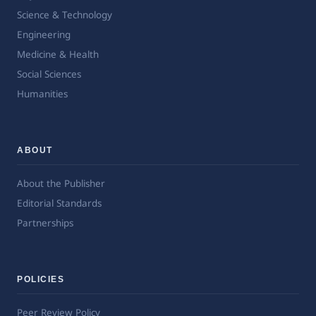
Science & Technology
Engineering
Medicine & Health
Social Sciences
Humanities
ABOUT
About the Publisher
Editorial Standards
Partnerships
POLICIES
Peer Review Policy