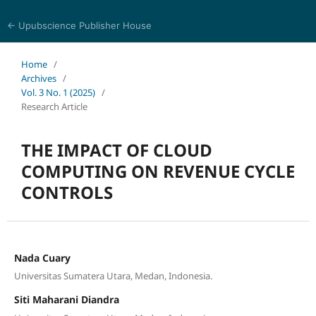
← Upubscience Publisher House
World Journal of Information and Knowledge Management
Home
/
Archives
/
Vol. 3 No. 1 (2025)
/
Research Article
THE IMPACT OF CLOUD
COMPUTING ON REVENUE CYCLE
CONTROLS
Nada Cuary
Universitas Sumatera Utara, Medan, Indonesia.
Siti Maharani Diandra