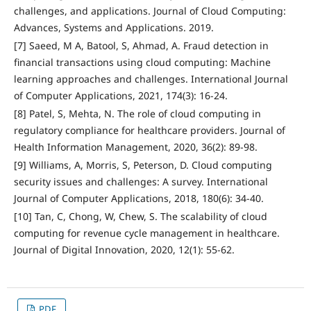
challenges, and applications. Journal of Cloud Computing:
Advances, Systems and Applications. 2019.
[7] Saeed, M A, Batool, S, Ahmad, A. Fraud detection in
financial transactions using cloud computing: Machine
learning approaches and challenges. International Journal
of Computer Applications, 2021, 174(3): 16-24.
[8] Patel, S, Mehta, N. The role of cloud computing in
regulatory compliance for healthcare providers. Journal of
Health Information Management, 2020, 36(2): 89-98.
[9] Williams, A, Morris, S, Peterson, D. Cloud computing
security issues and challenges: A survey. International
Journal of Computer Applications, 2018, 180(6): 34-40.
[10] Tan, C, Chong, W, Chew, S. The scalability of cloud
computing for revenue cycle management in healthcare.
Journal of Digital Innovation, 2020, 12(1): 55-62.
PDF