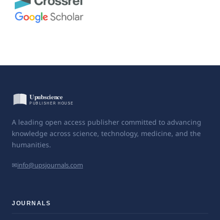
A leading open access publisher committed to advancing
knowledge across science, technology, medicine, and the
humanities.
✉
info@upsjournals.com
JOURNALS