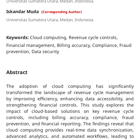
Universitas Sumatera Utara, Medan, Indonesia.
Iskandar Muda
(Corresponding Author)
Universitas Sumatera Utara, Medan, Indonesia.
Keywords:
Cloud computing, Revenue cycle controls,
Financial management, Billing accuracy, Compliance, Fraud
prevention, Data security
Abstract
The adoption of cloud computing has significantly
transformed the landscape of revenue cycle management
by improving efficiency, enhancing data accessibility, and
strengthening financial controls. This study explores the
impact of cloud-based solutions on key revenue cycle
controls, including billing accuracy, compliance, fraud
prevention, and financial reporting. The findings reveal that
cloud computing provides real-time data synchronization,
advanced analytics, and automated workflows, leading to