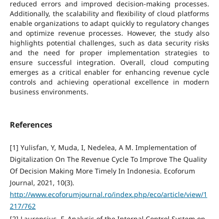
reduced errors and improved decision-making processes.
Additionally, the scalability and flexibility of cloud platforms
enable organizations to adapt quickly to regulatory changes
and optimize revenue processes. However, the study also
highlights potential challenges, such as data security risks
and the need for proper implementation strategies to
ensure successful integration. Overall, cloud computing
emerges as a critical enabler for enhancing revenue cycle
controls and achieving operational excellence in modern
business environments.
References
[1] Yulisfan, Y, Muda, I, Nedelea, A M. Implementation of
Digitalization On The Revenue Cycle To Improve The Quality
Of Decision Making More Timely In Indonesia. Ecoforum
Journal, 2021, 10(3).
http://www.ecoforumjournal.ro/index.php/eco/article/view/1
217/762
[2] Laurensius, F. Analysis of the Internal Control System on