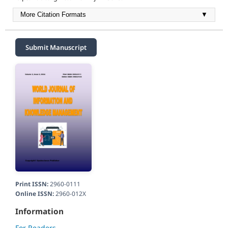
More Citation Formats
▼
Submit Manuscript
Print ISSN:
2960-0111
Online ISSN:
2960-012X
Information
For Readers