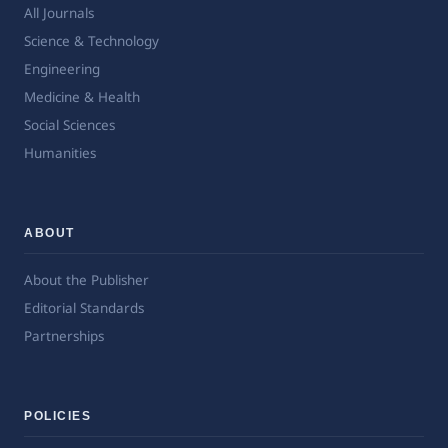
All Journals
Science & Technology
Engineering
Medicine & Health
Social Sciences
Humanities
ABOUT
About the Publisher
Editorial Standards
Partnerships
POLICIES