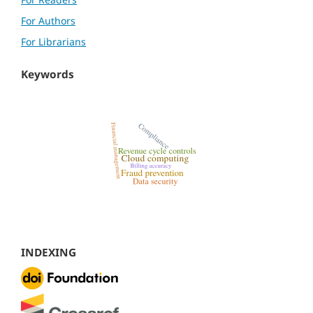
For Authors
For Librarians
Keywords
INDEXING