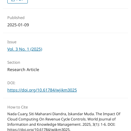
Published
2025-01-09
Issue
Vol. 3 No. 1 (2025)
Section
Research Article
DOI:
https://doi.org/10.61784/wjikm3025
How to Cite
Nada Cuary, Siti Maharani Diandra, Iskandar Muda. The Impact Of
Cloud Computing On Revenue Cycle Controls. World Journal of
Information and Knowledge Management. 2025, 3(1): 1-6. DOI:
https://doi.org/10.61784/wjikm3025.