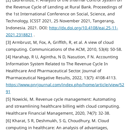
the Revenue Cycle of Lending at Rural Bank. Proceedings of
the 1st International Conference on Social, Science, and
Technology, ICSST 2021, 25 November 2021, Tangerang,
Indonesia. 2021. DOI:
http://dx.doi.org/10.4108/eai.25-11-
2021.2318821
.
[3] Armbrust, M, Fox, A, Griffith, R, et al. A view of cloud
computing. Communications of the ACM, 2010, 53(4): 50-58.
[4] Harahap, R U, Agintha, N D, Nasution, F N. Accounting
Information System Related to The Revenue Cycle In
Healthcare And Pharmaceutical Sector. Journal of
Pharmaceutical Negative Results, 2022, 13(7): 4108-4113.
https://www.pnrjournal.com/index.php/home/article/view/52
91
[5] Nowicki, M. Revenue cycle management: Automating
and streamlining healthcare billing with cloud computing.
Healthcare Financial Management, 2020, 74(7): 32-38.
[6] Kharat, S R, Deshmukh, S G, Choudhury, M. Cloud
computing in healthcare: An analysis of advantages,