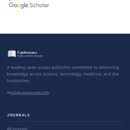
A leading open access publisher committed to advancing
knowledge across science, technology, medicine, and the
humanities.
✉
info@upsjournals.com
JOURNALS
All Journals