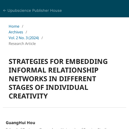
← Upubscience Publisher House
World Journal of Information and Knowledge Management
Home
/
Archives
/
Vol. 2 No. 3 (2024)
/
Research Article
STRATEGIES FOR EMBEDDING
INFORMAL RELATIONSHIP
NETWORKS IN DIFFERENT
STAGES OF INDIVIDUAL
CREATIVITY
GuangHui Hou