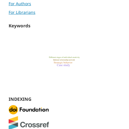
For Authors
For Librarians
Keywords
INDEXING