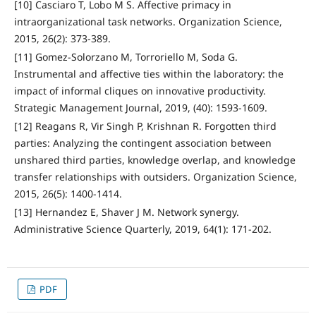
[10] Casciaro T, Lobo M S. Affective primacy in
intraorganizational task networks. Organization Science,
2015, 26(2): 373-389.
[11] Gomez-Solorzano M, Torroriello M, Soda G.
Instrumental and affective ties within the laboratory: the
impact of informal cliques on innovative productivity.
Strategic Management Journal, 2019, (40): 1593-1609.
[12] Reagans R, Vir Singh P, Krishnan R. Forgotten third
parties: Analyzing the contingent association between
unshared third parties, knowledge overlap, and knowledge
transfer relationships with outsiders. Organization Science,
2015, 26(5): 1400-1414.
[13] Hernandez E, Shaver J M. Network synergy.
Administrative Science Quarterly, 2019, 64(1): 171-202.
PDF