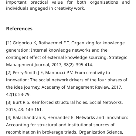
important practical value for both organizations and
individuals engaged in creativity work.
References
[1] Grigoriou K, Rothaermel F T. Organizing for knowledge
generation: Internal knowledge networks and the
contingent effect of external knowledge sourcing. Strategic
Management Journal, 2017, 38(2): 395-414.
[2] Perry-Smith J E, Mannucci P V. From creativity to
innovation: The social network drivers of the four phases of
the idea journey. Academy of Management Review, 2017,
42(1): 53-79.
[3] Burt R S. Reinforced structural holes. Social Networks,
2015, 43: 149-161.
[4] Balachandran S, Hernandez E. Networks and innovation:
Accounting for structural and institutional sources of
recombination in brokerage triads. Organization Science,