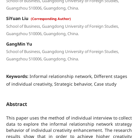
School of Business, Guangdong University of Foreign Studies,
Guangzhou 510006, Guangdong, China.
SiYuan Liu
(Corresponding Author)
School of Business, Guangdong University of Foreign Studies,
Guangzhou 510006, Guangdong, China.
GangMin Yu
School of Business, Guangdong University of Foreign Studies,
Guangzhou 510006, Guangdong, China.
Keywords:
Informal relationship network, Different stages
of individual creativity, Strategic behavior, Case study
Abstract
This paper uses the method of individual interview to collect
data to explore the informal relationship network strategy
behavior of individual creativity enhancement. The research
results show that in order to achieve higher creativity