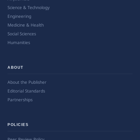
Science & Technology
Engineering
Medicine & Health
Social Sciences
Humanities
ABOUT
About the Publisher
Editorial Standards
Partnerships
POLICIES
Peer Review Policy