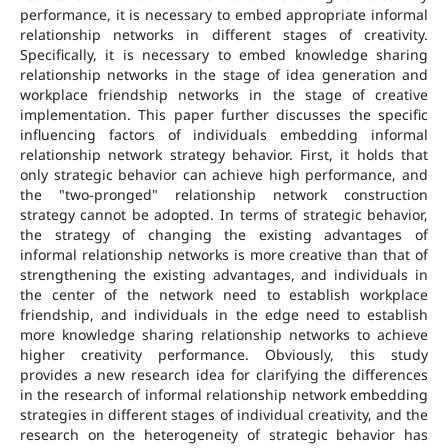
performance, it is necessary to embed appropriate informal
relationship networks in different stages of creativity.
Specifically, it is necessary to embed knowledge sharing
relationship networks in the stage of idea generation and
workplace friendship networks in the stage of creative
implementation. This paper further discusses the specific
influencing factors of individuals embedding informal
relationship network strategy behavior. First, it holds that
only strategic behavior can achieve high performance, and
the "two-pronged" relationship network construction
strategy cannot be adopted. In terms of strategic behavior,
the strategy of changing the existing advantages of
informal relationship networks is more creative than that of
strengthening the existing advantages, and individuals in
the center of the network need to establish workplace
friendship, and individuals in the edge need to establish
more knowledge sharing relationship networks to achieve
higher creativity performance. Obviously, this study
provides a new research idea for clarifying the differences
in the research of informal relationship network embedding
strategies in different stages of individual creativity, and the
research on the heterogeneity of strategic behavior has