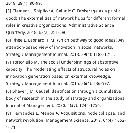
2018, 29(1): 80-99.
[5] Clement J, Shipilov A, Galunic C. Brokerage as a public
good: The externalities of network hubs for different formal
roles in creative organizations. Administrative Science
Quarterly, 2018, 63(2): 251-286.
[6] Rhee L, Leonardi P M. Which pathway to good ideas? An
attention-based view of innovation in social networks.
Strategic Management Journal, 2018, 39(4): 1188-1215.
[7] Tortoriello M. The social underpinnings of absorptive
capacity: The moderating effects of structural holes on
innovation generation based on external knowledge.
Strategic Management Journal, 2015, 36(4): 586-597.
[8] Shaver J M. Causal identification through a cumulative
body of research in the study of strategy and organizations.
Journal of Management, 2020, 46(7): 1244-1256.
[9] Hernandez E, Menon A. Acquisitions, node collapse, and
network revolution. Management Science, 2018, 64(4): 1652-
1671.