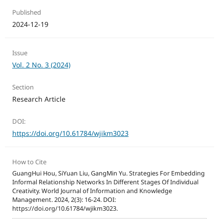
Published
2024-12-19
Issue
Vol. 2 No. 3 (2024)
Section
Research Article
DOI:
https://doi.org/10.61784/wjikm3023
How to Cite
GuangHui Hou, SiYuan Liu, GangMin Yu. Strategies For Embedding
Informal Relationship Networks In Different Stages Of Individual
Creativity. World Journal of Information and Knowledge
Management. 2024, 2(3): 16-24. DOI:
https://doi.org/10.61784/wjikm3023.