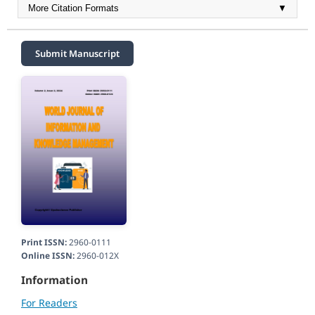
More Citation Formats
▼
Submit Manuscript
Print ISSN:
2960-0111
Online ISSN:
2960-012X
Information
For Readers