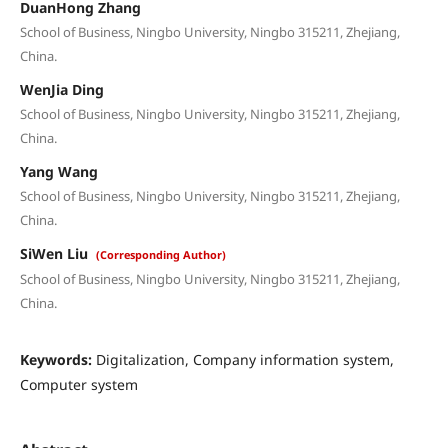
DuanHong Zhang
School of Business, Ningbo University, Ningbo 315211, Zhejiang,
China.
WenJia Ding
School of Business, Ningbo University, Ningbo 315211, Zhejiang,
China.
Yang Wang
School of Business, Ningbo University, Ningbo 315211, Zhejiang,
China.
SiWen Liu
(Corresponding Author)
School of Business, Ningbo University, Ningbo 315211, Zhejiang,
China.
Keywords:
Digitalization, Company information system,
Computer system