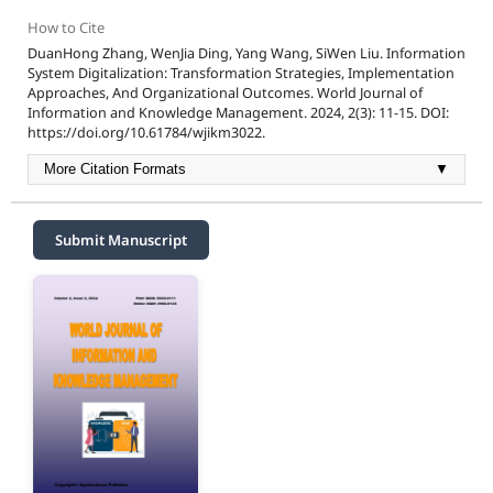
How to Cite
DuanHong Zhang, WenJia Ding, Yang Wang, SiWen Liu. Information
System Digitalization: Transformation Strategies, Implementation
Approaches, And Organizational Outcomes. World Journal of
Information and Knowledge Management. 2024, 2(3): 11-15. DOI:
https://doi.org/10.61784/wjikm3022.
More Citation Formats
▼
Submit Manuscript