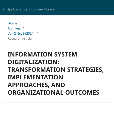
← Upubscience Publisher House
World Journal of Information and Knowledge Management
Home
/
Archives
/
Vol. 2 No. 3 (2024)
/
Research Article
INFORMATION SYSTEM
DIGITALIZATION:
TRANSFORMATION STRATEGIES,
IMPLEMENTATION
APPROACHES, AND
ORGANIZATIONAL OUTCOMES