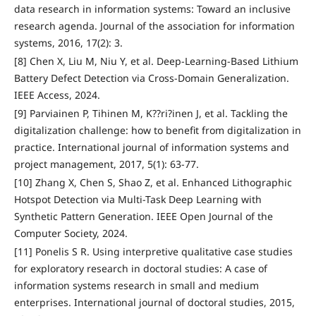
data research in information systems: Toward an inclusive
research agenda. Journal of the association for information
systems, 2016, 17(2): 3.
[8] Chen X, Liu M, Niu Y, et al. Deep-Learning-Based Lithium
Battery Defect Detection via Cross-Domain Generalization.
IEEE Access, 2024.
[9] Parviainen P, Tihinen M, K??ri?inen J, et al. Tackling the
digitalization challenge: how to benefit from digitalization in
practice. International journal of information systems and
project management, 2017, 5(1): 63-77.
[10] Zhang X, Chen S, Shao Z, et al. Enhanced Lithographic
Hotspot Detection via Multi-Task Deep Learning with
Synthetic Pattern Generation. IEEE Open Journal of the
Computer Society, 2024.
[11] Ponelis S R. Using interpretive qualitative case studies
for exploratory research in doctoral studies: A case of
information systems research in small and medium
enterprises. International journal of doctoral studies, 2015,