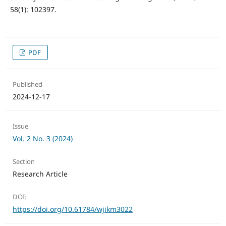
58(1): 102397.
PDF
Published
2024-12-17
Issue
Vol. 2 No. 3 (2024)
Section
Research Article
DOI:
https://doi.org/10.61784/wjikm3022