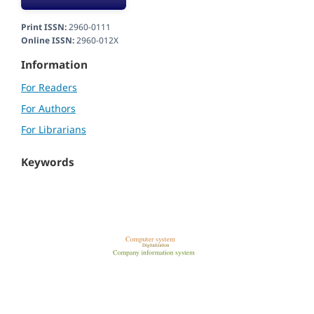
Print ISSN:
2960-0111
Online ISSN:
2960-012X
Information
For Readers
For Authors
For Librarians
Keywords