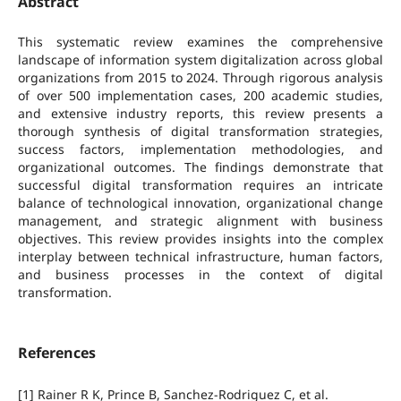
Abstract
This systematic review examines the comprehensive
landscape of information system digitalization across global
organizations from 2015 to 2024. Through rigorous analysis
of over 500 implementation cases, 200 academic studies,
and extensive industry reports, this review presents a
thorough synthesis of digital transformation strategies,
success factors, implementation methodologies, and
organizational outcomes. The findings demonstrate that
successful digital transformation requires an intricate
balance of technological innovation, organizational change
management, and strategic alignment with business
objectives. This review provides insights into the complex
interplay between technical infrastructure, human factors,
and business processes in the context of digital
transformation.
References
[1] Rainer R K, Prince B, Sanchez-Rodriguez C, et al.