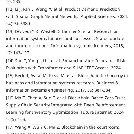
10: 535.
[12] Li J, Fan L, Wang X, et al. Product Demand Prediction
with Spatial Graph Neural Networks. Applied Sciences, 2024,
14(16): 6989.
[13] Dwivedi Y K, Wastell D, Laumer S, et al. Research on
information systems failures and successes: Status update
and future directions. Information systems frontiers, 2015,
17: 143-157.
[14] Sun T, Yang J, Li J, et al. Enhancing Auto Insurance Risk
Evaluation with Transformer and SHAP. IEEE Access, 2024.
[15] Beck R, Avital M, Rossi M, et al. Blockchain technology in
business and information systems research. Business &
information systems engineering, 2017, 59: 381-384.
[16] Ma Z, Chen X, Sun T, et al. Blockchain-Based Zero-Trust
Supply Chain Security Integrated with Deep Reinforcement
Learning for Inventory Optimization. Future Internet, 2024,
16(5): 163.
[17] Wang X, Wu Y C, Ma Z. Blockchain in the courtroom: