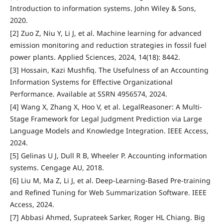
Introduction to information systems. John Wiley & Sons,
2020.
[2] Zuo Z, Niu Y, Li J, et al. Machine learning for advanced
emission monitoring and reduction strategies in fossil fuel
power plants. Applied Sciences, 2024, 14(18): 8442.
[3] Hossain, Kazi Mushfiq. The Usefulness of an Accounting
Information Systems for Effective Organizational
Performance. Available at SSRN 4956574, 2024.
[4] Wang X, Zhang X, Hoo V, et al. LegalReasoner: A Multi-
Stage Framework for Legal Judgment Prediction via Large
Language Models and Knowledge Integration. IEEE Access,
2024.
[5] Gelinas U J, Dull R B, Wheeler P. Accounting information
systems. Cengage AU, 2018.
[6] Liu M, Ma Z, Li J, et al. Deep-Learning-Based Pre-training
and Refined Tuning for Web Summarization Software. IEEE
Access, 2024.
[7] Abbasi Ahmed, Suprateek Sarker, Roger HL Chiang. Big