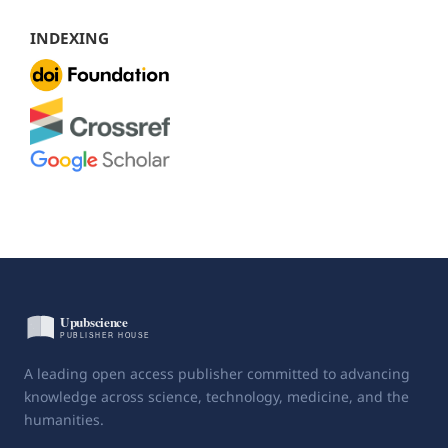
INDEXING
A leading open access publisher committed to advancing
knowledge across science, technology, medicine, and the
humanities.