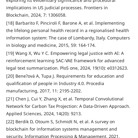
exploring its evidentiary significance and procedural
implications in US judicial processes. Frontiers in
Blockchain, 2024, 7: 1306058.
[18] Barbarito F, Pinciroli F, Barone A, et al. Implementing
the lifelong personal health record in a regionalised health
information system: The case of Lombardy, Italy. Computers
in biology and medicine, 2015, 59: 164-174.
[19] Wang X, Wu Y C. Empowering legal justice with AI: A
reinforcement learning SAC-VAE framework for advanced
legal text summarization. PloS one, 2024, 19(10): e0312623.
[20] Bene?ová A, Tupa J. Requirements for education and
qualification of people in Industry 4.0. Procedia
manufacturing, 2017, 11: 2195-2202.
[21] Chen J, Cui Y, Zhang X, et al. Temporal Convolutional
Network for Carbon Tax Projection: A Data-Driven Approach.
Applied Sciences, 2024, 14(20): 9213.
[22] Berdik D, Otoum S, Schmidt N, et al. A survey on
blockchain for information systems management and
security. Information Processing & Management, 2021,