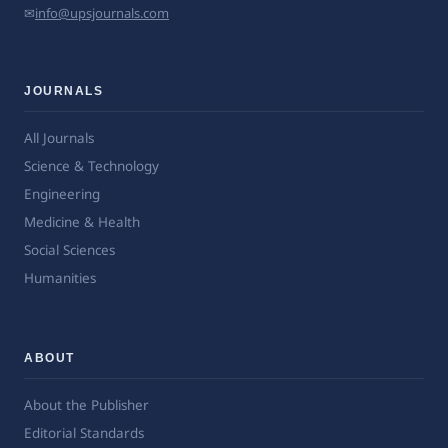
✉
info@upsjournals.com
JOURNALS
All Journals
Science & Technology
Engineering
Medicine & Health
Social Sciences
Humanities
ABOUT
About the Publisher
Editorial Standards