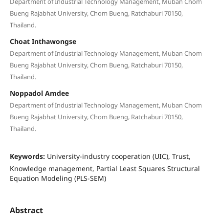
Department of Industrial Technology Management, Muban Chom
Bueng Rajabhat University, Chom Bueng, Ratchaburi 70150,
Thailand.
Choat Inthawongse
Department of Industrial Technology Management, Muban Chom
Bueng Rajabhat University, Chom Bueng, Ratchaburi 70150,
Thailand.
Noppadol Amdee
Department of Industrial Technology Management, Muban Chom
Bueng Rajabhat University, Chom Bueng, Ratchaburi 70150,
Thailand.
Keywords:
University-industry cooperation (UIC), Trust,
Knowledge management, Partial Least Squares Structural
Equation Modeling (PLS-SEM)
Abstract