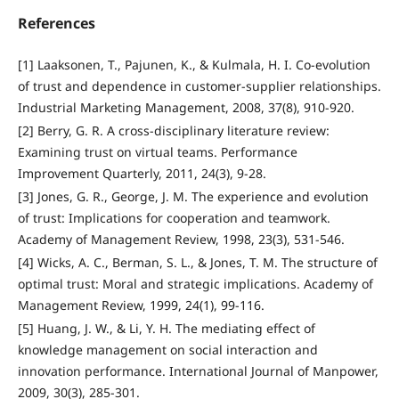
References
[1] Laaksonen, T., Pajunen, K., & Kulmala, H. I. Co-evolution
of trust and dependence in customer-supplier relationships.
Industrial Marketing Management, 2008, 37(8), 910-920.
[2] Berry, G. R. A cross‐disciplinary literature review:
Examining trust on virtual teams. Performance
Improvement Quarterly, 2011, 24(3), 9-28.
[3] Jones, G. R., George, J. M. The experience and evolution
of trust: Implications for cooperation and teamwork.
Academy of Management Review, 1998, 23(3), 531-546.
[4] Wicks, A. C., Berman, S. L., & Jones, T. M. The structure of
optimal trust: Moral and strategic implications. Academy of
Management Review, 1999, 24(1), 99-116.
[5] Huang, J. W., & Li, Y. H. The mediating effect of
knowledge management on social interaction and
innovation performance. International Journal of Manpower,
2009, 30(3), 285-301.