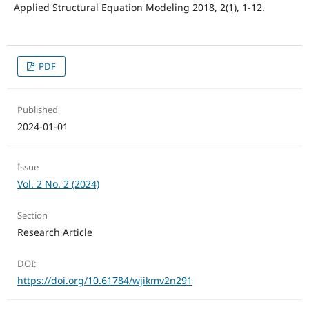
Applied Structural Equation Modeling 2018, 2(1), 1-12.
PDF
Published
2024-01-01
Issue
Vol. 2 No. 2 (2024)
Section
Research Article
DOI:
https://doi.org/10.61784/wjikmv2n291