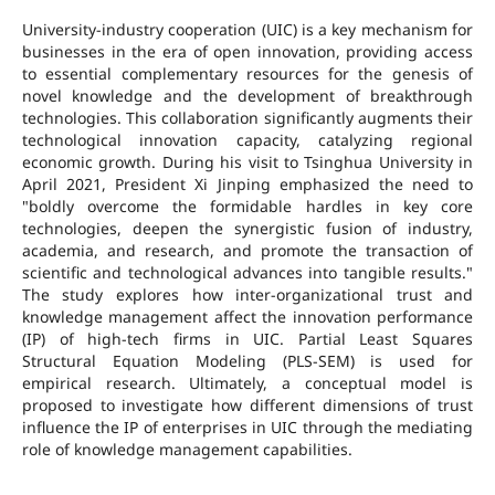
University-industry cooperation (UIC) is a key mechanism for
businesses in the era of open innovation, providing access
to essential complementary resources for the genesis of
novel knowledge and the development of breakthrough
technologies. This collaboration significantly augments their
technological innovation capacity, catalyzing regional
economic growth. During his visit to Tsinghua University in
April 2021, President Xi Jinping emphasized the need to
"boldly overcome the formidable hardles in key core
technologies, deepen the synergistic fusion of industry,
academia, and research, and promote the transaction of
scientific and technological advances into tangible results."
The study explores how inter-organizational trust and
knowledge management affect the innovation performance
(IP) of high-tech firms in UIC. Partial Least Squares
Structural Equation Modeling (PLS-SEM) is used for
empirical research. Ultimately, a conceptual model is
proposed to investigate how different dimensions of trust
influence the IP of enterprises in UIC through the mediating
role of knowledge management capabilities.