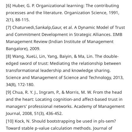
[6] Huber, G. P. Organizational learning: The contributing
processes and the literature. Organization Science, 1991,
2(1), 88-115.
[7] Chaturvedi,Sankalp,Gaur, et al. A Dynamic Model of Trust
and Commitment Development in Strategic Alliances. IIMB
Management Review (Indian Institute of Management
Bangalore), 2009.
[8] Wang, XueLi, Lin, Yang, Baiyin, & Ma, Lin. The double-
edged sword of trust: Mediating the relationship between
transformational leadership and knowledge sharing.
Science and Management of Science and Technology, 2013,
34(8), 172-180.
[9] Chua, R. Y. J., Ingram, P., & Morris, M. W. From the head
and the heart: Locating cognition-and affect-based trust in
managers' professional networks. Academy of Management
Journal, 2008, 51(3), 436-452.
[10] Kock, N. Should bootstrapping be used in pls-sem?
Toward stable p-value calculation methods. Journal of