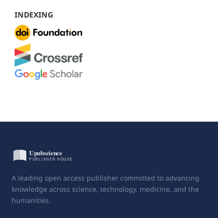
INDEXING
A leading open access publisher committed to advancing
knowledge across science, technology, medicine, and the
humanities.