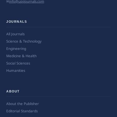
✉
info@upsjournals.com
JOURNALS
All Journals
Science & Technology
Engineering
Medicine & Health
Social Sciences
Humanities
ABOUT
About the Publisher
Editorial Standards