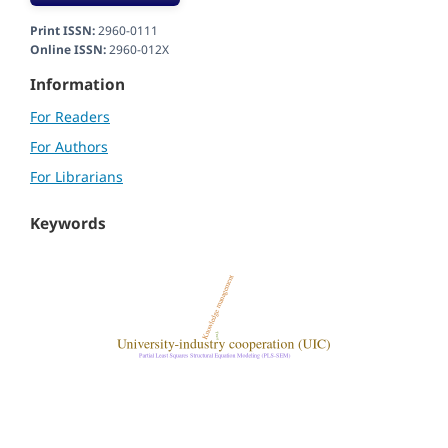
Print ISSN:
2960-0111
Online ISSN:
2960-012X
Information
For Readers
For Authors
For Librarians
Keywords