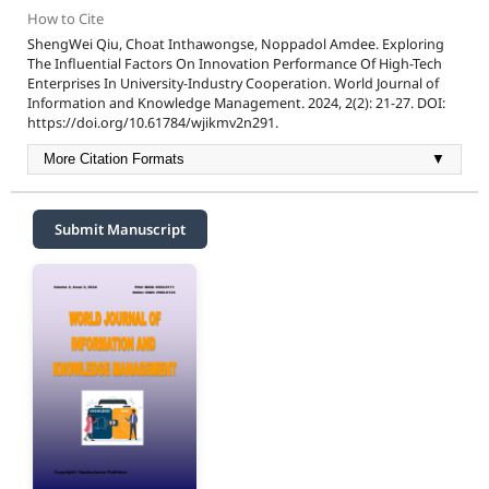
How to Cite
ShengWei Qiu, Choat Inthawongse, Noppadol Amdee. Exploring
The Influential Factors On Innovation Performance Of High-Tech
Enterprises In University-Industry Cooperation. World Journal of
Information and Knowledge Management. 2024, 2(2): 21-27. DOI:
https://doi.org/10.61784/wjikmv2n291.
More Citation Formats
▼
Submit Manuscript