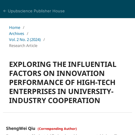
← Upubscience Publisher House
World Journal of Information and Knowledge Management
Home
/
Archives
/
Vol. 2 No. 2 (2024)
/
Research Article
EXPLORING THE INFLUENTIAL
FACTORS ON INNOVATION
PERFORMANCE OF HIGH-TECH
ENTERPRISES IN UNIVERSITY-
INDUSTRY COOPERATION
ShengWei Qiu
(Corresponding Author)