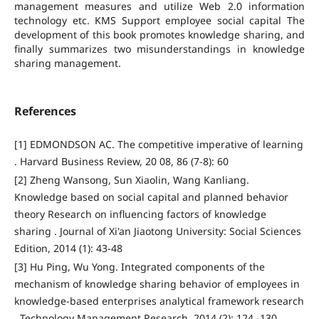
management measures and utilize Web 2.0 information
technology etc. KMS Support employee social capital The
development of this book promotes knowledge sharing, and
finally summarizes two misunderstandings in knowledge
sharing management.
References
[1] EDMONDSON AC. The competitive imperative of learning
. Harvard Business Review, 20 08, 86 (7-8): 60
[2] Zheng Wansong, Sun Xiaolin, Wang Kanliang.
Knowledge based on social capital and planned behavior
theory Research on influencing factors of knowledge
sharing . Journal of Xi'an Jiaotong University: Social Sciences
Edition, 2014 (1): 43-48
[3] Hu Ping, Wu Yong. Integrated components of the
mechanism of knowledge sharing behavior of employees in
knowledge-based enterprises analytical framework research
. Technology Management Research, 2014 (2): 124 -130