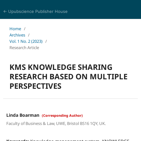
← Upubscience Publisher House
World Journal of Information and Knowledge Management
Home
/
Archives
/
Vol. 1 No. 2 (2023)
/
Research Article
KMS KNOWLEDGE SHARING
RESEARCH BASED ON MULTIPLE
PERSPECTIVES
Linda Boarman
(Corresponding Author)
Faculty of Business & Law, UWE, Bristol BS16 1QY, UK.