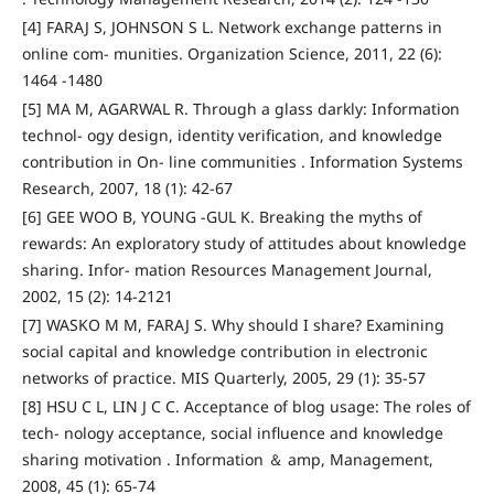
[4] FARAJ S, JOHNSON S L. Network exchange patterns in
online com- munities. Organization Science, 2011, 22 (6):
1464 -1480
[5] MA M, AGARWAL R. Through a glass darkly: Information
technol- ogy design, identity verification, and knowledge
contribution in On- line communities . Information Systems
Research, 2007, 18 (1): 42-67
[6] GEE WOO B, YOUNG -GUL K. Breaking the myths of
rewards: An exploratory study of attitudes about knowledge
sharing. Infor- mation Resources Management Journal,
2002, 15 (2): 14-2121
[7] WASKO M M, FARAJ S. Why should I share? Examining
social capital and knowledge contribution in electronic
networks of practice. MIS Quarterly, 2005, 29 (1): 35-57
[8] HSU C L, LIN J C C. Acceptance of blog usage: The roles of
tech- nology acceptance, social influence and knowledge
sharing motivation . Information ＆ amp, Management,
2008, 45 (1): 65-74