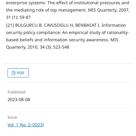
enterprise systems: The effect of institutional pressures and
the mediating role of top management. MIS Quarterly, 2007,
31 (1): 59-87
[21] BULGURCU B, CAVUSOGLU H, BENBASAT I. Information
security policy compliance: An empirical study of rationality-
based beliefs and information security awareness. MIS
Quarterly, 2010, 34 (3): 523-548
PDF
Published
2023-08-08
Issue
Vol. 1 No. 2 (2023)