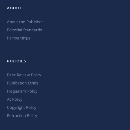
ABOUT
About the Publisher
Editorial Standards
Partnerships
POLICIES
Peer Review Policy
Publication Ethics
Plagiarism Policy
AI Policy
Copyright Policy
Retraction Policy