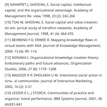
[9] NAHAPIET J, GHOSHAL S. Social capital, intellectual
capital, and the organizational advantage. Academy of
Management Re- view, 1998, 23 (2): 242-266
[10] TSAI W, GHOSHAL S. Social capital and value creation:
An em- pirical study of intrafirm networks. Academy of
Management Journal, 1998, 41 (4): 464-476
[11] BEHREND F D, ERWEE R. Mapping knowledge flows in
virtual teams with SNA. Journal of Knowledge Management,
2009, 13 (4): 99 -114
[12] NONAKA I. Organizational knowledge creation theory:
Evolutionary paths and future advances. Organization
Studies, 2006, 27 (8): 1179 -1208
[13] BAGOZZI R P, DHOLAKIA U M. Intentional social action in
virtu- al communities. Journal of Interactive Marketing,
2002, 16 (2): 2-21
[14] LESSER E L, J STORCK. Communities of practice and
organiza- tional performance. IBM Systems Journal, 2001, 40
(4):831-841