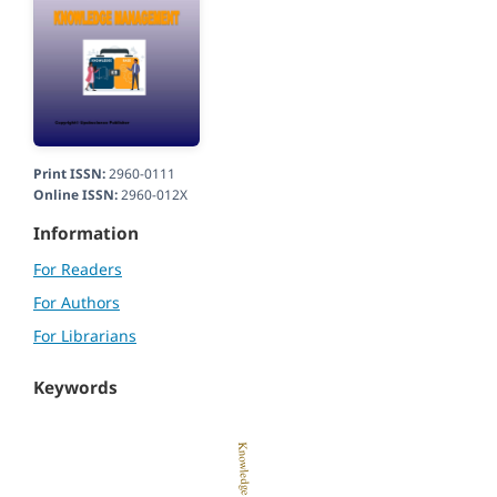
Print ISSN:
2960-0111
Online ISSN:
2960-012X
Information
For Readers
For Authors
For Librarians
Keywords