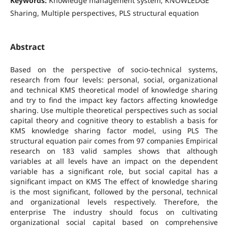
Keywords:
Knowledge management system, KNOWLEDGE
Sharing, Multiple perspectives, PLS structural equation
Abstract
Based on the perspective of socio-technical systems,
research from four levels: personal, social, organizational
and technical KMS theoretical model of knowledge sharing
and try to find the impact key factors affecting knowledge
sharing. Use multiple theoretical perspectives such as social
capital theory and cognitive theory to establish a basis for
KMS knowledge sharing factor model, using PLS The
structural equation pair comes from 97 companies Empirical
research on 183 valid samples shows that although
variables at all levels have an impact on the dependent
variable has a significant role, but social capital has a
significant impact on KMS The effect of knowledge sharing
is the most significant, followed by the personal, technical
and organizational levels respectively. Therefore, the
enterprise The industry should focus on cultivating
organizational social capital based on comprehensive