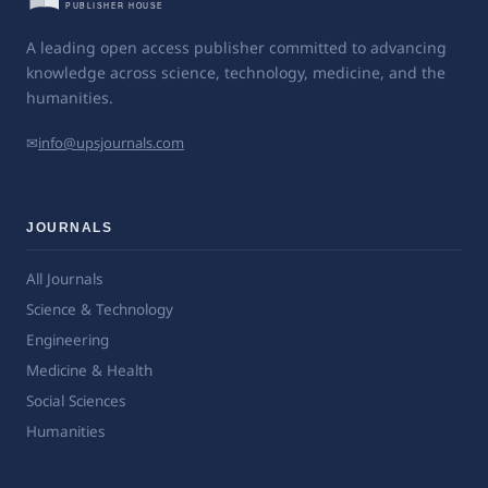
A leading open access publisher committed to advancing
knowledge across science, technology, medicine, and the
humanities.
✉
info@upsjournals.com
JOURNALS
All Journals
Science & Technology
Engineering
Medicine & Health
Social Sciences
Humanities