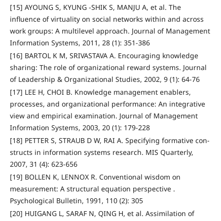
[15] AYOUNG S, KYUNG -SHIK S, MANJU A, et al. The
influence of virtuality on social networks within and across
work groups: A multilevel approach. Journal of Management
Information Systems, 2011, 28 (1): 351-386
[16] BARTOL K M, SRIVASTAVA A. Encouraging knowledge
sharing: The role of organizational reward systems. Journal
of Leadership & Organizational Studies, 2002, 9 (1): 64-76
[17] LEE H, CHOI B. Knowledge management enablers,
processes, and organizational performance: An integrative
view and empirical examination. Journal of Management
Information Systems, 2003, 20 (1): 179-228
[18] PETTER S, STRAUB D W, RAI A. Specifying formative con-
structs in information systems research. MIS Quarterly,
2007, 31 (4): 623-656
[19] BOLLEN K, LENNOX R. Conventional wisdom on
measurement: A structural equation perspective .
Psychological Bulletin, 1991, 110 (2): 305
[20] HUIGANG L, SARAF N, QING H, et al. Assimilation of