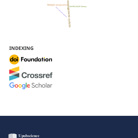
INDEXING