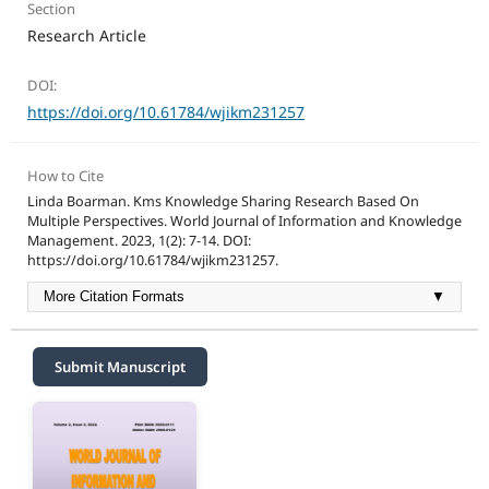
Section
Research Article
DOI:
https://doi.org/10.61784/wjikm231257
How to Cite
Linda Boarman. Kms Knowledge Sharing Research Based On
Multiple Perspectives. World Journal of Information and Knowledge
Management. 2023, 1(2): 7-14. DOI:
https://doi.org/10.61784/wjikm231257.
More Citation Formats
▼
Submit Manuscript