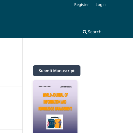
Register
Login
Search
Submit Manuscript