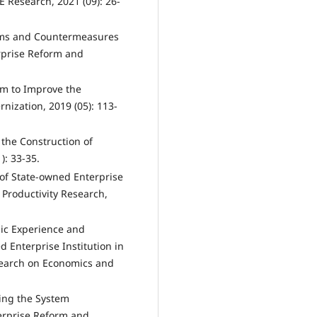
 Research, 2021 (09): 26-
ems and Countermeasures
erprise Reform and
tem to Improve the
ization, 2019 (05): 113-
the Construction of
): 33-35.
of State-owned Enterprise
Productivity Research,
sic Experience and
 Enterprise Institution in
esearch on Economics and
ing the System
terprise Reform and