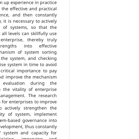
sum up experience in practice
the effective and practical
nce, and then constantly
 it is necessary to actively
n of systems, so that the
ll levels can skillfully use
nterprise, thereby truly
strengths into effective
hanism of system sorting
 the system, and checking
ise system in time to avoid
 critical importance to pay
and improve the mechanism
evaluation during the
the vitality of enterprise
 management. The research
h for enterprises to improve
o actively strengthen the
ity of system, implement
ystem-based governance into
evelopment, thus constantly
' system and capacity for
icizing, improving and