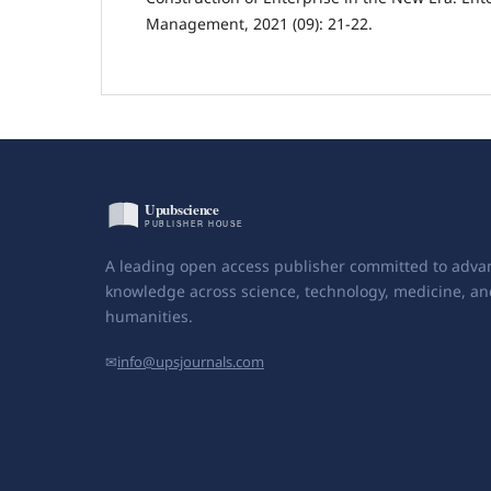
Management, 2021 (09): 21-22.
A leading open access publisher committed to adva
knowledge across science, technology, medicine, an
humanities.
✉
info@upsjournals.com