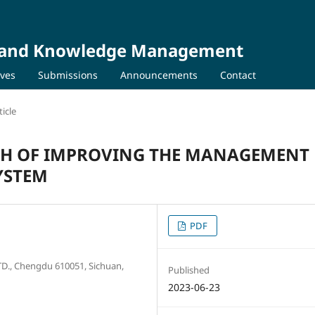
on and Knowledge Management
ives
Submissions
Announcements
Contact
icle
ATH OF IMPROVING THE MANAGEMENT
SYSTEM
PDF
., Chengdu 610051, Sichuan,
Published
2023-06-23