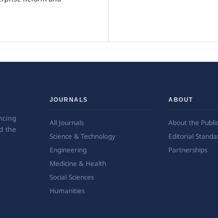
JOURNALS
ABOUT
ncing
All Journals
About the Publi
d the
Science & Technology
Editorial Standa
Engineering
Partnerships
Medicine & Health
Social Sciences
Humanities