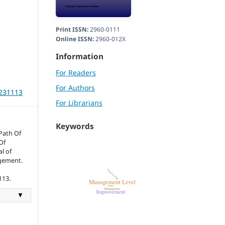
Print ISSN:
2960-0111
Online ISSN:
2960-012X
Information
For Readers
For Authors
m231113
For Librarians
Keywords
Path Of
Of
l of
gement.
113.
▼