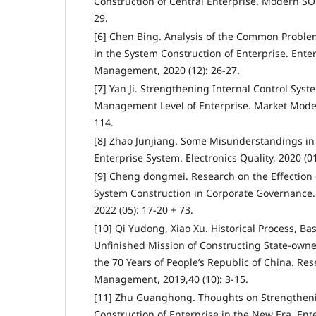
Construction of Central Enterprise. Modern SOE
29.
[6] Chen Bing. Analysis of the Common Probl
in the System Construction of Enterprise. Ent
Management, 2020 (12): 26-27.
[7] Yan Ji. Strengthening Internal Control Sys
Management Level of Enterprise. Market Modern
114.
[8] Zhao Junjiang. Some Misunderstandings in 
Enterprise System. Electronics Quality, 2020 (01
[9] Cheng dongmei. Research on the Effection 
System Construction in Corporate Governance. 
2022 (05): 17-20 + 73.
[10] Qi Yudong, Xiao Xu. Historical Process, Ba
Unfinished Mission of Constructing State-owned
the 70 Years of People’s Republic of China. R
Management, 2019,40 (10): 3-15.
[11] Zhu Guanghong. Thoughts on Strengthen
Construction of Enterprise in the New Era. En