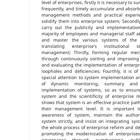
level of enterprises, firstly it is necessary to 
frequently, and timely accumulate and absorb 
management methods and practical experie
solidify them into enterprise system; Secondly,
carry out the publicity and implementatio
majority of employees and managerial staff at a
and master the various systems of the e
translating enterprise's institutional 
management; Thirdly, forming regular mec
through continuously sorting and improving
and evaluating the implementation of enterpr
loopholes and deficiencies; Fourthly, it is of
special attention to system implementation 
of dynamic monitoring, summary and 
implementation of systems, so as to ensure 
system and the scientificity of enterprise
shows that system is an effective practice pat
their management level. It is important t
awareness of system, maintain the author
system strictly, and insist on integrating s
the whole process of enterprise reform and d
promoting the modernization of enterprises
governance through summarizing, publ