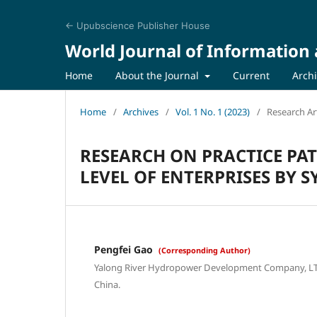
← Upubscience Publisher House
World Journal of Informati
Home
About the Journal
Current
Arch
Home
/
Archives
/
Vol. 1 No. 1 (2023)
/
Research Art
RESEARCH ON PRACTICE P
LEVEL OF ENTERPRISES BY 
Pengfei Gao
(Corresponding Author)
Yalong River Hydropower Development Company, LTD
China.