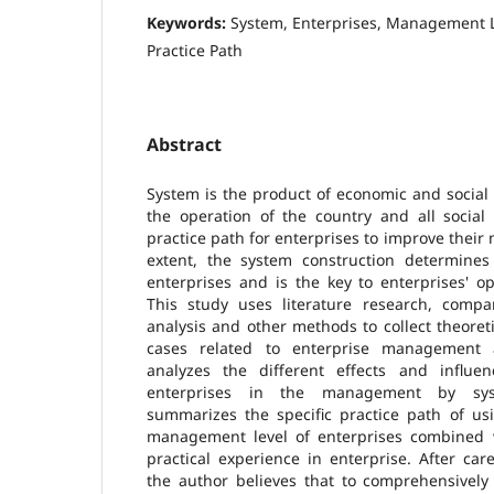
Keywords:
System, Enterprises, Management 
Practice Path
Abstract
System is the product of economic and social
the operation of the country and all social 
practice path for enterprises to improve thei
extent, the system construction determines
enterprises and is the key to enterprises' 
This study uses literature research, compar
analysis and other methods to collect theoreti
cases related to enterprise management 
analyzes the different effects and influe
enterprises in the management by syst
summarizes the specific practice path of us
management level of enterprises combined w
practical experience in enterprise. After car
the author believes that to comprehensive