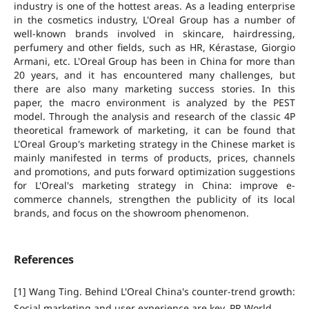
industry is one of the hottest areas. As a leading enterprise
in the cosmetics industry, L'Oreal Group has a number of
well-known brands involved in skincare, hairdressing,
perfumery and other fields, such as HR, Kérastase, Giorgio
Armani, etc. L'Oreal Group has been in China for more than
20 years, and it has encountered many challenges, but
there are also many marketing success stories. In this
paper, the macro environment is analyzed by the PEST
model. Through the analysis and research of the classic 4P
theoretical framework of marketing, it can be found that
L'Oreal Group's marketing strategy in the Chinese market is
mainly manifested in terms of products, prices, channels
and promotions, and puts forward optimization suggestions
for L'Oreal's marketing strategy in China: improve e-
commerce channels, strengthen the publicity of its local
brands, and focus on the showroom phenomenon.
References
[1] Wang Ting. Behind L'Oreal China's counter-trend growth:
Social marketing and user experience are key. PR World,