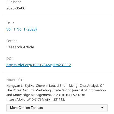
Published
2023-06-06
Issue
Vol. 1 No. 1 (2023)
Section
Research Article
DOI:
https://doi.org/10.61784/wjikm231112
How to Cite
Hongyan Li, Siyi Xu, Chenxin Lou, Li Shen, Mengli Zhu. Analysis Of
The L’oreal Group’s Marketing Strate. World Journal of Information
and Knowledge Management. 2023, 1(1): 41-50. DOI:
https://doi.org/10.61784/wjikm231112.
More Citation Formats
▼