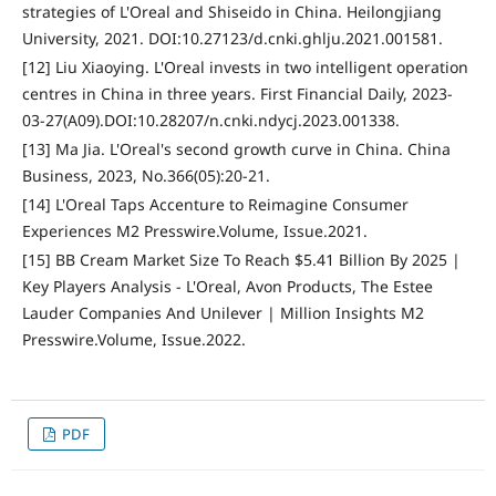
strategies of L'Oreal and Shiseido in China. Heilongjiang
University, 2021. DOI:10.27123/d.cnki.ghlju.2021.001581.
[12] Liu Xiaoying. L'Oreal invests in two intelligent operation
centres in China in three years. First Financial Daily, 2023-
03-27(A09).DOI:10.28207/n.cnki.ndycj.2023.001338.
[13] Ma Jia. L'Oreal's second growth curve in China. China
Business, 2023, No.366(05):20-21.
[14] L'Oreal Taps Accenture to Reimagine Consumer
Experiences M2 Presswire.Volume, Issue.2021.
[15] BB Cream Market Size To Reach $5.41 Billion By 2025 |
Key Players Analysis - L'Oreal, Avon Products, The Estee
Lauder Companies And Unilever | Million Insights M2
Presswire.Volume, Issue.2022.
PDF