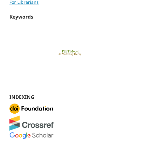
For Librarians
Keywords
INDEXING