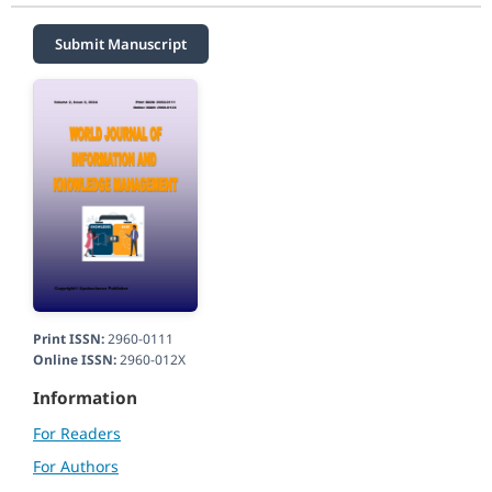
Submit Manuscript
Print ISSN:
2960-0111
Online ISSN:
2960-012X
Information
For Readers
For Authors