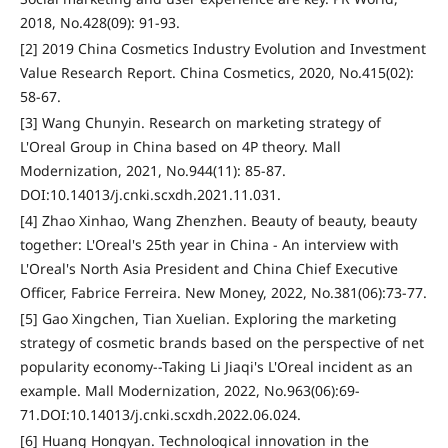
2018, No.428(09): 91-93.
[2] 2019 China Cosmetics Industry Evolution and Investment
Value Research Report. China Cosmetics, 2020, No.415(02):
58-67.
[3] Wang Chunyin. Research on marketing strategy of
L'Oreal Group in China based on 4P theory. Mall
Modernization, 2021, No.944(11): 85-87.
DOI:10.14013/j.cnki.scxdh.2021.11.031.
[4] Zhao Xinhao, Wang Zhenzhen. Beauty of beauty, beauty
together: L'Oreal's 25th year in China - An interview with
L'Oreal's North Asia President and China Chief Executive
Officer, Fabrice Ferreira. New Money, 2022, No.381(06):73-77.
[5] Gao Xingchen, Tian Xuelian. Exploring the marketing
strategy of cosmetic brands based on the perspective of net
popularity economy--Taking Li Jiaqi's L'Oreal incident as an
example. Mall Modernization, 2022, No.963(06):69-
71.DOI:10.14013/j.cnki.scxdh.2022.06.024.
[6] Huang Hongyan. Technological innovation in the