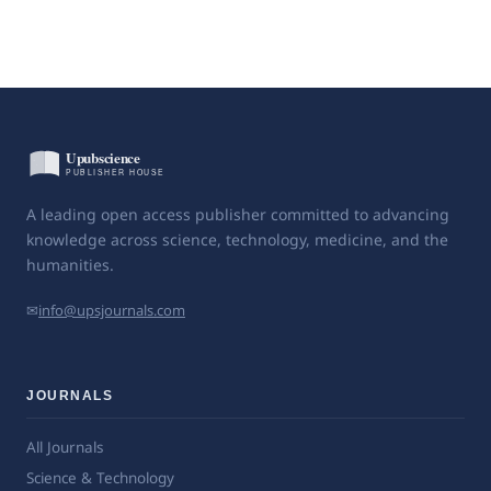
A leading open access publisher committed to advancing
knowledge across science, technology, medicine, and the
humanities.
✉
info@upsjournals.com
JOURNALS
All Journals
Science & Technology