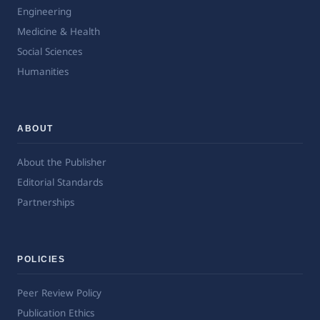
Engineering
Medicine & Health
Social Sciences
Humanities
ABOUT
About the Publisher
Editorial Standards
Partnerships
POLICIES
Peer Review Policy
Publication Ethics