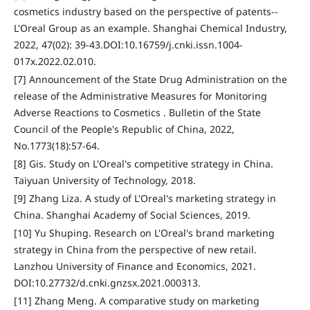
cosmetics industry based on the perspective of patents--
L'Oreal Group as an example. Shanghai Chemical Industry,
2022, 47(02): 39-43.DOI:10.16759/j.cnki.issn.1004-
017x.2022.02.010.
[7] Announcement of the State Drug Administration on the
release of the Administrative Measures for Monitoring
Adverse Reactions to Cosmetics . Bulletin of the State
Council of the People's Republic of China, 2022,
No.1773(18):57-64.
[8] Gis. Study on L'Oreal's competitive strategy in China.
Taiyuan University of Technology, 2018.
[9] Zhang Liza. A study of L'Oreal's marketing strategy in
China. Shanghai Academy of Social Sciences, 2019.
[10] Yu Shuping. Research on L'Oreal's brand marketing
strategy in China from the perspective of new retail.
Lanzhou University of Finance and Economics, 2021.
DOI:10.27732/d.cnki.gnzsx.2021.000313.
[11] Zhang Meng. A comparative study on marketing