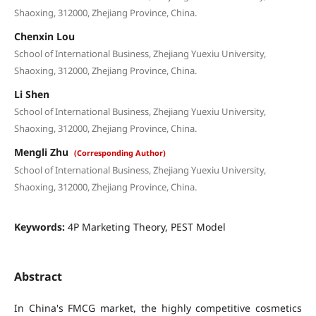
Shaoxing, 312000, Zhejiang Province, China.
Chenxin Lou
School of International Business, Zhejiang Yuexiu University,
Shaoxing, 312000, Zhejiang Province, China.
Li Shen
School of International Business, Zhejiang Yuexiu University,
Shaoxing, 312000, Zhejiang Province, China.
Mengli Zhu
(Corresponding Author)
School of International Business, Zhejiang Yuexiu University,
Shaoxing, 312000, Zhejiang Province, China.
Keywords:
4P Marketing Theory, PEST Model
Abstract
In China's FMCG market, the highly competitive cosmetics