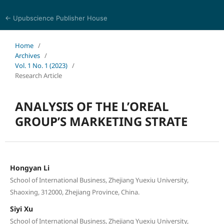
← Upubscience Publisher House
World Journal of Information and Knowledge Management
Home
/
Archives
/
Vol. 1 No. 1 (2023)
/
Research Article
ANALYSIS OF THE L’OREAL
GROUP’S MARKETING STRATE
Hongyan Li
School of International Business, Zhejiang Yuexiu University,
Shaoxing, 312000, Zhejiang Province, China.
Siyi Xu
School of International Business, Zhejiang Yuexiu University,