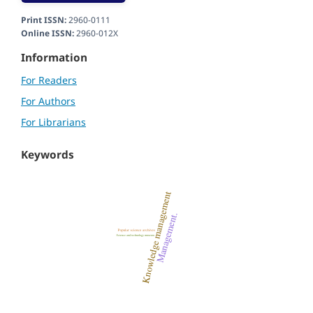
Print ISSN:
2960-0111
Online ISSN:
2960-012X
Information
For Readers
For Authors
For Librarians
Keywords