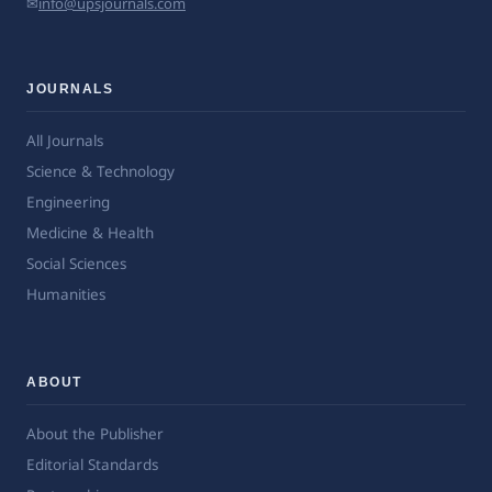
✉
info@upsjournals.com
JOURNALS
All Journals
Science & Technology
Engineering
Medicine & Health
Social Sciences
Humanities
ABOUT
About the Publisher
Editorial Standards