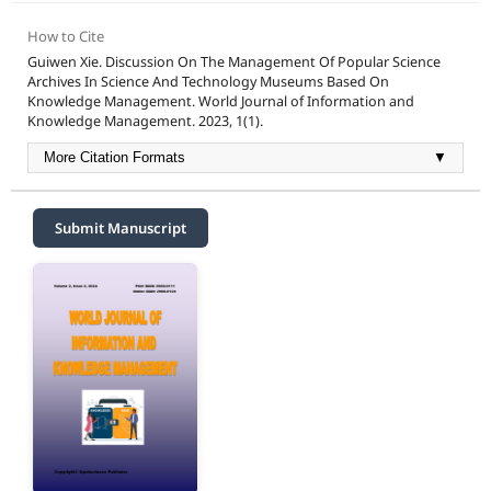
How to Cite
Guiwen Xie. Discussion On The Management Of Popular Science
Archives In Science And Technology Museums Based On
Knowledge Management. World Journal of Information and
Knowledge Management. 2023, 1(1).
More Citation Formats
▼
Submit Manuscript