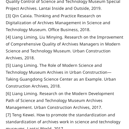
Quality Control of Science and Technology Museum Special
Project Archives. Lantai Inside and Outside, 2019.
[3] Qin Caixia. Thinking and Practice Research on
Digitalization of Archives Management in Science and
Technology Museum. Office Business, 2018.
[4] Liang Liming, Liu Minying. Research on the Improvement
of Comprehensive Quality of Archives Managers in Modern
Science and Technology Museum. Urban Construction
Archives, 2018.
[5] Liang Liming. The Role of Modern Science and
Technology Museum Archives in Urban Construction—
Taking Guangdong Science Center as an Example. Urban
Construction Archives, 2018.
[6] Liang Liming. Research on the Modern Development
Path of Science and Technology Museum Archives
Management. Urban Construction Archives, 2017.
[7] Teng Kewei. How to promote the standardization and
standardization of archives work in science and technology
museums. Lantai World, 2017.