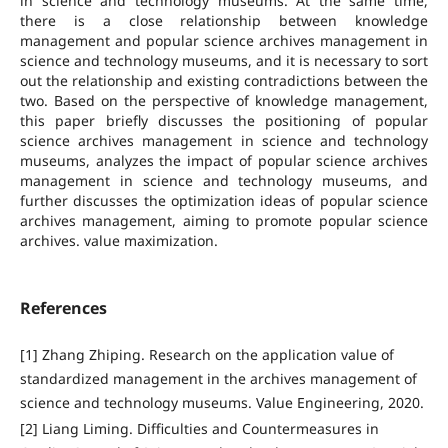
in science and technology museums. At the same time,
there is a close relationship between knowledge
management and popular science archives management in
science and technology museums, and it is necessary to sort
out the relationship and existing contradictions between the
two. Based on the perspective of knowledge management,
this paper briefly discusses the positioning of popular
science archives management in science and technology
museums, analyzes the impact of popular science archives
management in science and technology museums, and
further discusses the optimization ideas of popular science
archives management, aiming to promote popular science
archives. value maximization.
References
[1] Zhang Zhiping. Research on the application value of
standardized management in the archives management of
science and technology museums. Value Engineering, 2020.
[2] Liang Liming. Difficulties and Countermeasures in