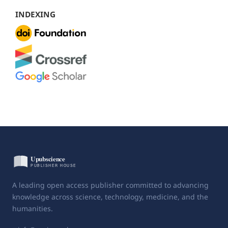
INDEXING
A leading open access publisher committed to advancing
knowledge across science, technology, medicine, and the
humanities.