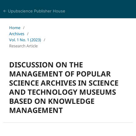
← Upubscience Publisher House
World Journal of Information and Knowledge Management
Home
/
Archives
/
Vol. 1 No. 1 (2023)
/
Research Article
DISCUSSION ON THE
MANAGEMENT OF POPULAR
SCIENCE ARCHIVES IN SCIENCE
AND TECHNOLOGY MUSEUMS
BASED ON KNOWLEDGE
MANAGEMENT