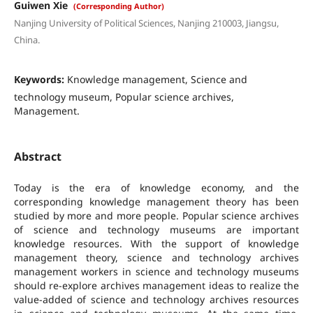
Guiwen Xie
(Corresponding Author)
Nanjing University of Political Sciences, Nanjing 210003, Jiangsu,
China.
Keywords:
Knowledge management, Science and
technology museum, Popular science archives,
Management.
Abstract
Today is the era of knowledge economy, and the
corresponding knowledge management theory has been
studied by more and more people. Popular science archives
of science and technology museums are important
knowledge resources. With the support of knowledge
management theory, science and technology archives
management workers in science and technology museums
should re-explore archives management ideas to realize the
value-added of science and technology archives resources