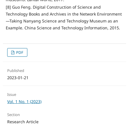
[8] Guo Feng. Digital Construction of Science and
Technology Books and Archives in the Network Environment
—Taking Nanyang Science and Technology Museum as an
Example. China Science and Technology Information, 2015.
PDF
Published
2023-01-21
Issue
Vol. 1 No. 1 (2023)
Section
Research Article