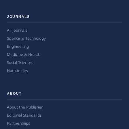
JOURNALS
All Journals
Science & Technology
Engineering
Medicine & Health
Social Sciences
Humanities
ABOUT
About the Publisher
Editorial Standards
Partnerships