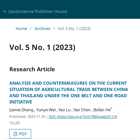
← Upubscience Publisher House
Journal of Computer Science and Electrical Engineering
Home
/
Archives
/
Vol. 5 No. 1 (2023)
Vol. 5 No. 1 (2023)
Research Article
ANALYSIS AND COUNTERMEASURES ON THE CURRENT
SITUATION OF AGRICULTURAL TRADE BETWEEN CHINA
AND THAILAND UNDER THE ONE BELT AND ONE ROAD
INITIATIVE
*
Jiamei Zhang , Yunye Wei , Yao Lu , Yao Chen , Bofan He
Published: 2023-11-20
|
DOI: https://doi.org/10.61784/jcsee231114
16-29
PDF