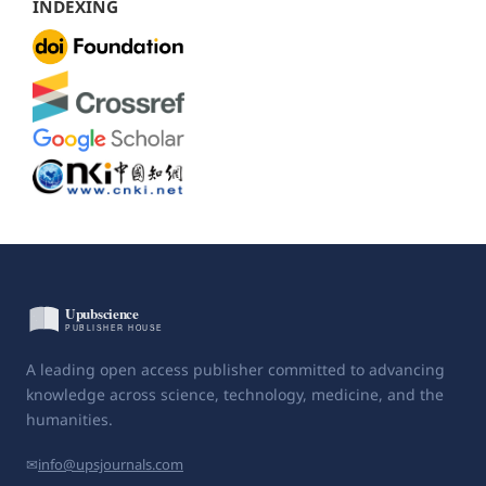
INDEXING
A leading open access publisher committed to advancing
knowledge across science, technology, medicine, and the
humanities.
✉
info@upsjournals.com