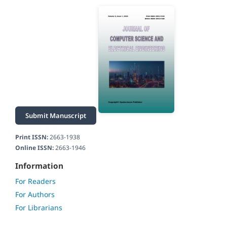
Submit Manuscript
Print ISSN:
2663-1938
Online ISSN:
2663-1946
Information
For Readers
For Authors
For Librarians