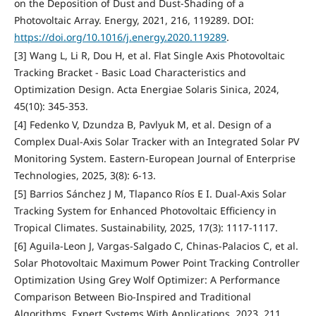
on the Deposition of Dust and Dust-Shading of a
Photovoltaic Array. Energy, 2021, 216, 119289. DOI:
https://doi.org/10.1016/j.energy.2020.119289
.
[3] Wang L, Li R, Dou H, et al. Flat Single Axis Photovoltaic
Tracking Bracket - Basic Load Characteristics and
Optimization Design. Acta Energiae Solaris Sinica, 2024,
45(10): 345-353.
[4] Fedenko V, Dzundza B, Pavlyuk M, et al. Design of a
Complex Dual-Axis Solar Tracker with an Integrated Solar PV
Monitoring System. Eastern-European Journal of Enterprise
Technologies, 2025, 3(8): 6-13.
[5] Barrios Sánchez J M, Tlapanco Ríos E I. Dual-Axis Solar
Tracking System for Enhanced Photovoltaic Efficiency in
Tropical Climates. Sustainability, 2025, 17(3): 1117-1117.
[6] Aguila-Leon J, Vargas-Salgado C, Chinas-Palacios C, et al.
Solar Photovoltaic Maximum Power Point Tracking Controller
Optimization Using Grey Wolf Optimizer: A Performance
Comparison Between Bio-Inspired and Traditional
Algorithms. Expert Systems With Applications, 2023, 211,