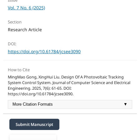
Issue
Vol. 7 No. 6 (2025)
Section
Research Article
DOI:
https://doi.org/10.61784/jcsee3090
How to Cite
MingMao Gong, XingHui Liu. Design Of A Photovoltaic Tracking
System Control System. Journal of Computer Science and Electrical
Engineering. 2025, 7(6): 61-65. DOI:
https://doi.org/10.61784/jcsee3090.
More Citation Formats
▼
Submit Manuscript