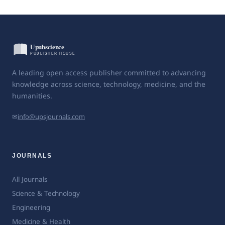
A leading open access publisher committed to advancing
knowledge across science, technology, medicine, and the
humanities.
✉
info@upsjournals.com
JOURNALS
All Journals
Science & Technology
Engineering
Medicine & Health