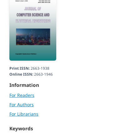
Print ISSN:
2663-1938
Online ISSN:
2663-1946
Information
For Readers
For Authors
For Librarians
Keywords