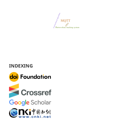
INDEXING