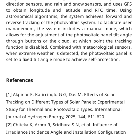
direction sensors, and rain and snow sensors, and uses GPS
to obtain longitude and latitude and RTC time. Using
astronomical algorithms, the system achieves forward and
reverse tracking of the photovoltaic system. To facilitate user
management, the system includes a manual mode, which
allows for the adjustment of the photovoltaic panel tilt angle
through buttons or the cloud, at which point the tracking
function is disabled. Combined with meteorological sensors,
when extreme weather is detected, the photovoltaic panel is
set to a fixed tilt angle mode to achieve self-protection.
References
[1] Akpinar E, Katircioglu G G, Das M. Effects of Solar
Tracking on Different Types of Solar Panels; Experimental
Study for Thermal and Photovoltaic Types. International
Journal of Hydrogen Energy, 2025, 144, 611-620.
[2] Chiteka K, Arora R, Sridhara S N, et al. Influence of
Irradiance Incidence Angle and Installation Configuration