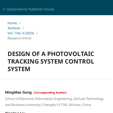
← Upubscience Publisher House
Journal of Computer Science and Electrical Engineering
Home
/
Archives
/
Vol. 7 No. 6 (2025)
/
Research Article
DESIGN OF A PHOTOVOLTAIC
TRACKING SYSTEM CONTROL
SYSTEM
MingMao Gong
(Corresponding Author)
School of Electronic Information Engineering, Sichuan Technology
and Business University, Chengdu 611745, Sichuan, China.