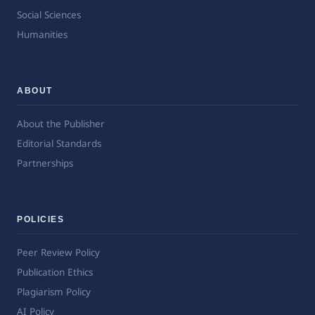
Social Sciences
Humanities
ABOUT
About the Publisher
Editorial Standards
Partnerships
POLICIES
Peer Review Policy
Publication Ethics
Plagiarism Policy
AI Policy