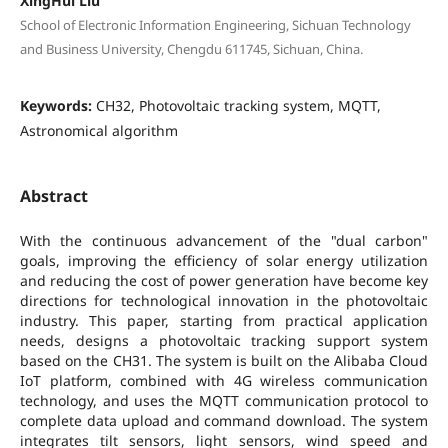
XingHui Liu
School of Electronic Information Engineering, Sichuan Technology
and Business University, Chengdu 611745, Sichuan, China.
Keywords:
CH32, Photovoltaic tracking system, MQTT,
Astronomical algorithm
Abstract
With the continuous advancement of the "dual carbon"
goals, improving the efficiency of solar energy utilization
and reducing the cost of power generation have become key
directions for technological innovation in the photovoltaic
industry. This paper, starting from practical application
needs, designs a photovoltaic tracking support system
based on the CH31. The system is built on the Alibaba Cloud
IoT platform, combined with 4G wireless communication
technology, and uses the MQTT communication protocol to
complete data upload and command download. The system
integrates tilt sensors, light sensors, wind speed and