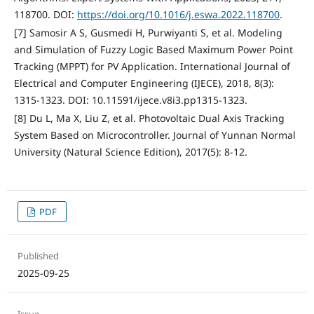
118700. DOI:
https://doi.org/10.1016/j.eswa.2022.118700
.
[7] Samosir A S, Gusmedi H, Purwiyanti S, et al. Modeling
and Simulation of Fuzzy Logic Based Maximum Power Point
Tracking (MPPT) for PV Application. International Journal of
Electrical and Computer Engineering (IJECE), 2018, 8(3):
1315-1323. DOI: 10.11591/ijece.v8i3.pp1315-1323.
[8] Du L, Ma X, Liu Z, et al. Photovoltaic Dual Axis Tracking
System Based on Microcontroller. Journal of Yunnan Normal
University (Natural Science Edition), 2017(5): 8-12.
PDF
Published
2025-09-25