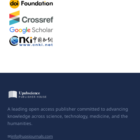
A leading open access publisher committed to advancing
knowledge across science, technology, medicine, and the
humanities.
✉
info@upsjournals.com