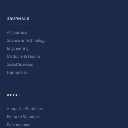
JOURNALS
All Journals
Science & Technology
Engineering
Medicine & Health
Social Sciences
Humanities
ABOUT
About the Publisher
Editorial Standards
Partnerships