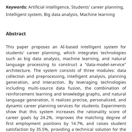
Keywords:
Artificial intelligence, Students' career planning,
Intelligent system, Big data analysis, Machine learning
Abstract
This paper proposes an AI-based intelligent system for
students' career planning, which integrates technologies
such as big data analysis, machine learning, and natural
language processing to construct a "data-model-service"
architecture. The system consists of three modules: data
collection and preprocessing, intelligent analysis, planning
generation, and interaction. By leveraging technologies
including multi-source data fusion, the combination of
reinforcement learning and knowledge graphs, and natural
language generation, it realizes precise, personalized, and
dynamic career planning services for students. Experiments
show that this system increases the rationality score of
career goals by 24.2%, improves the matching degree of
first employment positions by 14.7%, and raises student
satisfaction by 35.5%, providing a technical solution for the