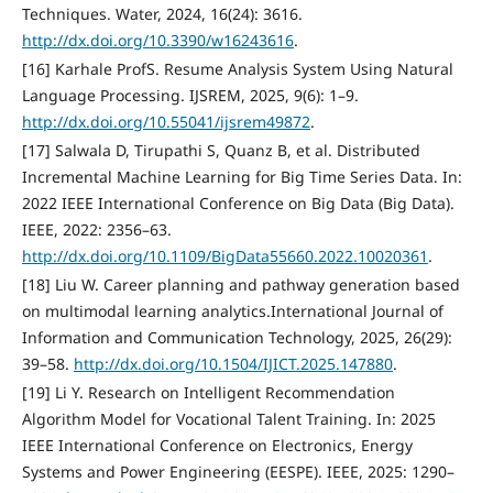
Techniques. Water, 2024, 16(24): 3616.
http://dx.doi.org/10.3390/w16243616
.
[16] Karhale ProfS. Resume Analysis System Using Natural
Language Processing. IJSREM, 2025, 9(6): 1–9.
http://dx.doi.org/10.55041/ijsrem49872
.
[17] Salwala D, Tirupathi S, Quanz B, et al. Distributed
Incremental Machine Learning for Big Time Series Data. In:
2022 IEEE International Conference on Big Data (Big Data).
IEEE, 2022: 2356–63.
http://dx.doi.org/10.1109/BigData55660.2022.10020361
.
[18] Liu W. Career planning and pathway generation based
on multimodal learning analytics.International Journal of
Information and Communication Technology, 2025, 26(29):
39–58.
http://dx.doi.org/10.1504/IJICT.2025.147880
.
[19] Li Y. Research on Intelligent Recommendation
Algorithm Model for Vocational Talent Training. In: 2025
IEEE International Conference on Electronics, Energy
Systems and Power Engineering (EESPE). IEEE, 2025: 1290–