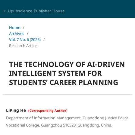
← Upubscience Publisher House
Journal of Computer Science and Electrical Engineering
Home
/
Archives
/
Vol. 7 No. 6 (2025)
/
Research Article
THE TECHNOLOGY OF AI-DRIVEN
INTELLIGENT SYSTEM FOR
STUDENTS’ CAREER PLANNING
LiPing He
(Corresponding Author)
Department of Information Management, Guangdong Justice Police
Vocational College, Guangzhou 510520, Guangdong, China.