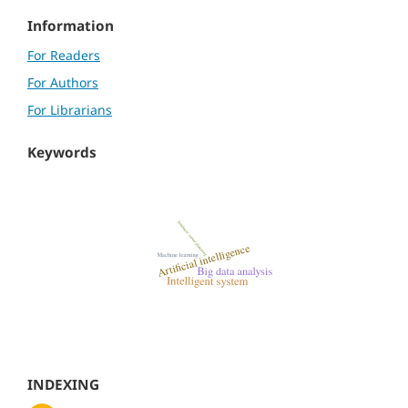
Information
For Readers
For Authors
For Librarians
Keywords
INDEXING