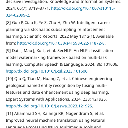
decisive investigation. Knowledge and Information Systems.
2024, 66(7): 3719–3771.
http://dx.doi.org/10.1007/s10115-
024-02099-2
.
[8] Guo P, Xiao K, Ye Z, Zhu H, Zhu W. Intelligent career
planning via stochastic subsampling reinforcement
learning. Scientific Reports. 2022 May 18;12(1). Available
from:
http://dx.doi.org/10.1038/s41598-022-11872-8
.
[9] Dai L, Mao J, Xu L, et al. SecNLP: An NLP classification
model watermarking framework based on multi-task
learning. Computer Speech & Language, 2024, 86: 101606.
http://dx.doi.org/10.1016/j.csl.2023.101606
.
[10] Qiu Q, Tian M, Huang Z, et al. Chinese engineering
geological named entity recognition by fusing multi-
features and data enhancement using deep learning.
Expert Systems with Applications, 2024, 238: 121925.
http://dx.doi.org/10.1016/j.eswa.2023.121925
.
[11] Ahammad SH, Kalangi RR, Nagendram S, et al.
Improved neural machine translation using Natural
Language Processing (NLP). Multimedia Tools and