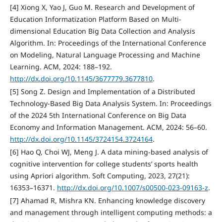
[4] Xiong X, Yao J, Guo M. Research and Development of
Education Informatization Platform Based on Multi-
dimensional Education Big Data Collection and Analysis
Algorithm. In: Proceedings of the International Conference
on Modeling, Natural Language Processing and Machine
Learning. ACM, 2024: 188–192.
http://dx.doi.org/10.1145/3677779.3677810
.
[5] Song Z. Design and Implementation of a Distributed
Technology-Based Big Data Analysis System. In: Proceedings
of the 2024 5th International Conference on Big Data
Economy and Information Management. ACM, 2024: 56–60.
http://dx.doi.org/10.1145/3724154.3724164
.
[6] Hao Q, Choi WJ, Meng J. A data mining-based analysis of
cognitive intervention for college students’ sports health
using Apriori algorithm. Soft Computing, 2023, 27(21):
16353–16371.
http://dx.doi.org/10.1007/s00500-023-09163-z
.
[7] Ahamad R, Mishra KN. Enhancing knowledge discovery
and management through intelligent computing methods: a