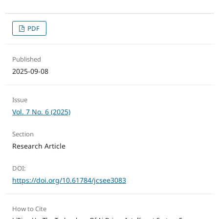
PDF
Published
2025-09-08
Issue
Vol. 7 No. 6 (2025)
Section
Research Article
DOI:
https://doi.org/10.61784/jcsee3083
How to Cite