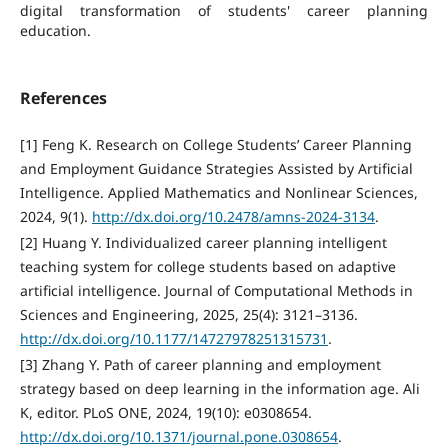
digital transformation of students' career planning
education.
References
[1] Feng K. Research on College Students’ Career Planning
and Employment Guidance Strategies Assisted by Artificial
Intelligence. Applied Mathematics and Nonlinear Sciences,
2024, 9(1).
http://dx.doi.org/10.2478/amns-2024-3134
.
[2] Huang Y. Individualized career planning intelligent
teaching system for college students based on adaptive
artificial intelligence. Journal of Computational Methods in
Sciences and Engineering, 2025, 25(4): 3121–3136.
http://dx.doi.org/10.1177/14727978251315731
.
[3] Zhang Y. Path of career planning and employment
strategy based on deep learning in the information age. Ali
K, editor. PLoS ONE, 2024, 19(10): e0308654.
http://dx.doi.org/10.1371/journal.pone.0308654
.