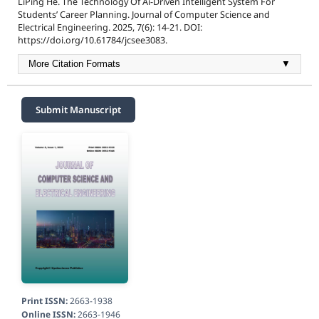
LiPing He. The Technology Of Ai-Driven Intelligent System For
Students’ Career Planning. Journal of Computer Science and
Electrical Engineering. 2025, 7(6): 14-21. DOI:
https://doi.org/10.61784/jcsee3083.
More Citation Formats
▼
Submit Manuscript
Print ISSN:
2663-1938
Online ISSN:
2663-1946