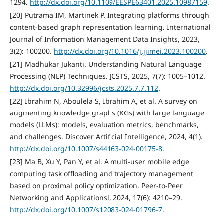
1294.
http://dx.doi.org/10.1109/EESPE63401.2025.10987159
.
[20] Putrama IM, Martinek P. Integrating platforms through
content-based graph representation learning. International
Journal of Information Management Data Insights, 2023,
3(2): 100200.
http://dx.doi.org/10.1016/j.jjimei.2023.100200
.
[21] Madhukar Jukanti. Understanding Natural Language
Processing (NLP) Techniques. JCSTS, 2025, 7(7): 1005–1012.
http://dx.doi.org/10.32996/jcsts.2025.7.7.112
.
[22] Ibrahim N, Aboulela S, Ibrahim A, et al. A survey on
augmenting knowledge graphs (KGs) with large language
models (LLMs): models, evaluation metrics, benchmarks,
and challenges. Discover Artificial Intelligence, 2024, 4(1).
http://dx.doi.org/10.1007/s44163-024-00175-8
.
[23] Ma B, Xu Y, Pan Y, et al. A multi-user mobile edge
computing task offloading and trajectory management
based on proximal policy optimization. Peer-to-Peer
Networking and Applicationsl, 2024, 17(6): 4210–29.
http://dx.doi.org/10.1007/s12083-024-01796-7
.