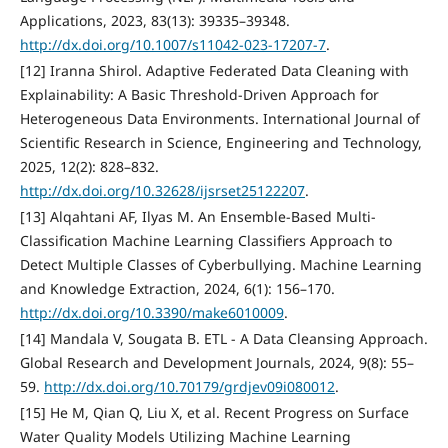
Applications, 2023, 83(13): 39335–39348.
http://dx.doi.org/10.1007/s11042-023-17207-7
.
[12] Iranna Shirol. Adaptive Federated Data Cleaning with
Explainability: A Basic Threshold-Driven Approach for
Heterogeneous Data Environments. International Journal of
Scientific Research in Science, Engineering and Technology,
2025, 12(2): 828–832.
http://dx.doi.org/10.32628/ijsrset25122207
.
[13] Alqahtani AF, Ilyas M. An Ensemble-Based Multi-
Classification Machine Learning Classifiers Approach to
Detect Multiple Classes of Cyberbullying. Machine Learning
and Knowledge Extraction, 2024, 6(1): 156–170.
http://dx.doi.org/10.3390/make6010009
.
[14] Mandala V, Sougata B. ETL - A Data Cleansing Approach.
Global Research and Development Journals, 2024, 9(8): 55–
59.
http://dx.doi.org/10.70179/grdjev09i080012
.
[15] He M, Qian Q, Liu X, et al. Recent Progress on Surface
Water Quality Models Utilizing Machine Learning