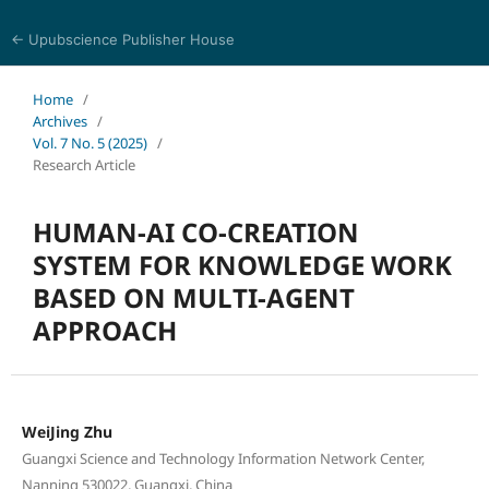
← Upubscience Publisher House
Journal of Computer Science and Electrical Engineering
Home
/
Archives
/
Vol. 7 No. 5 (2025)
/
Research Article
HUMAN-AI CO-CREATION
SYSTEM FOR KNOWLEDGE WORK
BASED ON MULTI-AGENT
APPROACH
WeiJing Zhu
Guangxi Science and Technology Information Network Center,
Nanning 530022, Guangxi, China