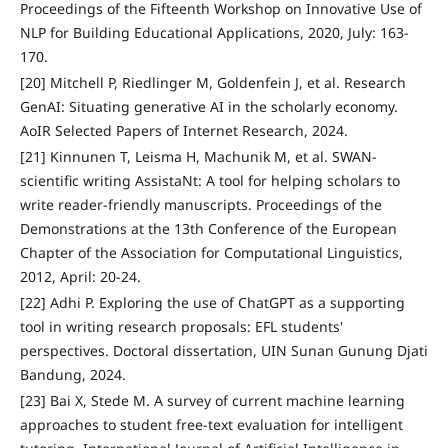
Proceedings of the Fifteenth Workshop on Innovative Use of
NLP for Building Educational Applications, 2020, July: 163-
170.
[20] Mitchell P, Riedlinger M, Goldenfein J, et al. Research
GenAI: Situating generative AI in the scholarly economy.
AoIR Selected Papers of Internet Research, 2024.
[21] Kinnunen T, Leisma H, Machunik M, et al. SWAN-
scientific writing AssistaNt: A tool for helping scholars to
write reader-friendly manuscripts. Proceedings of the
Demonstrations at the 13th Conference of the European
Chapter of the Association for Computational Linguistics,
2012, April: 20-24.
[22] Adhi P. Exploring the use of ChatGPT as a supporting
tool in writing research proposals: EFL students'
perspectives. Doctoral dissertation, UIN Sunan Gunung Djati
Bandung, 2024.
[23] Bai X, Stede M. A survey of current machine learning
approaches to student free-text evaluation for intelligent