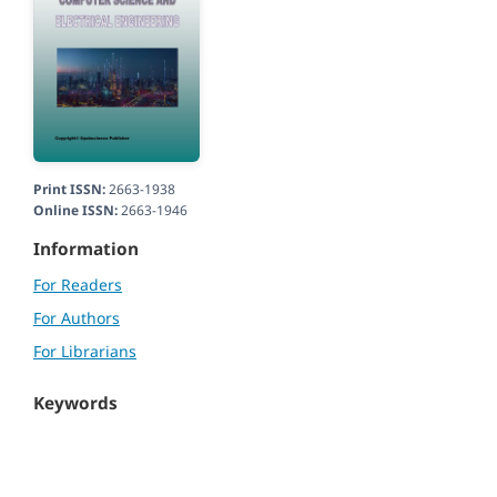
Print ISSN:
2663-1938
Online ISSN:
2663-1946
Information
For Readers
For Authors
For Librarians
Keywords