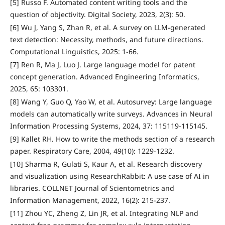
[5] Russo F. Automated content writing tools and the
question of objectivity. Digital Society, 2023, 2(3): 50.
[6] Wu J, Yang S, Zhan R, et al. A survey on LLM-generated
text detection: Necessity, methods, and future directions.
Computational Linguistics, 2025: 1-66.
[7] Ren R, Ma J, Luo J. Large language model for patent
concept generation. Advanced Engineering Informatics,
2025, 65: 103301.
[8] Wang Y, Guo Q, Yao W, et al. Autosurvey: Large language
models can automatically write surveys. Advances in Neural
Information Processing Systems, 2024, 37: 115119-115145.
[9] Kallet RH. How to write the methods section of a research
paper. Respiratory Care, 2004, 49(10): 1229-1232.
[10] Sharma R, Gulati S, Kaur A, et al. Research discovery
and visualization using ResearchRabbit: A use case of AI in
libraries. COLLNET Journal of Scientometrics and
Information Management, 2022, 16(2): 215-237.
[11] Zhou YC, Zheng Z, Lin JR, et al. Integrating NLP and