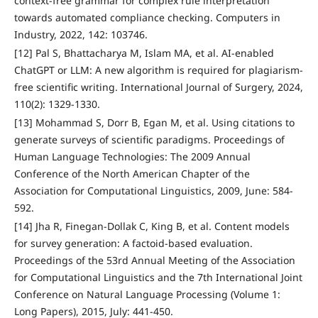
context-free grammar for complex rule interpretation
towards automated compliance checking. Computers in
Industry, 2022, 142: 103746.
[12] Pal S, Bhattacharya M, Islam MA, et al. AI-enabled
ChatGPT or LLM: A new algorithm is required for plagiarism-
free scientific writing. International Journal of Surgery, 2024,
110(2): 1329-1330.
[13] Mohammad S, Dorr B, Egan M, et al. Using citations to
generate surveys of scientific paradigms. Proceedings of
Human Language Technologies: The 2009 Annual
Conference of the North American Chapter of the
Association for Computational Linguistics, 2009, June: 584-
592.
[14] Jha R, Finegan-Dollak C, King B, et al. Content models
for survey generation: A factoid-based evaluation.
Proceedings of the 53rd Annual Meeting of the Association
for Computational Linguistics and the 7th International Joint
Conference on Natural Language Processing (Volume 1:
Long Papers), 2015, July: 441-450.