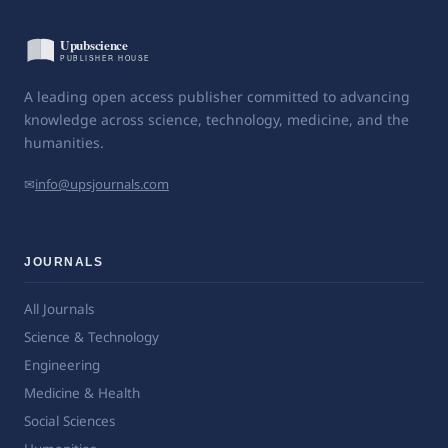
A leading open access publisher committed to advancing
knowledge across science, technology, medicine, and the
humanities.
✉
info@upsjournals.com
JOURNALS
All Journals
Science & Technology
Engineering
Medicine & Health
Social Sciences