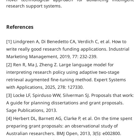
research support systems.
References
[1] Lindgreen A, Di Benedetto CA, Verdich C, et al. How to
write really good research funding applications. Industrial
Marketing Management, 2019, 77: 232-239.
[2] Ren R, Ma J, Zheng Z. Large language model for
interpreting research policy using adaptive two-stage
retrieval augmented fine-tuning method. Expert Systems
with Applications, 2025, 278: 127330.
[3] Locke LF, Spirduso WW, Silverman SJ. Proposals that work:
A guide for planning dissertations and grant proposals.
Sage Publications, 2013.
[4] Herbert DL, Barnett AG, Clarke P, et al. On the time spent
preparing grant proposals: an observational study of
Australian researchers. BMJ Open, 2013, 3(5): e002800.