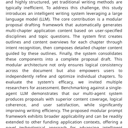
and highly structured, yet traditional writing methods are
typically inefficient. To address this challenge, this study
introduces an intelligent writing system leveraging a large
language model (LLM). The core contribution is a modular
proposal drafting framework that automatically generates
multi-chapter application content based on user-specified
disciplines and topic questions. The system first creates
outlines and content overviews for each chapter through
intent recognition, then composes detailed chapter content
guided by these outlines. Finally, the system consolidates
these components into a complete proposal draft. This
modular architecture not only ensures logical consistency
across the document but also empowers users to
independently refine and optimize individual chapters. To
evaluate the system's efficacy, we invited multiple
researchers for assessment. Benchmarking against a single-
agent LLM demonstrates that our multi-agent system
produces proposals with superior content coverage, logical
coherence, and user satisfaction, while significantly
improving writing efficiency. The proposed modular prompt
framework exhibits broader applicability and can be readily
extended to other funding application contexts, offering a
novel technological approach for advancing intelligent