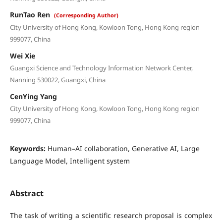
RunTao Ren
(Corresponding Author)
City University of Hong Kong, Kowloon Tong, Hong Kong region
999077, China
Wei Xie
Guangxi Science and Technology Information Network Center,
Nanning 530022, Guangxi, China
CenYing Yang
City University of Hong Kong, Kowloon Tong, Hong Kong region
999077, China
Keywords:
Human–AI collaboration, Generative AI, Large
Language Model, Intelligent system
Abstract
The task of writing a scientific research proposal is complex