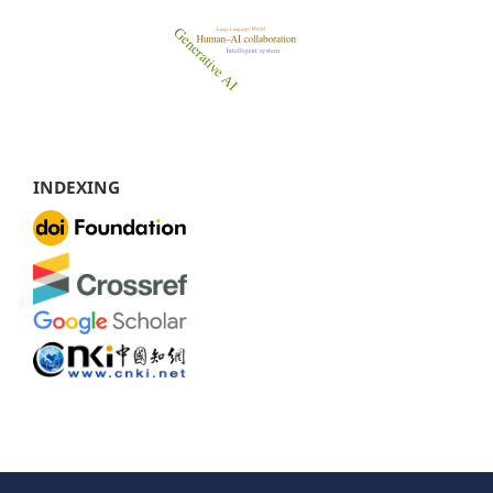
INDEXING