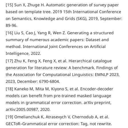
[15] Sun X, Zhuge H. Automatic generation of survey paper
based on template tree. 2019 15th International Conference
on Semantics, Knowledge and Grids (SKG), 2019, September:
89-96.
[16] Liu S, Cao J, Yang R, Wen Z. Generating a structured
summary of numerous academic papers: Dataset and
method. International Joint Conferences on Artificial
Intelligence, 2022.
[17] Zhu K, Feng X, Feng X, et al. Hierarchical catalogue
generation for literature review: A benchmark. Findings of
the Association for Computational Linguistics: EMNLP 2023,
2023, December: 6790-6804.
[18] Kaneko M, Mita M, Kiyono S, et al. Encoder-decoder
models can benefit from pre-trained masked language
models in grammatical error correction. arXiv preprint,
arXiv:2005.00987, 2020.
[19] Omelianchuk K, Atrasevych V, Chernodub A, et al.
GECToR–Grammatical error correction: Tag, not rewrite.