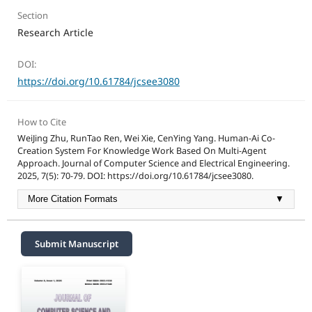
Section
Research Article
DOI:
https://doi.org/10.61784/jcsee3080
How to Cite
WeiJing Zhu, RunTao Ren, Wei Xie, CenYing Yang. Human-Ai Co-
Creation System For Knowledge Work Based On Multi-Agent
Approach. Journal of Computer Science and Electrical Engineering.
2025, 7(5): 70-79. DOI: https://doi.org/10.61784/jcsee3080.
More Citation Formats
▼
Submit Manuscript