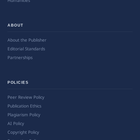
Humanities
ABOUT
About the Publisher
Editorial Standards
Partnerships
POLICIES
Peer Review Policy
Publication Ethics
Plagiarism Policy
AI Policy
Copyright Policy