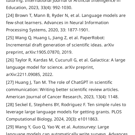
tutoring. International Journal of Artificial Intelligence in
Education, 2023, 33(4): 992-1030.
[24] Brown T, Mann B, Ryder N, et al. Language models are
few-shot learners. Advances in Neural Information
Processing Systems, 2020, 33: 1877-1901.
[25] Wang Q, Huang L, Jiang Z, et al. PaperRobot:
Incremental draft generation of scientific ideas. arXiv
preprint, arXiv:1905.07870, 2019.
[26] Taylor R, Kardas M, Cucurull G, et al. Galactica: A large
language model for science. arXiv preprint,
arXiv:2211.09085, 2022.
[27] Huang J, Tan M. The role of ChatGPT in scientific
communication: Writing better scientific review articles.
American Journal of Cancer Research, 2023, 13(4): 1148.
[28] Seckel E, Stephens BY, Rodriguez F. Ten simple rules to
leverage large language models for getting grants. PLOS
Computational Biology, 2024, 20(3): e1011863.
[29] Wang Y, Guo Q, Yao W, et al. Autosurvey: Large
language models can automatically write surveys. Advances