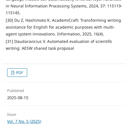
in Neural Information Processing Systems, 2024, 37: 115119-
115145.
[30] Du Z, Hashimoto K. AcademiCraft: Transforming writing
assistance for English for academic purposes with multi-
agent system innovations. Information, 2025, 16(4).
[31] Daudaravicius V. Automated evaluation of scientific
writing: AESW shared task proposal
PDF
Published
2025-08-15
Issue
Vol. 7 No. 5 (2025)