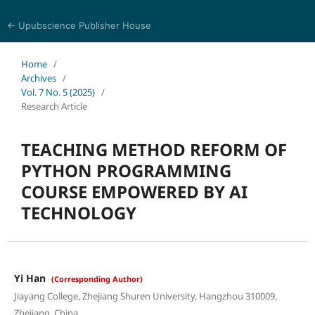
← Upubscience Publisher House
Journal of Computer Science and Electrical Engineering
Home
/
Archives
/
Vol. 7 No. 5 (2025)
/
Research Article
TEACHING METHOD REFORM OF
PYTHON PROGRAMMING
COURSE EMPOWERED BY AI
TECHNOLOGY
Yi Han
(Corresponding Author)
Jiayang College, Zhejiang Shuren University, Hangzhou 310009,
Zhejiang, China.