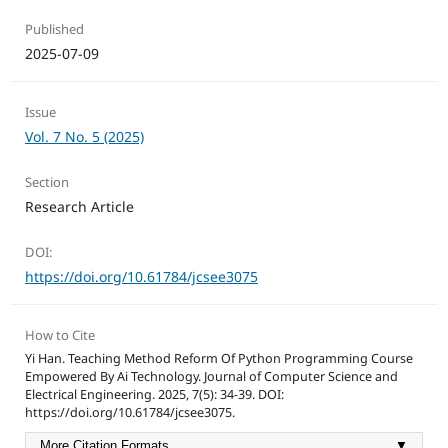
Published
2025-07-09
Issue
Vol. 7 No. 5 (2025)
Section
Research Article
DOI:
https://doi.org/10.61784/jcsee3075
How to Cite
Yi Han. Teaching Method Reform Of Python Programming Course
Empowered By Ai Technology. Journal of Computer Science and
Electrical Engineering. 2025, 7(5): 34-39. DOI:
https://doi.org/10.61784/jcsee3075.
More Citation Formats
▼