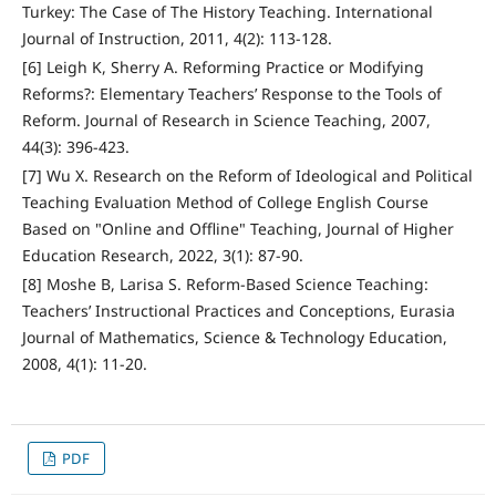
Turkey: The Case of The History Teaching. International
Journal of Instruction, 2011, 4(2): 113-128.
[6] Leigh K, Sherry A. Reforming Practice or Modifying
Reforms?: Elementary Teachers’ Response to the Tools of
Reform. Journal of Research in Science Teaching, 2007,
44(3): 396-423.
[7] Wu X. Research on the Reform of Ideological and Political
Teaching Evaluation Method of College English Course
Based on "Online and Offline" Teaching, Journal of Higher
Education Research, 2022, 3(1): 87-90.
[8] Moshe B, Larisa S. Reform-Based Science Teaching:
Teachers’ Instructional Practices and Conceptions, Eurasia
Journal of Mathematics, Science & Technology Education,
2008, 4(1): 11-20.
PDF