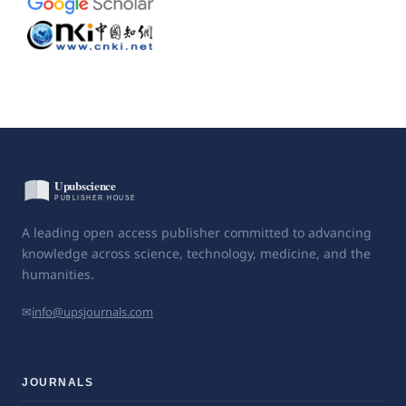
A leading open access publisher committed to advancing
knowledge across science, technology, medicine, and the
humanities.
✉
info@upsjournals.com
JOURNALS