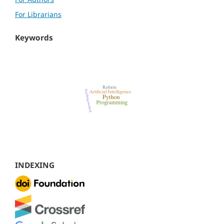
For Librarians
Keywords
INDEXING