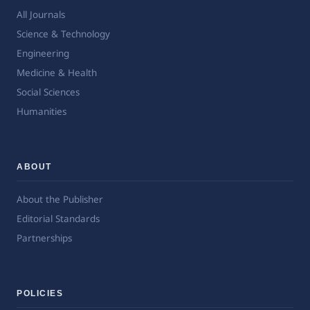
All Journals
Science & Technology
Engineering
Medicine & Health
Social Sciences
Humanities
ABOUT
About the Publisher
Editorial Standards
Partnerships
POLICIES