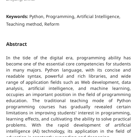
Keywords:
Python, Programming, Artificial Intelligence,
Teaching method, Reform
Abstract
In the tide of the digital era, programming ability has
become one of the essential core competencies for students
in many majors. Python language, with its concise and
readable syntax, powerful and rich libraries, and wide
range of application fields such as Web development, data
analysis, artificial intelligence, and machine learning,
occupies an important position in the field of programming
education. The traditional teaching mode of Python
programming courses has gradually revealed certain
limitations in improving students' interest in programming,
learning effects, and cultivating the ability to solve practical
problems. With the rapid development of artificial
intelligence (AI) technology, its application in the field of