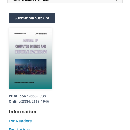
Submit Manuscript
Print ISSN:
2663-1938
Online ISSN:
2663-1946
Information
For Readers
For Authors