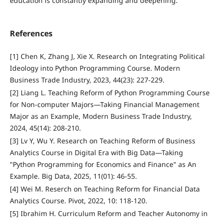
education is constantly expanding and deepening.
References
[1] Chen K, Zhang J, Xie X. Research on Integrating Political
Ideology into Python Programming Course. Modern
Business Trade Industry, 2023, 44(23): 227-229.
[2] Liang L. Teaching Reform of Python Programming Course
for Non-computer Majors—Taking Financial Management
Major as an Example, Modern Business Trade Industry,
2024, 45(14): 208-210.
[3] Lv Y, Wu Y. Research on Teaching Reform of Business
Analytics Course in Digital Era with Big Data—Taking
"Python Programming for Economics and Finance" as An
Example. Big Data, 2025, 11(01): 46-55.
[4] Wei M. Reserch on Teaching Reform for Financial Data
Analytics Course. Pivot, 2022, 10: 118-120.
[5] Ibrahim H. Curriculum Reform and Teacher Autonomy in