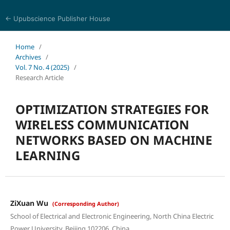
← Upubscience Publisher House
Journal of Computer Science and Electrical Engineering
Home
/
Archives
/
Vol. 7 No. 4 (2025)
/
Research Article
OPTIMIZATION STRATEGIES FOR
WIRELESS COMMUNICATION
NETWORKS BASED ON MACHINE
LEARNING
ZiXuan Wu
(Corresponding Author)
School of Electrical and Electronic Engineering, North China Electric
Power University, Beijing 102206, China.