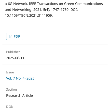
a 6G Network. IEEE Transactions on Green Communications
and Networking, 2021, 5(4): 1747–1760. DOI:
10.1109/TGCN.2021.3111909.
PDF
Published
2025-06-11
Issue
Vol. 7 No. 4 (2025)
Section
Research Article
DOI: