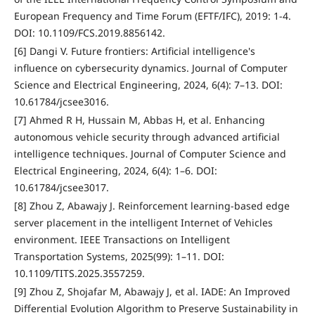
European Frequency and Time Forum (EFTF/IFC), 2019: 1-4.
DOI: 10.1109/FCS.2019.8856142.
[6] Dangi V. Future frontiers: Artificial intelligence's
influence on cybersecurity dynamics. Journal of Computer
Science and Electrical Engineering, 2024, 6(4): 7–13. DOI:
10.61784/jcsee3016.
[7] Ahmed R H, Hussain M, Abbas H, et al. Enhancing
autonomous vehicle security through advanced artificial
intelligence techniques. Journal of Computer Science and
Electrical Engineering, 2024, 6(4): 1–6. DOI:
10.61784/jcsee3017.
[8] Zhou Z, Abawajy J. Reinforcement learning-based edge
server placement in the intelligent Internet of Vehicles
environment. IEEE Transactions on Intelligent
Transportation Systems, 2025(99): 1–11. DOI:
10.1109/TITS.2025.3557259.
[9] Zhou Z, Shojafar M, Abawajy J, et al. IADE: An Improved
Differential Evolution Algorithm to Preserve Sustainability in