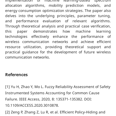
implementation of machine learning-based spectrum
allocation algorithms, mobility prediction models, and
energy consumption optimization strategies. The paper also
delves into the underlying principles, parameter tuning,
and performance evaluation of relevant algorithms.
Through theoretical analysis and practical case verification,
this paper demonstrates how machine learning
technologies effectively enhance the performance of
wireless communication networks and achieve efficient
resource utilization, providing theoretical support and
practical guidance for the development of future wireless
communication networks.
References
[1] Yu H, Zhao Y, Mo L. Fuzzy Reliability Assessment of Safety
Instrumented Systems Accounting for Common Cause
Failure. IEEE Access, 2020, 8: 135371-135382. DOI:
10.1109/ACCESS.2020.3010878.
[2] Zeng P, Zhang Z, Lu R, et al. Efficient Policy-Hiding and