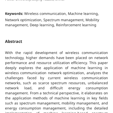
Keywords:
Wireless communication, Machine learning,
Network optimization, Spectrum management, Mobility
management, Deep learning, Reinforcement learning
Abstract
With the rapid development of wireless communication
technology, higher demands have been placed on network
performance and resource utilization efficiency. This paper
deeply explores the application of machine learning in
wireless communication network optimization, analyzes the
challenges faced by current wireless communication
networks, such as scarce spectrum resources, unbalanced
network load, and difficult energy consumption
management. From a technical perspective, it elaborates on
the application methods of machine learning in key fields
such as spectrum management, mobility management, and
energy consumption management, including the detailed