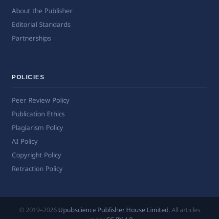
About the Publisher
Editorial Standards
Partnerships
POLICIES
Peer Review Policy
Publication Ethics
Plagiarism Policy
AI Policy
Copyright Policy
Retraction Policy
© 2019–2026
Upubscience Publisher House Limited
. All articles