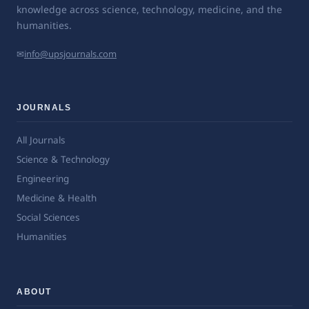
knowledge across science, technology, medicine, and the
humanities.
✉
info@upsjournals.com
JOURNALS
All Journals
Science & Technology
Engineering
Medicine & Health
Social Sciences
Humanities
ABOUT