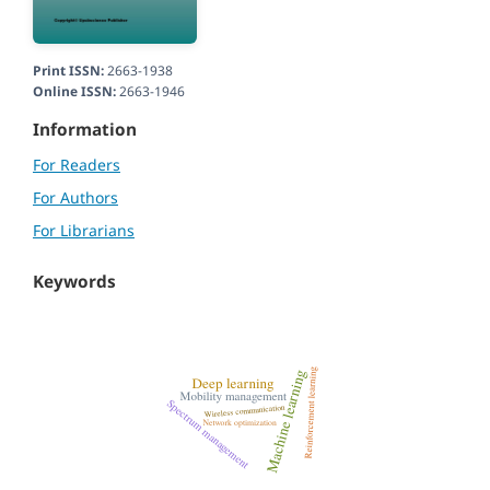
Print ISSN:
2663-1938
Online ISSN:
2663-1946
Information
For Readers
For Authors
For Librarians
Keywords