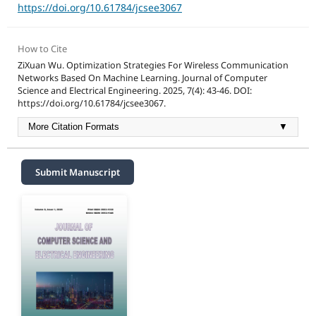
https://doi.org/10.61784/jcsee3067
How to Cite
ZiXuan Wu. Optimization Strategies For Wireless Communication
Networks Based On Machine Learning. Journal of Computer
Science and Electrical Engineering. 2025, 7(4): 43-46. DOI:
https://doi.org/10.61784/jcsee3067.
More Citation Formats
▼
Submit Manuscript