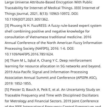
Large Universe Attribute-Based Encryption With Public
Traceability for Internet of Medical Things. IEEE Internet of
Things Journal, 2021, 8(13): 10963-10972. DOI:
10.1109/JIOT.2021.3051362.
[3] Phuong N H. FuzzRESS: A fuzzy rule-based expert system
shell combining positive and negative knowledge for
consultation of Vietnamese traditional medicine. 2016
Annual Conference of the North American Fuzzy Information
Processing Society (NAFIPS), 2016: 1-6. DOI:
10.1109/NAFIPS.2016.7851624.
[4] Tham M L, Iqbal A, Chang Y C. Deep reinforcement
learning for resource allocation in 5G networks and beyond.
2019 Asia-Pacific Signal and Information Processing
Association Annual Summit and Conference (APSIPA ASC),
2019: 1852-1855.
[5] Piester D, Bauch A, Peik E, et al. An Uncertainty Study on
Traceable Frequency and Time with Disciplined Oscillators
for Metrology and Financial Sectors. 2019 Joint Conference
of the IEEE International Frequency Control Symposium and