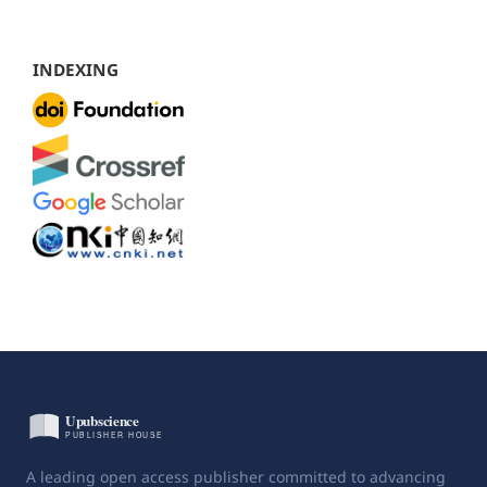
INDEXING
A leading open access publisher committed to advancing