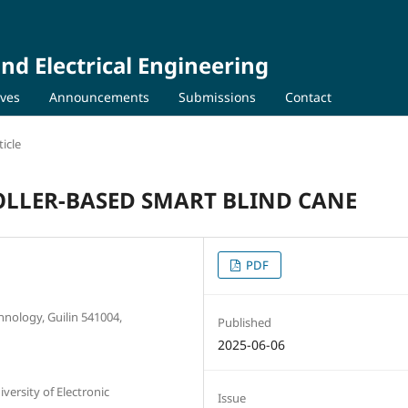
nd Electrical Engineering
ives
Announcements
Submissions
Contact
icle
LLER-BASED SMART BLIND CANE
PDF
chnology, Guilin 541004,
Published
2025-06-06
ersity of Electronic
Issue