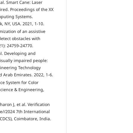
 al. Smart Cane: Laser
aired. Proceedings of the XX
mputing Systems.
, NY, USA. 2021, 1-10.
mization of an assistive
detect obstacles with
21): 24759-24770.
al. Developing and
visually impaired people:
gineering Technology
d Arab Emirates. 2022, 1-6.
nce System for Color
cience & Engineering,
aron J, et al. Verification
//2024 7th International
ICDCS), Coimbatore, India.