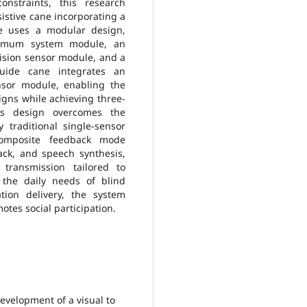
onstraints, this research
istive cane incorporating a
ne uses a modular design,
nimum system module, an
ision sensor module, and a
guide cane integrates an
nsor module, enabling the
 signs while achieving three-
his design overcomes the
 traditional single-sensor
 composite feedback mode
ack, and speech synthesis,
n transmission tailored to
 the daily needs of blind
ation delivery, the system
tes social participation.
evelopment of a visual to