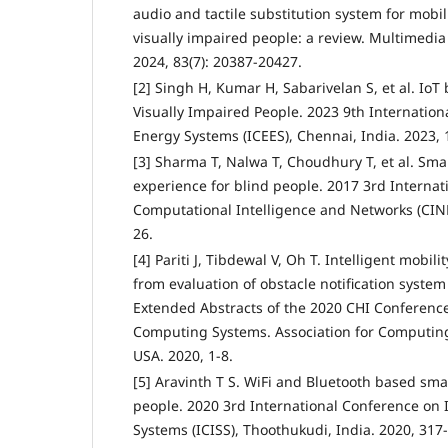
audio and tactile substitution system for mobil
visually impaired people: a review. Multimedia
2024, 83(7): 20387-20427.
[2] Singh H, Kumar H, Sabarivelan S, et al. IoT
Visually Impaired People. 2023 9th Internation
Energy Systems (ICEES), Chennai, India. 2023, 
[3] Sharma T, Nalwa T, Choudhury T, et al. Sma
experience for blind people. 2017 3rd Interna
Computational Intelligence and Networks (CINE)
26.
[4] Pariti J, Tibdewal V, Oh T. Intelligent mobil
from evaluation of obstacle notification syste
Extended Abstracts of the 2020 CHI Conferenc
Computing Systems. Association for Computin
USA. 2020, 1-8.
[5] Aravinth T S. WiFi and Bluetooth based smar
people. 2020 3rd International Conference on I
Systems (ICISS), Thoothukudi, India. 2020, 317