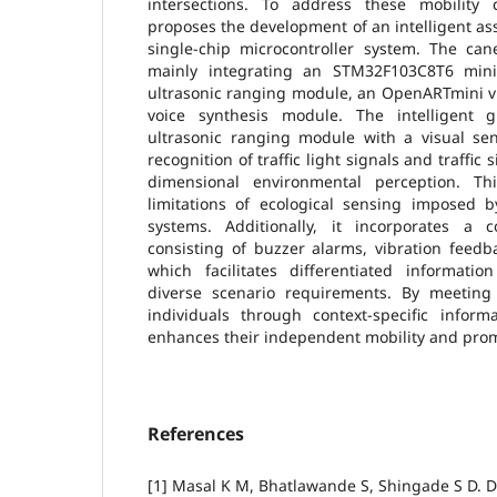
intersections. To address these mobility c
proposes the development of an intelligent ass
single-chip microcontroller system. The ca
mainly integrating an STM32F103C8T6 mi
ultrasonic ranging module, an OpenARTmini v
voice synthesis module. The intelligent 
ultrasonic ranging module with a visual se
recognition of traffic light signals and traffic
dimensional environmental perception. T
limitations of ecological sensing imposed by
systems. Additionally, it incorporates a
consisting of buzzer alarms, vibration feedb
which facilitates differentiated informatio
diverse scenario requirements. By meeting
individuals through context-specific inform
enhances their independent mobility and promo
References
[1] Masal K M, Bhatlawande S, Shingade S D. D