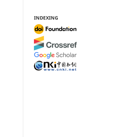
INDEXING