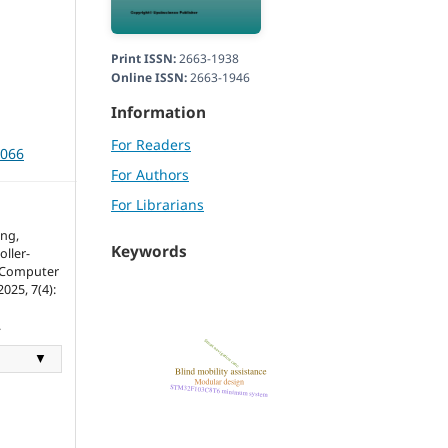
Print ISSN:
2663-1938
Online ISSN:
2663-1946
Information
For Readers
3066
For Authors
For Librarians
ng,
Keywords
oller-
f Computer
025, 7(4):
.
▼