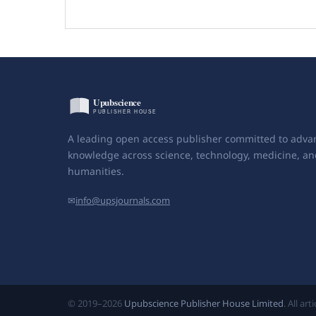
A leading open access publisher committed to adva
knowledge across science, technology, medicine, an
humanities.
✉
info@upsjournals.com
© 2019–2026
Upubscience Publisher House Limited
. All ar