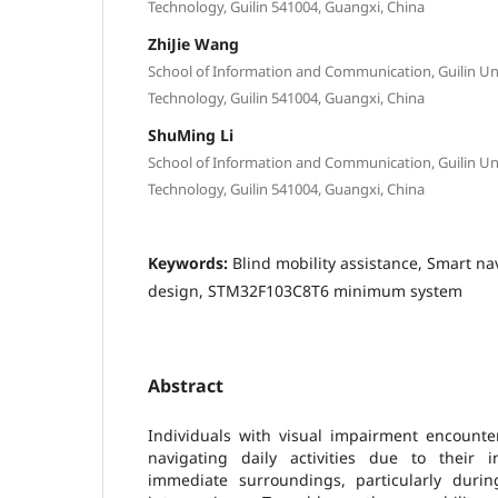
Technology, Guilin 541004, Guangxi, China
ZhiJie Wang
School of Information and Communication, Guilin Univ
Technology, Guilin 541004, Guangxi, China
ShuMing Li
School of Information and Communication, Guilin Univ
Technology, Guilin 541004, Guangxi, China
Keywords:
Blind mobility assistance, Smart n
design, STM32F103C8T6 minimum system
Abstract
Individuals with visual impairment encounter 
navigating daily activities due to their in
immediate surroundings, particularly durin