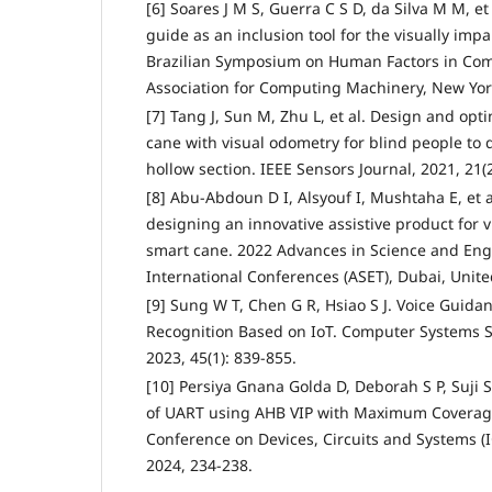
[6] Soares J M S, Guerra C S D, da Silva M M, et
guide as an inclusion tool for the visually imp
Brazilian Symposium on Human Factors in Co
Association for Computing Machinery, New York
[7] Tang J, Sun M, Zhu L, et al. Design and opti
cane with visual odometry for blind people to 
hollow section. IEEE Sensors Journal, 2021, 21(
[8] Abu-Abdoun D I, Alsyouf I, Mushtaha E, et 
designing an innovative assistive product for 
smart cane. 2022 Advances in Science and En
International Conferences (ASET), Dubai, Unite
[9] Sung W T, Chen G R, Hsiao S J. Voice Guida
Recognition Based on IoT. Computer Systems S
2023, 45(1): 839-855.
[10] Persiya Gnana Golda D, Deborah S P, Suji Sh
of UART using AHB VIP with Maximum Coverage
Conference on Devices, Circuits and Systems (
2024, 234-238.