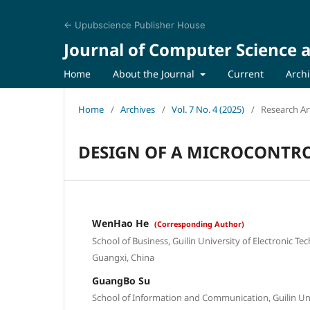
← Upubscience Publisher House
Journal of Computer Science a
Home
About the Journal
Current
Arch
Home
/
Archives
/
Vol. 7 No. 4 (2025)
/
Research Art
DESIGN OF A MICROCONTRO
WenHao He
(Corresponding Author)
School of Business, Guilin University of Electronic Te
Guangxi, China
GuangBo Su
School of Information and Communication, Guilin Univ