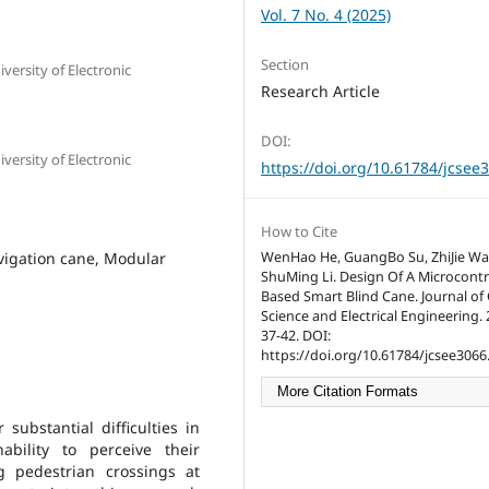
Vol. 7 No. 4 (2025)
Section
ersity of Electronic
Research Article
DOI:
ersity of Electronic
https://doi.org/10.61784/jcsee
How to Cite
avigation cane, Modular
WenHao He, GuangBo Su, ZhiJie Wa
ShuMing Li. Design Of A Microcontr
Based Smart Blind Cane. Journal o
Science and Electrical Engineering. 2
37-42. DOI:
https://doi.org/10.61784/jcsee3066
More Citation Formats
substantial difficulties in
ability to perceive their
g pedestrian crossings at