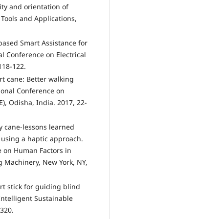
ity and orientation of
 Tools and Applications,
 based Smart Assistance for
al Conference on Electrical
118-122.
rt cane: Better walking
tional Conference on
, Odisha, India. 2017, 22-
ity cane-lessons learned
m using a haptic approach.
e on Human Factors in
g Machinery, New York, NY,
t stick for guiding blind
ntelligent Sustainable
-320.