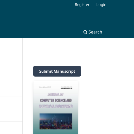
Register
Login
Search
Submit Manuscript