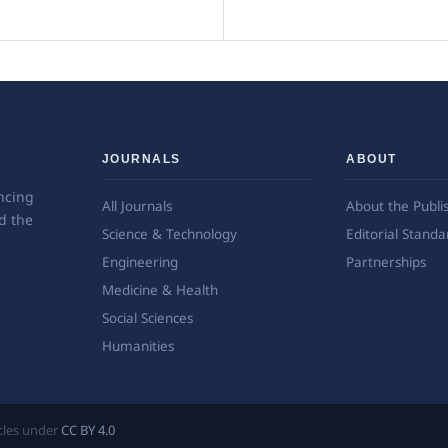
JOURNALS
ABOUT
ncing
All Journals
About the Publi
d the
Science & Technology
Editorial Standa
Engineering
Partnerships
Medicine & Health
Social Sciences
Humanities
ticles under
CC BY 4.0