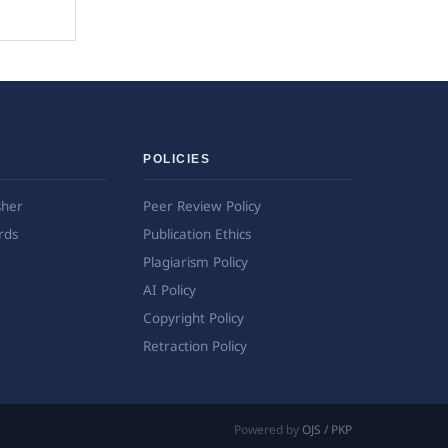
POLICIES
sher
Peer Review Policy
rds
Publication Ethics
Plagiarism Policy
AI Policy
Copyright Policy
Retraction Policy
Powered by
OJS / PKP