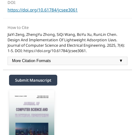
DOI:
https://doi.org/10.61784/jcsee3061
How to Cite
JiaYi Zeng, ZhengYu Zhong, SiQi Wang, BoYu Xu, RunLin Chen.
Design And Implementation Of Lightweight Adsorption Uavs.
Journal of Computer Science and Electrical Engineering. 2025, 7(4):
1-5. DOI: https://doi.org/10.61784/jcsee3061.
More Citation Formats
▼
Submit Manuscript