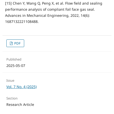
[15] Chen Y, Wang Q, Peng X, et al. Flow field and sealing
performance analysis of compliant foil face gas seal.
Advances in Mechanical Engineering, 2022, 14(6):
1687132221108488.
PDF
Published
2025-05-07
Issue
Vol. 7 No. 4 (2025)
Section
Research Article