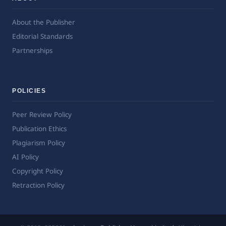
About the Publisher
Editorial Standards
Partnerships
POLICIES
Peer Review Policy
Publication Ethics
Plagiarism Policy
AI Policy
Copyright Policy
Retraction Policy