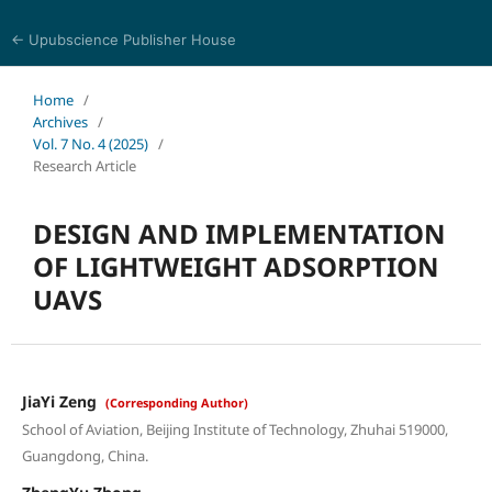
← Upubscience Publisher House
Journal of Computer Science and Electrical Engineering
Home
/
Archives
/
Vol. 7 No. 4 (2025)
/
Research Article
DESIGN AND IMPLEMENTATION
OF LIGHTWEIGHT ADSORPTION
UAVS
JiaYi Zeng
(Corresponding Author)
School of Aviation, Beijing Institute of Technology, Zhuhai 519000,
Guangdong, China.