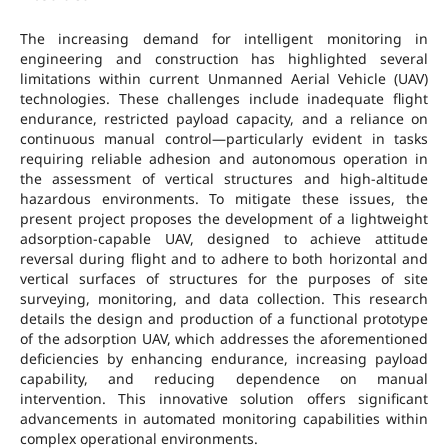
The increasing demand for intelligent monitoring in
engineering and construction has highlighted several
limitations within current Unmanned Aerial Vehicle (UAV)
technologies. These challenges include inadequate flight
endurance, restricted payload capacity, and a reliance on
continuous manual control—particularly evident in tasks
requiring reliable adhesion and autonomous operation in
the assessment of vertical structures and high-altitude
hazardous environments. To mitigate these issues, the
present project proposes the development of a lightweight
adsorption-capable UAV, designed to achieve attitude
reversal during flight and to adhere to both horizontal and
vertical surfaces of structures for the purposes of site
surveying, monitoring, and data collection. This research
details the design and production of a functional prototype
of the adsorption UAV, which addresses the aforementioned
deficiencies by enhancing endurance, increasing payload
capability, and reducing dependence on manual
intervention. This innovative solution offers significant
advancements in automated monitoring capabilities within
complex operational environments.