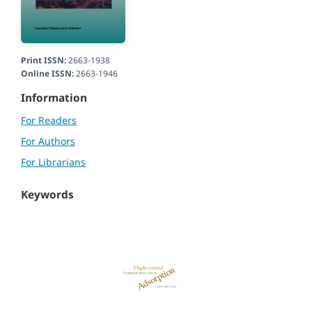
Print ISSN:
2663-1938
Online ISSN:
2663-1946
Information
For Readers
For Authors
For Librarians
Keywords