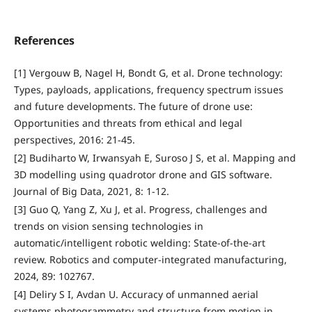
References
[1] Vergouw B, Nagel H, Bondt G, et al. Drone technology:
Types, payloads, applications, frequency spectrum issues
and future developments. The future of drone use:
Opportunities and threats from ethical and legal
perspectives, 2016: 21-45.
[2] Budiharto W, Irwansyah E, Suroso J S, et al. Mapping and
3D modelling using quadrotor drone and GIS software.
Journal of Big Data, 2021, 8: 1-12.
[3] Guo Q, Yang Z, Xu J, et al. Progress, challenges and
trends on vision sensing technologies in
automatic/intelligent robotic welding: State-of-the-art
review. Robotics and computer-integrated manufacturing,
2024, 89: 102767.
[4] Deliry S I, Avdan U. Accuracy of unmanned aerial
systems photogrammetry and structure from motion in