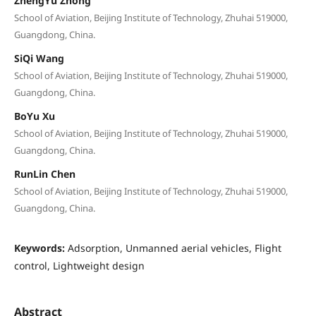
ZhengYu Zhong
School of Aviation, Beijing Institute of Technology, Zhuhai 519000,
Guangdong, China.
SiQi Wang
School of Aviation, Beijing Institute of Technology, Zhuhai 519000,
Guangdong, China.
BoYu Xu
School of Aviation, Beijing Institute of Technology, Zhuhai 519000,
Guangdong, China.
RunLin Chen
School of Aviation, Beijing Institute of Technology, Zhuhai 519000,
Guangdong, China.
Keywords:
Adsorption, Unmanned aerial vehicles, Flight
control, Lightweight design
Abstract