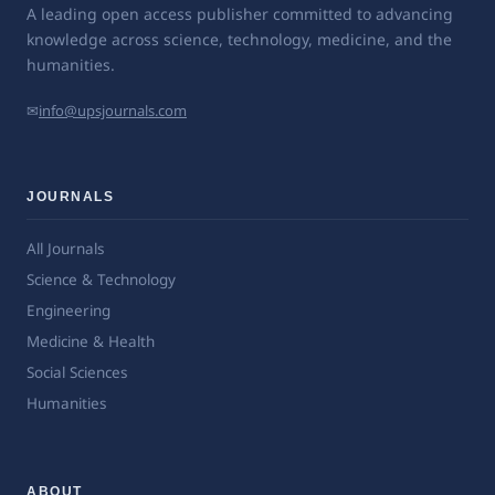
A leading open access publisher committed to advancing
knowledge across science, technology, medicine, and the
humanities.
✉
info@upsjournals.com
JOURNALS
All Journals
Science & Technology
Engineering
Medicine & Health
Social Sciences
Humanities
ABOUT