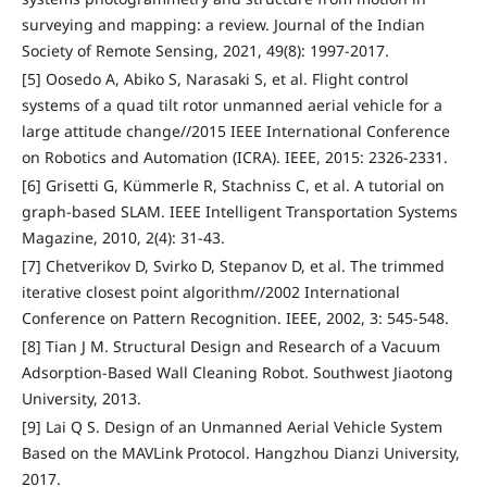
surveying and mapping: a review. Journal of the Indian
Society of Remote Sensing, 2021, 49(8): 1997-2017.
[5] Oosedo A, Abiko S, Narasaki S, et al. Flight control
systems of a quad tilt rotor unmanned aerial vehicle for a
large attitude change//2015 IEEE International Conference
on Robotics and Automation (ICRA). IEEE, 2015: 2326-2331.
[6] Grisetti G, Kümmerle R, Stachniss C, et al. A tutorial on
graph-based SLAM. IEEE Intelligent Transportation Systems
Magazine, 2010, 2(4): 31-43.
[7] Chetverikov D, Svirko D, Stepanov D, et al. The trimmed
iterative closest point algorithm//2002 International
Conference on Pattern Recognition. IEEE, 2002, 3: 545-548.
[8] Tian J M. Structural Design and Research of a Vacuum
Adsorption-Based Wall Cleaning Robot. Southwest Jiaotong
University, 2013.
[9] Lai Q S. Design of an Unmanned Aerial Vehicle System
Based on the MAVLink Protocol. Hangzhou Dianzi University,
2017.