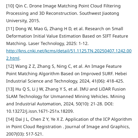
[10] Qin C. Drone Image Matching Point Cloud Filtering
Processing and 3D Reconstruction. Southwest Jiaotong
University, 2015.
[11] Dong W, Mao G, Zhang H D, et al. Research on Small
Deformation Initial Value Estimation Based on SIFT Feature
Matching. Laser Technology, 2025: 1-12.
http://kns.cnki.net/kcms/detail/51.1125.TN.20250407.1242.00
2.html
.
[12] Wang Z Z, Zhang S, Ning C, et al. An Image Feature
Point Matching Algorithm Based on Improved SURF. Hebei
Industrial Science and Technology, 2024, 41(06): 418-425.
[13] Hu Q S, Li J W, Zhang Y S, et al. IMU and LiDAR Fusion
SLAM Technology for Unmanned Mining Vehicles. Mining
and Industrial Automation, 2024, 50(10): 21-28. DOI:
10.13272/j.issn.1671-251x.18209.
[14] Dai J L, Chen Z Y, Ye X Z. Application of the ICP Algorithm
in Point Cloud Registration . Journal of Image and Graphics,
2007(03): 517-521.