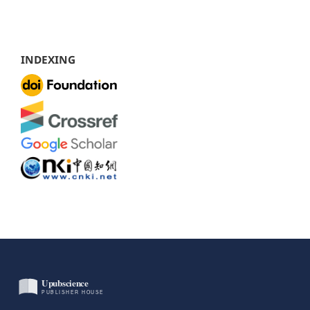
INDEXING