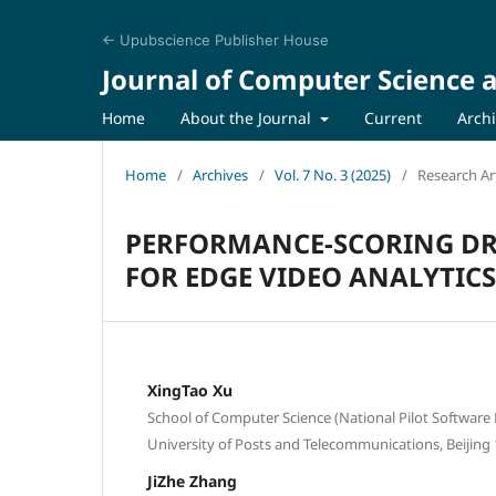
← Upubscience Publisher House
Journal of Computer Science a
Home
About the Journal
Current
Arch
Home
/
Archives
/
Vol. 7 No. 3 (2025)
/
Research Art
PERFORMANCE-SCORING DR
FOR EDGE VIDEO ANALYTICS
XingTao Xu
School of Computer Science (National Pilot Software 
University of Posts and Telecommunications, Beijing
JiZhe Zhang