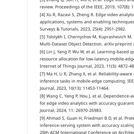
review. Proceedings of the IEEE, 2019, 107(8): 
[4] Xu R, Razavi S, Zheng R. Edge video analyti
applications, systems and enabling technique
Surveys & Tutorials, 2023, 25(4): 2951-2982.
[5] Tolstykh I, Chernyshov M, Kuprashevich M.
Multi-Dataset Object Detection. arXiv preprint 
[6] Lin J, Yang P, Wu W, et al. Learning-based
resource allocation for low-latency mobile-edge
Internet of Things Journal, 2023, 11(3): 4872-4
[7] Ma H, Li R, Zhang X, et al. Reliability-awa
inference tasks in mobile-edge computing. IEE
Journal, 2023, 10(13): 11453-11464.
[8] Wang C, Yang P, Hou J, et al. Dependence-
for edge video analytics with accuracy guarant
Journal, 2024, 11: 26970-26983.
[9] Ahmad S, Guan H, Friedman B D, et al. Pro
inference-serving system with accuracy scaling
29th ACM International Conference on Architec