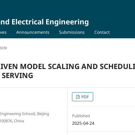
nd Electrical Engineering
ives
Announcements
Submissions
Contact
icle
IVEN MODEL SCALING AND SCHEDUL
 SERVING
PDF
Engineering School), Beijing
Published
 100876, China
2025-04-24