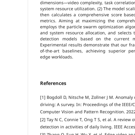
dimensions—video complexity, task correlati
system resource utilization. (2) The model sc
then calculates a comprehensive score based
metrics. Aiming at maximizing the compreh
employs the particle swarm optimization algo
and system resource allocation, and selects 
detection models based on the current m
Experimental results demonstrate that our fr
of-the-art baselines, achieving superior 
edge workloads.
References
[1] Bogdoll D, Nitsche M, Zollner J M. Anomal
driving: A survey. In: Proceedings of the IEEE
Computer Vision and Pattern Recognition. 2022
[2] Tay N C, Connie T, Ong T S, et al. A review
detection in activities of daily living. IEEE Acc
[3] Zhang Q, Sun H, Wu X, et al. Edge video anal