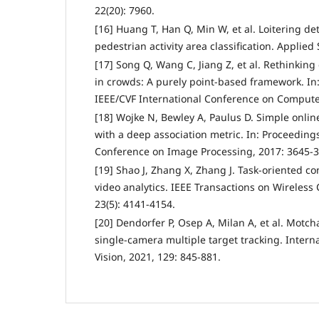
22(20): 7960.
[16] Huang T, Han Q, Min W, et al. Loitering d
pedestrian activity area classification. Applied 
[17] Song Q, Wang C, Jiang Z, et al. Rethinking
in crowds: A purely point-based framework. In
IEEE/CVF International Conference on Computer
[18] Wojke N, Bewley A, Paulus D. Simple onlin
with a deep association metric. In: Proceedings
Conference on Image Processing, 2017: 3645-3
[19] Shao J, Zhang X, Zhang J. Task-oriented 
video analytics. IEEE Transactions on Wireles
23(5): 4141-4154.
[20] Dendorfer P, Osep A, Milan A, et al. Motc
single-camera multiple target tracking. Intern
Vision, 2021, 129: 845-881.