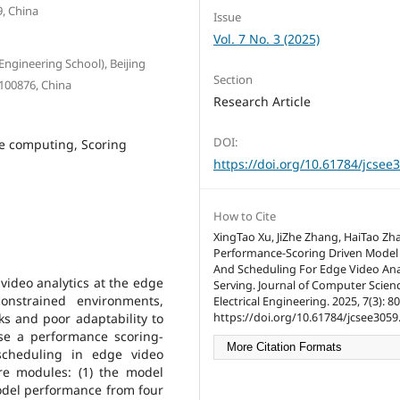
9, China
Issue
Vol. 7 No. 3 (2025)
Engineering School), Beijing
Section
 100876, China
Research Article
DOI:
e computing, Scoring
https://doi.org/10.61784/jcsee
How to Cite
XingTao Xu, JiZhe Zhang, HaiTao Zh
Performance-Scoring Driven Model 
And Scheduling For Edge Video Ana
video analytics at the edge
Serving. Journal of Computer Scien
onstrained environments,
Electrical Engineering. 2025, 7(3): 8
https://doi.org/10.61784/jcsee3059
s and poor adaptability to
se a performance scoring-
More Citation Formats
scheduling in edge video
re modules: (1) the model
del performance from four