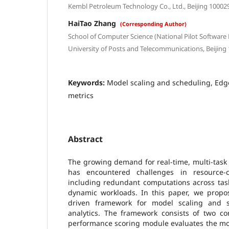
Kembl Petroleum Technology Co., Ltd., Beijing 10002
HaiTao Zhang
(Corresponding Author)
School of Computer Science (National Pilot Software 
University of Posts and Telecommunications, Beijing
Keywords:
Model scaling and scheduling, Edg
metrics
Abstract
The growing demand for real-time, multi-task 
has encountered challenges in resource-c
including redundant computations across task
dynamic workloads. In this paper, we propo
driven framework for model scaling and 
analytics. The framework consists of two co
performance scoring module evaluates the mo