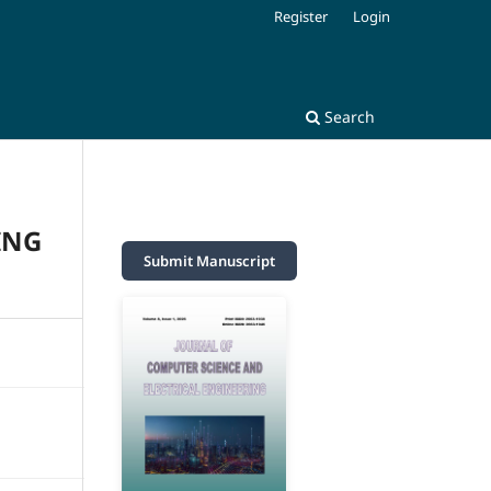
Register
Login
Search
ING
Submit Manuscript