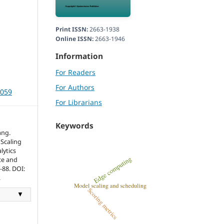
Print ISSN:
2663-1938
Online ISSN:
2663-1946
Information
For Readers
For Authors
3059
For Librarians
Keywords
ang.
Scaling
lytics
ce and
0-88. DOI:
.
▼