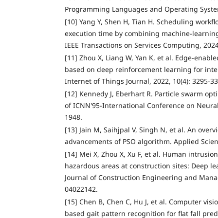
Programming Languages and Operating Systems
[10] Yang Y, Shen H, Tian H. Scheduling workf
execution time by combining machine-learning
IEEE Transactions on Services Computing, 2024,
[11] Zhou X, Liang W, Yan K, et al. Edge-enabl
based on deep reinforcement learning for inter
Internet of Things Journal, 2022, 10(4): 3295-3
[12] Kennedy J, Eberhart R. Particle swarm opt
of ICNN'95-International Conference on Neural
1948.
[13] Jain M, Saihjpal V, Singh N, et al. An over
advancements of PSO algorithm. Applied Scienc
[14] Mei X, Zhou X, Xu F, et al. Human intrusion
hazardous areas at construction sites: Deep 
Journal of Construction Engineering and Mana
04022142.
[15] Chen B, Chen C, Hu J, et al. Computer vis
based gait pattern recognition for flat fall pre