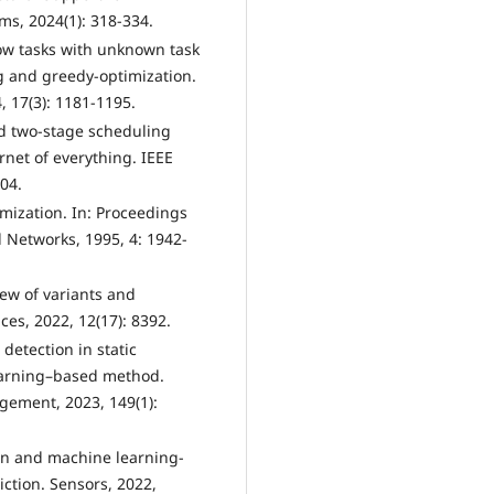
, 2024(1): 318-334.
low tasks with unknown task
 and greedy-optimization.
 17(3): 1181-1195.
ed two-stage scheduling
net of everything. IEEE
304.
imization. In: Proceedings
 Networks, 1995, 4: 1942-
view of variants and
es, 2022, 12(17): 8392.
 detection in static
learning–based method.
gement, 2023, 149(1):
ion and machine learning-
diction. Sensors, 2022,