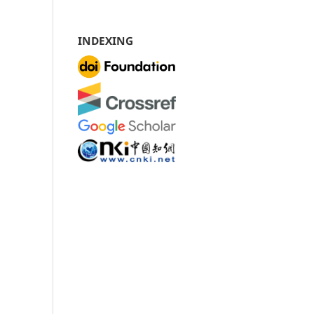
INDEXING