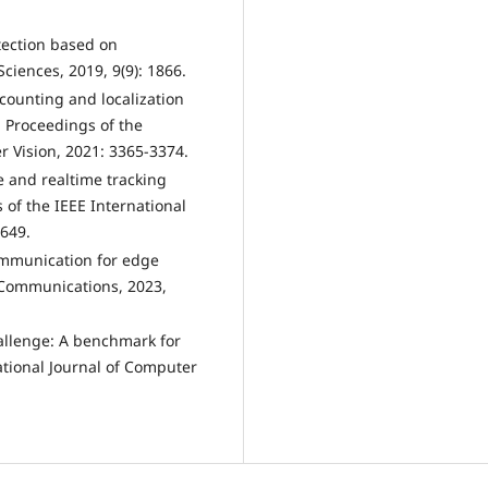
etection based on
Sciences, 2019, 9(9): 1866.
 counting and localization
: Proceedings of the
 Vision, 2021: 3365-3374.
e and realtime tracking
 of the IEEE International
649.
communication for edge
s Communications, 2023,
hallenge: A benchmark for
ational Journal of Computer