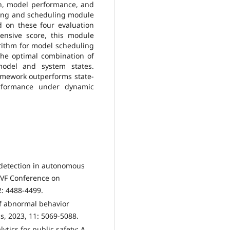
on, model performance, and
aling and scheduling module
 on these four evaluation
ensive score, this module
rithm for model scheduling
the optimal combination of
odel and system states.
amework outperforms state-
performance under dynamic
y detection in autonomous
/CVF Conference on
: 4488-4499.
 of abnormal behavior
ess, 2023, 11: 5069-5088.
ytics for public safety: A