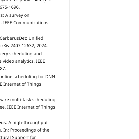
1675-1696.
cs: A survey on
s. IEEE Communications
 CerberusDet: Unified
arXiv:2407.12632, 2024.
 query scheduling and
 video analytics. IEEE
887.
re online scheduling for DNN
E Internet of Things
aware multi-task scheduling
ee. IEEE Internet of Things
teus: A high-throughput
. In: Proceedings of the
tural Support for