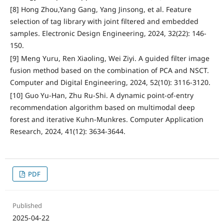
[8] Hong Zhou,Yang Gang, Yang Jinsong, et al. Feature
selection of tag library with joint filtered and embedded
samples. Electronic Design Engineering, 2024, 32(22): 146-
150.
[9] Meng Yuru, Ren Xiaoling, Wei Ziyi. A guided filter image
fusion method based on the combination of PCA and NSCT.
Computer and Digital Engineering, 2024, 52(10): 3116-3120.
[10] Guo Yu-Han, Zhu Ru-Shi. A dynamic point-of-entry
recommendation algorithm based on multimodal deep
forest and iterative Kuhn-Munkres. Computer Application
Research, 2024, 41(12): 3634-3644.
PDF
Published
2025-04-22