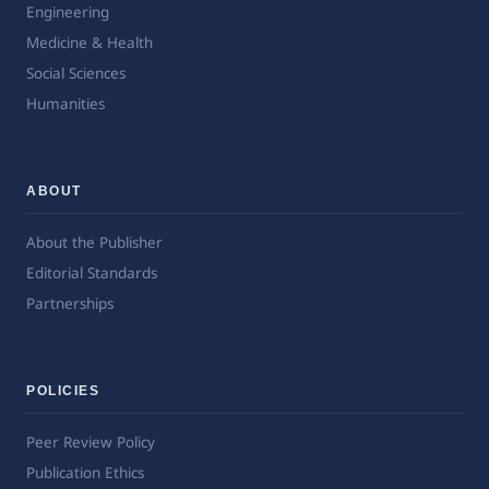
Engineering
Medicine & Health
Social Sciences
Humanities
ABOUT
About the Publisher
Editorial Standards
Partnerships
POLICIES
Peer Review Policy
Publication Ethics