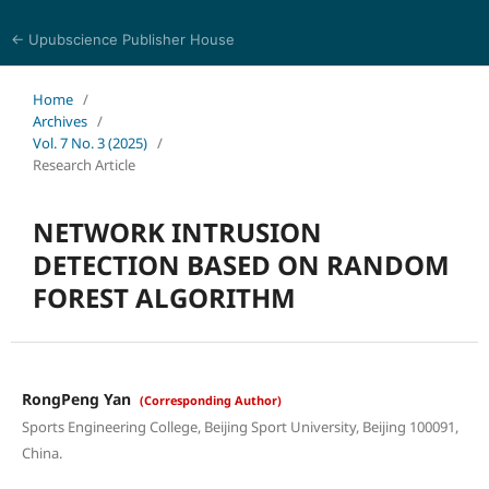
← Upubscience Publisher House
Journal of Computer Science and Electrical Engineering
Home
/
Archives
/
Vol. 7 No. 3 (2025)
/
Research Article
NETWORK INTRUSION
DETECTION BASED ON RANDOM
FOREST ALGORITHM
RongPeng Yan
(Corresponding Author)
Sports Engineering College, Beijing Sport University, Beijing 100091,
China.