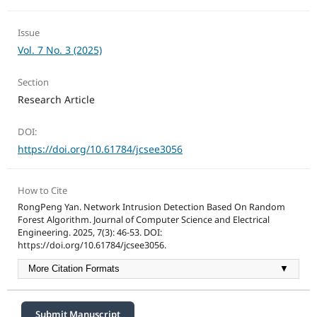
Issue
Vol. 7 No. 3 (2025)
Section
Research Article
DOI:
https://doi.org/10.61784/jcsee3056
How to Cite
RongPeng Yan. Network Intrusion Detection Based On Random
Forest Algorithm. Journal of Computer Science and Electrical
Engineering. 2025, 7(3): 46-53. DOI:
https://doi.org/10.61784/jcsee3056.
More Citation Formats
▼
Submit Manuscript