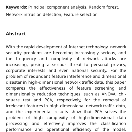
Keywords:
Principal component analysis, Random forest,
Network intrusion detection, Feature selection
Abstract
With the rapid development of Internet technology, network
security problems are becoming increasingly serious, and
the frequency and complexity of network attacks are
increasing, posing a serious threat to personal privacy,
corporate interests and even national security. For the
problem of redundant feature interference and dimensional
disaster in high-dimensional network traffic data, this paper
compares the effectiveness of feature screening and
dimensionality reduction techniques, such as ANOVA, chi-
square test and PCA, respectively, for the removal of
irrelevant features in high-dimensional network traffic data,
and the experimental results show that PCA solves the
problem of high complexity of high-dimensional data
processing and effectively improves the classification
performance and operational efficiency of the model.