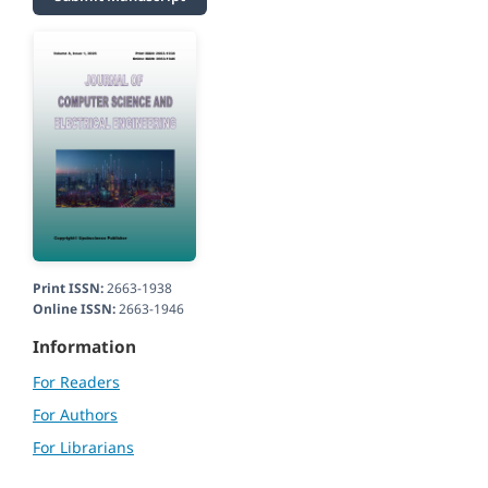
Print ISSN:
2663-1938
Online ISSN:
2663-1946
Information
For Readers
For Authors
For Librarians