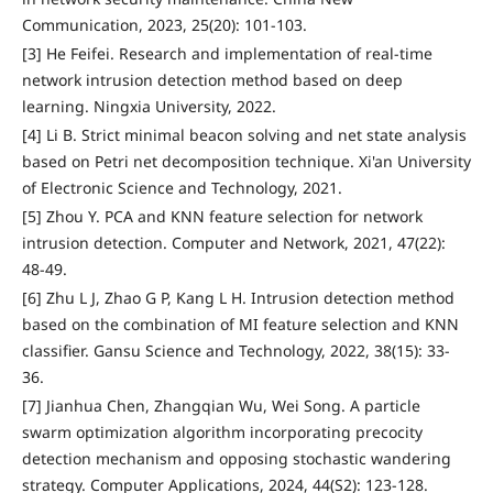
Communication, 2023, 25(20): 101-103.
[3] He Feifei. Research and implementation of real-time
network intrusion detection method based on deep
learning. Ningxia University, 2022.
[4] Li B. Strict minimal beacon solving and net state analysis
based on Petri net decomposition technique. Xi'an University
of Electronic Science and Technology, 2021.
[5] Zhou Y. PCA and KNN feature selection for network
intrusion detection. Computer and Network, 2021, 47(22):
48-49.
[6] Zhu L J, Zhao G P, Kang L H. Intrusion detection method
based on the combination of MI feature selection and KNN
classifier. Gansu Science and Technology, 2022, 38(15): 33-
36.
[7] Jianhua Chen, Zhangqian Wu, Wei Song. A particle
swarm optimization algorithm incorporating precocity
detection mechanism and opposing stochastic wandering
strategy. Computer Applications, 2024, 44(S2): 123-128.