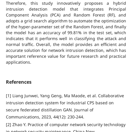
Therefore, this study innovatively proposes a hybrid
intrusion detection model that integrates Principal
Component Analysis (PCA) and Random Forest (RF), and
adopts a grid search algorithm to automate the optimization
of the hyper-parameter set of the Random Forest, and finally
the model has an accuracy of 99.81% in the test set, which
indicates that it performs well in classifying the attack and
normal traffic. Overall, the model provides an efficient and
accurate solution for network intrusion detection, which has
important reference value for future research and practical
applications.
References
[1] Liang Junwei, Yang Geng, Ma Maode, et al. Collaborative
intrusion detection system for industrial CPS based on
secure federated distillation GAN. Journal of
Communications, 2023, 44(12): 230-244.
[2] Zhao Y. Practice of computer network security technology
in network security maintenance. China New