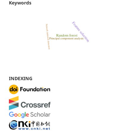
Keywords
INDEXING