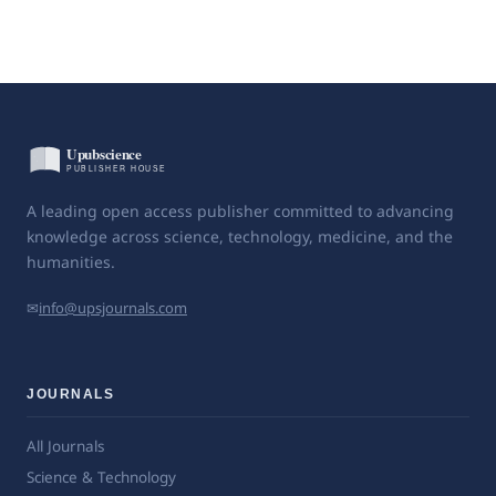
A leading open access publisher committed to advancing
knowledge across science, technology, medicine, and the
humanities.
✉
info@upsjournals.com
JOURNALS
All Journals
Science & Technology