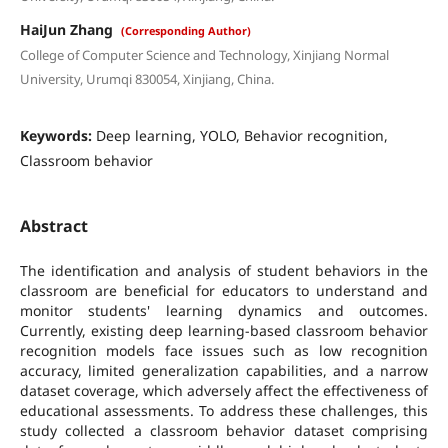
HaiJun Zhang
(Corresponding Author)
College of Computer Science and Technology, Xinjiang Normal
University, Urumqi 830054, Xinjiang, China.
Keywords:
Deep learning, YOLO, Behavior recognition,
Classroom behavior
Abstract
The identification and analysis of student behaviors in the
classroom are beneficial for educators to understand and
monitor students' learning dynamics and outcomes.
Currently, existing deep learning-based classroom behavior
recognition models face issues such as low recognition
accuracy, limited generalization capabilities, and a narrow
dataset coverage, which adversely affect the effectiveness of
educational assessments. To address these challenges, this
study collected a classroom behavior dataset comprising