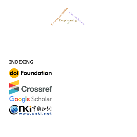
INDEXING