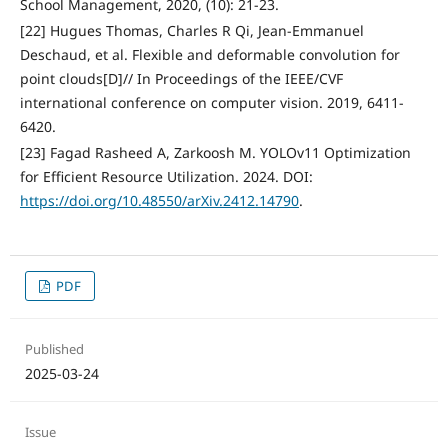
School Management, 2020, (10): 21-23.
[22] Hugues Thomas, Charles R Qi, Jean-Emmanuel
Deschaud, et al. Flexible and deformable convolution for
point clouds[D]// In Proceedings of the IEEE/CVF
international conference on computer vision. 2019, 6411-
6420.
[23] Fagad Rasheed A, Zarkoosh M. YOLOv11 Optimization
for Efficient Resource Utilization. 2024. DOI:
https://doi.org/10.48550/arXiv.2412.14790
.
PDF
Published
2025-03-24
Issue