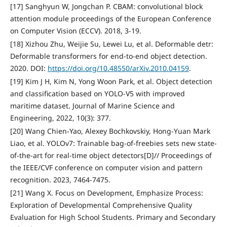
[17] Sanghyun W, Jongchan P. CBAM: convolutional block
attention module proceedings of the European Conference
on Computer Vision (ECCV). 2018, 3-19.
[18] Xizhou Zhu, Weijie Su, Lewei Lu, et al. Deformable detr:
Deformable transformers for end-to-end object detection.
2020. DOI:
https://doi.org/10.48550/arXiv.2010.04159
.
[19] Kim J H, Kim N, Yong Woon Park, et al. Object detection
and classification based on YOLO-V5 with improved
maritime dataset. Journal of Marine Science and
Engineering, 2022, 10(3): 377.
[20] Wang Chien-Yao, Alexey Bochkovskiy, Hong-Yuan Mark
Liao, et al. YOLOv7: Trainable bag-of-freebies sets new state-
of-the-art for real-time object detectors[D]// Proceedings of
the IEEE/CVF conference on computer vision and pattern
recognition. 2023, 7464-7475.
[21] Wang X. Focus on Development, Emphasize Process:
Exploration of Developmental Comprehensive Quality
Evaluation for High School Students. Primary and Secondary