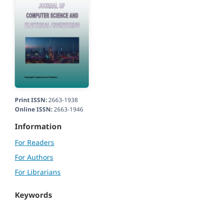
Print ISSN:
2663-1938
Online ISSN:
2663-1946
Information
For Readers
For Authors
For Librarians
Keywords