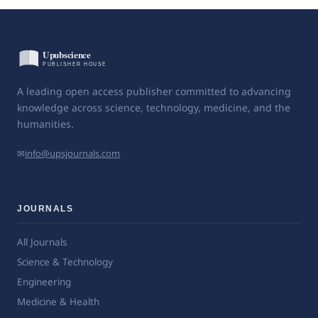
A leading open access publisher committed to advancing
knowledge across science, technology, medicine, and the
humanities.
✉
info@upsjournals.com
JOURNALS
All Journals
Science & Technology
Engineering
Medicine & Health