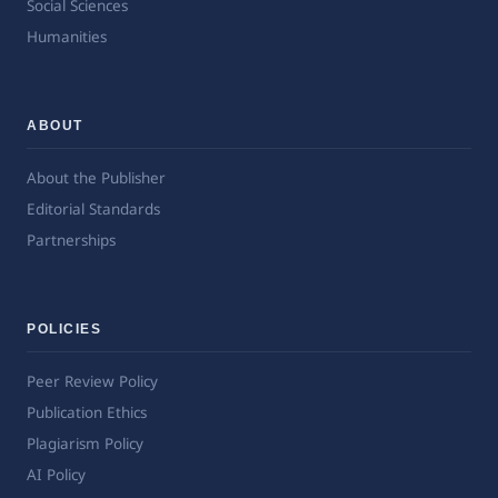
Social Sciences
Humanities
ABOUT
About the Publisher
Editorial Standards
Partnerships
POLICIES
Peer Review Policy
Publication Ethics
Plagiarism Policy
AI Policy