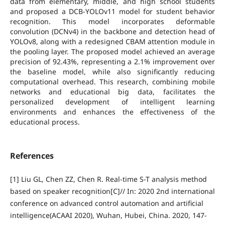
data from elementary, middle, and high school students
and proposed a DCB-YOLOv11 model for student behavior
recognition. This model incorporates deformable
convolution (DCNv4) in the backbone and detection head of
YOLOv8, along with a redesigned CBAM attention module in
the pooling layer. The proposed model achieved an average
precision of 92.43%, representing a 2.1% improvement over
the baseline model, while also significantly reducing
computational overhead. This research, combining mobile
networks and educational big data, facilitates the
personalized development of intelligent learning
environments and enhances the effectiveness of the
educational process.
References
[1] Liu GL, Chen ZZ, Chen R. Real-time S-T analysis method
based on speaker recognition[C]// In: 2020 2nd international
conference on advanced control automation and artificial
intelligence(ACAAI 2020), Wuhan, Hubei, China. 2020, 147-