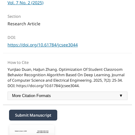
Vol. 7 No. 2 (2025)
Section
Research Article
DOI:
https://doi.org/10.61784/jcsee3044
How to Cite
YunJiao Duan, HaiJun Zhang. Optimization Of Student Classroom
Behavior Recognition Algorithm Based On Deep Learning. Journal
of Computer Science and Electrical Engineering. 2025, 7(2): 25-34.
DOI: https://doi.org/10.61784/jcsee3044.
More Citation Formats
▼
Submit Manuscript