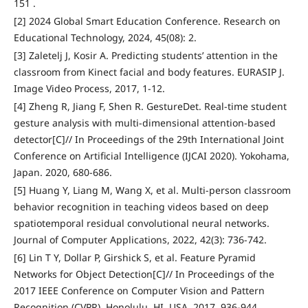
151 .
[2] 2024 Global Smart Education Conference. Research on
Educational Technology, 2024, 45(08): 2.
[3] Zaletelj J, Kosir A. Predicting students’ attention in the
classroom from Kinect facial and body features. EURASIP J.
Image Video Process, 2017, 1-12.
[4] Zheng R, Jiang F, Shen R. GestureDet. Real-time student
gesture analysis with multi-dimensional attention-based
detector[C]// In Proceedings of the 29th International Joint
Conference on Artificial Intelligence (IJCAI 2020). Yokohama,
Japan. 2020, 680-686.
[5] Huang Y, Liang M, Wang X, et al. Multi-person classroom
behavior recognition in teaching videos based on deep
spatiotemporal residual convolutional neural networks.
Journal of Computer Applications, 2022, 42(3): 736-742.
[6] Lin T Y, Dollar P, Girshick S, et al. Feature Pyramid
Networks for Object Detection[C]// In Proceedings of the
2017 IEEE Conference on Computer Vision and Pattern
Recognition (CVPR), Honolulu, HI, USA, 2017, 936-944.