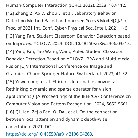
Human-Computer Interaction (ICHCI 2022), 2023, 107-112.
[12] Zhang Z, Ao D, Zhou L, et al. Laboratory Behavior
Detection Method Based on Improved Yolov5 Model[C]// In:
Proc. of 2021 Int. Conf. Cyber-Physical Soc. Intell, 2021, 1-6.
[13] Yang Fan. Student Classroom Behavior Detection based
on Improved YOLOv7. 2023. DOI: 10.48550/arXiv.2306.03318.
[14] Yang Fan, Tao Wang, Wang Aofei. Student Classroom
Behavior Detection Based on YOLOv7+ BRA and Multi-model
Fusion[C]// International Conference on Image and
Graphics. Cham: Springer Nature Switzerland. 2023, 41-52.
[15] Yuwen ong, et al. Efficient deformable convnets:
Rethinking dynamic and sparse operator for vision
applications[C]// Proceedings of the IEEE/CVF Conference on
Computer Vision and Pattern Recognition. 2024, 5652-5661.
[16] Qi Han, Zejia Fan, Qi Dai, et al. On the connection
between local attention and dynamic depth-wise
convolution. 2021. DOI:
https://doi.org/10.48550/arXiv.2106.04263
.