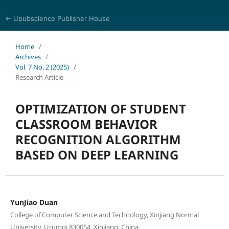
← Upubscience Publisher House
Journal of Computer Science and Electrical Engineering
Home
/
Archives
/
Vol. 7 No. 2 (2025)
/
Research Article
OPTIMIZATION OF STUDENT
CLASSROOM BEHAVIOR
RECOGNITION ALGORITHM
BASED ON DEEP LEARNING
YunJiao Duan
College of Computer Science and Technology, Xinjiang Normal
University, Urumqi 830054, Xinjiang, China.