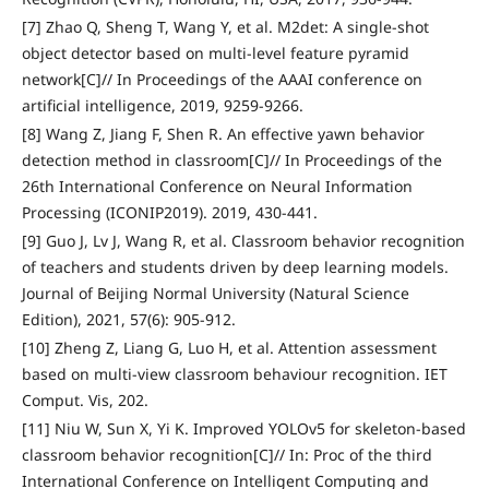
[7] Zhao Q, Sheng T, Wang Y, et al. M2det: A single-shot
object detector based on multi-level feature pyramid
network[C]// In Proceedings of the AAAI conference on
artificial intelligence, 2019, 9259-9266.
[8] Wang Z, Jiang F, Shen R. An effective yawn behavior
detection method in classroom[C]// In Proceedings of the
26th International Conference on Neural Information
Processing (ICONIP2019). 2019, 430-441.
[9] Guo J, Lv J, Wang R, et al. Classroom behavior recognition
of teachers and students driven by deep learning models.
Journal of Beijing Normal University (Natural Science
Edition), 2021, 57(6): 905-912.
[10] Zheng Z, Liang G, Luo H, et al. Attention assessment
based on multi-view classroom behaviour recognition. IET
Comput. Vis, 202.
[11] Niu W, Sun X, Yi K. Improved YOLOv5 for skeleton-based
classroom behavior recognition[C]// In: Proc of the third
International Conference on Intelligent Computing and