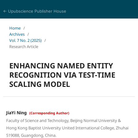
← Upubscience Publisher House
Journal of Computer Science and Electrical Engineering
Home
/
Archives
/
Vol. 7 No. 2 (2025)
/
Research Article
ENHANCING NAMED ENTITY
RECOGNITION VIA TEST-TIME
SCALING MODEL
JiaYi Ning
(Corresponding Author)
Faculty of Science and Technology, Beijing Normal University &
Hong Kong Baptist University United International College, Zhuhai
519088, Guangdong, China.