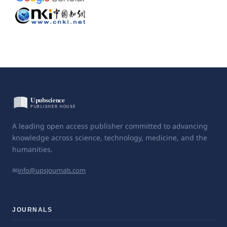
A leading open access publisher committed to advancing
knowledge across science, technology, medicine, and the
humanities.
✉
info@upsjournals.com
JOURNALS