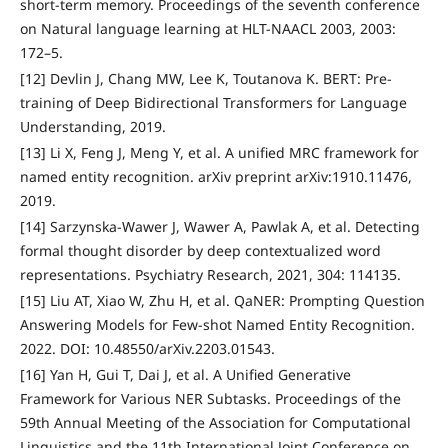
short-term memory. Proceedings of the seventh conference
on Natural language learning at HLT-NAACL 2003, 2003:
172–5.
[12] Devlin J, Chang MW, Lee K, Toutanova K. BERT: Pre-
training of Deep Bidirectional Transformers for Language
Understanding, 2019.
[13] Li X, Feng J, Meng Y, et al. A unified MRC framework for
named entity recognition. arXiv preprint arXiv:1910.11476,
2019.
[14] Sarzynska-Wawer J, Wawer A, Pawlak A, et al. Detecting
formal thought disorder by deep contextualized word
representations. Psychiatry Research, 2021, 304: 114135.
[15] Liu AT, Xiao W, Zhu H, et al. QaNER: Prompting Question
Answering Models for Few-shot Named Entity Recognition.
2022. DOI: 10.48550/arXiv.2203.01543.
[16] Yan H, Gui T, Dai J, et al. A Unified Generative
Framework for Various NER Subtasks. Proceedings of the
59th Annual Meeting of the Association for Computational
Linguistics and the 11th International Joint Conference on