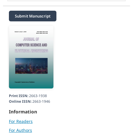
Submit Manuscript
Print ISSN:
2663-1938
Online ISSN:
2663-1946
Information
For Readers
For Authors