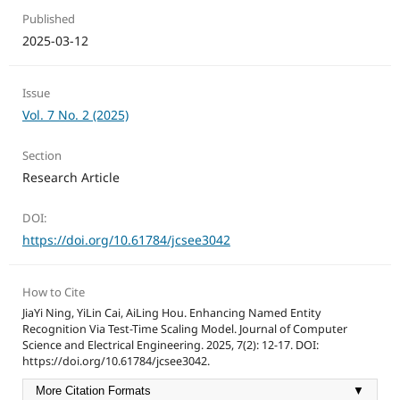
Published
2025-03-12
Issue
Vol. 7 No. 2 (2025)
Section
Research Article
DOI:
https://doi.org/10.61784/jcsee3042
How to Cite
JiaYi Ning, YiLin Cai, AiLing Hou. Enhancing Named Entity
Recognition Via Test-Time Scaling Model. Journal of Computer
Science and Electrical Engineering. 2025, 7(2): 12-17. DOI:
https://doi.org/10.61784/jcsee3042.
More Citation Formats
▼