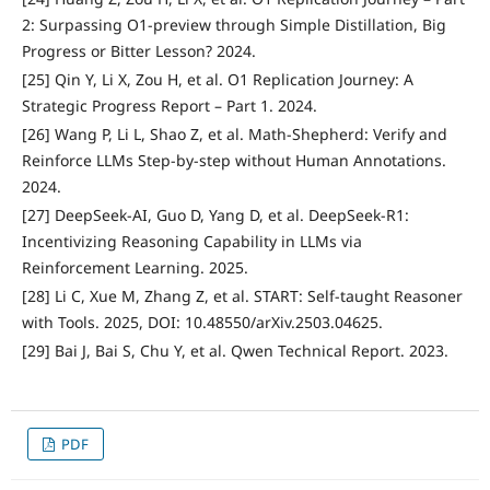
2: Surpassing O1-preview through Simple Distillation, Big
Progress or Bitter Lesson? 2024.
[25] Qin Y, Li X, Zou H, et al. O1 Replication Journey: A
Strategic Progress Report – Part 1. 2024.
[26] Wang P, Li L, Shao Z, et al. Math-Shepherd: Verify and
Reinforce LLMs Step-by-step without Human Annotations.
2024.
[27] DeepSeek-AI, Guo D, Yang D, et al. DeepSeek-R1:
Incentivizing Reasoning Capability in LLMs via
Reinforcement Learning. 2025.
[28] Li C, Xue M, Zhang Z, et al. START: Self-taught Reasoner
with Tools. 2025, DOI: 10.48550/arXiv.2503.04625.
[29] Bai J, Bai S, Chu Y, et al. Qwen Technical Report. 2023.
PDF