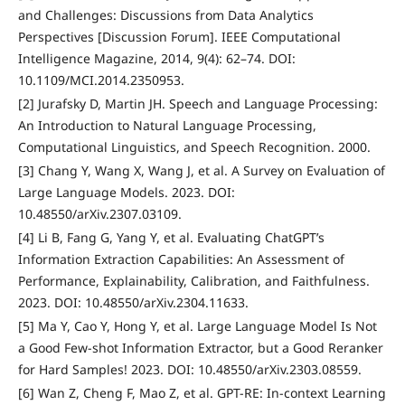
and Challenges: Discussions from Data Analytics
Perspectives [Discussion Forum]. IEEE Computational
Intelligence Magazine, 2014, 9(4): 62–74. DOI:
10.1109/MCI.2014.2350953.
[2] Jurafsky D, Martin JH. Speech and Language Processing:
An Introduction to Natural Language Processing,
Computational Linguistics, and Speech Recognition. 2000.
[3] Chang Y, Wang X, Wang J, et al. A Survey on Evaluation of
Large Language Models. 2023. DOI:
10.48550/arXiv.2307.03109.
[4] Li B, Fang G, Yang Y, et al. Evaluating ChatGPT’s
Information Extraction Capabilities: An Assessment of
Performance, Explainability, Calibration, and Faithfulness.
2023. DOI: 10.48550/arXiv.2304.11633.
[5] Ma Y, Cao Y, Hong Y, et al. Large Language Model Is Not
a Good Few-shot Information Extractor, but a Good Reranker
for Hard Samples! 2023. DOI: 10.48550/arXiv.2303.08559.
[6] Wan Z, Cheng F, Mao Z, et al. GPT-RE: In-context Learning