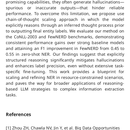
promising capabilities, they often generate hallucinations—
spurious or inaccurate outputs—that hinder reliable
performance. To overcome this limitation, we propose use
chain-of-thought scaling approach in which the model
explicitly reasons through an inferred thought process prior
to outputting final entity labels. We evaluate our method on
the CoNLL-2003 and FewNERD benchmarks, demonstrating
consistent performance gains over strong baseline models
and attaining an F1 improvement in FewNERD from 0.45 to
0.55 in zero-shot NER. Our findings suggest that explicitly
structured reasoning significantly mitigates hallucinations
and enhances label precision, even without extensive task-
specific fine-tuning. This work provides a blueprint for
scaling and refining NER in resource-constrained scenarios,
and paves the way for broader applications of reasoning-
based LLM strategies to complex information extraction
tasks.
References
[1] Zhou ZH, Chawla NV, Jin Y, et al. Big Data Opportunities