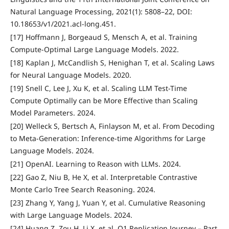
Natural Language Processing, 2021(1): 5808–22, DOI:
10.18653/v1/2021.acl-long.451.
[17] Hoffmann J, Borgeaud S, Mensch A, et al. Training
Compute-Optimal Large Language Models. 2022.
[18] Kaplan J, McCandlish S, Henighan T, et al. Scaling Laws
for Neural Language Models. 2020.
[19] Snell C, Lee J, Xu K, et al. Scaling LLM Test-Time
Compute Optimally can be More Effective than Scaling
Model Parameters. 2024.
[20] Welleck S, Bertsch A, Finlayson M, et al. From Decoding
to Meta-Generation: Inference-time Algorithms for Large
Language Models. 2024.
[21] OpenAI. Learning to Reason with LLMs. 2024.
[22] Gao Z, Niu B, He X, et al. Interpretable Contrastive
Monte Carlo Tree Search Reasoning. 2024.
[23] Zhang Y, Yang J, Yuan Y, et al. Cumulative Reasoning
with Large Language Models. 2024.
[24] Huang Z, Zou H, Li X, et al. O1 Replication Journey – Part