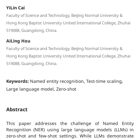
YiLin Cai
Faculty of Science and Technology, Beijing Normal University &
Hong Kong Baptist University United International College, Zhuhai
519088, Guangdong, China.
AiLing Hou
Faculty of Science and Technology, Beijing Normal University &
Hong Kong Baptist University United International College, Zhuhai
519088, Guangdong, China.
Keywords:
Named entity recognition, Test-time scaling,
Large language model, Zero-shot
Abstract
This paper addresses the challenge of Named Entity
Recognition (NER) using large language models (LLMs) in
zero-shot and few-shot settings. While LLMs demonstrate