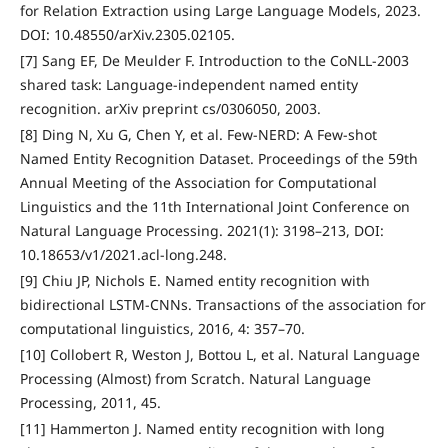
for Relation Extraction using Large Language Models, 2023.
DOI: 10.48550/arXiv.2305.02105.
[7] Sang EF, De Meulder F. Introduction to the CoNLL-2003
shared task: Language-independent named entity
recognition. arXiv preprint cs/0306050, 2003.
[8] Ding N, Xu G, Chen Y, et al. Few-NERD: A Few-shot
Named Entity Recognition Dataset. Proceedings of the 59th
Annual Meeting of the Association for Computational
Linguistics and the 11th International Joint Conference on
Natural Language Processing. 2021(1): 3198–213, DOI:
10.18653/v1/2021.acl-long.248.
[9] Chiu JP, Nichols E. Named entity recognition with
bidirectional LSTM-CNNs. Transactions of the association for
computational linguistics, 2016, 4: 357–70.
[10] Collobert R, Weston J, Bottou L, et al. Natural Language
Processing (Almost) from Scratch. Natural Language
Processing, 2011, 45.
[11] Hammerton J. Named entity recognition with long