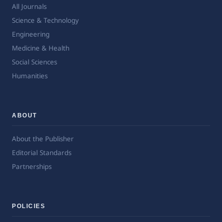
All Journals
Science & Technology
Engineering
Medicine & Health
Social Sciences
Humanities
ABOUT
About the Publisher
Editorial Standards
Partnerships
POLICIES