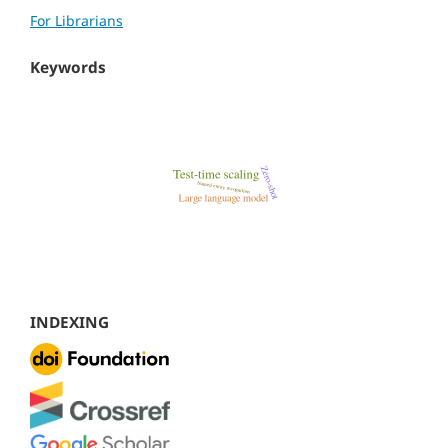
For Librarians
Keywords
INDEXING