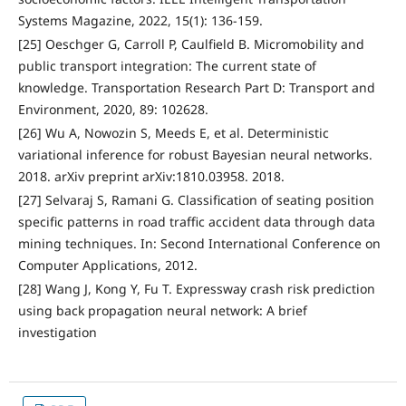
Systems Magazine, 2022, 15(1): 136-159.
[25] Oeschger G, Carroll P, Caulfield B. Micromobility and
public transport integration: The current state of
knowledge. Transportation Research Part D: Transport and
Environment, 2020, 89: 102628.
[26] Wu A, Nowozin S, Meeds E, et al. Deterministic
variational inference for robust Bayesian neural networks.
2018. arXiv preprint arXiv:1810.03958. 2018.
[27] Selvaraj S, Ramani G. Classification of seating position
specific patterns in road traffic accident data through data
mining techniques. In: Second International Conference on
Computer Applications, 2012.
[28] Wang J, Kong Y, Fu T. Expressway crash risk prediction
using back propagation neural network: A brief
investigation