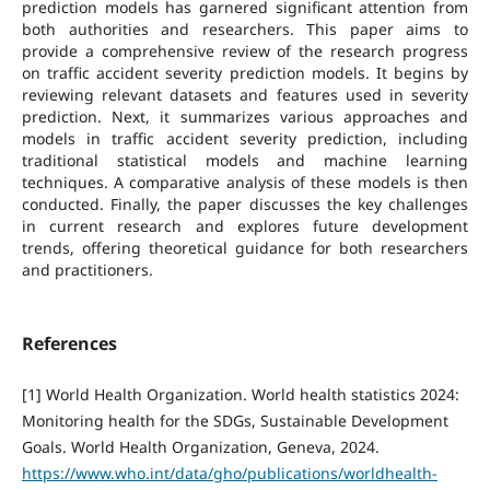
prediction models has garnered significant attention from
both authorities and researchers. This paper aims to
provide a comprehensive review of the research progress
on traffic accident severity prediction models. It begins by
reviewing relevant datasets and features used in severity
prediction. Next, it summarizes various approaches and
models in traffic accident severity prediction, including
traditional statistical models and machine learning
techniques. A comparative analysis of these models is then
conducted. Finally, the paper discusses the key challenges
in current research and explores future development
trends, offering theoretical guidance for both researchers
and practitioners.
References
[1] World Health Organization. World health statistics 2024:
Monitoring health for the SDGs, Sustainable Development
Goals. World Health Organization, Geneva, 2024.
https://www.who.int/data/gho/publications/worldhealth-