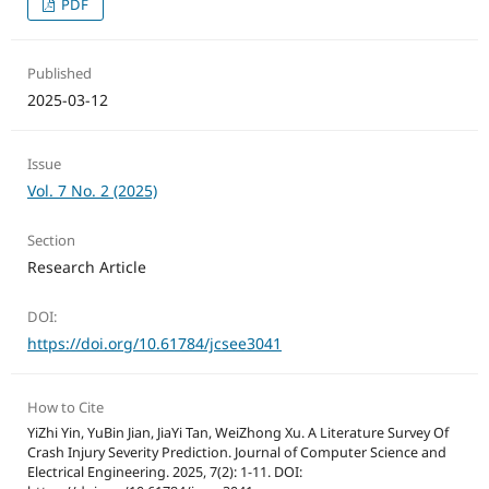
PDF
Published
2025-03-12
Issue
Vol. 7 No. 2 (2025)
Section
Research Article
DOI:
https://doi.org/10.61784/jcsee3041
How to Cite
YiZhi Yin, YuBin Jian, JiaYi Tan, WeiZhong Xu. A Literature Survey Of
Crash Injury Severity Prediction. Journal of Computer Science and
Electrical Engineering. 2025, 7(2): 1-11. DOI: