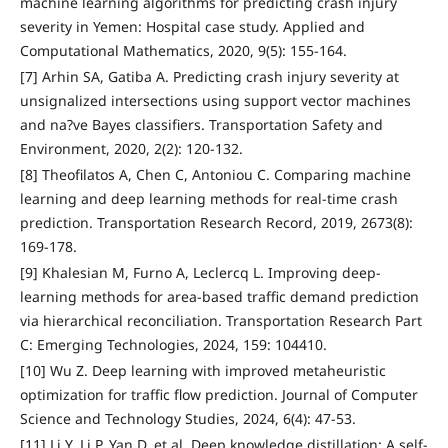
machine learning algorithms for predicting crash injury
severity in Yemen: Hospital case study. Applied and
Computational Mathematics, 2020, 9(5): 155-164.
[7] Arhin SA, Gatiba A. Predicting crash injury severity at
unsignalized intersections using support vector machines
and na?ve Bayes classifiers. Transportation Safety and
Environment, 2020, 2(2): 120-132.
[8] Theofilatos A, Chen C, Antoniou C. Comparing machine
learning and deep learning methods for real-time crash
prediction. Transportation Research Record, 2019, 2673(8):
169-178.
[9] Khalesian M, Furno A, Leclercq L. Improving deep-
learning methods for area-based traffic demand prediction
via hierarchical reconciliation. Transportation Research Part
C: Emerging Technologies, 2024, 159: 104410.
[10] Wu Z. Deep learning with improved metaheuristic
optimization for traffic flow prediction. Journal of Computer
Science and Technology Studies, 2024, 6(4): 47-53.
[11] Li Y, Li P, Yan D, et al. Deep knowledge distillation: A self-