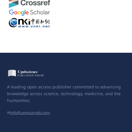
A leading open access publisher committed to advancing
knowledge across science, technology, medicine, and the
humanities.
✉
info@upsjournals.com