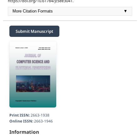
https://doi.org/10.61784/jcsee3041.
More Citation Formats
▼
Submit Manuscript
Print ISSN:
2663-1938
Online ISSN:
2663-1946
Information