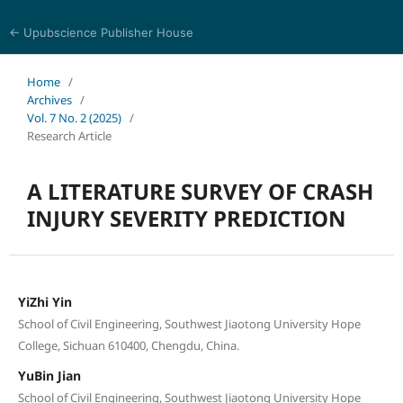
← Upubscience Publisher House
Journal of Computer Science and Electrical Engineering
Home
/
Archives
/
Vol. 7 No. 2 (2025)
/
Research Article
A LITERATURE SURVEY OF CRASH
INJURY SEVERITY PREDICTION
YiZhi Yin
School of Civil Engineering, Southwest Jiaotong University Hope
College, Sichuan 610400, Chengdu, China.
YuBin Jian
School of Civil Engineering, Southwest Jiaotong University Hope