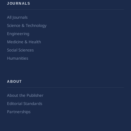
JOURNALS
All Journals
Science & Technology
Engineering
Medicine & Health
Social Sciences
Humanities
ABOUT
About the Publisher
Editorial Standards
Partnerships