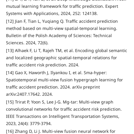
mutual learning framework for traffic prediction. Expert
Systems with Applications, 2024, 252: 124138.
[12] Jian F, Tian L, Yuqiang Q. Traffic accident prediction
method based on multi-view spatial-temporal learning.
Bulletin of the Polish Academy of Sciences: Technical
Sciences. 2024, 72(6).
[13] Alhaek F, Li T, Rajeh TM, et al. Encoding global semantic
and localized geographic spatial-temporal relations for
traffic accident risk prediction. 2024.
[14] Gao X, Haworth J, Ilyankou I, et al. Sma-hyper:
Spatiotemporal multi-view fusion hypergraph learning for
traffic accident prediction. 2024. arXiv preprint
arXiv:2407.17642. 2024.
[15] Trirat P, Yoon S, Lee J-G. Mg-tar: Multi-view graph
convolutional networks for traffic accident risk prediction.
IEEE Transactions on Intelligent Transportation Systems,
2023, 24(4): 3779-3794.
[16] Zhang D, Li J. Multi-view fusion neural network for