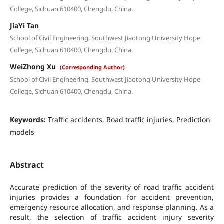
College, Sichuan 610400, Chengdu, China.
JiaYi Tan
School of Civil Engineering, Southwest Jiaotong University Hope
College, Sichuan 610400, Chengdu, China.
WeiZhong Xu
(Corresponding Author)
School of Civil Engineering, Southwest Jiaotong University Hope
College, Sichuan 610400, Chengdu, China.
Keywords:
Traffic accidents, Road traffic injuries, Prediction
models
Abstract
Accurate prediction of the severity of road traffic accident
injuries provides a foundation for accident prevention,
emergency resource allocation, and response planning. As a
result, the selection of traffic accident injury severity