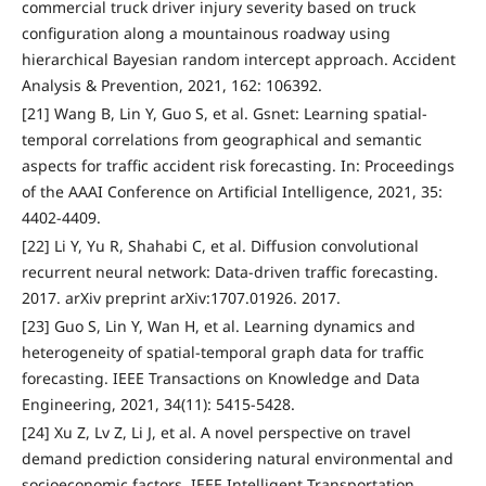
commercial truck driver injury severity based on truck
configuration along a mountainous roadway using
hierarchical Bayesian random intercept approach. Accident
Analysis & Prevention, 2021, 162: 106392.
[21] Wang B, Lin Y, Guo S, et al. Gsnet: Learning spatial-
temporal correlations from geographical and semantic
aspects for traffic accident risk forecasting. In: Proceedings
of the AAAI Conference on Artificial Intelligence, 2021, 35:
4402-4409.
[22] Li Y, Yu R, Shahabi C, et al. Diffusion convolutional
recurrent neural network: Data-driven traffic forecasting.
2017. arXiv preprint arXiv:1707.01926. 2017.
[23] Guo S, Lin Y, Wan H, et al. Learning dynamics and
heterogeneity of spatial-temporal graph data for traffic
forecasting. IEEE Transactions on Knowledge and Data
Engineering, 2021, 34(11): 5415-5428.
[24] Xu Z, Lv Z, Li J, et al. A novel perspective on travel
demand prediction considering natural environmental and
socioeconomic factors. IEEE Intelligent Transportation