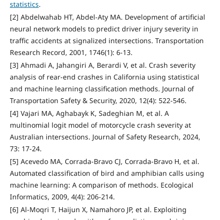
statistics
.
[2] Abdelwahab HT, Abdel-Aty MA. Development of artificial
neural network models to predict driver injury severity in
traffic accidents at signalized intersections. Transportation
Research Record, 2001, 1746(1): 6-13.
[3] Ahmadi A, Jahangiri A, Berardi V, et al. Crash severity
analysis of rear-end crashes in California using statistical
and machine learning classification methods. Journal of
Transportation Safety & Security, 2020, 12(4): 522-546.
[4] Vajari MA, Aghabayk K, Sadeghian M, et al. A
multinomial logit model of motorcycle crash severity at
Australian intersections. Journal of Safety Research, 2024,
73: 17-24.
[5] Acevedo MA, Corrada-Bravo CJ, Corrada-Bravo H, et al.
Automated classification of bird and amphibian calls using
machine learning: A comparison of methods. Ecological
Informatics, 2009, 4(4): 206-214.
[6] Al-Moqri T, Haijun X, Namahoro JP, et al. Exploiting