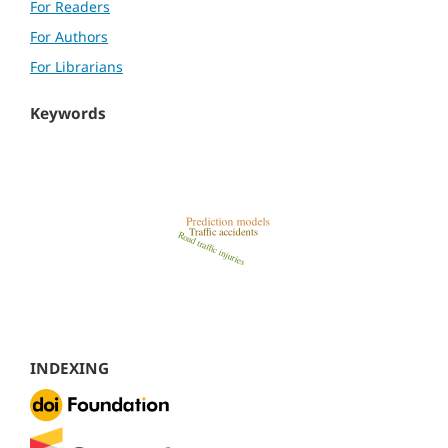
For Readers
For Authors
For Librarians
Keywords
INDEXING