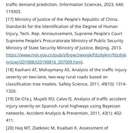
traffic demand prediction. Information Sciences, 2023, 646:
119303.
[17] Ministry of Justice of the People's Republic of China.
Standards for the Identification of the Degree of Human
Injury. Tech. Rep. Announcement, Supreme People's Court
Supreme People's Procuratorate Ministry of Public Security
Ministry of State Security Ministry of Justice, Beijing. 2013.
https://www.moj.gov.cn/pub/sfbgw/zwxxgk/fdzdgknr/fdzdgk
nrtzwj/201908/t20190816_207509.html
.
[18] Kashani AT, Mohaymany AS. Analysis of the traffic injury
severity on two-lane, two-way rural roads based on
classification tree models. Safety Science, 2011, 49(10): 1314-
1320.
[19] De O?a J, Mujalli RO, Calvo FJ. Analysis of traffic accident
injury severity on Spanish rural highways using Bayesian
networks. Accident Analysis & Prevention, 2011, 43(1): 402-
411.
[20] Haq MT, Zlatkovic M, Ksaibati K. Assessment of