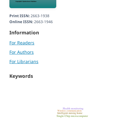
Print ISSN:
2663-1938
Online ISSN:
2663-1946
Information
For Readers
For Authors
For Librarians
Keywords