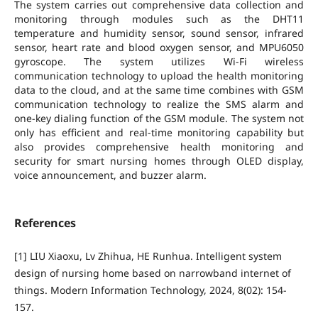
The system carries out comprehensive data collection and
monitoring through modules such as the DHT11
temperature and humidity sensor, sound sensor, infrared
sensor, heart rate and blood oxygen sensor, and MPU6050
gyroscope. The system utilizes Wi-Fi wireless
communication technology to upload the health monitoring
data to the cloud, and at the same time combines with GSM
communication technology to realize the SMS alarm and
one-key dialing function of the GSM module. The system not
only has efficient and real-time monitoring capability but
also provides comprehensive health monitoring and
security for smart nursing homes through OLED display,
voice announcement, and buzzer alarm.
References
[1] LIU Xiaoxu, Lv Zhihua, HE Runhua. Intelligent system
design of nursing home based on narrowband internet of
things. Modern Information Technology, 2024, 8(02): 154-
157.