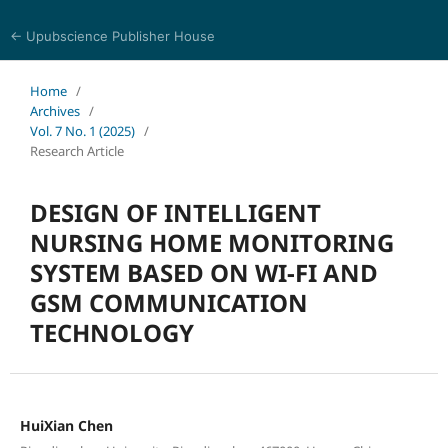
← Upubscience Publisher House
Journal of Computer Science and Electrical Engineering
Home
/
Archives
/
Vol. 7 No. 1 (2025)
/
Research Article
DESIGN OF INTELLIGENT
NURSING HOME MONITORING
SYSTEM BASED ON WI-FI AND
GSM COMMUNICATION
TECHNOLOGY
HuiXian Chen