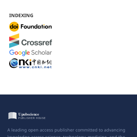
INDEXING
A leading open access publisher committed to advancing
knowledge across science, technology, medicine, and the