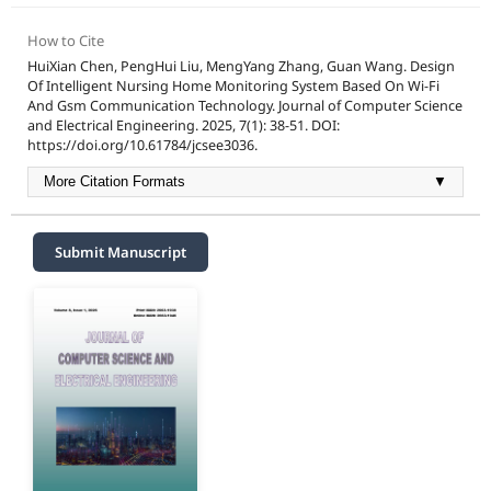
How to Cite
HuiXian Chen, PengHui Liu, MengYang Zhang, Guan Wang. Design
Of Intelligent Nursing Home Monitoring System Based On Wi-Fi
And Gsm Communication Technology. Journal of Computer Science
and Electrical Engineering. 2025, 7(1): 38-51. DOI:
https://doi.org/10.61784/jcsee3036.
More Citation Formats
▼
Submit Manuscript