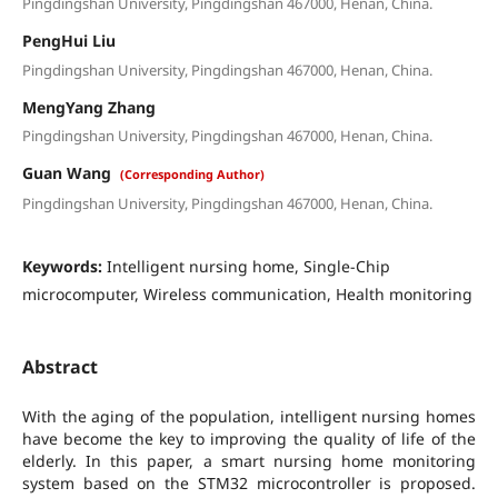
Pingdingshan University, Pingdingshan 467000, Henan, China.
PengHui Liu
Pingdingshan University, Pingdingshan 467000, Henan, China.
MengYang Zhang
Pingdingshan University, Pingdingshan 467000, Henan, China.
Guan Wang
(Corresponding Author)
Pingdingshan University, Pingdingshan 467000, Henan, China.
Keywords:
Intelligent nursing home, Single-Chip
microcomputer, Wireless communication, Health monitoring
Abstract
With the aging of the population, intelligent nursing homes
have become the key to improving the quality of life of the
elderly. In this paper, a smart nursing home monitoring
system based on the STM32 microcontroller is proposed.