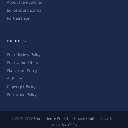
About the Publisher
Editorial Standards
Partnerships
POLICIES
Peer Review Policy
Publication Ethics
Plagiarism Policy
AI Policy
Copyright Policy
Retraction Policy
© 2019–2026
Upubscience Publisher House Limited
. All articles
under
CC BY 4.0