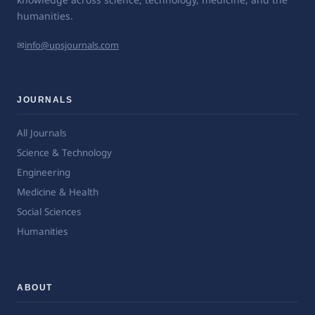
humanities.
✉
info@upsjournals.com
JOURNALS
All Journals
Science & Technology
Engineering
Medicine & Health
Social Sciences
Humanities
ABOUT