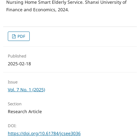
Nursing Home Smart Elderly Service. Shanxi University of
Finance and Economics, 2024.
PDF
Published
2025-02-18
Issue
Vol. 7 No. 1 (2025)
Section
Research Article
DOI:
https://doi.org/10.61784/jcsee3036