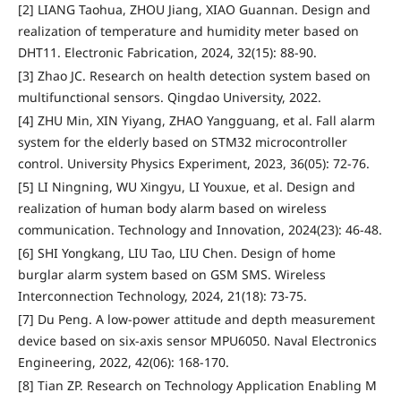
[2] LIANG Taohua, ZHOU Jiang, XIAO Guannan. Design and
realization of temperature and humidity meter based on
DHT11. Electronic Fabrication, 2024, 32(15): 88-90.
[3] Zhao JC. Research on health detection system based on
multifunctional sensors. Qingdao University, 2022.
[4] ZHU Min, XIN Yiyang, ZHAO Yangguang, et al. Fall alarm
system for the elderly based on STM32 microcontroller
control. University Physics Experiment, 2023, 36(05): 72-76.
[5] LI Ningning, WU Xingyu, LI Youxue, et al. Design and
realization of human body alarm based on wireless
communication. Technology and Innovation, 2024(23): 46-48.
[6] SHI Yongkang, LIU Tao, LIU Chen. Design of home
burglar alarm system based on GSM SMS. Wireless
Interconnection Technology, 2024, 21(18): 73-75.
[7] Du Peng. A low-power attitude and depth measurement
device based on six-axis sensor MPU6050. Naval Electronics
Engineering, 2022, 42(06): 168-170.
[8] Tian ZP. Research on Technology Application Enabling M