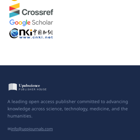
A leading open access publisher committed to advancing
knowledge across science, technology, medicine, and the
humanities.
✉
info@upsjournals.com