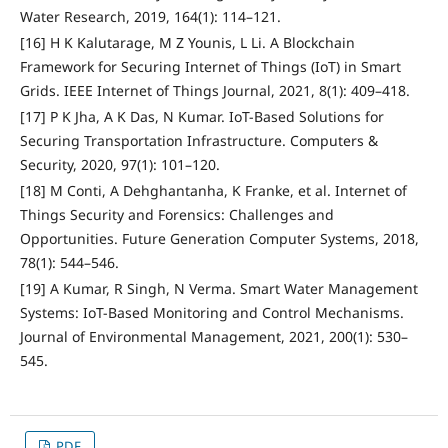
Water Research, 2019, 164(1): 114–121.
[16] H K Kalutarage, M Z Younis, L Li. A Blockchain
Framework for Securing Internet of Things (IoT) in Smart
Grids. IEEE Internet of Things Journal, 2021, 8(1): 409–418.
[17] P K Jha, A K Das, N Kumar. IoT-Based Solutions for
Securing Transportation Infrastructure. Computers &
Security, 2020, 97(1): 101–120.
[18] M Conti, A Dehghantanha, K Franke, et al. Internet of
Things Security and Forensics: Challenges and
Opportunities. Future Generation Computer Systems, 2018,
78(1): 544–546.
[19] A Kumar, R Singh, N Verma. Smart Water Management
Systems: IoT-Based Monitoring and Control Mechanisms.
Journal of Environmental Management, 2021, 200(1): 530–
545.
PDF