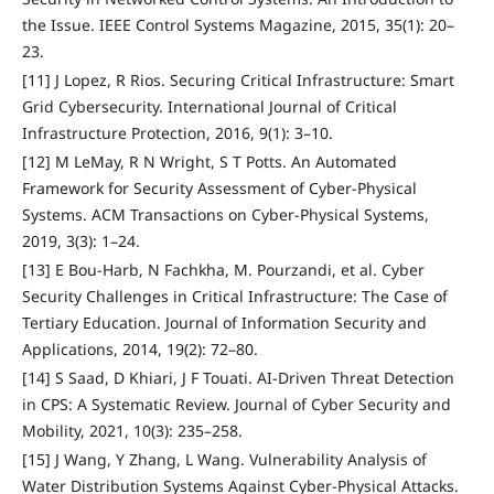
the Issue. IEEE Control Systems Magazine, 2015, 35(1): 20–
23.
[11] J Lopez, R Rios. Securing Critical Infrastructure: Smart
Grid Cybersecurity. International Journal of Critical
Infrastructure Protection, 2016, 9(1): 3–10.
[12] M LeMay, R N Wright, S T Potts. An Automated
Framework for Security Assessment of Cyber-Physical
Systems. ACM Transactions on Cyber-Physical Systems,
2019, 3(3): 1–24.
[13] E Bou-Harb, N Fachkha, M. Pourzandi, et al. Cyber
Security Challenges in Critical Infrastructure: The Case of
Tertiary Education. Journal of Information Security and
Applications, 2014, 19(2): 72–80.
[14] S Saad, D Khiari, J F Touati. AI-Driven Threat Detection
in CPS: A Systematic Review. Journal of Cyber Security and
Mobility, 2021, 10(3): 235–258.
[15] J Wang, Y Zhang, L Wang. Vulnerability Analysis of
Water Distribution Systems Against Cyber-Physical Attacks.