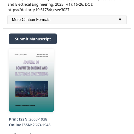
and Electrical Engineering. 2025, 7(1): 16-26. DOI:
https://doi.org/10.61784/jcsee3027.
More Citation Formats
▼
Submit Manuscript
Print ISSN:
2663-1938
Online ISSN:
2663-1946