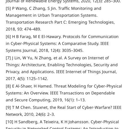
Journal of Renewable Energy Systems, 2020, 12(3): 285–300.
[5] P Wang, C Zhang, S Jin. Traffic Monitoring and
Management in Urban Transportation Systems.
Transportation Research Part C: Emerging Technologies,
2018, 93: 474–489.
[6] H B Farag, M E El-Hawary. Protocols for Communication
in Cyber-Physical Systems: A Comparative Study. IEEE
Systems Journal, 2018, 12(4): 3035–3045.
[7] J Lin, W Yu, N Zhang, et al. A Survey on Internet of
Things: Architecture, Enabling Technologies, Security and
Privacy, and Applications. IEEE Internet of Things Journal,
2017, 4(5): 1125–1142.
[8] E Al-Shaer, H Hamed. Threat Modeling for Cyber-Physical
Systems: An Overview. IEEE Transactions on Dependable
and Secure Computing, 2019, 16(1): 1–13.
[9] T M Chen. Stuxnet, the Real Start of Cyber-Warfare? IEEE
Network, 2010, 24(6): 2–3.
[10] H Sandberg, A Teixeira, K H Johansson. Cyber-Physical
Security in Networked Control Systems: An Introduction to