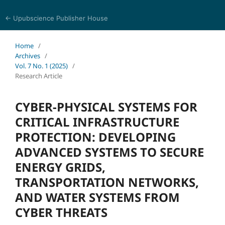
← Upubscience Publisher House
Journal of Computer Science and Electrical Engineering
Home
/
Archives
/
Vol. 7 No. 1 (2025)
/
Research Article
CYBER-PHYSICAL SYSTEMS FOR
CRITICAL INFRASTRUCTURE
PROTECTION: DEVELOPING
ADVANCED SYSTEMS TO SECURE
ENERGY GRIDS,
TRANSPORTATION NETWORKS,
AND WATER SYSTEMS FROM
CYBER THREATS