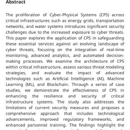
Abstract
The proliferation of Cyber-Physical Systems (CPS) across
critical infrastructures such as energy grids, transportation
networks, and water systems introduces significant security
challenges due to the increased exposure to cyber threats.
This paper explores the application of CPS in safeguarding
these essential services against an evolving landscape of
cyber threats, focusing on the integration of real-time
monitoring, advanced analytics, and automated decision-
making processes. We examine the architecture of CPS
within critical infrastructure, assess various threat modeling
strategies, and evaluate the impact of advanced
technologies such as Artificial Intelligence (AI), Machine
Learning (ML), and Blockchain. Through a series of case
studies, we demonstrate the effectiveness of CPS in
enhancing the resilience and security of critical
infrastructure systems. The study also addresses the
limitations of current security measures and proposes a
comprehensive approach that includes technological
advancements, improved regulatory frameworks, and
enhanced personnel training. The findings highlight the