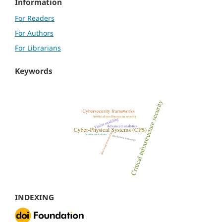
Information
For Readers
For Authors
For Librarians
Keywords
INDEXING