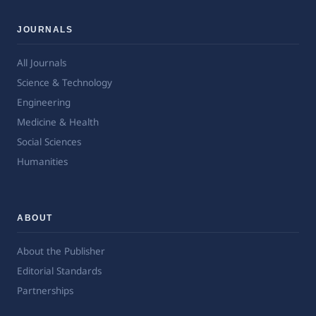
JOURNALS
All Journals
Science & Technology
Engineering
Medicine & Health
Social Sciences
Humanities
ABOUT
About the Publisher
Editorial Standards
Partnerships