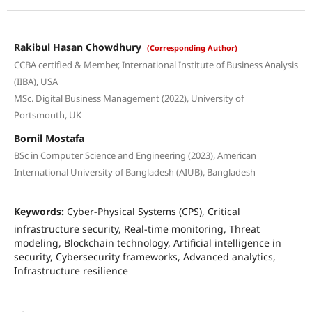
Rakibul Hasan Chowdhury
(Corresponding Author)
CCBA certified & Member, International Institute of Business Analysis
(IIBA), USA
MSc. Digital Business Management (2022), University of
Portsmouth, UK
Bornil Mostafa
BSc in Computer Science and Engineering (2023), American
International University of Bangladesh (AIUB), Bangladesh
Keywords:
Cyber-Physical Systems (CPS), Critical
infrastructure security, Real-time monitoring, Threat
modeling, Blockchain technology, Artificial intelligence in
security, Cybersecurity frameworks, Advanced analytics,
Infrastructure resilience