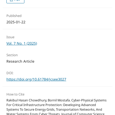
Published
2025-01-22
Issue
Vol. 7 No. 1 (2025)
Section
Research Article
DOI:
https://doi.org/10.61784/jcsee3027
How to Cite
Rakibul Hasan Chowdhury, Bornil Mostafa. Cyber-Physical Systems
For Critical Infrastructure Protection: Developing Advanced
Systems To Secure Energy Grids, Transportation Networks, And
Water Systems From Cyber Threats. Journal of Computer Science