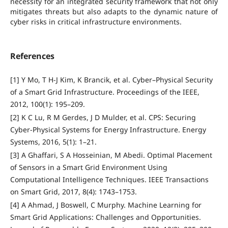
necessity for an integrated security framework that not only
mitigates threats but also adapts to the dynamic nature of
cyber risks in critical infrastructure environments.
References
[1] Y Mo, T H-J Kim, K Brancik, et al. Cyber–Physical Security
of a Smart Grid Infrastructure. Proceedings of the IEEE,
2012, 100(1): 195–209.
[2] K C Lu, R M Gerdes, J D Mulder, et al. CPS: Securing
Cyber-Physical Systems for Energy Infrastructure. Energy
Systems, 2016, 5(1): 1–21.
[3] A Ghaffari, S A Hosseinian, M Abedi. Optimal Placement
of Sensors in a Smart Grid Environment Using
Computational Intelligence Techniques. IEEE Transactions
on Smart Grid, 2017, 8(4): 1743–1753.
[4] A Ahmad, J Boswell, C Murphy. Machine Learning for
Smart Grid Applications: Challenges and Opportunities.