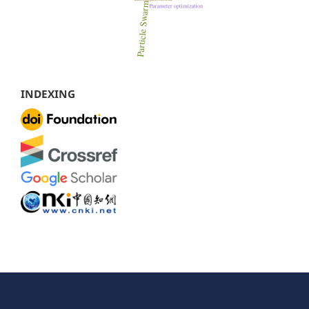
INDEXING