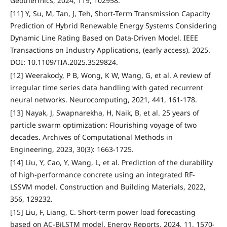
Geothermics, 2024, 119, 102958.
[11] Y, Su, M, Tan, J, Teh, Short-Term Transmission Capacity
Prediction of Hybrid Renewable Energy Systems Considering
Dynamic Line Rating Based on Data-Driven Model. IEEE
Transactions on Industry Applications, (early access). 2025.
DOI: 10.1109/TIA.2025.3529824.
[12] Weerakody, P B, Wong, K W, Wang, G, et al. A review of
irregular time series data handling with gated recurrent
neural networks. Neurocomputing, 2021, 441, 161-178.
[13] Nayak, J, Swapnarekha, H, Naik, B, et al. 25 years of
particle swarm optimization: Flourishing voyage of two
decades. Archives of Computational Methods in
Engineering, 2023, 30(3): 1663-1725.
[14] Liu, Y, Cao, Y, Wang, L, et al. Prediction of the durability
of high-performance concrete using an integrated RF-
LSSVM model. Construction and Building Materials, 2022,
356, 129232.
[15] Liu, F, Liang, C. Short-term power load forecasting
based on AC-BiLSTM model. Energy Reports, 2024, 11, 1570-