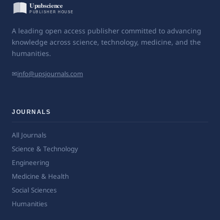
A leading open access publisher committed to advancing
knowledge across science, technology, medicine, and the
humanities.
✉
info@upsjournals.com
JOURNALS
All Journals
Science & Technology
Engineering
Medicine & Health
Social Sciences
Humanities