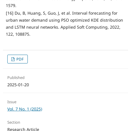
1579.
[16] Du, B, Huang, S, Guo, J, et al. Interval forecasting for
urban water demand using PSO optimized KDE distribution
and LSTM neural networks. Applied Soft Computing, 2022,
122, 108875.
PDF
Published
2025-01-20
Issue
Vol. 7 No. 1 (2025)
Section
Research Article