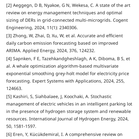
[2] Aeggegn, D B, Nyakoe, G N, Wekesa, C. A state of the art
review on energy management techniques and optimal
sizing of DERs in grid-connected multi-microgrids. Cogent
Engineering, 2024, 11(1): 2340306.
[3] Zhong, W, Zhai, D, Xu, W, et al. Accurate and efficient
daily carbon emission forecasting based on improved
ARIMA. Applied Energy, 2024, 376, 124232.
[4] Sapnken, F E, Tazehkandgheshlagh, A K, Diboma, B S, et
al. A whale optimization algorithm-based multivariate
exponential smoothing grey-holt model for electricity price
forecasting. Expert Systems with Applications, 2024, 255,
124663.
[5] Kashiri, S, Siahbalaee, J, Koochaki, A. Stochastic
management of electric vehicles in an intelligent parking lot
in the presence of hydrogen storage system and renewable
resources. International Journal of Hydrogen Energy, 2024,
50, 1581-1597.
[6] Eren, Y, Kücükdemiral, I. A comprehensive review on