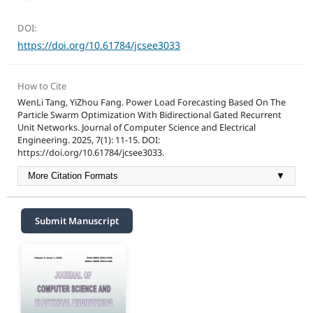
DOI:
https://doi.org/10.61784/jcsee3033
How to Cite
WenLi Tang, YiZhou Fang. Power Load Forecasting Based On The
Particle Swarm Optimization With Bidirectional Gated Recurrent
Unit Networks. Journal of Computer Science and Electrical
Engineering. 2025, 7(1): 11-15. DOI:
https://doi.org/10.61784/jcsee3033.
More Citation Formats
▼
Submit Manuscript