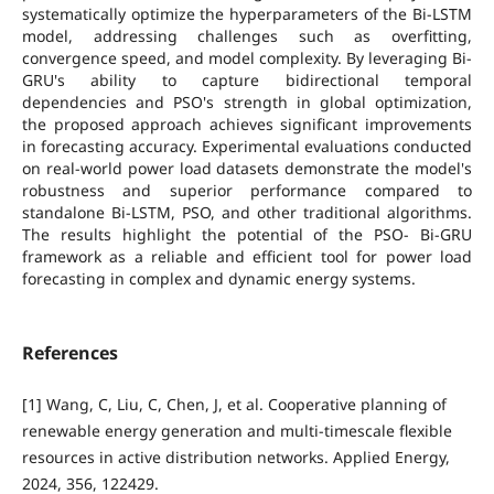
systematically optimize the hyperparameters of the Bi-LSTM
model, addressing challenges such as overfitting,
convergence speed, and model complexity. By leveraging Bi-
GRU's ability to capture bidirectional temporal
dependencies and PSO's strength in global optimization,
the proposed approach achieves significant improvements
in forecasting accuracy. Experimental evaluations conducted
on real-world power load datasets demonstrate the model's
robustness and superior performance compared to
standalone Bi-LSTM, PSO, and other traditional algorithms.
The results highlight the potential of the PSO- Bi-GRU
framework as a reliable and efficient tool for power load
forecasting in complex and dynamic energy systems.
References
[1] Wang, C, Liu, C, Chen, J, et al. Cooperative planning of
renewable energy generation and multi-timescale flexible
resources in active distribution networks. Applied Energy,
2024, 356, 122429.