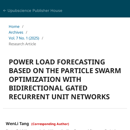
← Upubscience Publisher House
Journal of Computer Science and Electrical Engineering
Home
/
Archives
/
Vol. 7 No. 1 (2025)
/
Research Article
POWER LOAD FORECASTING
BASED ON THE PARTICLE SWARM
OPTIMIZATION WITH
BIDIRECTIONAL GATED
RECURRENT UNIT NETWORKS
WenLi Tang
(Corresponding Author)