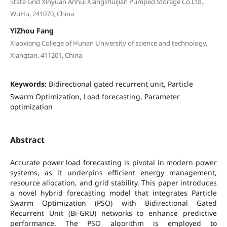
State Grid Xinyuan Anhui Xiangshuijian Pumped Storage Co.Ltd.,
WuHu, 241070, China
YiZhou Fang
Xiaoxiang College of Hunan University of science and technology,
Xiangtan, 411201, China
Keywords:
Bidirectional gated recurrent unit, Particle
Swarm Optimization, Load forecasting, Parameter
optimization
Abstract
Accurate power load forecasting is pivotal in modern power
systems, as it underpins efficient energy management,
resource allocation, and grid stability. This paper introduces
a novel hybrid forecasting model that integrates Particle
Swarm Optimization (PSO) with Bidirectional Gated
Recurrent Unit (Bi-GRU) networks to enhance predictive
performance. The PSO algorithm is employed to