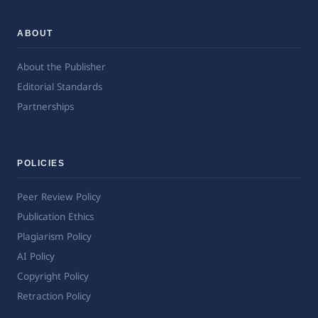
ABOUT
About the Publisher
Editorial Standards
Partnerships
POLICIES
Peer Review Policy
Publication Ethics
Plagiarism Policy
AI Policy
Copyright Policy
Retraction Policy