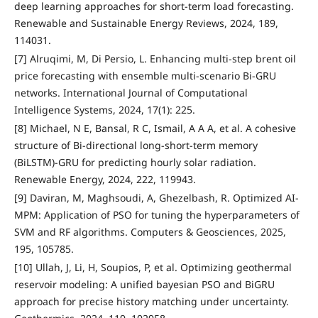
deep learning approaches for short-term load forecasting.
Renewable and Sustainable Energy Reviews, 2024, 189,
114031.
[7] Alruqimi, M, Di Persio, L. Enhancing multi-step brent oil
price forecasting with ensemble multi-scenario Bi-GRU
networks. International Journal of Computational
Intelligence Systems, 2024, 17(1): 225.
[8] Michael, N E, Bansal, R C, Ismail, A A A, et al. A cohesive
structure of Bi-directional long-short-term memory
(BiLSTM)-GRU for predicting hourly solar radiation.
Renewable Energy, 2024, 222, 119943.
[9] Daviran, M, Maghsoudi, A, Ghezelbash, R. Optimized AI-
MPM: Application of PSO for tuning the hyperparameters of
SVM and RF algorithms. Computers & Geosciences, 2025,
195, 105785.
[10] Ullah, J, Li, H, Soupios, P, et al. Optimizing geothermal
reservoir modeling: A unified bayesian PSO and BiGRU
approach for precise history matching under uncertainty.