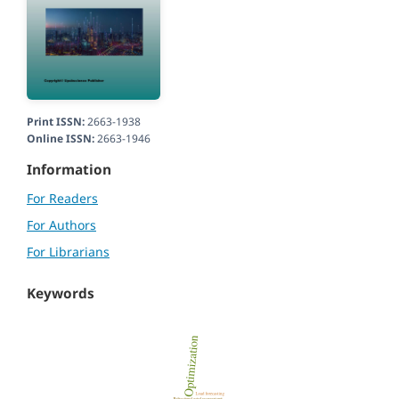
Print ISSN:
2663-1938
Online ISSN:
2663-1946
Information
For Readers
For Authors
For Librarians
Keywords