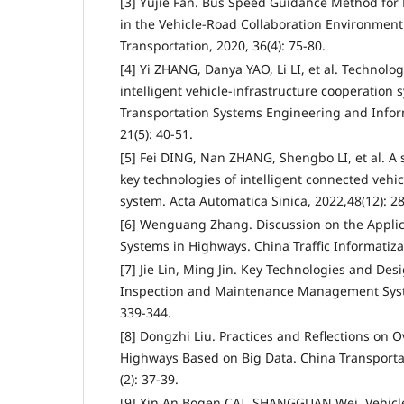
[3] Yujie Fan. Bus Speed Guidance Method for 
in the Vehicle-Road Collaboration Environment.
Transportation, 2020, 36(4): 75-80.
[4] Yi ZHANG, Danya YAO, Li LI, et al. Technolo
intelligent vehicle-infrastructure cooperation 
Transportation Systems Engineering and Infor
21(5): 40-51.
[5] Fei DING, Nan ZHANG, Shengbo LI, et al. A 
key technologies of intelligent connected vehi
system. Acta Automatica Sinica, 2022,48(12): 2
[6] Wenguang Zhang. Discussion on the Applic
Systems in Highways. China Traffic Informatizat
[7] Jie Lin, Ming Jin. Key Technologies and Des
Inspection and Maintenance Management Syste
339-344.
[8] Dongzhi Liu. Practices and Reflections on 
Highways Based on Big Data. China Transportat
(2): 37-39.
[9] Xin An,Bogen CAI, SHANGGUAN Wei. Vehicl