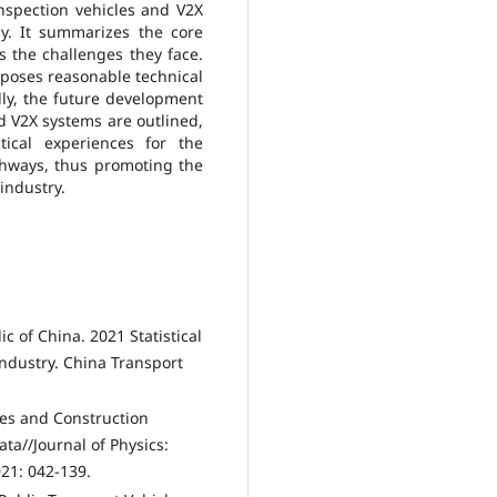
inspection vehicles and V2X
ly. It summarizes the core
s the challenges they face.
oposes reasonable technical
lly, the future development
nd V2X systems are outlined,
tical experiences for the
hways, thus promoting the
industry.
ic of China. 2021 Statistical
Industry. China Transport
ses and Construction
ta//Journal of Physics:
021: 042-139.