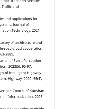
Public Transport Vehicles
 Traffic and
giesand applications for
systems. Journal of
mation Technology, 2021,
survey of architecture and
cle-road-cloud cooperation
863-2885.
ation of Event Perception
ion, 2023(5): 95-97.
ign of Intelligent Highway
m. Highway, 2020, 65(4):
Overload Control of Kunshan
ion Informatization, 2023
eroad cooperative roadside