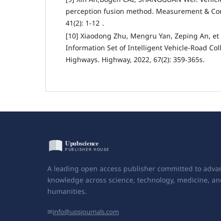
perception fusion method. Measurement & Con
41(2): 1-12．
[10] Xiaodong Zhu, Mengru Yan, Zeping An, et 
Information Set of Intelligent Vehicle-Road Col
Highways. Highway, 2022, 67(2): 359-365s.
A leading open access publisher committed to adva
knowledge across science, technology, medicine, an
humanities.
✉
info@upsjournals.com