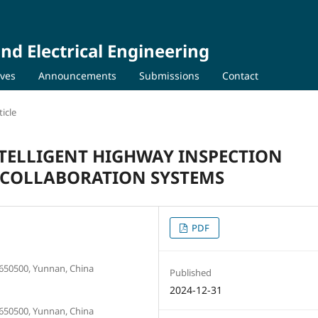
nd Electrical Engineering
ives
Announcements
Submissions
Contact
icle
NTELLIGENT HIGHWAY INSPECTION
D COLLABORATION SYSTEMS
PDF
650500, Yunnan, China
Published
2024-12-31
650500, Yunnan, China