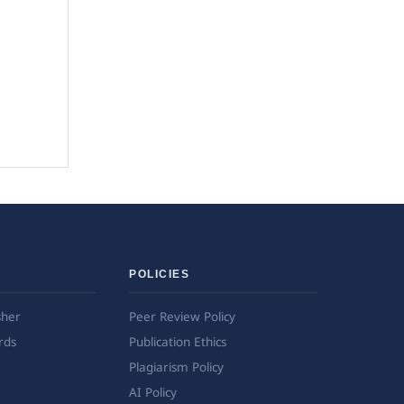
POLICIES
sher
Peer Review Policy
rds
Publication Ethics
Plagiarism Policy
AI Policy