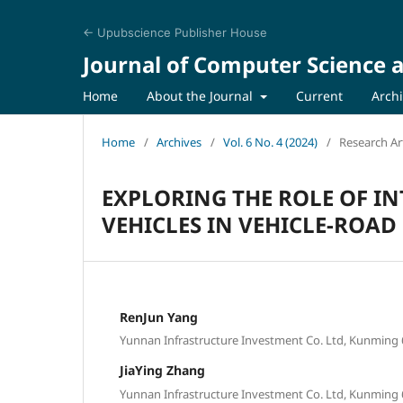
← Upubscience Publisher House
Journal of Computer Science a
Home
About the Journal
Current
Arch
Home
/
Archives
/
Vol. 6 No. 4 (2024)
/
Research Art
EXPLORING THE ROLE OF I
VEHICLES IN VEHICLE-ROA
RenJun Yang
Yunnan Infrastructure Investment Co. Ltd, Kunming 
JiaYing Zhang
Yunnan Infrastructure Investment Co. Ltd, Kunming 