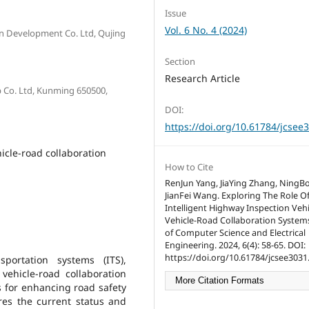
Issue
Vol. 6 No. 4 (2024)
n Development Co. Ltd, Qujing
Section
Research Article
 Co. Ltd, Kunming 650500,
DOI:
https://doi.org/10.61784/jcsee
hicle-road collaboration
How to Cite
RenJun Yang, JiaYing Zhang, NingB
JianFei Wang. Exploring The Role O
Intelligent Highway Inspection Vehi
Vehicle-Road Collaboration Systems
of Computer Science and Electrical
Engineering. 2024, 6(4): 58-65. DOI:
https://doi.org/10.61784/jcsee3031
portation systems (ITS),
vehicle-road collaboration
More Citation Formats
s for enhancing road safety
res the current status and