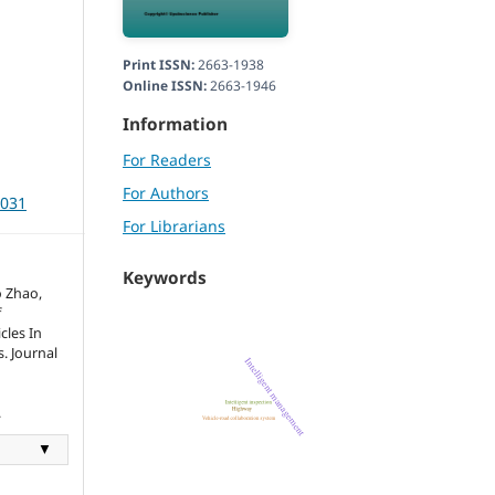
Print ISSN:
2663-1938
Online ISSN:
2663-1946
Information
For Readers
For Authors
3031
For Librarians
Keywords
o Zhao,
f
cles In
. Journal
.
▼