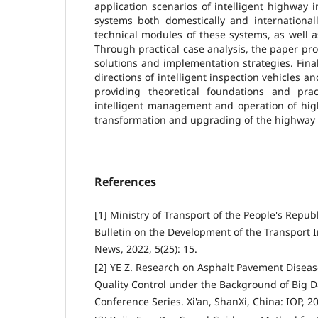
application scenarios of intelligent highway 
systems both domestically and international
technical modules of these systems, as well a
Through practical case analysis, the paper pr
solutions and implementation strategies. Fina
directions of intelligent inspection vehicles a
providing theoretical foundations and prac
intelligent management and operation of hig
transformation and upgrading of the highway 
References
[1] Ministry of Transport of the People's Republ
Bulletin on the Development of the Transport 
News, 2022, 5(25): 15.
[2] YE Z. Research on Asphalt Pavement Disea
Quality Control under the Background of Big Da
Conference Series. Xi'an, ShanXi, China: IOP, 2