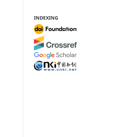
INDEXING