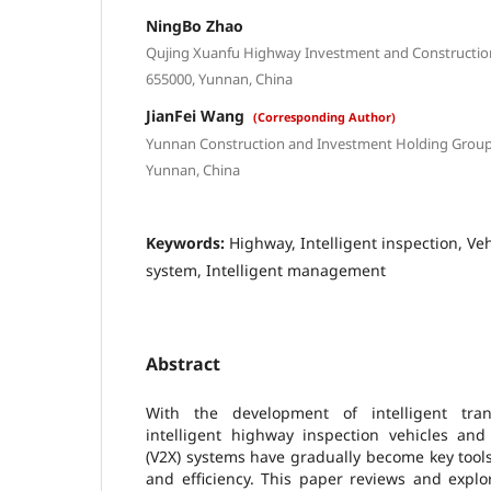
NingBo Zhao
Qujing Xuanfu Highway Investment and Constructio
655000, Yunnan, China
JianFei Wang
(Corresponding Author)
Yunnan Construction and Investment Holding Group
Yunnan, China
Keywords:
Highway, Intelligent inspection, Ve
system, Intelligent management
Abstract
With the development of intelligent trans
intelligent highway inspection vehicles and 
(V2X) systems have gradually become key tool
and efficiency. This paper reviews and explo