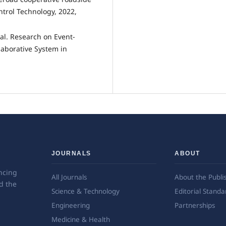
trol Technology, 2022,
al. Research on Event-
laborative System in
JOURNALS
ABOUT
ncing
All Journals
About the Publi
d the
Science & Technology
Editorial Standa
Engineering
Partnerships
Medicine & Health