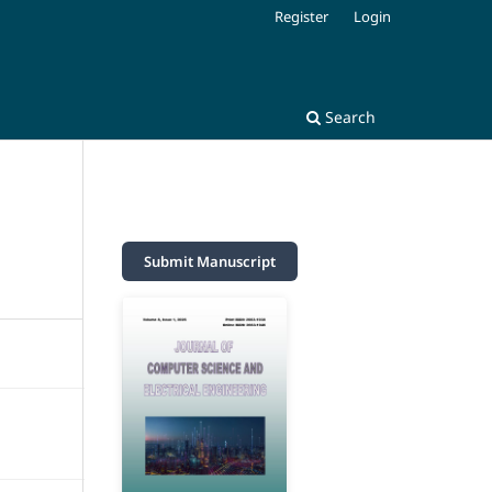
Register
Login
Search
Submit Manuscript