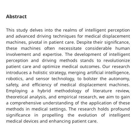
Abstract
This study delves into the realms of intelligent perception
and advanced driving techniques for medical displacement
machines, pivotal in patient care. Despite their significance,
these machines often necessitate considerable human
involvement and expertise. The development of intelligent
perception and driving methods stands to revolutionize
patient care and optimize medical outcomes. Our research
introduces a holistic strategy, merging artificial intelligence,
robotics, and sensor technology, to bolster the autonomy,
safety, and efficiency of medical displacement machines.
Employing a hybrid methodology of literature review,
theoretical analysis, and empirical research, we aim to gain
a comprehensive understanding of the application of these
methods in medical settings. The research holds profound
significance in propelling the evolution of intelligent
medical devices and enhancing patient care.