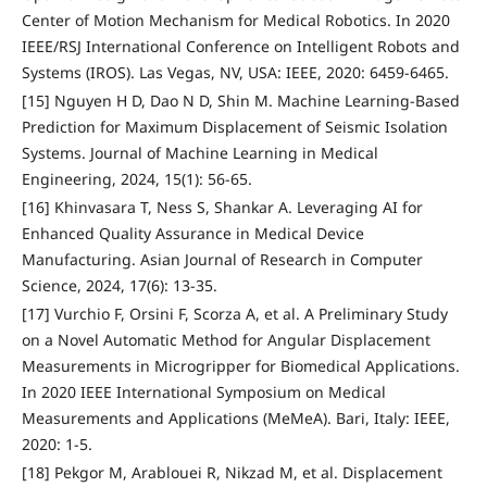
Center of Motion Mechanism for Medical Robotics. In 2020
IEEE/RSJ International Conference on Intelligent Robots and
Systems (IROS). Las Vegas, NV, USA: IEEE, 2020: 6459-6465.
[15] Nguyen H D, Dao N D, Shin M. Machine Learning-Based
Prediction for Maximum Displacement of Seismic Isolation
Systems. Journal of Machine Learning in Medical
Engineering, 2024, 15(1): 56-65.
[16] Khinvasara T, Ness S, Shankar A. Leveraging AI for
Enhanced Quality Assurance in Medical Device
Manufacturing. Asian Journal of Research in Computer
Science, 2024, 17(6): 13-35.
[17] Vurchio F, Orsini F, Scorza A, et al. A Preliminary Study
on a Novel Automatic Method for Angular Displacement
Measurements in Microgripper for Biomedical Applications.
In 2020 IEEE International Symposium on Medical
Measurements and Applications (MeMeA). Bari, Italy: IEEE,
2020: 1-5.
[18] Pekgor M, Arablouei R, Nikzad M, et al. Displacement