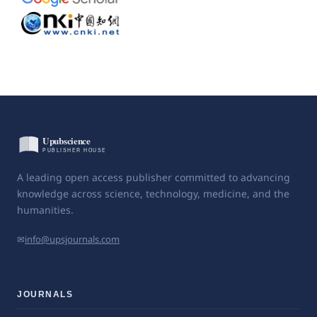
A leading open access publisher committed to advancing
knowledge across science, technology, medicine, and the
humanities.
✉
info@upsjournals.com
JOURNALS