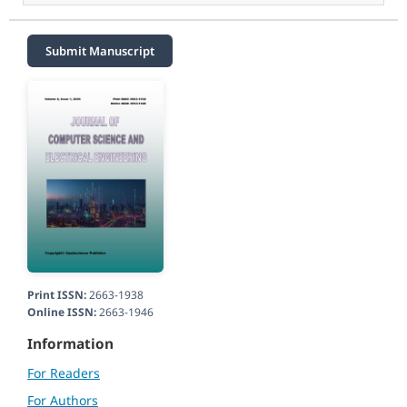
Submit Manuscript
Print ISSN:
2663-1938
Online ISSN:
2663-1946
Information
For Readers
For Authors