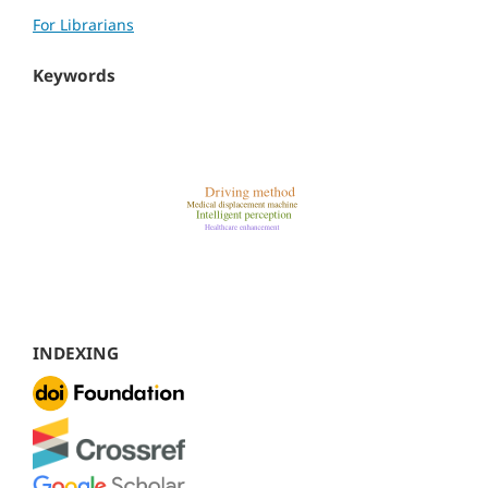
For Librarians
Keywords
INDEXING