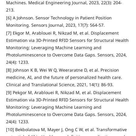
Machines. Medical Engineering Journal, 2023, 22(3): 204-
213.
[6] A Johnson. Sensor Technology in Patient Position
Monitoring. Sensors Journal, 2023, 17(7): 564-57.
[7] Ekgor M, Arablouei R, Nikzad M, et al. Displacement
Estimation via 3D-Printed RFID Sensors for Structural Health
Monitoring: Leveraging Machine Learning and
Photoluminescence to Overcome Data Gaps. Sensors, 2024,
24(4): 1233.
[8] Johnson K B, Wei W Q, Weeraratne D, et al. Precision
medicine, AI, and the future of personalized health care.
Clinical and Translational Science, 2021, 14(1): 86-93.
[9] Pekgor M, Arablouei R, Nikzad M, et al. Displacement
Estimation via 3D-Printed RFID Sensors for Structural Health
Monitoring: Leveraging Machine Learning and
Photoluminescence to Overcome Data Gaps. Sensors, 2024,
24(4): 1233.
[10] Bekbolatova M, Mayer J, Ong C W, et al. Transformative