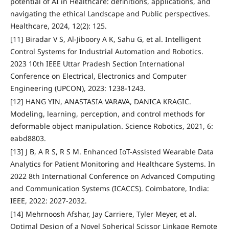
potential of AI in Healthcare: definitions, applications, and
navigating the ethical Landscape and Public perspectives.
Healthcare, 2024, 12(2): 125.
[11] Biradar V S, Al-Jiboory A K, Sahu G, et al. Intelligent
Control Systems for Industrial Automation and Robotics.
2023 10th IEEE Uttar Pradesh Section International
Conference on Electrical, Electronics and Computer
Engineering (UPCON), 2023: 1238-1243.
[12] HANG YIN, ANASTASIA VARAVA, DANICA KRAGIC.
Modeling, learning, perception, and control methods for
deformable object manipulation. Science Robotics, 2021, 6:
eabd8803.
[13] J B, A R S, R S M. Enhanced IoT-Assisted Wearable Data
Analytics for Patient Monitoring and Healthcare Systems. In
2022 8th International Conference on Advanced Computing
and Communication Systems (ICACCS). Coimbatore, India:
IEEE, 2022: 2027-2032.
[14] Mehrnoosh Afshar, Jay Carriere, Tyler Meyer, et al.
Optimal Design of a Novel Spherical Scissor Linkage Remote