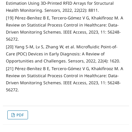
Estimation Using 3D-Printed RFID Arrays for Structural
Health Monitoring. Sensors, 2022, 22(22): 8811.
[19] Pérez-Benítez B E, Tercero-Gómez V G, Khakifirooz M. A
Review on Statistical Process Control in Healthcare: Data-
Driven Monitoring Schemes. IEEE Access, 2023, 11: 56248-
56272.
[20] Yang S-M, Lv S, Zhang W, et al. Microfluidic Point-of-
Care (POC) Devices in Early Diagnosis: A Review of
Opportunities and Challenges. Sensors, 2022, 22(4): 1620.
[21] Pérez-Benítez B E, Tercero-Gómez V G, Khakifirooz M. A
Review on Statistical Process Control in Healthcare: Data-
Driven Monitoring Schemes. IEEE Access, 2023, 11: 56248-
56272.
PDF