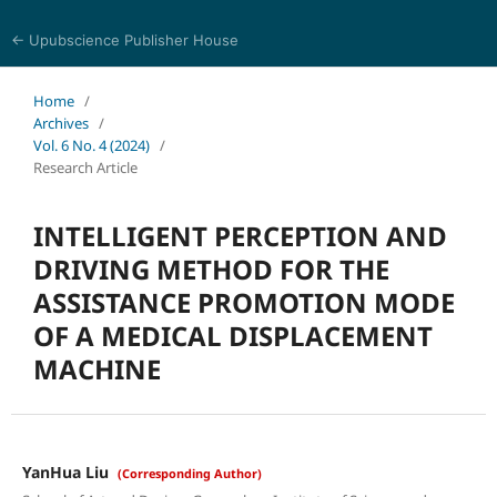
← Upubscience Publisher House
Journal of Computer Science and Electrical Engineering
Home
/
Archives
/
Vol. 6 No. 4 (2024)
/
Research Article
INTELLIGENT PERCEPTION AND
DRIVING METHOD FOR THE
ASSISTANCE PROMOTION MODE
OF A MEDICAL DISPLACEMENT
MACHINE
YanHua Liu
(Corresponding Author)