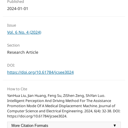
Published
2024-01-01
Issue
Vol. 6 No. 4 (2024)
Section
Research Article
DOI:
https://doi.org/10.61784/jcsee3024
How to Cite
YanHua Liu, Jian Huang, Feng Su, ZiShen Zeng, ShiYan Luo.
Intelligent Perception And Driving Method For The Assistance
Promotion Mode Of A Medical Displacement Machine. Journal of
Computer Science and Electrical Engineering. 2024, 6(4): 32-38. DOI:
https://doi.org/10.61784/jcsee3024.
More Citation Formats
▼