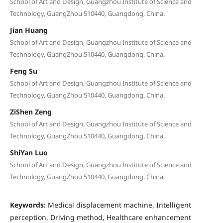
School of Art and Design, Guangzhou Institute of Science and
Technology, GuangZhou 510440, Guangdong, China.
Jian Huang
School of Art and Design, Guangzhou Institute of Science and
Technology, GuangZhou 510440, Guangdong, China.
Feng Su
School of Art and Design, Guangzhou Institute of Science and
Technology, GuangZhou 510440, Guangdong, China.
ZiShen Zeng
School of Art and Design, Guangzhou Institute of Science and
Technology, GuangZhou 510440, Guangdong, China.
ShiYan Luo
School of Art and Design, Guangzhou Institute of Science and
Technology, GuangZhou 510440, Guangdong, China.
Keywords:
Medical displacement machine, Intelligent
perception, Driving method, Healthcare enhancement