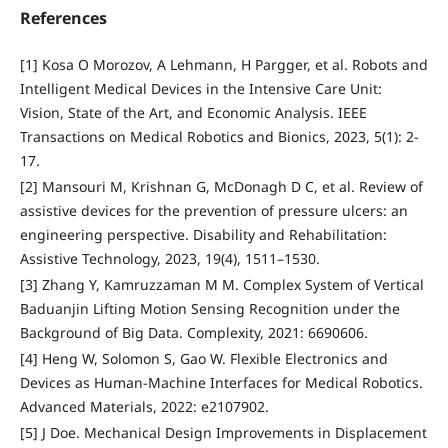
References
[1] Kosa O Morozov, A Lehmann, H Pargger, et al. Robots and
Intelligent Medical Devices in the Intensive Care Unit:
Vision, State of the Art, and Economic Analysis. IEEE
Transactions on Medical Robotics and Bionics, 2023, 5(1): 2-
17.
[2] Mansouri M, Krishnan G, McDonagh D C, et al. Review of
assistive devices for the prevention of pressure ulcers: an
engineering perspective. Disability and Rehabilitation:
Assistive Technology, 2023, 19(4), 1511–1530.
[3] Zhang Y, Kamruzzaman M M. Complex System of Vertical
Baduanjin Lifting Motion Sensing Recognition under the
Background of Big Data. Complexity, 2021: 6690606.
[4] Heng W, Solomon S, Gao W. Flexible Electronics and
Devices as Human-Machine Interfaces for Medical Robotics.
Advanced Materials, 2022: e2107902.
[5] J Doe. Mechanical Design Improvements in Displacement