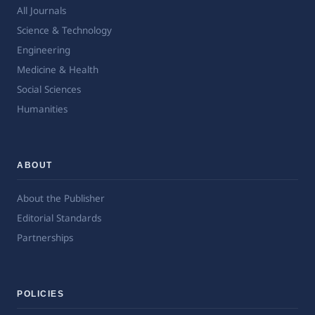
All Journals
Science & Technology
Engineering
Medicine & Health
Social Sciences
Humanities
ABOUT
About the Publisher
Editorial Standards
Partnerships
POLICIES