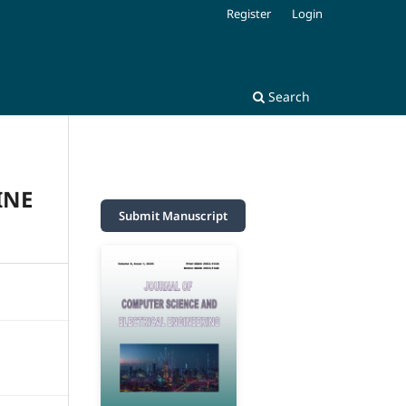
Register
Login
Search
INE
Submit Manuscript