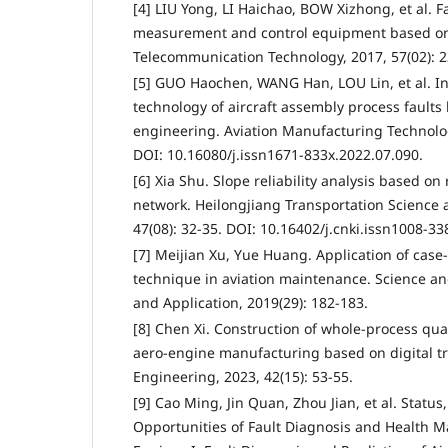
[4] LIU Yong, LI Haichao, BOW Xizhong, et al. F
measurement and control equipment based on
Telecommunication Technology, 2017, 57(02): 2
[5] GUO Haochen, WANG Han, LOU Lin, et al. In
technology of aircraft assembly process fault
engineering. Aviation Manufacturing Technolog
DOI: 10.16080/j.issn1671-833x.2022.07.090.
[6] Xia Shu. Slope reliability analysis based on
network. Heilongjiang Transportation Science 
47(08): 32-35. DOI: 10.16402/j.cnki.issn1008-33
[7] Meijian Xu, Yue Huang. Application of cas
technique in aviation maintenance. Science a
and Application, 2019(29): 182-183.
[8] Chen Xi. Construction of whole-process qual
aero-engine manufacturing based on digital t
Engineering, 2023, 42(15): 53-55.
[9] Cao Ming, Jin Quan, Zhou Jian, et al. Statu
Opportunities of Fault Diagnosis and Health M