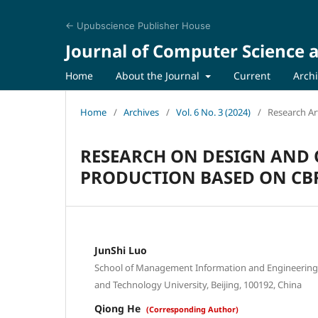
← Upubscience Publisher House
Journal of Computer Science a
Home
About the Journal
Current
Arch
Home
/
Archives
/
Vol. 6 No. 3 (2024)
/
Research Art
RESEARCH ON DESIGN AND 
PRODUCTION BASED ON CB
JunShi Luo
School of Management Information and Engineering, 
and Technology University, Beijing, 100192, China
Qiong He
(Corresponding Author)