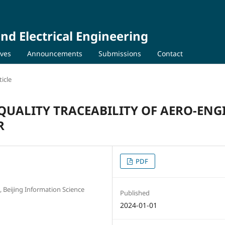
nd Electrical Engineering
ives
Announcements
Submissions
Contact
icle
QUALITY TRACEABILITY OF AERO-ENG
R
PDF
Beijing Information Science
Published
2024-01-01