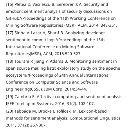
[16] Pletea D, Vasilescu B, Serebrenik A. Security and
emotion: sentiment analysis of security discussions on
GitHub//Proceedings of the 11th Working Conference on
Mining Software Repositories (MSR), ACM, 2014: 348-351.
[17] Sinha V, Lazar A, Sharif B. Analyzing developer
sentiment in commit logs//Proceedings of the 13th
International Conference on Mining Software
Repositories(MSR), ACM, 2016:520-523.
[18] Tourani P, Jiang Y, Adams B. Monitoring sentiment in
open source mailing lists: exploratory study on the apache
ecosystem//Proceedings of 24th Annual International
Conference on Computer Science and Software
Engineering(CSSE), IBM Corp, 2014:34-44.
[19] Cambria E. Affective computing and sentiment analysis.
IEEE Intelligent Systems, 2016, 31(2): 102-107.
[20] Taboada M, Brooke J, Tofiloski M. Lexicon-based
methods for sentiment analysis. Computational Linguistics,
2011, 37 (2): 267-307.