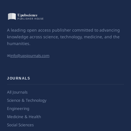
A leading open access publisher committed to advancing
knowledge across science, technology, medicine, and the
humanities.
✉
info@upsjournals.com
JOURNALS
All Journals
Science & Technology
Engineering
Medicine & Health
Social Sciences