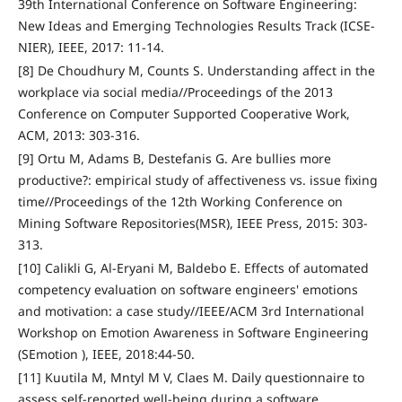
39th International Conference on Software Engineering:
New Ideas and Emerging Technologies Results Track (ICSE-
NIER), IEEE, 2017: 11-14.
[8] De Choudhury M, Counts S. Understanding affect in the
workplace via social media//Proceedings of the 2013
Conference on Computer Supported Cooperative Work,
ACM, 2013: 303-316.
[9] Ortu M, Adams B, Destefanis G. Are bullies more
productive?: empirical study of affectiveness vs. issue fixing
time//Proceedings of the 12th Working Conference on
Mining Software Repositories(MSR), IEEE Press, 2015: 303-
313.
[10] Calikli G, Al-Eryani M, Baldebo E. Effects of automated
competency evaluation on software engineers' emotions
and motivation: a case study//IEEE/ACM 3rd International
Workshop on Emotion Awareness in Software Engineering
(SEmotion ), IEEE, 2018:44-50.
[11] Kuutila M, Mntyl M V, Claes M. Daily questionnaire to
assess self-reported well-being during a software