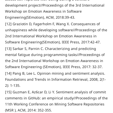
development project//Proceedings of the 3rd International
Workshop on Emotion Awareness in Software
Engineering(SEmotion), ACM, 2018:39-43.
[12] Graziotin D, Fagerholm F, Wang X. Consequences of
unhappiness while developing software//Proceedings of the
2nd International Workshop on Emotion Awareness in
Software Engineering(SEmotion), IEEE Press, 2017:42-47.
[13] Sarkar S, Parnin C. Characterizing and predicting
mental fatigue during programming tasks//Proceedings of
the 2nd International Workshop on Emotion Awareness in
Software Engineering (SEmotion), IEEE Press, 2017: 32-37.
[14] Pang B, Lee L. Opinion mining and sentiment analysis.
Foundations and Trends in Information Retrieval, 2008, 2(1-
2): 1-135.
[15] Guzman E, Az6car D, Li Y. Sentiment analysis of commit
comments in GitHub: an empirical study//Proceedings of the
11th Working Conference on Mining Software Repositories
(MSR ), ACM, 2014: 352-355.