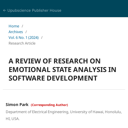
← Upubscience Publisher House
Journal of Computer Science and Electrical Engineering
Home
/
Archives
/
Vol. 6 No. 1 (2024)
/
Research Article
A REVIEW OF RESEARCH ON
EMOTIONAL STATE ANALYSIS IN
SOFTWARE DEVELOPMENT
Simon Park
(Corresponding Author)
Department of Electrical Engineering, University of Hawai, Honolulu,
HI, USA.