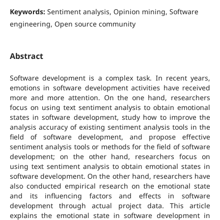
Keywords:
Sentiment analysis, Opinion mining, Software
engineering, Open source community
Abstract
Software development is a complex task. In recent years,
emotions in software development activities have received
more and more attention. On the one hand, researchers
focus on using text sentiment analysis to obtain emotional
states in software development, study how to improve the
analysis accuracy of existing sentiment analysis tools in the
field of software development, and propose effective
sentiment analysis tools or methods for the field of software
development; on the other hand, researchers focus on
using text sentiment analysis to obtain emotional states in
software development. On the other hand, researchers have
also conducted empirical research on the emotional state
and its influencing factors and effects in software
development through actual project data. This article
explains the emotional state in software development in