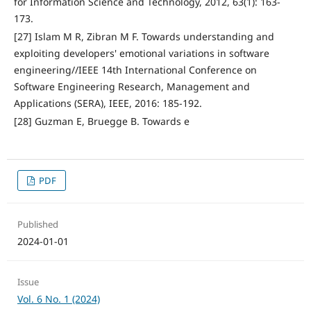
for Information Science and Technology, 2012, 63(1): 163-
173.
[27] Islam M R, Zibran M F. Towards understanding and
exploiting developers' emotional variations in software
engineering//IEEE 14th International Conference on
Software Engineering Research, Management and
Applications (SERA), IEEE, 2016: 185-192.
[28] Guzman E, Bruegge B. Towards e
PDF
Published
2024-01-01
Issue
Vol. 6 No. 1 (2024)