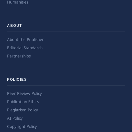
Humanities
ABOUT
About the Publisher
Editorial Standards
Partnerships
POLICIES
Peer Review Policy
Publication Ethics
Plagiarism Policy
AI Policy
Copyright Policy