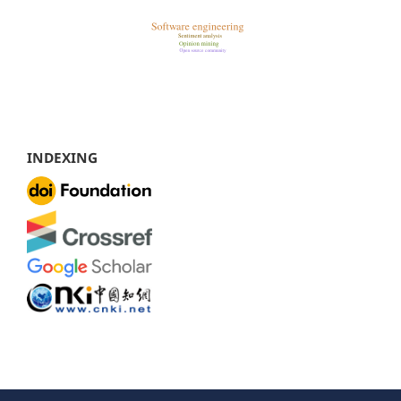
INDEXING