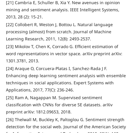
[21] Cambria E, Schuller B, Xia Y. New avenues in opinion
mining and sentiment analysis. IEEE Intelligent Systems,
2013, 28 (2): 15-21.
[22] Collobert R, Weston J, Bottou L. Natural language
processing (almost) from scratch. Journal of Machine
Learning Research, 2011, 12(8): 2493-2537.
[23] Mikolov T, Chen K, Corrado G. Efficient estimation of
word representations in vector space. arXiv preprint arXiv:
1301.3781, 2013.
[24] Araque O, Corcuera-Platas I, Sanchez-Rada J F.
Enhancing deep learning sentiment analysis with ensemble
techniques in social applications. Expert Systems with
Applications, 2017, 77(C): 236-246.
[25] Ram A, Nagappan M. Supervised sentiment
classification with CNNs for diverse SE datasets. arXiv
preprint arXiv: 1812.09653, 2018.
[26] Thelwall M, Buckley K, Paltoglou G. Sentiment strength
detection for the social web. Journal of the American Society