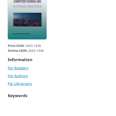
Print ISSN:
2663-1938
Online ISSN:
2663-1946
Information
For Readers
For Authors
For Librarians
Keywords