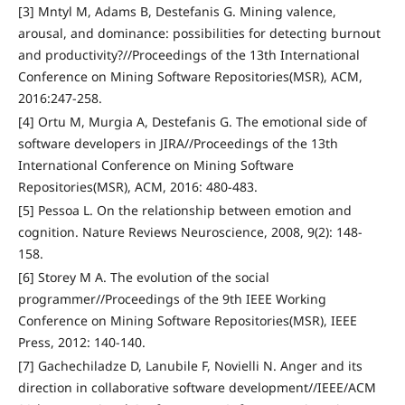
[3] Mntyl M, Adams B, Destefanis G. Mining valence,
arousal, and dominance: possibilities for detecting burnout
and productivity?//Proceedings of the 13th International
Conference on Mining Software Repositories(MSR), ACM,
2016:247-258.
[4] Ortu M, Murgia A, Destefanis G. The emotional side of
software developers in JIRA//Proceedings of the 13th
International Conference on Mining Software
Repositories(MSR), ACM, 2016: 480-483.
[5] Pessoa L. On the relationship between emotion and
cognition. Nature Reviews Neuroscience, 2008, 9(2): 148-
158.
[6] Storey M A. The evolution of the social
programmer//Proceedings of the 9th IEEE Working
Conference on Mining Software Repositories(MSR), IEEE
Press, 2012: 140-140.
[7] Gachechiladze D, Lanubile F, Novielli N. Anger and its
direction in collaborative software development//IEEE/ACM