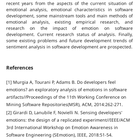
recent years from the aspects of the current situation of
emotional analysis, emotional characteristics in software
development, some mainstream tools and main methods of
emotional analysis, existing empirical research, and
research on the impact of emotion on software
development. Current research status of analysis. Finally,
some existing problems and future development trends of
sentiment analysis in software development are prospected.
References
[1] Murgia A, Tourani P, Adams B. Do developers feel
emotions? an exploratory analysis of emotions in software
artifacts//Proceedings of the 11th Working Conference on
Mining Software Repositories(MSR), ACM, 2014:262-271.
[2] Girardi D, Lanubile F, Novielli N. Sensing developers'
emotions: the design of a replicated experiment//IEEE/ACM
3rd International Workshop on Emotion Awareness in
Software Engineering (SEmotion), IEEE, 2018:51-54.