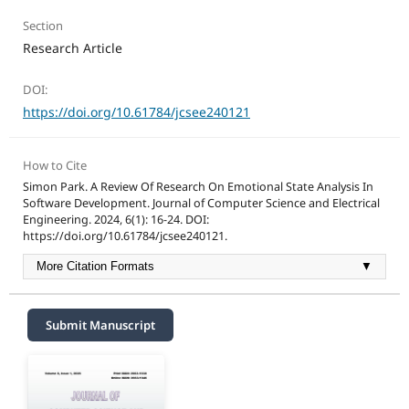
Section
Research Article
DOI:
https://doi.org/10.61784/jcsee240121
How to Cite
Simon Park. A Review Of Research On Emotional State Analysis In
Software Development. Journal of Computer Science and Electrical
Engineering. 2024, 6(1): 16-24. DOI:
https://doi.org/10.61784/jcsee240121.
More Citation Formats
▼
Submit Manuscript