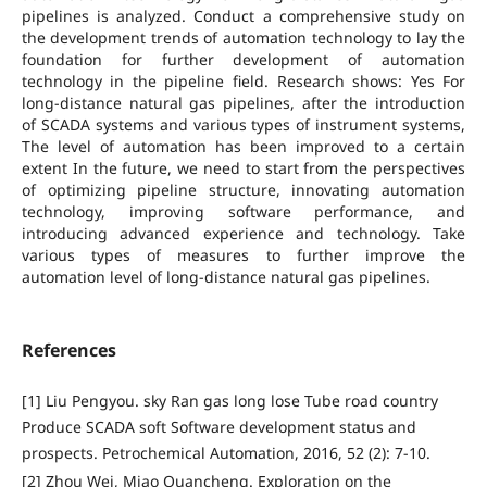
pipelines is analyzed. Conduct a comprehensive study on
the development trends of automation technology to lay the
foundation for further development of automation
technology in the pipeline field. Research shows: Yes For
long-distance natural gas pipelines, after the introduction
of SCADA systems and various types of instrument systems,
The level of automation has been improved to a certain
extent In the future, we need to start from the perspectives
of optimizing pipeline structure, innovating automation
technology, improving software performance, and
introducing advanced experience and technology. Take
various types of measures to further improve the
automation level of long-distance natural gas pipelines.
References
[1] Liu Pengyou. sky Ran gas long lose Tube road country
Produce SCADA soft Software development status and
prospects. Petrochemical Automation, 2016, 52 (2): 7-10.
[2] Zhou Wei, Miao Quancheng. Exploration on the