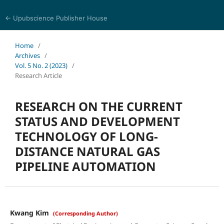
← Upubscience Publisher House
Journal of Computer Science and Electrical Engineering
Home
/
Archives
/
Vol. 5 No. 2 (2023)
/
Research Article
RESEARCH ON THE CURRENT
STATUS AND DEVELOPMENT
TECHNOLOGY OF LONG-
DISTANCE NATURAL GAS
PIPELINE AUTOMATION
Kwang Kim
(Corresponding Author)