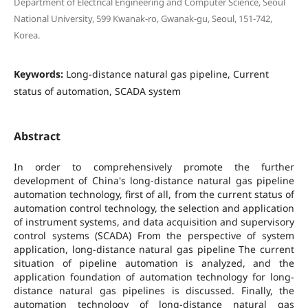
Department of Electrical Engineering and Computer Science, Seoul
National University, 599 Kwanak-ro, Gwanak-gu, Seoul, 151-742,
Korea.
Keywords:
Long-distance natural gas pipeline, Current
status of automation, SCADA system
Abstract
In order to comprehensively promote the further
development of China's long-distance natural gas pipeline
automation technology, first of all, from the current status of
automation control technology, the selection and application
of instrument systems, and data acquisition and supervisory
control systems (SCADA) From the perspective of system
application, long-distance natural gas pipeline The current
situation of pipeline automation is analyzed, and the
application foundation of automation technology for long-
distance natural gas pipelines is discussed. Finally, the
automation technology of long-distance natural gas