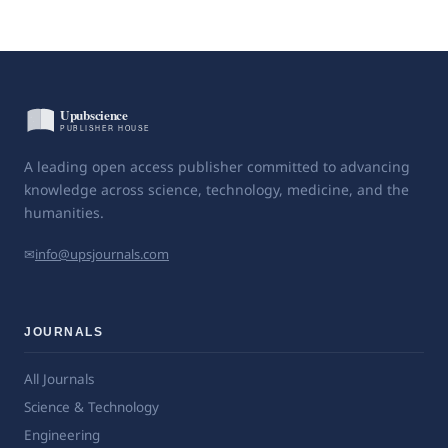
A leading open access publisher committed to advancing
knowledge across science, technology, medicine, and the
humanities.
✉
info@upsjournals.com
JOURNALS
All Journals
Science & Technology
Engineering