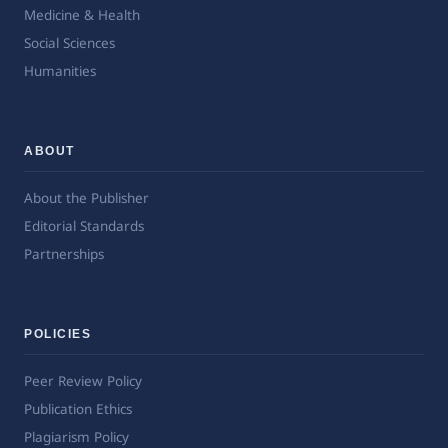
Medicine & Health
Social Sciences
Humanities
ABOUT
About the Publisher
Editorial Standards
Partnerships
POLICIES
Peer Review Policy
Publication Ethics
Plagiarism Policy