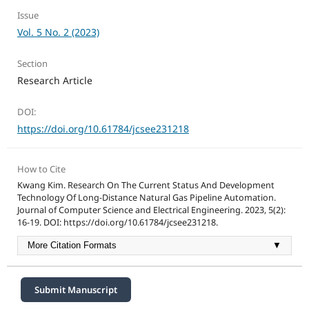
Issue
Vol. 5 No. 2 (2023)
Section
Research Article
DOI:
https://doi.org/10.61784/jcsee231218
How to Cite
Kwang Kim. Research On The Current Status And Development
Technology Of Long-Distance Natural Gas Pipeline Automation.
Journal of Computer Science and Electrical Engineering. 2023, 5(2):
16-19. DOI: https://doi.org/10.61784/jcsee231218.
More Citation Formats
▼
Submit Manuscript