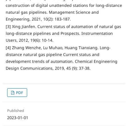
construction of digital unattended stations for long-distance
natural gas pipelines. Management Science and
Engineering, 2021, 10(2): 183-187.
[3] Xing Jianfen. Current status of automation of natural gas
long-distance pipelines and Prospects. Instrumentation
Users, 2012, 19(6): 10-14.
[4] Zhang Wenzhe, Lu Muhao, Huang Tianxiang. Long-
distance natural gas pipeline Current status and
development trends of automation. Chemical Engineering
Design Communications, 2019, 45 (9): 37-38.
PDF
Published
2023-01-01