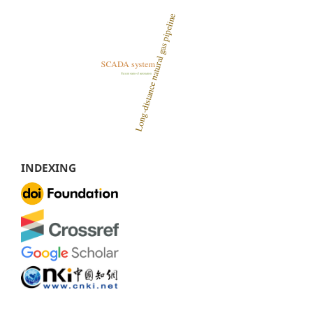
INDEXING