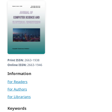
Print ISSN:
2663-1938
Online ISSN:
2663-1946
Information
For Readers
For Authors
For Librarians
Keywords