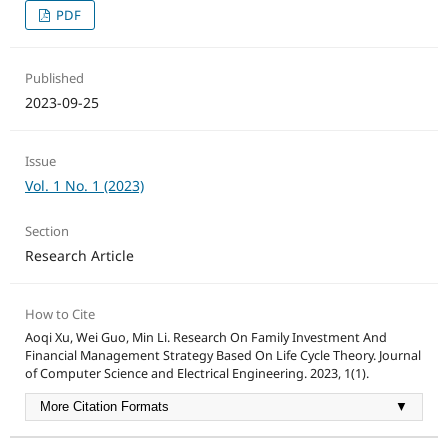
PDF
Published
2023-09-25
Issue
Vol. 1 No. 1 (2023)
Section
Research Article
How to Cite
Aoqi Xu, Wei Guo, Min Li. Research On Family Investment And
Financial Management Strategy Based On Life Cycle Theory. Journal
of Computer Science and Electrical Engineering. 2023, 1(1).
More Citation Formats
▼