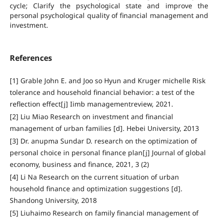
cycle; Clarify the psychological state and improve the
personal psychological quality of financial management and
investment.
References
[1] Grable John E. and Joo so Hyun and Kruger michelle Risk
tolerance and household financial behavior: a test of the
reflection effect[j] Iimb managementreview, 2021.
[2] Liu Miao Research on investment and financial
management of urban families [d]. Hebei University, 2013
[3] Dr. anupma Sundar D. research on the optimization of
personal choice in personal finance plan[j] Journal of global
economy, business and finance, 2021, 3 (2)
[4] Li Na Research on the current situation of urban
household finance and optimization suggestions [d].
Shandong University, 2018
[5] Liuhaimo Research on family financial management of