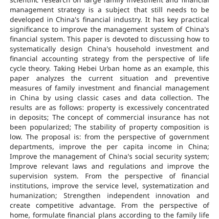
management strategy is a subject that still needs to be
developed in China's financial industry. It has key practical
significance to improve the management system of China's
financial system. This paper is devoted to discussing how to
systematically design China's household investment and
financial accounting strategy from the perspective of life
cycle theory. Taking Hebei Urban home as an example, this
paper analyzes the current situation and preventive
measures of family investment and financial management
in China by using classic cases and data collection. The
results are as follows: property is excessively concentrated
in deposits; The concept of commercial insurance has not
been popularized; The stability of property composition is
low. The proposal is: from the perspective of government
departments, improve the per capita income in China;
Improve the management of China's social security system;
Improve relevant laws and regulations and improve the
supervision system. From the perspective of financial
institutions, improve the service level, systematization and
humanization; Strengthen independent innovation and
create competitive advantage. From the perspective of
home, formulate financial plans according to the family life