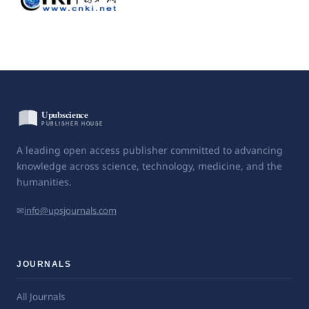
A leading open access publisher committed to advancing
knowledge across science, technology, medicine, and the
humanities.
✉
info@upsjournals.com
JOURNALS
All Journals