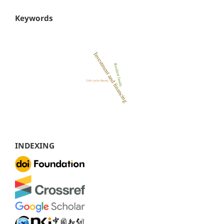
Keywords
INDEXING