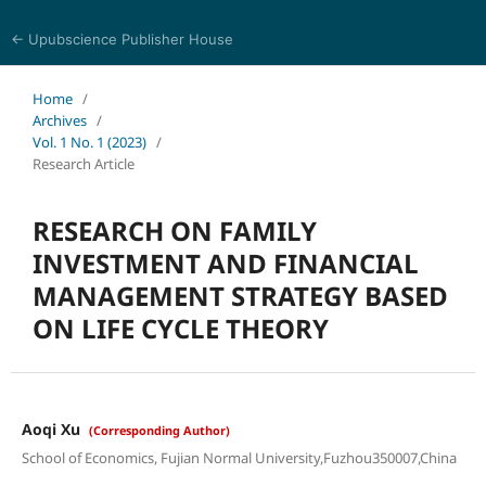
← Upubscience Publisher House
Journal of Computer Science and Electrical Engineering
Home
/
Archives
/
Vol. 1 No. 1 (2023)
/
Research Article
RESEARCH ON FAMILY
INVESTMENT AND FINANCIAL
MANAGEMENT STRATEGY BASED
ON LIFE CYCLE THEORY
Aoqi Xu
(Corresponding Author)
School of Economics, Fujian Normal University,Fuzhou350007,China