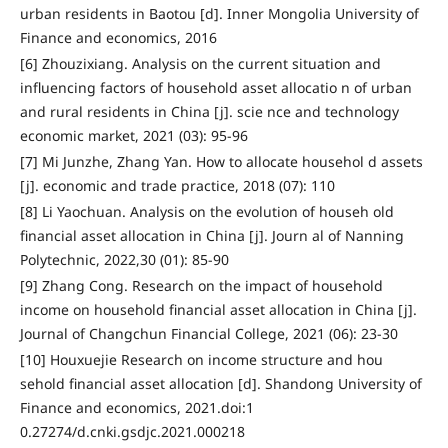
urban residents in Baotou [d]. Inner Mongolia University of
Finance and economics, 2016
[6] Zhouzixiang. Analysis on the current situation and
influencing factors of household asset allocatio n of urban
and rural residents in China [j]. scie nce and technology
economic market, 2021 (03): 95-96
[7] Mi Junzhe, Zhang Yan. How to allocate househol d assets
[j]. economic and trade practice, 2018 (07): 110
[8] Li Yaochuan. Analysis on the evolution of househ old
financial asset allocation in China [j]. Journ al of Nanning
Polytechnic, 2022,30 (01): 85-90
[9] Zhang Cong. Research on the impact of household
income on household financial asset allocation in China [j].
Journal of Changchun Financial College, 2021 (06): 23-30
[10] Houxuejie Research on income structure and hou
sehold financial asset allocation [d]. Shandong University of
Finance and economics, 2021.doi:1
0.27274/d.cnki.gsdjc.2021.000218