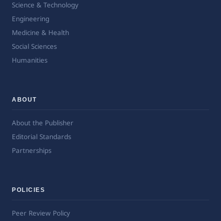
Science & Technology
Engineering
Medicine & Health
Social Sciences
Humanities
ABOUT
About the Publisher
Editorial Standards
Partnerships
POLICIES
Peer Review Policy