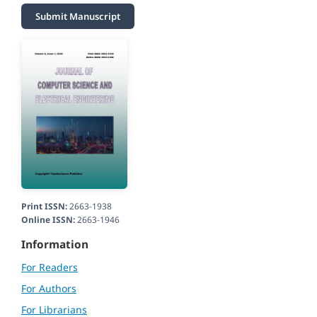
Submit Manuscript
Print ISSN:
2663-1938
Online ISSN:
2663-1946
Information
For Readers
For Authors
For Librarians