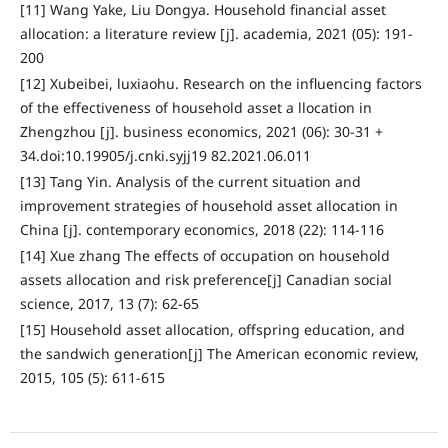
[11] Wang Yake, Liu Dongya. Household financial asset
allocation: a literature review [j]. academia, 2021 (05): 191-
200
[12] Xubeibei, luxiaohu. Research on the influencing factors
of the effectiveness of household asset a llocation in
Zhengzhou [j]. business economics, 2021 (06): 30-31 +
34.doi:10.19905/j.cnki.syjj19 82.2021.06.011
[13] Tang Yin. Analysis of the current situation and
improvement strategies of household asset allocation in
China [j]. contemporary economics, 2018 (22): 114-116
[14] Xue zhang The effects of occupation on household
assets allocation and risk preference[j] Canadian social
science, 2017, 13 (7): 62-65
[15] Household asset allocation, offspring education, and
the sandwich generation[j] The American economic review,
2015, 105 (5): 611-615