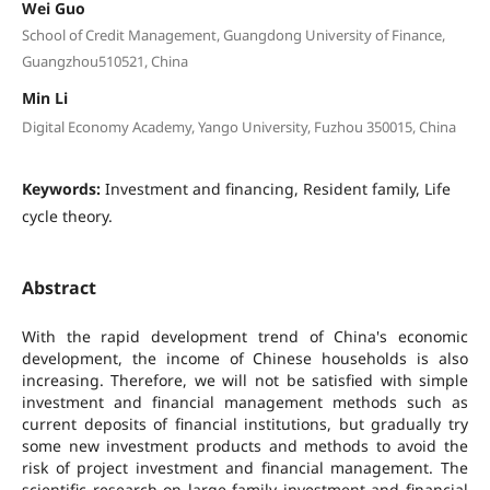
Wei Guo
School of Credit Management, Guangdong University of Finance,
Guangzhou510521, China
Min Li
Digital Economy Academy, Yango University, Fuzhou 350015, China
Keywords:
Investment and financing, Resident family, Life
cycle theory.
Abstract
With the rapid development trend of China's economic
development, the income of Chinese households is also
increasing. Therefore, we will not be satisfied with simple
investment and financial management methods such as
current deposits of financial institutions, but gradually try
some new investment products and methods to avoid the
risk of project investment and financial management. The
scientific research on large family investment and financial