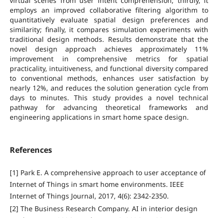
virtual scenes from user intent comprehension; thirdly, it
employs an improved collaborative filtering algorithm to
quantitatively evaluate spatial design preferences and
similarity; finally, it compares simulation experiments with
traditional design methods. Results demonstrate that the
novel design approach achieves approximately 11%
improvement in comprehensive metrics for spatial
practicality, intuitiveness, and functional diversity compared
to conventional methods, enhances user satisfaction by
nearly 12%, and reduces the solution generation cycle from
days to minutes. This study provides a novel technical
pathway for advancing theoretical frameworks and
engineering applications in smart home space design.
References
[1] Park E. A comprehensive approach to user acceptance of
Internet of Things in smart home environments. IEEE
Internet of Things Journal, 2017, 4(6): 2342-2350.
[2] The Business Research Company. AI in interior design