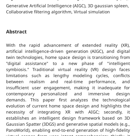
Generative Artificial Intelligence (AIGC), 3D gaussian spleen,
Collaborative filtering algorithm, Virtual simulation
Abstract
With the rapid advancement of extended reality (XR),
artificial intelligence-driven generation (AIGC), and digital
twin technologies, home space design is transitioning from
"digital assistance" to a new phase of "intelligent
symbiosis." Traditional virtual reality (VR) design faces
limitations such as lengthy modeling cycles, conflicts
between realism and real-time performance, and
insufficient user engagement, making it inadequate for
contemporary personalized and immersive design
demands. This paper first analyzes the technological
evolution of current home space design and highlights the
necessity of integrating XR with AIGC; secondly, it
establishes an intelligent design framework based on 3D
Gaussian Spatter (3DGS) and generative spatial models (e.g.,
PanoWorld), enabling end-to-end generation of high-fidelity