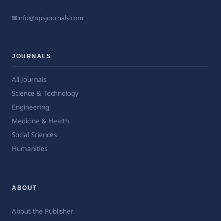
✉
info@upsjournals.com
JOURNALS
All Journals
Science & Technology
Engineering
Medicine & Health
Social Sciences
Humanities
ABOUT
About the Publisher