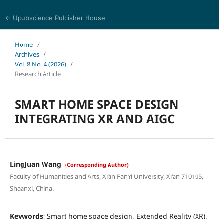
← Upubscience Publisher House
Journal of Computer Science and Electrical Engineering
Home
/
Archives
/
Vol. 8 No. 4 (2026)
/
Research Article
SMART HOME SPACE DESIGN
INTEGRATING XR AND AIGC
LingJuan Wang
(Corresponding Author)
Faculty of Humanities and Arts, Xi’an FanYi University, Xi'an 710105,
Shaanxi, China.
Keywords:
Smart home space design, Extended Reality (XR),