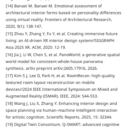
[14] Banaei M. Banaei M. Emotional assessment of
architectural interior forms based on personality differences
using virtual reality. Frontiers of Architectural Research,
2020, 9(1): 138-147.
[15] Zhou Y, Zhang Y, Fu Y, et al. Creating immersive future
living: an AI-driven XR interior design system//SIGGRAPH
Asia 2025 XR. ACM, 2025: 12-19.
[16] Jia J, Li W, Chen S, et al. PanoWorld: a generative spatial
world model for consistent whole-house panorama
synthesis. arXiv preprint arXiv:2605.17916, 2026.
[17] Kim S J, Lee D, Park H, et al. RoomRecon: high-quality
textured room layout reconstruction on mobile
devices//2024 IEEE International Symposium on Mixed and
Augmented Reality (ISMAR). IEEE, 2024: 544-553.
[18] Wang J, Liu X, Zhang Y. Enhancing interior design and
space planning via human–machine intelligent interaction
for artistic cognition. Scientific Reports, 2025, 15: 32344.
[19] Digital Twin Consortium. Q-SMART: advanced cognitive