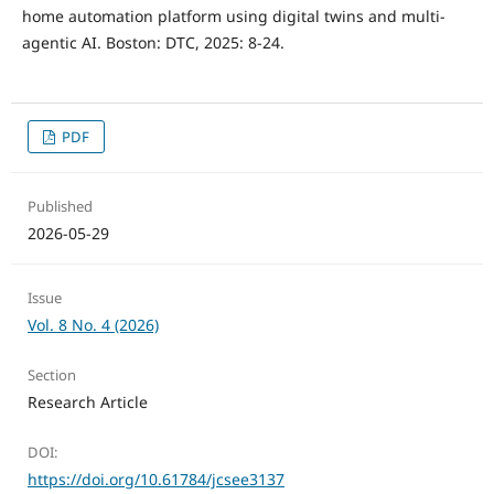
home automation platform using digital twins and multi-
agentic AI. Boston: DTC, 2025: 8-24.
PDF
Published
2026-05-29
Issue
Vol. 8 No. 4 (2026)
Section
Research Article
DOI:
https://doi.org/10.61784/jcsee3137