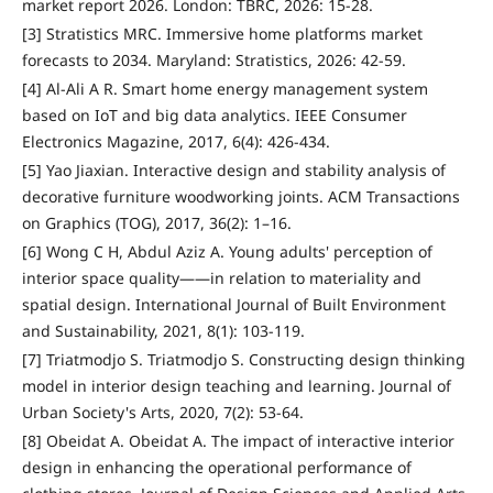
market report 2026. London: TBRC, 2026: 15-28.
[3] Stratistics MRC. Immersive home platforms market
forecasts to 2034. Maryland: Stratistics, 2026: 42-59.
[4] Al-Ali A R. Smart home energy management system
based on IoT and big data analytics. IEEE Consumer
Electronics Magazine, 2017, 6(4): 426-434.
[5] Yao Jiaxian. Interactive design and stability analysis of
decorative furniture woodworking joints. ACM Transactions
on Graphics (TOG), 2017, 36(2): 1–16.
[6] Wong C H, Abdul Aziz A. Young adults' perception of
interior space quality——in relation to materiality and
spatial design. International Journal of Built Environment
and Sustainability, 2021, 8(1): 103-119.
[7] Triatmodjo S. Triatmodjo S. Constructing design thinking
model in interior design teaching and learning. Journal of
Urban Society's Arts, 2020, 7(2): 53-64.
[8] Obeidat A. Obeidat A. The impact of interactive interior
design in enhancing the operational performance of