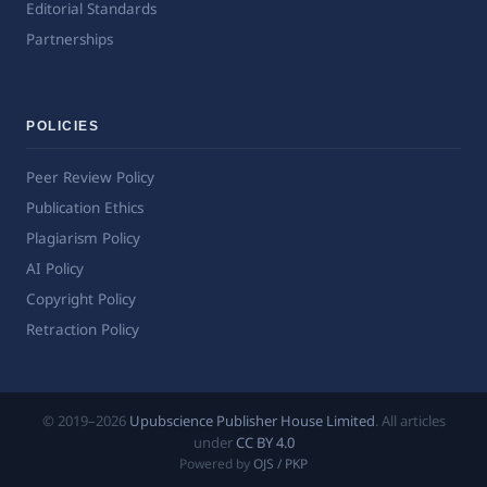
Editorial Standards
Partnerships
POLICIES
Peer Review Policy
Publication Ethics
Plagiarism Policy
AI Policy
Copyright Policy
Retraction Policy
© 2019–2026
Upubscience Publisher House Limited
. All articles
under
CC BY 4.0
Powered by
OJS / PKP