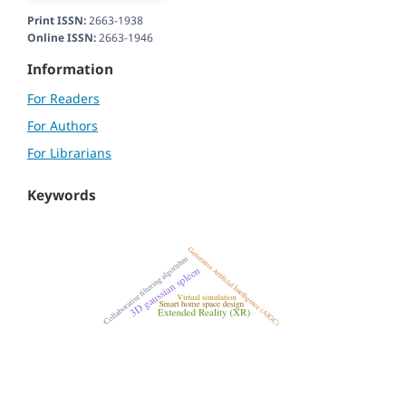
Print ISSN:
2663-1938
Online ISSN:
2663-1946
Information
For Readers
For Authors
For Librarians
Keywords