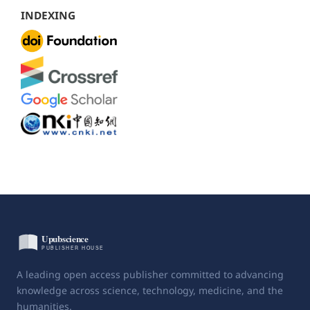
INDEXING
A leading open access publisher committed to advancing
knowledge across science, technology, medicine, and the
humanities.