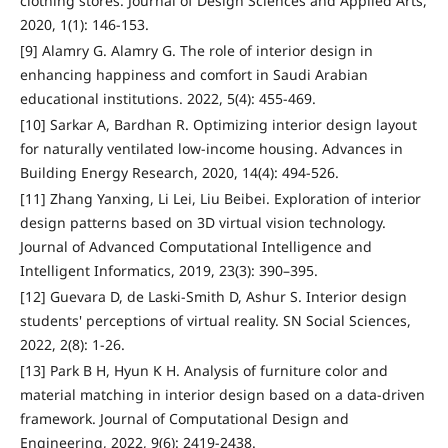
clothing stores. Journal of Design Sciences and Applied Arts,
2020, 1(1): 146-153.
[9] Alamry G. Alamry G. The role of interior design in
enhancing happiness and comfort in Saudi Arabian
educational institutions. 2022, 5(4): 455-469.
[10] Sarkar A, Bardhan R. Optimizing interior design layout
for naturally ventilated low-income housing. Advances in
Building Energy Research, 2020, 14(4): 494-526.
[11] Zhang Yanxing, Li Lei, Liu Beibei. Exploration of interior
design patterns based on 3D virtual vision technology.
Journal of Advanced Computational Intelligence and
Intelligent Informatics, 2019, 23(3): 390–395.
[12] Guevara D, de Laski-Smith D, Ashur S. Interior design
students' perceptions of virtual reality. SN Social Sciences,
2022, 2(8): 1-26.
[13] Park B H, Hyun K H. Analysis of furniture color and
material matching in interior design based on a data-driven
framework. Journal of Computational Design and
Engineering, 2022, 9(6): 2419-2438.