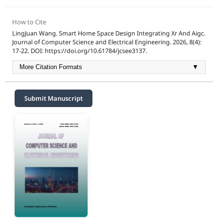
How to Cite
LingJuan Wang. Smart Home Space Design Integrating Xr And Aigc.
Journal of Computer Science and Electrical Engineering. 2026, 8(4):
17-22. DOI: https://doi.org/10.61784/jcsee3137.
More Citation Formats
▼
Submit Manuscript