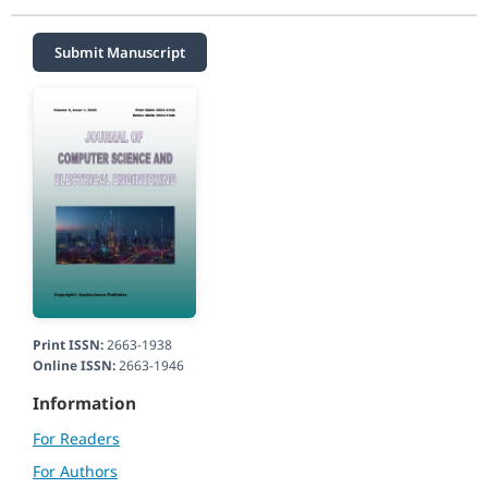
Submit Manuscript
Print ISSN:
2663-1938
Online ISSN:
2663-1946
Information
For Readers
For Authors