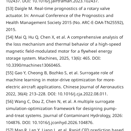
102437. DOI: 10.1016/j.jairtraman.2023.102437.
[53] Daigle M. Real-time prognostics of a rotary valve
actuator. In: Annual Conference of the Prognostics and
Health Management Society 2015 (No. ARC-E-DAA-TN25592),
2015.
[54] Mai Q, Hu Q, Chen X, et al. A comprehensive analysis of
the loss mechanism and thermal behavior of a high-speed
magnetic field-modulated motor for a flywheel energy
storage system. Machines, 2025, 13(6): 465. DOI:
10.3390/machines13060465.
[55] Gao Y, Cheong B, Bozhko S, et al. Surrogate role of
machine learning in motor-drive optimization for more-
electric aircraft applications. Chinese Journal of Aeronautics
2022, 36(4): 213–228. DOI: 10.1016/j.cja.2022.08.011.
[56] Wang C, Dou Z, Chen N, et al. A multiple surrogate
simulation-optimization framework for designing pump-
and-treat systems. Journal of Contaminant Hydrology, 2026:
104876. DOI: 10.1016/j.jconhyd.2026.104876.
[57] Mao R, Lan Y, Liang L, et al. Rapid CFD prediction based