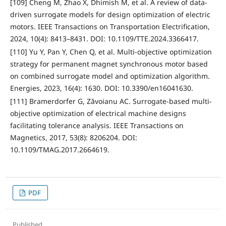
[109] Cheng M, Zhao X, Dhimish M, et al. A review of data-
driven surrogate models for design optimization of electric
motors. IEEE Transactions on Transportation Electrification,
2024, 10(4): 8413–8431. DOI: 10.1109/TTE.2024.3366417.
[110] Yu Y, Pan Y, Chen Q, et al. Multi-objective optimization
strategy for permanent magnet synchronous motor based
on combined surrogate model and optimization algorithm.
Energies, 2023, 16(4): 1630. DOI: 10.3390/en16041630.
[111] Bramerdorfer G, Zăvoianu AC. Surrogate-based multi-
objective optimization of electrical machine designs
facilitating tolerance analysis. IEEE Transactions on
Magnetics, 2017, 53(8): 8206204. DOI:
10.1109/TMAG.2017.2664619.
PDF
Published