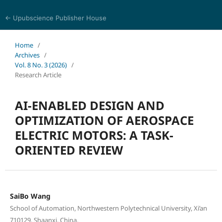
← Upubscience Publisher House
Journal of Computer Science and Electrical Engineering
Home
/
Archives
/
Vol. 8 No. 3 (2026)
/
Research Article
AI-ENABLED DESIGN AND
OPTIMIZATION OF AEROSPACE
ELECTRIC MOTORS: A TASK-
ORIENTED REVIEW
SaiBo Wang
School of Automation, Northwestern Polytechnical University, Xi’an
710129, Shaanxi, China.