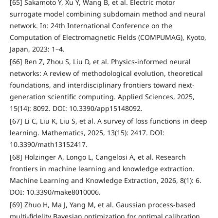
[65] Sakamoto Y, Xu Y, Wang B, et al. Electric motor
surrogate model combining subdomain method and neural
network. In: 24th International Conference on the
Computation of Electromagnetic Fields (COMPUMAG), Kyoto,
Japan, 2023: 1–4.
[66] Ren Z, Zhou S, Liu D, et al. Physics-informed neural
networks: A review of methodological evolution, theoretical
foundations, and interdisciplinary frontiers toward next-
generation scientific computing. Applied Sciences, 2025,
15(14): 8092. DOI: 10.3390/app15148092.
[67] Li C, Liu K, Liu S, et al. A survey of loss functions in deep
learning. Mathematics, 2025, 13(15): 2417. DOI:
10.3390/math13152417.
[68] Holzinger A, Longo L, Cangelosi A, et al. Research
frontiers in machine learning and knowledge extraction.
Machine Learning and Knowledge Extraction, 2026, 8(1): 6.
DOI: 10.3390/make8010006.
[69] Zhuo H, Ma J, Yang M, et al. Gaussian process-based
multi-fidelity Bayesian optimization for optimal calibration