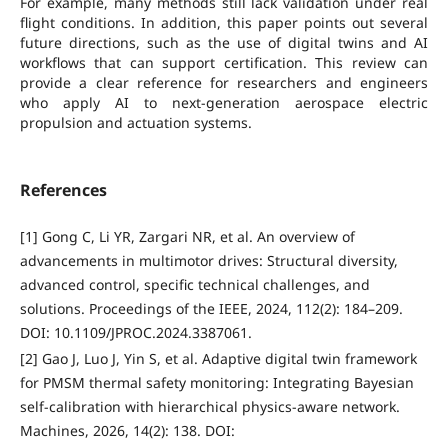
For example, many methods still lack validation under real
flight conditions. In addition, this paper points out several
future directions, such as the use of digital twins and AI
workflows that can support certification. This review can
provide a clear reference for researchers and engineers
who apply AI to next-generation aerospace electric
propulsion and actuation systems.
References
[1] Gong C, Li YR, Zargari NR, et al. An overview of
advancements in multimotor drives: Structural diversity,
advanced control, specific technical challenges, and
solutions. Proceedings of the IEEE, 2024, 112(2): 184–209.
DOI: 10.1109/JPROC.2024.3387061.
[2] Gao J, Luo J, Yin S, et al. Adaptive digital twin framework
for PMSM thermal safety monitoring: Integrating Bayesian
self-calibration with hierarchical physics-aware network.
Machines, 2026, 14(2): 138. DOI: