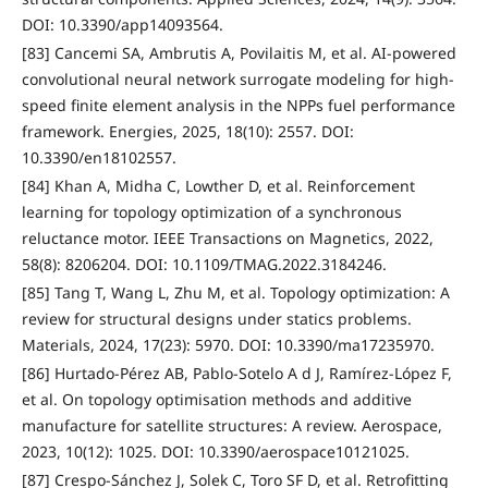
DOI: 10.3390/app14093564.
[83] Cancemi SA, Ambrutis A, Povilaitis M, et al. AI-powered
convolutional neural network surrogate modeling for high-
speed finite element analysis in the NPPs fuel performance
framework. Energies, 2025, 18(10): 2557. DOI:
10.3390/en18102557.
[84] Khan A, Midha C, Lowther D, et al. Reinforcement
learning for topology optimization of a synchronous
reluctance motor. IEEE Transactions on Magnetics, 2022,
58(8): 8206204. DOI: 10.1109/TMAG.2022.3184246.
[85] Tang T, Wang L, Zhu M, et al. Topology optimization: A
review for structural designs under statics problems.
Materials, 2024, 17(23): 5970. DOI: 10.3390/ma17235970.
[86] Hurtado-Pérez AB, Pablo-Sotelo A d J, Ramírez-López F,
et al. On topology optimisation methods and additive
manufacture for satellite structures: A review. Aerospace,
2023, 10(12): 1025. DOI: 10.3390/aerospace10121025.
[87] Crespo-Sánchez J, Solek C, Toro SF D, et al. Retrofitting