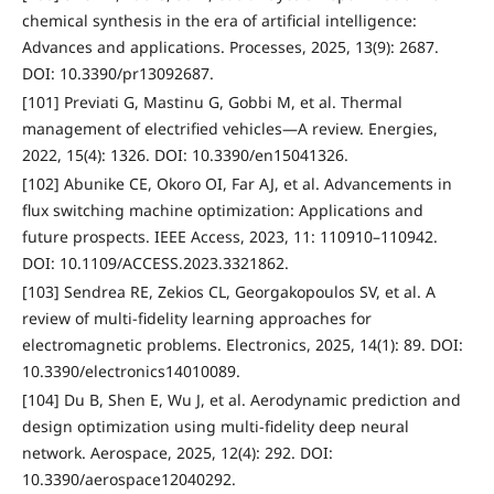
chemical synthesis in the era of artificial intelligence:
Advances and applications. Processes, 2025, 13(9): 2687.
DOI: 10.3390/pr13092687.
[101] Previati G, Mastinu G, Gobbi M, et al. Thermal
management of electrified vehicles—A review. Energies,
2022, 15(4): 1326. DOI: 10.3390/en15041326.
[102] Abunike CE, Okoro OI, Far AJ, et al. Advancements in
flux switching machine optimization: Applications and
future prospects. IEEE Access, 2023, 11: 110910–110942.
DOI: 10.1109/ACCESS.2023.3321862.
[103] Sendrea RE, Zekios CL, Georgakopoulos SV, et al. A
review of multi-fidelity learning approaches for
electromagnetic problems. Electronics, 2025, 14(1): 89. DOI:
10.3390/electronics14010089.
[104] Du B, Shen E, Wu J, et al. Aerodynamic prediction and
design optimization using multi-fidelity deep neural
network. Aerospace, 2025, 12(4): 292. DOI:
10.3390/aerospace12040292.