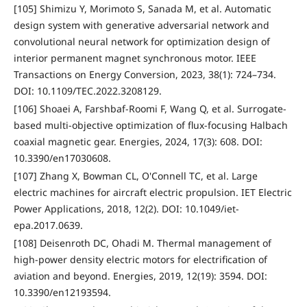
[105] Shimizu Y, Morimoto S, Sanada M, et al. Automatic
design system with generative adversarial network and
convolutional neural network for optimization design of
interior permanent magnet synchronous motor. IEEE
Transactions on Energy Conversion, 2023, 38(1): 724–734.
DOI: 10.1109/TEC.2022.3208129.
[106] Shoaei A, Farshbaf-Roomi F, Wang Q, et al. Surrogate-
based multi-objective optimization of flux-focusing Halbach
coaxial magnetic gear. Energies, 2024, 17(3): 608. DOI:
10.3390/en17030608.
[107] Zhang X, Bowman CL, O'Connell TC, et al. Large
electric machines for aircraft electric propulsion. IET Electric
Power Applications, 2018, 12(2). DOI: 10.1049/iet-
epa.2017.0639.
[108] Deisenroth DC, Ohadi M. Thermal management of
high-power density electric motors for electrification of
aviation and beyond. Energies, 2019, 12(19): 3594. DOI:
10.3390/en12193594.