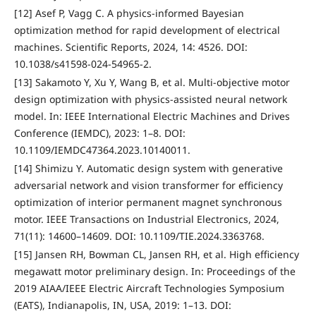
[12] Asef P, Vagg C. A physics-informed Bayesian
optimization method for rapid development of electrical
machines. Scientific Reports, 2024, 14: 4526. DOI:
10.1038/s41598-024-54965-2.
[13] Sakamoto Y, Xu Y, Wang B, et al. Multi-objective motor
design optimization with physics-assisted neural network
model. In: IEEE International Electric Machines and Drives
Conference (IEMDC), 2023: 1–8. DOI:
10.1109/IEMDC47364.2023.10140011.
[14] Shimizu Y. Automatic design system with generative
adversarial network and vision transformer for efficiency
optimization of interior permanent magnet synchronous
motor. IEEE Transactions on Industrial Electronics, 2024,
71(11): 14600–14609. DOI: 10.1109/TIE.2024.3363768.
[15] Jansen RH, Bowman CL, Jansen RH, et al. High efficiency
megawatt motor preliminary design. In: Proceedings of the
2019 AIAA/IEEE Electric Aircraft Technologies Symposium
(EATS), Indianapolis, IN, USA, 2019: 1–13. DOI: