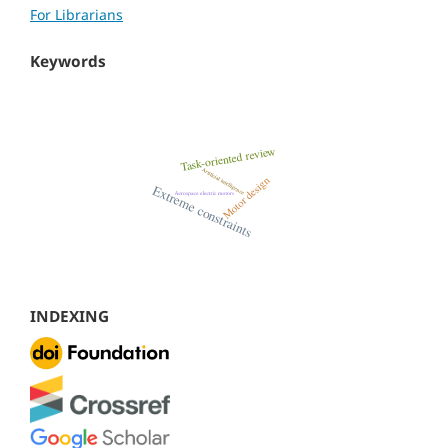
For Librarians
Keywords
INDEXING