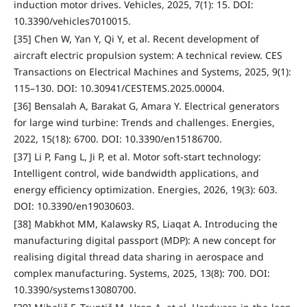
induction motor drives. Vehicles, 2025, 7(1): 15. DOI:
10.3390/vehicles7010015.
[35] Chen W, Yan Y, Qi Y, et al. Recent development of
aircraft electric propulsion system: A technical review. CES
Transactions on Electrical Machines and Systems, 2025, 9(1):
115–130. DOI: 10.30941/CESTEMS.2025.00004.
[36] Bensalah A, Barakat G, Amara Y. Electrical generators
for large wind turbine: Trends and challenges. Energies,
2022, 15(18): 6700. DOI: 10.3390/en15186700.
[37] Li P, Fang L, Ji P, et al. Motor soft-start technology:
Intelligent control, wide bandwidth applications, and
energy efficiency optimization. Energies, 2026, 19(3): 603.
DOI: 10.3390/en19030603.
[38] Mabkhot MM, Kalawsky RS, Liaqat A. Introducing the
manufacturing digital passport (MDP): A new concept for
realising digital thread data sharing in aerospace and
complex manufacturing. Systems, 2025, 13(8): 700. DOI:
10.3390/systems13080700.