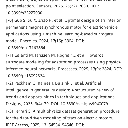
point selection. Sensors, 2025, 25(22): 7030. DOI:
10.3390/s25227030.
[70] Guo S, Su X, Zhao H, et al. Optimal design of an interior
permanent magnet synchronous motor for electric vehicle
applications using a machine learning-based surrogate
model. Energies, 2024, 17(16): 3864. DOI:
10.3390/en17163864.
[71] Galanti M, Janssen M, Roghair I, et al. Towards
surrogate modeling for adsorption processes using physics-
informed neural networks. Processes, 2025, 13(9): 2824. DOI:
10.3390/pr13092824.
[72] Peckham O, Raines J, Bulsink E, et al. Artificial
intelligence in generative design: A structured review of
trends and opportunities in techniques and applications.
Designs, 2025, 9(4): 79. DOI: 10.3390/designs9040079.
[73] Ferrari S. A multiphysics dataset generation procedure
for the data-driven modeling of traction electric motors.
IEEE Access, 2025, 13: 54534–54546. DOI: