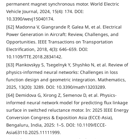
permanent magnet synchronous motor. World Electric
Vehicle Journal, 2024, 15(4): 174. DOI:
10.3390/wevj15040174.
[62] Madonna V, Giangrande P, Galea M, et al. Electrical
Power Generation in Aircraft: Review, Challenges, and
Opportunities. IEEE Transactions on Transportation
Electrification, 2018, 4(3): 646–659. DOI:
10.1109/TTE.2018.2834142.
[63] Plankovskyy S, Tsegelnyk Y, Shyshko N, et al. Review of
physics-informed neural networks: Challenges in loss
function design and geometric integration. Mathematics,
2025, 13(20): 3289. DOI: 10.3390/math13203289.
[64] Demidova G, Xirong Z, Semenov D, et al. Physics-
informed neural network model for predicting flux linkage
surface in switched reluctance motor. In: 2025 IEEE Energy
Conversion Congress & Exposition Asia (ECCE-Asia),
Bengaluru, India, 2025: 1–5. DOI: 10.1109/ECCE-
Asia63110.2025.11111999.