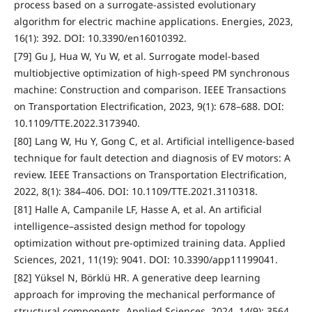
process based on a surrogate-assisted evolutionary
algorithm for electric machine applications. Energies, 2023,
16(1): 392. DOI: 10.3390/en16010392.
[79] Gu J, Hua W, Yu W, et al. Surrogate model-based
multiobjective optimization of high-speed PM synchronous
machine: Construction and comparison. IEEE Transactions
on Transportation Electrification, 2023, 9(1): 678–688. DOI:
10.1109/TTE.2022.3173940.
[80] Lang W, Hu Y, Gong C, et al. Artificial intelligence-based
technique for fault detection and diagnosis of EV motors: A
review. IEEE Transactions on Transportation Electrification,
2022, 8(1): 384–406. DOI: 10.1109/TTE.2021.3110318.
[81] Halle A, Campanile LF, Hasse A, et al. An artificial
intelligence–assisted design method for topology
optimization without pre-optimized training data. Applied
Sciences, 2021, 11(19): 9041. DOI: 10.3390/app11199041.
[82] Yüksel N, Börklü HR. A generative deep learning
approach for improving the mechanical performance of
structural components. Applied Sciences, 2024, 14(9): 3564.