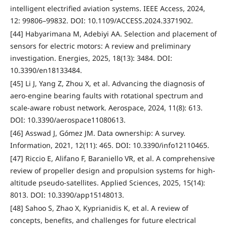
intelligent electrified aviation systems. IEEE Access, 2024,
12: 99806–99832. DOI: 10.1109/ACCESS.2024.3371902.
[44] Habyarimana M, Adebiyi AA. Selection and placement of
sensors for electric motors: A review and preliminary
investigation. Energies, 2025, 18(13): 3484. DOI:
10.3390/en18133484.
[45] Li J, Yang Z, Zhou X, et al. Advancing the diagnosis of
aero-engine bearing faults with rotational spectrum and
scale-aware robust network. Aerospace, 2024, 11(8): 613.
DOI: 10.3390/aerospace11080613.
[46] Asswad J, Gómez JM. Data ownership: A survey.
Information, 2021, 12(11): 465. DOI: 10.3390/info12110465.
[47] Riccio E, Alifano F, Baraniello VR, et al. A comprehensive
review of propeller design and propulsion systems for high-
altitude pseudo-satellites. Applied Sciences, 2025, 15(14):
8013. DOI: 10.3390/app15148013.
[48] Sahoo S, Zhao X, Kyprianidis K, et al. A review of
concepts, benefits, and challenges for future electrical