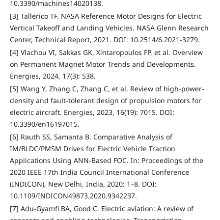
10.3390/machines14020138.
[3] Tallerico TF. NASA Reference Motor Designs for Electric
Vertical Takeoff and Landing Vehicles. NASA Glenn Research
Center, Technical Report, 2021. DOI: 10.2514/6.2021-3279.
[4] Vlachou VI, Sakkas GK, Xintaropoulos FP, et al. Overview
on Permanent Magnet Motor Trends and Developments.
Energies, 2024, 17(3): 538.
[5] Wang Y, Zhang C, Zhang C, et al. Review of high-power-
density and fault-tolerant design of propulsion motors for
electric aircraft. Energies, 2023, 16(19): 7015. DOI:
10.3390/en16197015.
[6] Rauth SS, Samanta B. Comparative Analysis of
IM/BLDC/PMSM Drives for Electric Vehicle Traction
Applications Using ANN-Based FOC. In: Proceedings of the
2020 IEEE 17th India Council International Conference
(INDICON), New Delhi, India, 2020: 1–8. DOI:
10.1109/INDICON49873.2020.9342237.
[7] Adu-Gyamfi BA, Good C. Electric aviation: A review of