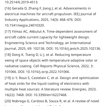
10.2514/6.2019-4513.
[16] Gerada D, Zhang F, Jiang J, et al. Advancements in
electrical machines for aircraft propulsion. IEEJ Journal of
Industry Applications, 2025, 14(3): 468–476. DOI:
10.1541/ieejjia.24010320.
[17] Yılmaz AC, Akbulut A. Time-dependent assessment of
aircraft cable current capacity for lightweight design.
Engineering Science and Technology, an International
Journal, 2025, 69: 102136. DOI: 10.1016/j.jestch.2025.102136.
[18] Dong K, Tseng D, Li J, et al. Reducing temperature
swing of space objects with temperature-adaptive solar or
radiative coating. Cell Reports Physical Science, 2022, 3:
101066. DOI: 10.1016/j.xcrp.2022.101066.
[19] Li Y, Roux S, Castelain C, et al. Design and optimization
of heat sinks for the liquid cooling of electronics with
multiple heat sources: A literature review. Energies, 2023,
16(22): 7468. DOI: 10.3390/en16227468.
[20] Nobrega G, Cardoso B, Souza R, et al. A review of novel