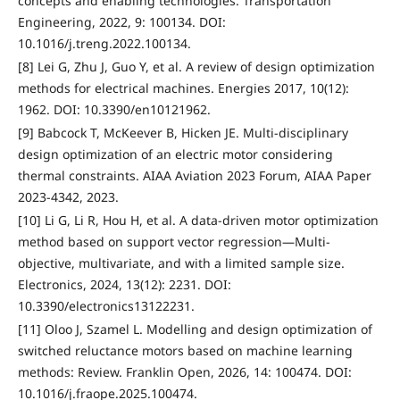
concepts and enabling technologies. Transportation
Engineering, 2022, 9: 100134. DOI:
10.1016/j.treng.2022.100134.
[8] Lei G, Zhu J, Guo Y, et al. A review of design optimization
methods for electrical machines. Energies 2017, 10(12):
1962. DOI: 10.3390/en10121962.
[9] Babcock T, McKeever B, Hicken JE. Multi-disciplinary
design optimization of an electric motor considering
thermal constraints. AIAA Aviation 2023 Forum, AIAA Paper
2023-4342, 2023.
[10] Li G, Li R, Hou H, et al. A data-driven motor optimization
method based on support vector regression—Multi-
objective, multivariate, and with a limited sample size.
Electronics, 2024, 13(12): 2231. DOI:
10.3390/electronics13122231.
[11] Oloo J, Szamel L. Modelling and design optimization of
switched reluctance motors based on machine learning
methods: Review. Franklin Open, 2026, 14: 100474. DOI:
10.1016/j.fraope.2025.100474.