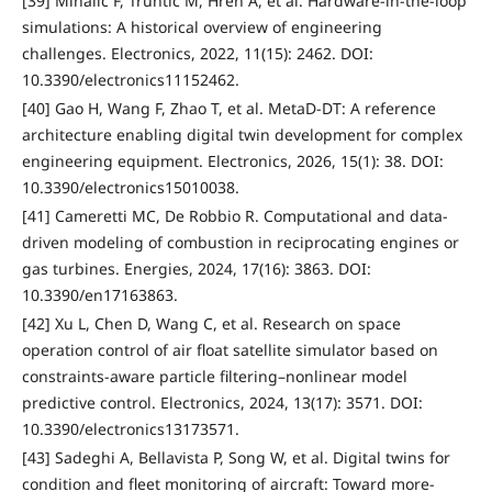
[39] Mihalič F, Truntič M, Hren A, et al. Hardware-in-the-loop
simulations: A historical overview of engineering
challenges. Electronics, 2022, 11(15): 2462. DOI:
10.3390/electronics11152462.
[40] Gao H, Wang F, Zhao T, et al. MetaD-DT: A reference
architecture enabling digital twin development for complex
engineering equipment. Electronics, 2026, 15(1): 38. DOI:
10.3390/electronics15010038.
[41] Cameretti MC, De Robbio R. Computational and data-
driven modeling of combustion in reciprocating engines or
gas turbines. Energies, 2024, 17(16): 3863. DOI:
10.3390/en17163863.
[42] Xu L, Chen D, Wang C, et al. Research on space
operation control of air float satellite simulator based on
constraints-aware particle filtering–nonlinear model
predictive control. Electronics, 2024, 13(17): 3571. DOI:
10.3390/electronics13173571.
[43] Sadeghi A, Bellavista P, Song W, et al. Digital twins for
condition and fleet monitoring of aircraft: Toward more-