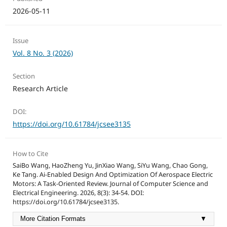
2026-05-11
Issue
Vol. 8 No. 3 (2026)
Section
Research Article
DOI:
https://doi.org/10.61784/jcsee3135
How to Cite
SaiBo Wang, HaoZheng Yu, JinXiao Wang, SiYu Wang, Chao Gong,
Ke Tang. Ai-Enabled Design And Optimization Of Aerospace Electric
Motors: A Task-Oriented Review. Journal of Computer Science and
Electrical Engineering. 2026, 8(3): 34-54. DOI:
https://doi.org/10.61784/jcsee3135.
More Citation Formats
▼