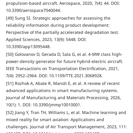
propulsion-based aircraft. Aerospace, 2020, 7(4): 44. DOI:
10.3390/aerospace7040044.
[49] Sung SI. Strategic approaches for assessing the
reliability information during product development:
Perspective of the partially accelerated degradation test.
Applied Sciences, 2023, 13(9): 5448. DOI:
10.3390/app13095448.
[50] Golovanov D, Gerada D, Sala G, et al. 4-MW class high-
power-density generator for future hybrid-electric aircraft.
IEEE Transactions on Transportation Electrification, 2021,
7(4): 2952–2964. DOI: 10.1109/TTE.2021.3068928.
[51] Rozhok A, Abate R, Manoli E, et al. A review of recent
advanced applications in smart manufacturing systems.
Journal of Manufacturing and Materials Processing, 2026,
10(1): 1. DOI: 10.3390/jmmp10010001.
[52] Jiang Y, Tran TH, Williams L, et al. Machine learning and
mixed reality for smart aviation: Applications and
challenges. Journal of Air Transport Management, 2023, 111: