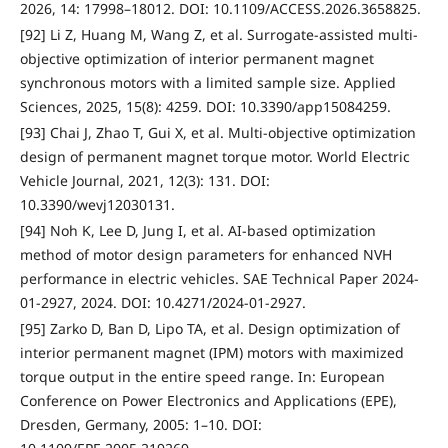
2026, 14: 17998–18012. DOI: 10.1109/ACCESS.2026.3658825.
[92] Li Z, Huang M, Wang Z, et al. Surrogate-assisted multi-
objective optimization of interior permanent magnet
synchronous motors with a limited sample size. Applied
Sciences, 2025, 15(8): 4259. DOI: 10.3390/app15084259.
[93] Chai J, Zhao T, Gui X, et al. Multi-objective optimization
design of permanent magnet torque motor. World Electric
Vehicle Journal, 2021, 12(3): 131. DOI:
10.3390/wevj12030131.
[94] Noh K, Lee D, Jung I, et al. AI-based optimization
method of motor design parameters for enhanced NVH
performance in electric vehicles. SAE Technical Paper 2024-
01-2927, 2024. DOI: 10.4271/2024-01-2927.
[95] Zarko D, Ban D, Lipo TA, et al. Design optimization of
interior permanent magnet (IPM) motors with maximized
torque output in the entire speed range. In: European
Conference on Power Electronics and Applications (EPE),
Dresden, Germany, 2005: 1–10. DOI: