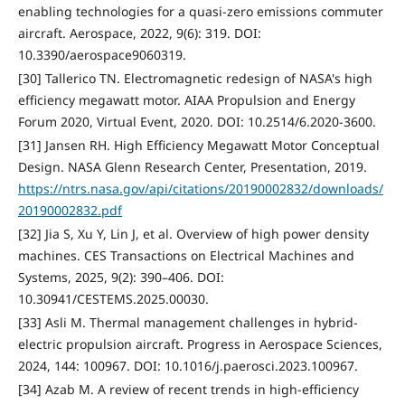
enabling technologies for a quasi-zero emissions commuter
aircraft. Aerospace, 2022, 9(6): 319. DOI:
10.3390/aerospace9060319.
[30] Tallerico TN. Electromagnetic redesign of NASA's high
efficiency megawatt motor. AIAA Propulsion and Energy
Forum 2020, Virtual Event, 2020. DOI: 10.2514/6.2020-3600.
[31] Jansen RH. High Efficiency Megawatt Motor Conceptual
Design. NASA Glenn Research Center, Presentation, 2019.
https://ntrs.nasa.gov/api/citations/20190002832/downloads/
20190002832.pdf
[32] Jia S, Xu Y, Lin J, et al. Overview of high power density
machines. CES Transactions on Electrical Machines and
Systems, 2025, 9(2): 390–406. DOI:
10.30941/CESTEMS.2025.00030.
[33] Asli M. Thermal management challenges in hybrid-
electric propulsion aircraft. Progress in Aerospace Sciences,
2024, 144: 100967. DOI: 10.1016/j.paerosci.2023.100967.
[34] Azab M. A review of recent trends in high-efficiency