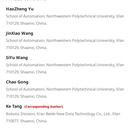
HaoZheng Yu
School of Automation, Northwestern Polytechnical University, Xi’an
710129, Shaanxi, China.
JinXiao Wang
School of Automation, Northwestern Polytechnical University, Xi’an
710129, Shaanxi, China.
SiYu Wang
School of Automation, Northwestern Polytechnical University, Xi’an
710129, Shaanxi, China.
Chao Gong
School of Automation, Northwestern Polytechnical University, Xi’an
710129, Shaanxi, China.
Ke Tang
(Corresponding Author)
Robotic Division, Xi'an Beide New Data Technology Co., Ltd., Xi’an
710077, Shaanxi, China.