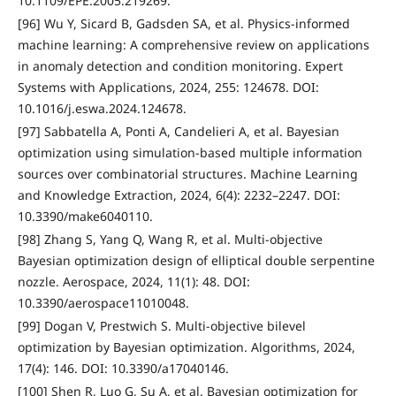
10.1109/EPE.2005.219269.
[96] Wu Y, Sicard B, Gadsden SA, et al. Physics-informed
machine learning: A comprehensive review on applications
in anomaly detection and condition monitoring. Expert
Systems with Applications, 2024, 255: 124678. DOI:
10.1016/j.eswa.2024.124678.
[97] Sabbatella A, Ponti A, Candelieri A, et al. Bayesian
optimization using simulation-based multiple information
sources over combinatorial structures. Machine Learning
and Knowledge Extraction, 2024, 6(4): 2232–2247. DOI:
10.3390/make6040110.
[98] Zhang S, Yang Q, Wang R, et al. Multi-objective
Bayesian optimization design of elliptical double serpentine
nozzle. Aerospace, 2024, 11(1): 48. DOI:
10.3390/aerospace11010048.
[99] Dogan V, Prestwich S. Multi-objective bilevel
optimization by Bayesian optimization. Algorithms, 2024,
17(4): 146. DOI: 10.3390/a17040146.
[100] Shen R, Luo G, Su A, et al. Bayesian optimization for