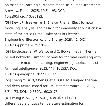
on machine learning surrogate model in built environment:
A review. Fluids, 2025, 10(8): 193. DOI:
10.3390/fluids10080193.
[58] Devi LR, Sreekumar S, Bhakar R, et al. Electric motor
modeling, analysis, and design for e-mobility applications: A
state of the art. e-Prime – Advances in Electrical
Engineering, Electronics and Energy, 2025, 12. DOI:
10.1016/j.prime.2025.100985.
[59] Kirchgässner W, Wallscheid O, Böcker J, et al. Thermal
neural networks: Lumped-parameter thermal modeling with
state-space machine learning. Engineering Applications of
Artificial Intelligence, 2023, 117: 105537. DOI:
10.1016/j.engappai.2022.105537.
[60] Sheng Y, Liu X, Chen Q, et al. OLTEM: Lumped thermal
and deep neural model for PMSM temperature. AI, 2025,
6(8): 173. DOI: 10.3390/ai6080173.
[61] Wang P, Wang X, Wang Y, et al. End-to-end
differentiable physics temperature estimation for