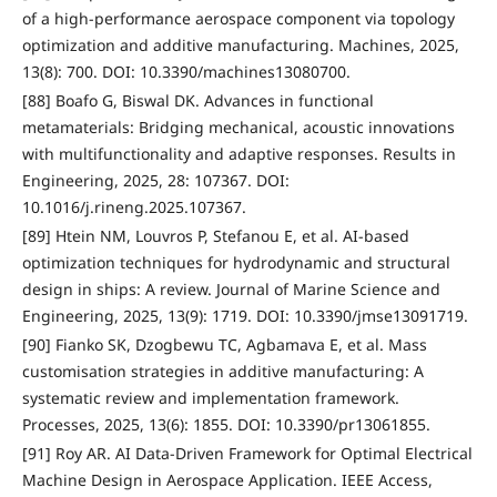
of a high-performance aerospace component via topology
optimization and additive manufacturing. Machines, 2025,
13(8): 700. DOI: 10.3390/machines13080700.
[88] Boafo G, Biswal DK. Advances in functional
metamaterials: Bridging mechanical, acoustic innovations
with multifunctionality and adaptive responses. Results in
Engineering, 2025, 28: 107367. DOI:
10.1016/j.rineng.2025.107367.
[89] Htein NM, Louvros P, Stefanou E, et al. AI-based
optimization techniques for hydrodynamic and structural
design in ships: A review. Journal of Marine Science and
Engineering, 2025, 13(9): 1719. DOI: 10.3390/jmse13091719.
[90] Fianko SK, Dzogbewu TC, Agbamava E, et al. Mass
customisation strategies in additive manufacturing: A
systematic review and implementation framework.
Processes, 2025, 13(6): 1855. DOI: 10.3390/pr13061855.
[91] Roy AR. AI Data-Driven Framework for Optimal Electrical
Machine Design in Aerospace Application. IEEE Access,