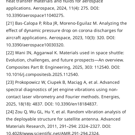
heat transfer materials and fluids for aerospace
applications. Aerospace, 2024, 11(4): 275. DOI:
10.3390/aerospace11040275.
[21] Bas-Calopa P, Riba JR, Moreno-Eguilaz M. Analyzing the
effect of dynamic pressure drop on corona discharges for
aircraft applications. Aerospace, 2023, 10(3): 320. DOI:
10.3390/aerospace10030320.
[22] Wani IN, Aggarwal K. Materials used in space shuttle:
Evolution, challenges, and future prospects—An overview.
Composites Part B: Engineering, 2025, 303: 112540. DOI:
10.1016/j.compositesb.2025.112540.
[23] Prokopowicz W, Ciupek B, Maciąg A, et al. Advanced
spectral diagnostics of jet engine vibrations using non-
contact laser vibrometry and Fourier methods. Energies,
2025, 18(18): 4837. DOI: 10.3390/en18184837.
[24] Zou Q, Wu GL, Hu Y, et al. Random vibration analysis of
the deployable structure for satellite antenna. Advanced
Materials Research, 2011, 291–294: 2324–2327. DOI:
10.4028/www.scientific.net/AMR.291-294.2324.