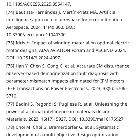
10.1109/ACCESS.2025.3554147.
[74] Bautista-Hernández J, Martín-Prats MÁ. Artificial
intelligence approach in aerospace for error mitigation.
Aerospace, 2024, 11(4): 300. DOI:
10.3390/aerospace11040300.
[75] Idris H. Impact of winding material on optimal electric
motor designs. AIAA AVIATION Forum and ASCEND, 2024.
DOI: 10.2514/6.2024-4097.
[76] Han Y, Chen S, Gong C, et al. Accurate SM disturbance
observer-based demagnetization fault diagnosis with
parameter mismatch impacts eliminated for IPM motors.
IEEE Transactions on Power Electronics, 2023, 38(5): 5706–
5710.
[77] Badini S, Regondi S, Pugliese R, et al. Unleashing the
power of artificial intelligence in materials design.
Materials, 2023, 16(17): 5927. DOI: 10.3390/ma16175927.
[78] Choi M, Choi G, Bramerdorfer G, et al. Systematic
development of a multi-objective design optimization