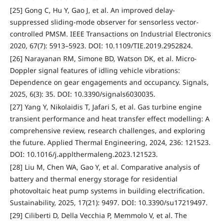
[25] Gong C, Hu Y, Gao J, et al. An improved delay-
suppressed sliding-mode observer for sensorless vector-
controlled PMSM. IEEE Transactions on Industrial Electronics
2020, 67(7): 5913–5923. DOI: 10.1109/TIE.2019.2952824.
[26] Narayanan RM, Simone BD, Watson DK, et al. Micro-
Doppler signal features of idling vehicle vibrations:
Dependence on gear engagements and occupancy. Signals,
2025, 6(3): 35. DOI: 10.3390/signals6030035.
[27] Yang Y, Nikolaidis T, Jafari S, et al. Gas turbine engine
transient performance and heat transfer effect modelling: A
comprehensive review, research challenges, and exploring
the future. Applied Thermal Engineering, 2024, 236: 121523.
DOI: 10.1016/j.applthermaleng.2023.121523.
[28] Liu M, Chen WA, Gao Y, et al. Comparative analysis of
battery and thermal energy storage for residential
photovoltaic heat pump systems in building electrification.
Sustainability, 2025, 17(21): 9497. DOI: 10.3390/su17219497.
[29] Ciliberti D, Della Vecchia P, Memmolo V, et al. The