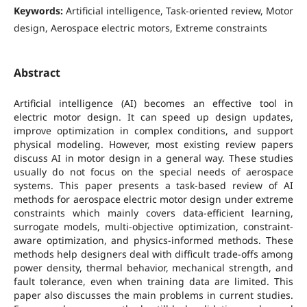
Keywords:
Artificial intelligence, Task-oriented review, Motor
design, Aerospace electric motors, Extreme constraints
Abstract
Artificial intelligence (AI) becomes an effective tool in
electric motor design. It can speed up design updates,
improve optimization in complex conditions, and support
physical modeling. However, most existing review papers
discuss AI in motor design in a general way. These studies
usually do not focus on the special needs of aerospace
systems. This paper presents a task-based review of AI
methods for aerospace electric motor design under extreme
constraints which mainly covers data-efficient learning,
surrogate models, multi-objective optimization, constraint-
aware optimization, and physics-informed methods. These
methods help designers deal with difficult trade-offs among
power density, thermal behavior, mechanical strength, and
fault tolerance, even when training data are limited. This
paper also discusses the main problems in current studies.