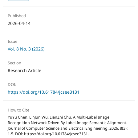
Published
2026-04-14
Issue
Vol. 8 No. 3 (2026)
Section
Research Article
DOI:
https://doi.org/10.61784/jcsee3131
How to Cite
YuYu Chen, LinJun Wu, LianZhi Chu. A Multi-Label Image
Recognition Network Driven By Label-Image Semantic Alignment.
Journal of Computer Science and Electrical Engineering. 2026, 8(3):
1-5. DOI: https://doi.org/10.61784/jcsee3131.