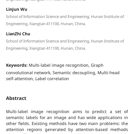
LinJun Wu
School of Information Science and Engineering, Hunan Institute of
Engineering, Xiangtan 411100, Hunan, China.
LianZhi Chu
School of Information Science and Engineering, Hunan Institute of
Engineering, Xiangtan 411100, Hunan, China.
Keywords:
Multi-label image recognition, Graph
convolutional network, Semantic decoupling, Multi-head
self-attention, Label correlation
Abstract
Multi-label image recognition aims to predict a set of
semantic labels for an image and has wide applications in
other fields. Existing methods have two main problems: the
attention regions generated by attention-based methods