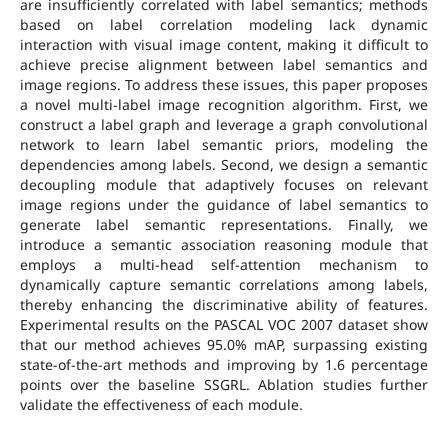
are insufficiently correlated with label semantics; methods
based on label correlation modeling lack dynamic
interaction with visual image content, making it difficult to
achieve precise alignment between label semantics and
image regions. To address these issues, this paper proposes
a novel multi-label image recognition algorithm. First, we
construct a label graph and leverage a graph convolutional
network to learn label semantic priors, modeling the
dependencies among labels. Second, we design a semantic
decoupling module that adaptively focuses on relevant
image regions under the guidance of label semantics to
generate label semantic representations. Finally, we
introduce a semantic association reasoning module that
employs a multi-head self-attention mechanism to
dynamically capture semantic correlations among labels,
thereby enhancing the discriminative ability of features.
Experimental results on the PASCAL VOC 2007 dataset show
that our method achieves 95.0% mAP, surpassing existing
state-of-the-art methods and improving by 1.6 percentage
points over the baseline SSGRL. Ablation studies further
validate the effectiveness of each module.