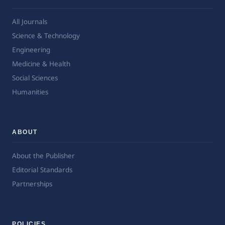
All Journals
Science & Technology
Engineering
Medicine & Health
Social Sciences
Humanities
ABOUT
About the Publisher
Editorial Standards
Partnerships
POLICIES