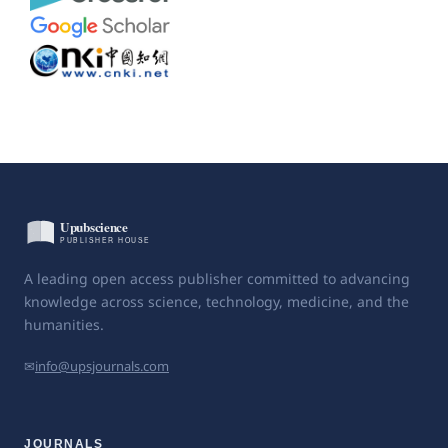
A leading open access publisher committed to advancing
knowledge across science, technology, medicine, and the
humanities.
✉
info@upsjournals.com
JOURNALS