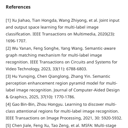
References
[1] Xu Jiahao, Tian Hongda, Wang Zhiyong, et al. Joint input
and output space learning for multi-label image
classification. IEEE Transactions on Multimedia, 2020(23):
1696-1707.
[2] Wu Yanan, Feng Songhe, Yang Wang. Semantic-aware
graph matching mechanism for multi-label image
recognition. IEEE Transactions on Circuits and Systems for
Video Technology, 2023, 33(11): 6788-6803.
[3] Hu Yunqing, Chen Qianglong, Zhang Yin. Semantic
perception enhancement region pyramid model for multi-
label image recognition. Journal of Computer-Aided Design
& Graphics, 2025, 37(10): 1770-1786.
[4] Gao Bin-Bin, Zhou Hongyu. Learning to discover multi-
class attentional regions for multi-label image recognition.
IEEE Transactions on Image Processing, 2021, 30: 5920-5932.
[5] Chen Jiale, Feng Xu, Tao Zeng, et al. MSFA: Multi-stage