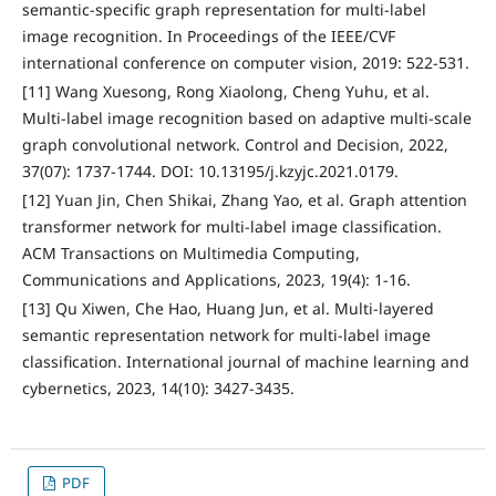
semantic-specific graph representation for multi-label
image recognition. In Proceedings of the IEEE/CVF
international conference on computer vision, 2019: 522-531.
[11] Wang Xuesong, Rong Xiaolong, Cheng Yuhu, et al.
Multi-label image recognition based on adaptive multi-scale
graph convolutional network. Control and Decision, 2022,
37(07): 1737-1744. DOI: 10.13195/j.kzyjc.2021.0179.
[12] Yuan Jin, Chen Shikai, Zhang Yao, et al. Graph attention
transformer network for multi-label image classification.
ACM Transactions on Multimedia Computing,
Communications and Applications, 2023, 19(4): 1-16.
[13] Qu Xiwen, Che Hao, Huang Jun, et al. Multi-layered
semantic representation network for multi-label image
classification. International journal of machine learning and
cybernetics, 2023, 14(10): 3427-3435.
PDF