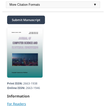
More Citation Formats
▼
Submit Manuscript
Print ISSN:
2663-1938
Online ISSN:
2663-1946
Information
For Readers