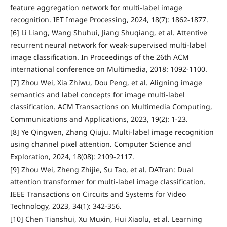
feature aggregation network for multi-label image
recognition. IET Image Processing, 2024, 18(7): 1862-1877.
[6] Li Liang, Wang Shuhui, Jiang Shuqiang, et al. Attentive
recurrent neural network for weak-supervised multi-label
image classification. In Proceedings of the 26th ACM
international conference on Multimedia, 2018: 1092-1100.
[7] Zhou Wei, Xia Zhiwu, Dou Peng, et al. Aligning image
semantics and label concepts for image multi-label
classification. ACM Transactions on Multimedia Computing,
Communications and Applications, 2023, 19(2): 1-23.
[8] Ye Qingwen, Zhang Qiuju. Multi-label image recognition
using channel pixel attention. Computer Science and
Exploration, 2024, 18(08): 2109-2117.
[9] Zhou Wei, Zheng Zhijie, Su Tao, et al. DATran: Dual
attention transformer for multi-label image classification.
IEEE Transactions on Circuits and Systems for Video
Technology, 2023, 34(1): 342-356.
[10] Chen Tianshui, Xu Muxin, Hui Xiaolu, et al. Learning