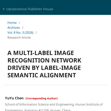
← Upubscience Publisher House
Journal of Computer Science and Electrical Engineering
Home
/
Archives
/
Vol. 8 No. 3 (2026)
/
Research Article
A MULTI-LABEL IMAGE
RECOGNITION NETWORK
DRIVEN BY LABEL-IMAGE
SEMANTIC ALIGNMENT
YuYu Chen
(Corresponding Author)
School of Information Science and Engineering, Hunan Institute of
Engineering, Xiangtan 411100, Hunan, China.