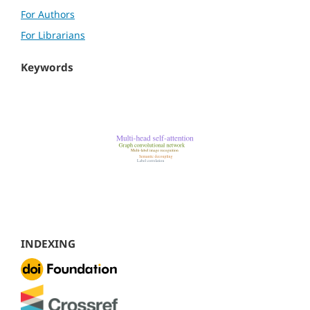
For Authors
For Librarians
Keywords
INDEXING