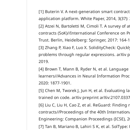
[1] Buterin V. A next-generation smart contrac
application platform. White Paper, 2014, 3(37): 
[2] Atzei N, Bartoletti M, Cimoli T. A survey of
contracts (SoK)//International Conference on Pr
Trust. Berlin, Heidelberg: Springer, 2017: 164-
[3] Zhang P, Xiao F, Luo X. SolidityCheck: Quick
problems through regular expressions. arXiv p
2019.
[4] Brown T, Mann B, Ryder N, et al. Language
learners//Advances in Neural Information Proc
2020: 1877-1901.
[5] Chen M, Tworek J, Jun H, et al. Evaluating
trained on code. arXiv preprint arXiv:2107.0337
[6] Liu C, Liu H, Cao Z, et al. ReGuard: Findin
contracts//Proceedings of the 40th Internatio
Engineering: Companion Proceedings (ICSE), 2
[7] Tan B, Mariano B, Lahiri S K, et al. SolType