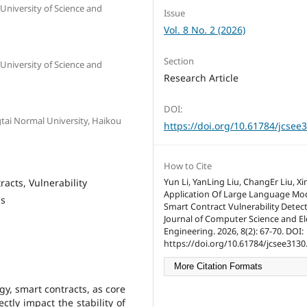
University of Science and
Issue
Vol. 8 No. 2 (2026)
Section
University of Science and
Research Article
DOI:
tai Normal University, Haikou
https://doi.org/10.61784/jcsee
How to Cite
acts, Vulnerability
Yun Li, YanLing Liu, ChangEr Liu, X
Application Of Large Language Mod
is
Smart Contract Vulnerability Detect
Journal of Computer Science and Ele
Engineering. 2026, 8(2): 67-70. DOI:
https://doi.org/10.61784/jcsee3130
More Citation Formats
gy, smart contracts, as core
ctly impact the stability of