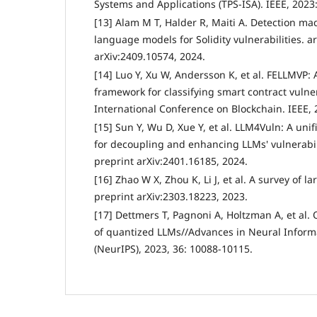
Systems and Applications (TPS-ISA). IEEE, 2023
[13] Alam M T, Halder R, Maiti A. Detection mad
language models for Solidity vulnerabilities. a
arXiv:2409.10574, 2024.
[14] Luo Y, Xu W, Andersson K, et al. FELLMVP
framework for classifying smart contract vulner
International Conference on Blockchain. IEEE, 
[15] Sun Y, Wu D, Xue Y, et al. LLM4Vuln: A uni
for decoupling and enhancing LLMs' vulnerabil
preprint arXiv:2401.16185, 2024.
[16] Zhao W X, Zhou K, Li J, et al. A survey of 
preprint arXiv:2303.18223, 2023.
[17] Dettmers T, Pagnoni A, Holtzman A, et al. 
of quantized LLMs//Advances in Neural Inform
(NeurIPS), 2023, 36: 10088-10115.