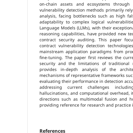
on-chain assets and ecosystems through th
vulnerability detection methods primarily rely
analysis, facing bottlenecks such as high fa
adaptability to complex logical vulnerabilit
Language Models (LLMs), with their exceptio
reasoning capabilities, have provided new te
contract security auditing. This paper fo
contract vulnerability detection technologie
mainstream application paradigms from pro
fine-tuning. The paper first reviews the curr
security and the limitations of traditional
provides in-depth analysis of the archi
mechanisms of representative frameworks suc
evaluating their performance in detection accura
addressing current challenges includi
hallucinations, and computational overhead, i
directions such as multimodal fusion and hu
providing reference for research and practice i
References