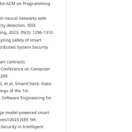
of the ACM on Programming
aph neural networks with
ity detection. IEEE
ng, 2023, 35(2): 1296-1310.
lyzing safety of smart
tributed System Security
art contracts
C Conference on Computer
-269.
I, et al. SmartCheck: Static
ngs of the 1st
 Software Engineering for
guage model-powered smart
ives//2023 IEEE 5th
Security in Intelligent