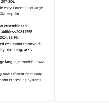
: 297-306.
e easy: Potentials of large
rXiv preprint
: An ensemble LLM
abilities//2024 IEEE
2024: 89-96.
fied evaluation framework
ity reasoning. arXiv
large language models. arXiv
QLoRA: Efficient finetuning
ation Processing Systems