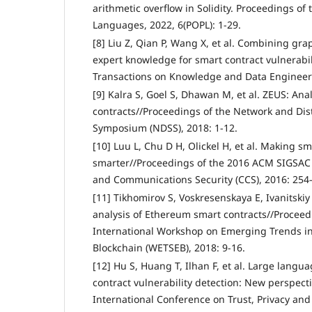
arithmetic overflow in Solidity. Proceedings 
Languages, 2022, 6(POPL): 1-29.
[8] Liu Z, Qian P, Wang X, et al. Combining gr
expert knowledge for smart contract vulnerabil
Transactions on Knowledge and Data Engineeri
[9] Kalra S, Goel S, Dhawan M, et al. ZEUS: Ana
contracts//Proceedings of the Network and Dis
Symposium (NDSS), 2018: 1-12.
[10] Luu L, Chu D H, Olickel H, et al. Making sm
smarter//Proceedings of the 2016 ACM SIGSA
and Communications Security (CCS), 2016: 254
[11] Tikhomirov S, Voskresenskaya E, Ivanitskiy 
analysis of Ethereum smart contracts//Proceedi
International Workshop on Emerging Trends in
Blockchain (WETSEB), 2018: 9-16.
[12] Hu S, Huang T, Ilhan F, et al. Large lan
contract vulnerability detection: New perspect
International Conference on Trust, Privacy and 