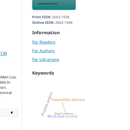
Print ISSN:
2663-1938
Online ISSN:
2663-1946
Information
For Readers
For Authors
3130
For Librarians
Keywords
inMan Luo.
els In
ion.
ctrical
.
▼