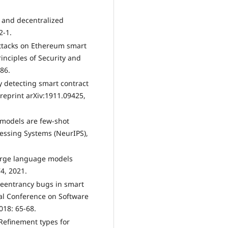
t and decentralized
2-1.
 attacks on Ethereum smart
inciples of Security and
186.
ly detecting smart contract
reprint arXiv:1911.09425,
 models are few-shot
essing Systems (NeurIPS),
 large language models
4, 2021.
g reentrancy bugs in smart
nal Conference on Software
018: 65-68.
: Refinement types for