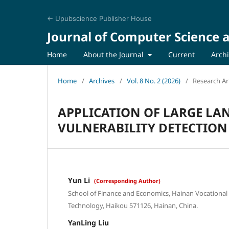
← Upubscience Publisher House
Journal of Computer Science a
Home
About the Journal
Current
Arch
Home
/
Archives
/
Vol. 8 No. 2 (2026)
/
Research Art
APPLICATION OF LARGE L
VULNERABILITY DETECTION
Yun Li
(Corresponding Author)
School of Finance and Economics, Hainan Vocational 
Technology, Haikou 571126, Hainan, China.
YanLing Liu