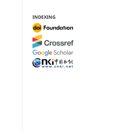
INDEXING