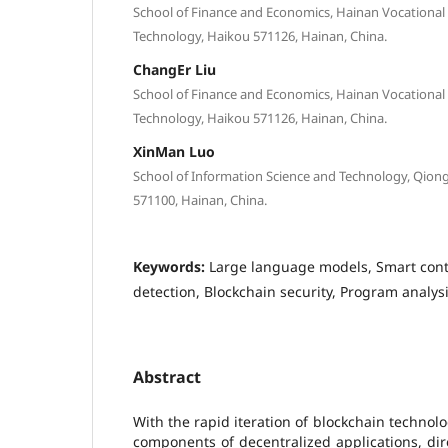
School of Finance and Economics, Hainan Vocational 
Technology, Haikou 571126, Hainan, China.
ChangEr Liu
School of Finance and Economics, Hainan Vocational 
Technology, Haikou 571126, Hainan, China.
XinMan Luo
School of Information Science and Technology, Qiong
571100, Hainan, China.
Keywords:
Large language models, Smart contr
detection, Blockchain security, Program analys
Abstract
With the rapid iteration of blockchain technolo
components of decentralized applications, dire