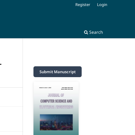
Register
Login
Search
T
Submit Manuscript