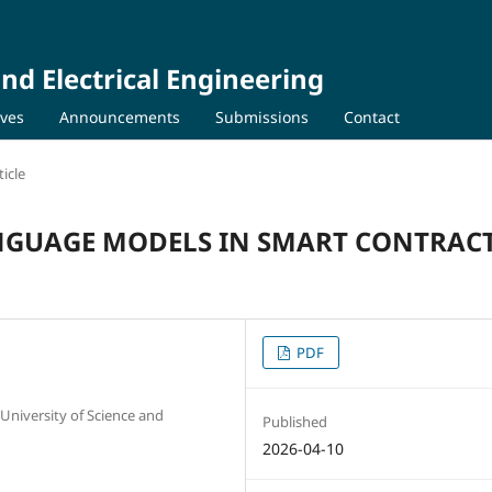
nd Electrical Engineering
ives
Announcements
Submissions
Contact
icle
ANGUAGE MODELS IN SMART CONTRAC
PDF
University of Science and
Published
2026-04-10