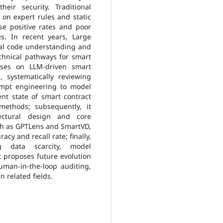
eir security. Traditional
 on expert rules and static
lse positive rates and poor
ies. In recent years, Large
nal code understanding and
chnical pathways for smart
cuses on LLM-driven smart
s, systematically reviewing
mpt engineering to model
ent state of smart contract
 methods; subsequently, it
tectural design and core
h as GPTLens and SmartVD,
cy and recall rate; finally,
ng data scarcity, model
t proposes future evolution
man-in-the-loop auditing,
n related fields.