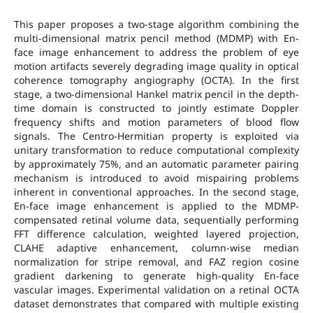
This paper proposes a two-stage algorithm combining the
multi-dimensional matrix pencil method (MDMP) with En-
face image enhancement to address the problem of eye
motion artifacts severely degrading image quality in optical
coherence tomography angiography (OCTA). In the first
stage, a two-dimensional Hankel matrix pencil in the depth-
time domain is constructed to jointly estimate Doppler
frequency shifts and motion parameters of blood flow
signals. The Centro-Hermitian property is exploited via
unitary transformation to reduce computational complexity
by approximately 75%, and an automatic parameter pairing
mechanism is introduced to avoid mispairing problems
inherent in conventional approaches. In the second stage,
En-face image enhancement is applied to the MDMP-
compensated retinal volume data, sequentially performing
FFT difference calculation, weighted layered projection,
CLAHE adaptive enhancement, column-wise median
normalization for stripe removal, and FAZ region cosine
gradient darkening to generate high-quality En-face
vascular images. Experimental validation on a retinal OCTA
dataset demonstrates that compared with multiple existing