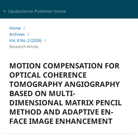
← Upubscience Publisher House
Journal of Computer Science and Electrical Engineering
Home
/
Archives
/
Vol. 8 No. 2 (2026)
/
Research Article
MOTION COMPENSATION FOR
OPTICAL COHERENCE
TOMOGRAPHY ANGIOGRAPHY
BASED ON MULTI-
DIMENSIONAL MATRIX PENCIL
METHOD AND ADAPTIVE EN-
FACE IMAGE ENHANCEMENT