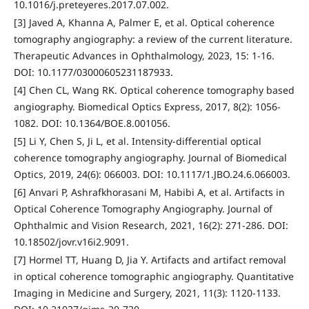
10.1016/j.preteyeres.2017.07.002.
[3] Javed A, Khanna A, Palmer E, et al. Optical coherence
tomography angiography: a review of the current literature.
Therapeutic Advances in Ophthalmology, 2023, 15: 1-16.
DOI: 10.1177/03000605231187933.
[4] Chen CL, Wang RK. Optical coherence tomography based
angiography. Biomedical Optics Express, 2017, 8(2): 1056-
1082. DOI: 10.1364/BOE.8.001056.
[5] Li Y, Chen S, Ji L, et al. Intensity-differential optical
coherence tomography angiography. Journal of Biomedical
Optics, 2019, 24(6): 066003. DOI: 10.1117/1.JBO.24.6.066003.
[6] Anvari P, Ashrafkhorasani M, Habibi A, et al. Artifacts in
Optical Coherence Tomography Angiography. Journal of
Ophthalmic and Vision Research, 2021, 16(2): 271-286. DOI:
10.18502/jovr.v16i2.9091.
[7] Hormel TT, Huang D, Jia Y. Artifacts and artifact removal
in optical coherence tomographic angiography. Quantitative
Imaging in Medicine and Surgery, 2021, 11(3): 1120-1133.