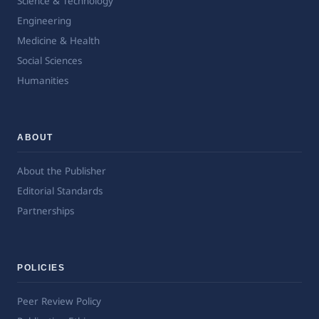
Science & Technology
Engineering
Medicine & Health
Social Sciences
Humanities
ABOUT
About the Publisher
Editorial Standards
Partnerships
POLICIES
Peer Review Policy