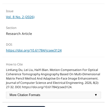
Issue
Vol. 8 No. 2 (2026)
Section
Research Article
DOI:
https://doi.org/10.61784/jcsee3124
How to Cite
LinKang Du, Lei Liu, HaiYi Bian. Motion Compensation For Optical
Coherence Tomography Angiography Based On Multi-Dimensional
Matrix Pencil Method And Adaptive En-Face Image Enhancement.
Journal of Computer Science and Electrical Engineering. 2026, 8(2):
27-32. DOI: https://doi.org/10.61784/jcsee3124.
More Citation Formats
▼