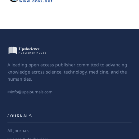
A leading open access publisher committed to advancing
knowledge across science, technology, medicine, and the
humanities.
✉
info@upsjournals.com
JOURNALS
All Journals