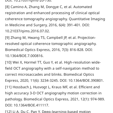
DOI: 10.21037/qims-20-730.
[8] Camino A, Zhang M, Dongye C, et al. Automated
registration and enhanced processing of clinical optical
coherence tomography angiography. Quantitative Imaging
in Medicine and Surgery, 2016, 6(4): 391-401. DOI:
10.21037/qims.2016.07.02.
[9] Zhang M, Hwang TS, Campbell JP, et al. Projection-
resolved optical coherence tomographic angiography.
Biomedical Optics Express, 2016, 7(3): 816-828. DOI:
10.1364/BOE.7.000816.
[10] Wei X, Hormel TT, Guo Y, et al. High-resolution wide-
field OCT angiography with a self-navigation method to
correct microsaccades and blinks. Biomedical Optics
Express, 2020, 11(6): 3234-3245. DOI: 10.1364/BOE.390801.
[11] Hossbach J, Husvogt L, Kraus MF, et al. Efficient and
high accuracy 3-D OCT angiography motion correction in
pathology. Biomedical Optics Express, 2021, 12(1): 974-989.
DOI: 10.1364/BOE.411117.
[12] Li A, Du C, Pan Y. Deep-learning-based motion