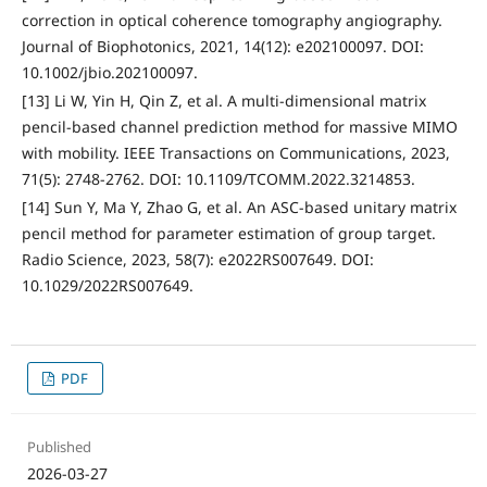
correction in optical coherence tomography angiography.
Journal of Biophotonics, 2021, 14(12): e202100097. DOI:
10.1002/jbio.202100097.
[13] Li W, Yin H, Qin Z, et al. A multi-dimensional matrix
pencil-based channel prediction method for massive MIMO
with mobility. IEEE Transactions on Communications, 2023,
71(5): 2748-2762. DOI: 10.1109/TCOMM.2022.3214853.
[14] Sun Y, Ma Y, Zhao G, et al. An ASC-based unitary matrix
pencil method for parameter estimation of group target.
Radio Science, 2023, 58(7): e2022RS007649. DOI:
10.1029/2022RS007649.
PDF
Published
2026-03-27