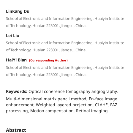
LinKang Du
School of Electronic and Information Engineering, Huaiyin Institute
of Technology, Huai’an 223001, Jiangsu, China.
Lei Liu
School of Electronic and Information Engineering, Huaiyin Institute
of Technology, Huai’an 223001, Jiangsu, China.
HaiYi Bian
(Corresponding Author)
School of Electronic and Information Engineering, Huaiyin Institute
of Technology, Huai’an 223001, Jiangsu, China.
Keywords:
Optical coherence tomography angiography,
Multi-dimensional matrix pencil method, En-face image
enhancement, Weighted layered projection, CLAHE, FAZ
processing, Motion compensation, Retinal imaging
Abstract