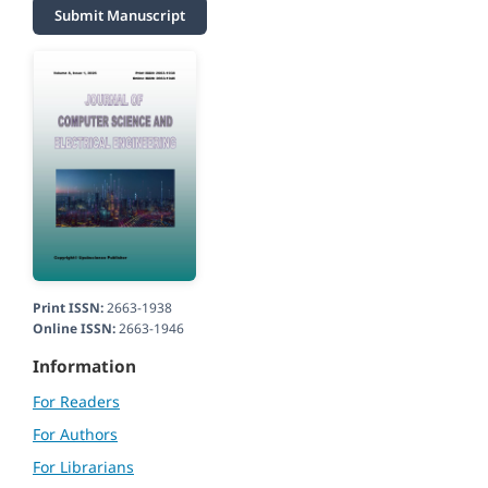
Submit Manuscript
Print ISSN:
2663-1938
Online ISSN:
2663-1946
Information
For Readers
For Authors
For Librarians