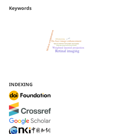
Keywords
INDEXING