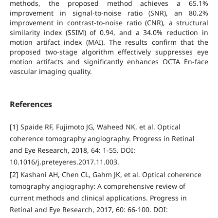
methods, the proposed method achieves a 65.1%
improvement in signal-to-noise ratio (SNR), an 80.2%
improvement in contrast-to-noise ratio (CNR), a structural
similarity index (SSIM) of 0.94, and a 34.0% reduction in
motion artifact index (MAI). The results confirm that the
proposed two-stage algorithm effectively suppresses eye
motion artifacts and significantly enhances OCTA En-face
vascular imaging quality.
References
[1] Spaide RF, Fujimoto JG, Waheed NK, et al. Optical
coherence tomography angiography. Progress in Retinal
and Eye Research, 2018, 64: 1-55. DOI:
10.1016/j.preteyeres.2017.11.003.
[2] Kashani AH, Chen CL, Gahm JK, et al. Optical coherence
tomography angiography: A comprehensive review of
current methods and clinical applications. Progress in
Retinal and Eye Research, 2017, 60: 66-100. DOI: