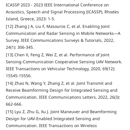
ICASSP 2023 - 2023 IEEE International Conference on
Acoustics, Speech and Signal Processing (ICASSP), Rhodes
Island, Greece, 2023: 1-5.
[12] Zhang J A, Liu F, Masouros C, et al. Enabling Joint
Communication and Radar Sensing in Mobile Networks—A
Survey. IEEE Communications Surveys & Tutorials, 2022,
24(1): 306-345.
[13] Chen X, Feng Z, Wei Z, et al. Performance of Joint
Sensing-Communication Cooperative Sensing UAV Network.
IEEE Transactions on Vehicular Technology, 2020, 69(12):
15545-15556.
[14] Zhao N, Wang Y, Zhang Z, et al. Joint Transmit and
Receive Beamforming Design for Integrated Sensing and
Communication. IEEE Communications Letters, 2022, 26(3):
662-666.
[15] Lyu Z, Zhu G, Xu J. Joint Maneuver and Beamforming
Design for UAV-Enabled Integrated Sensing and
Communication. IEEE Transactions on Wireless