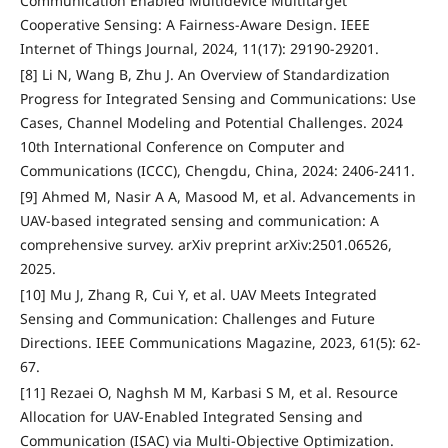
Communication Enabled Multidevice Multitarget
Cooperative Sensing: A Fairness-Aware Design. IEEE
Internet of Things Journal, 2024, 11(17): 29190-29201.
[8] Li N, Wang B, Zhu J. An Overview of Standardization
Progress for Integrated Sensing and Communications: Use
Cases, Channel Modeling and Potential Challenges. 2024
10th International Conference on Computer and
Communications (ICCC), Chengdu, China, 2024: 2406-2411.
[9] Ahmed M, Nasir A A, Masood M, et al. Advancements in
UAV-based integrated sensing and communication: A
comprehensive survey. arXiv preprint arXiv:2501.06526,
2025.
[10] Mu J, Zhang R, Cui Y, et al. UAV Meets Integrated
Sensing and Communication: Challenges and Future
Directions. IEEE Communications Magazine, 2023, 61(5): 62-
67.
[11] Rezaei O, Naghsh M M, Karbasi S M, et al. Resource
Allocation for UAV-Enabled Integrated Sensing and
Communication (ISAC) via Multi-Objective Optimization.