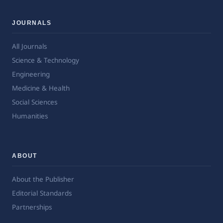
JOURNALS
All Journals
Science & Technology
Engineering
Medicine & Health
Social Sciences
Humanities
ABOUT
About the Publisher
Editorial Standards
Partnerships