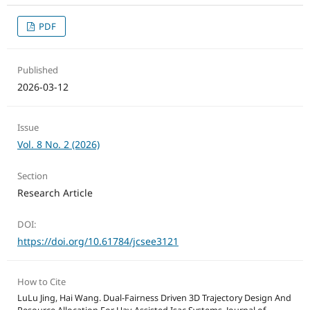
PDF
Published
2026-03-12
Issue
Vol. 8 No. 2 (2026)
Section
Research Article
DOI:
https://doi.org/10.61784/jcsee3121
How to Cite
LuLu Jing, Hai Wang. Dual-Fairness Driven 3D Trajectory Design And