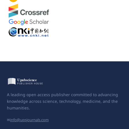
A leading open access publisher committed to advancing
knowledge across science, technology, medicine, and the
humanities.
✉
info@upsjournals.com