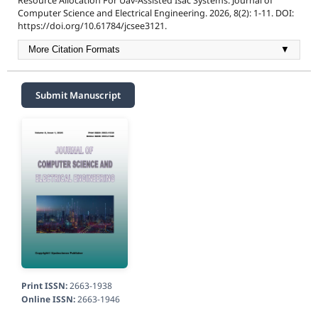
Resource Allocation For Uav-Assisted Isac Systems. Journal of
Computer Science and Electrical Engineering. 2026, 8(2): 1-11. DOI:
https://doi.org/10.61784/jcsee3121.
More Citation Formats
▼
Submit Manuscript
Print ISSN:
2663-1938
Online ISSN:
2663-1946