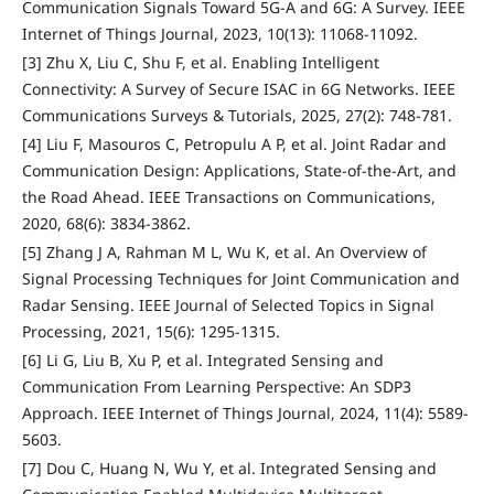
Communication Signals Toward 5G-A and 6G: A Survey. IEEE
Internet of Things Journal, 2023, 10(13): 11068-11092.
[3] Zhu X, Liu C, Shu F, et al. Enabling Intelligent
Connectivity: A Survey of Secure ISAC in 6G Networks. IEEE
Communications Surveys & Tutorials, 2025, 27(2): 748-781.
[4] Liu F, Masouros C, Petropulu A P, et al. Joint Radar and
Communication Design: Applications, State-of-the-Art, and
the Road Ahead. IEEE Transactions on Communications,
2020, 68(6): 3834-3862.
[5] Zhang J A, Rahman M L, Wu K, et al. An Overview of
Signal Processing Techniques for Joint Communication and
Radar Sensing. IEEE Journal of Selected Topics in Signal
Processing, 2021, 15(6): 1295-1315.
[6] Li G, Liu B, Xu P, et al. Integrated Sensing and
Communication From Learning Perspective: An SDP3
Approach. IEEE Internet of Things Journal, 2024, 11(4): 5589-
5603.
[7] Dou C, Huang N, Wu Y, et al. Integrated Sensing and