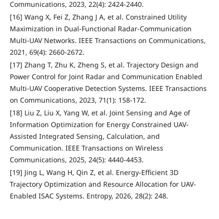
Communications, 2023, 22(4): 2424-2440.
[16] Wang X, Fei Z, Zhang J A, et al. Constrained Utility
Maximization in Dual-Functional Radar-Communication
Multi-UAV Networks. IEEE Transactions on Communications,
2021, 69(4): 2660-2672.
[17] Zhang T, Zhu K, Zheng S, et al. Trajectory Design and
Power Control for Joint Radar and Communication Enabled
Multi-UAV Cooperative Detection Systems. IEEE Transactions
on Communications, 2023, 71(1): 158-172.
[18] Liu Z, Liu X, Yang W, et al. Joint Sensing and Age of
Information Optimization for Energy Constrained UAV-
Assisted Integrated Sensing, Calculation, and
Communication. IEEE Transactions on Wireless
Communications, 2025, 24(5): 4440-4453.
[19] Jing L, Wang H, Qin Z, et al. Energy-Efficient 3D
Trajectory Optimization and Resource Allocation for UAV-
Enabled ISAC Systems. Entropy, 2026, 28(2): 248.