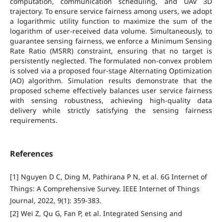
computation, communication scheduling, and UAV 3D
trajectory. To ensure service fairness among users, we adopt
a logarithmic utility function to maximize the sum of the
logarithm of user-received data volume. Simultaneously, to
guarantee sensing fairness, we enforce a Minimum Sensing
Rate Ratio (MSRR) constraint, ensuring that no target is
persistently neglected. The formulated non-convex problem
is solved via a proposed four-stage Alternating Optimization
(AO) algorithm. Simulation results demonstrate that the
proposed scheme effectively balances user service fairness
with sensing robustness, achieving high-quality data
delivery while strictly satisfying the sensing fairness
requirements.
References
[1] Nguyen D C, Ding M, Pathirana P N, et al. 6G Internet of
Things: A Comprehensive Survey. IEEE Internet of Things
Journal, 2022, 9(1): 359-383.
[2] Wei Z, Qu G, Fan P, et al. Integrated Sensing and