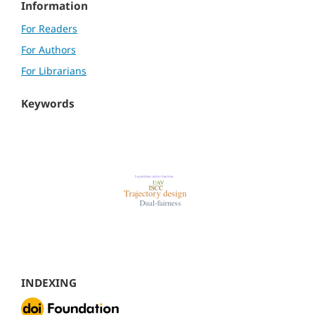
Information
For Readers
For Authors
For Librarians
Keywords
INDEXING