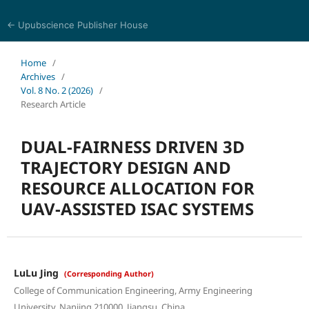
← Upubscience Publisher House
Journal of Computer Science and Electrical Engineering
Home
/
Archives
/
Vol. 8 No. 2 (2026)
/
Research Article
DUAL-FAIRNESS DRIVEN 3D
TRAJECTORY DESIGN AND
RESOURCE ALLOCATION FOR
UAV-ASSISTED ISAC SYSTEMS
LuLu Jing
(Corresponding Author)
College of Communication Engineering, Army Engineering
University, Nanjing 210000, Jiangsu, China.