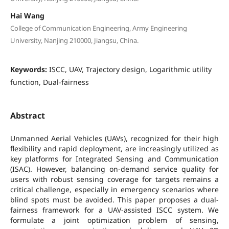
Hai Wang
College of Communication Engineering, Army Engineering
University, Nanjing 210000, Jiangsu, China.
Keywords:
ISCC, UAV, Trajectory design, Logarithmic utility
function, Dual-fairness
Abstract
Unmanned Aerial Vehicles (UAVs), recognized for their high
flexibility and rapid deployment, are increasingly utilized as
key platforms for Integrated Sensing and Communication
(ISAC). However, balancing on-demand service quality for
users with robust sensing coverage for targets remains a
critical challenge, especially in emergency scenarios where
blind spots must be avoided. This paper proposes a dual-
fairness framework for a UAV-assisted ISCC system. We
formulate a joint optimization problem of sensing,