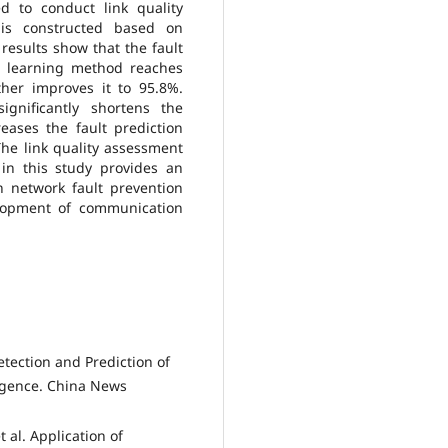
 to conduct link quality
 is constructed based on
results show that the fault
e learning method reaches
her improves it to 95.8%.
ignificantly shortens the
reases the fault prediction
The link quality assessment
in this study provides an
on network fault prevention
elopment of communication
etection and Prediction of
ligence. China News
 al. Application of