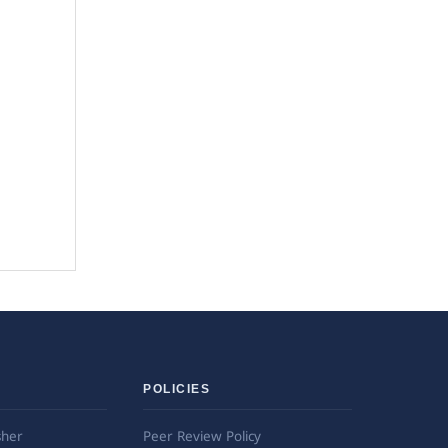
POLICIES
sher
Peer Review Policy