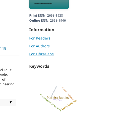
Print ISSN:
2663-1938
Online ISSN:
2663-1946
Information
For Readers
For Authors
3119
For Librarians
Keywords
nd Fault
works
l of
gineering.
.
▼