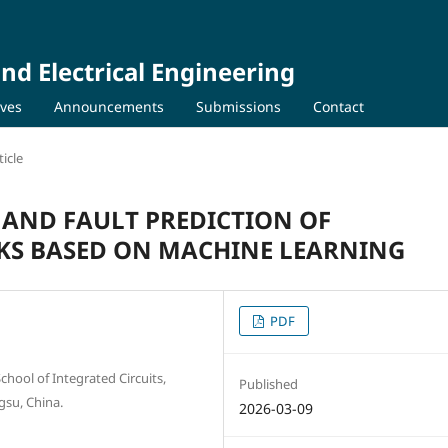
nd Electrical Engineering
ives
Announcements
Submissions
Contact
icle
 AND FAULT PREDICTION OF
S BASED ON MACHINE LEARNING
PDF
chool of Integrated Circuits,
Published
gsu, China.
2026-03-09