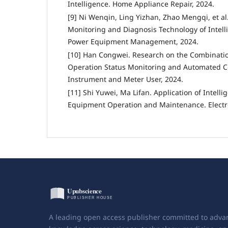
Intelligence. Home Appliance Repair, 2024.
[9] Ni Wenqin, Ling Yizhan, Zhao Mengqi, et al
Monitoring and Diagnosis Technology of Intelli
Power Equipment Management, 2024.
[10] Han Congwei. Research on the Combination
Operation Status Monitoring and Automated C
Instrument and Meter User, 2024.
[11] Shi Yuwei, Ma Lifan. Application of Intell
Equipment Operation and Maintenance. Electro
A leading open access publisher committed to adva