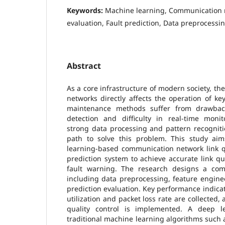
Keywords:
Machine learning, Communication n
evaluation, Fault prediction, Data preprocessi
Abstract
As a core infrastructure of modern society, th
networks directly affects the operation of key
maintenance methods suffer from drawbac
detection and difficulty in real-time monit
strong data processing and pattern recogniti
path to solve this problem. This study ai
learning-based communication network link qu
prediction system to achieve accurate link q
fault warning. The research designs a com
including data preprocessing, feature engine
prediction evaluation. Key performance indica
utilization and packet loss rate are collected
quality control is implemented. A deep 
traditional machine learning algorithms such