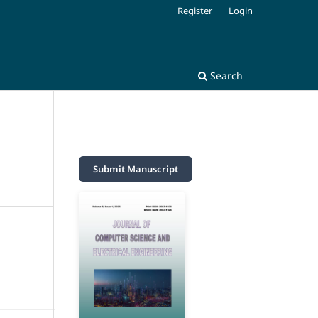
Register
Login
Search
Submit Manuscript