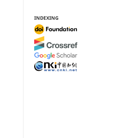
INDEXING