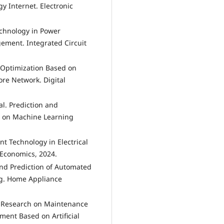
y Internet. Electronic
Technology in Power
ment. Integrated Circuit
 Optimization Based on
re Network. Digital
l. Prediction and
d on Machine Learning
ent Technology in Electrical
 Economics, 2024.
and Prediction of Automated
g. Home Appliance
. Research on Maintenance
ment Based on Artificial