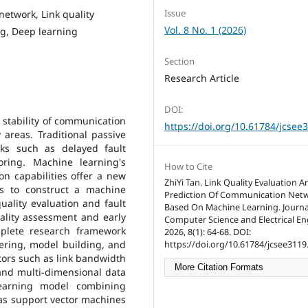
Issue
etwork, Link quality
Vol. 8 No. 1 (2026)
ng, Deep learning
Section
Research Article
DOI:
e stability of communication
https://doi.org/10.61784/jcsee
 areas. Traditional passive
ks such as delayed fault
oring. Machine learning's
How to Cite
on capabilities offer a new
ZhiYi Tan. Link Quality Evaluation A
ms to construct a machine
Prediction Of Communication Net
ality evaluation and fault
Based On Machine Learning. Journa
uality assessment and early
Computer Science and Electrical En
plete research framework
2026, 8(1): 64-68. DOI:
ering, model building, and
https://doi.org/10.61784/jcsee3119
tors such as link bandwidth
More Citation Formats
, and multi-dimensional data
learning model combining
 as support vector machines