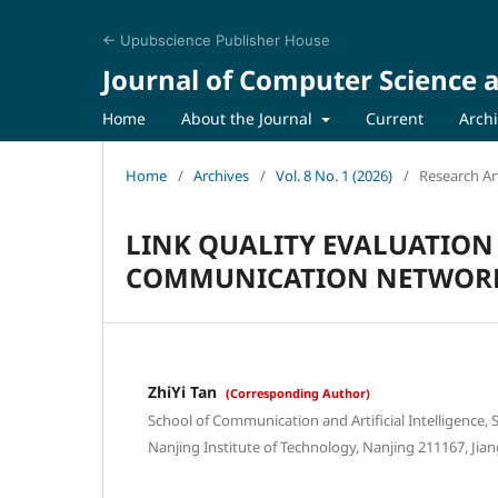
← Upubscience Publisher House
Journal of Computer Science a
Home
About the Journal
Current
Arch
Home
/
Archives
/
Vol. 8 No. 1 (2026)
/
Research Art
LINK QUALITY EVALUATION
COMMUNICATION NETWORK
ZhiYi Tan
(Corresponding Author)
School of Communication and Artificial Intelligence, S
Nanjing Institute of Technology, Nanjing 211167, Jian