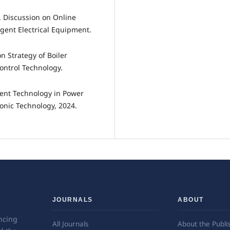
. Discussion on Online
gent Electrical Equipment.
 Strategy of Boiler
ontrol Technology.
igent Technology in Power
nic Technology, 2024.
JOURNALS
ABOUT
ncing
All Journals
About the Publi