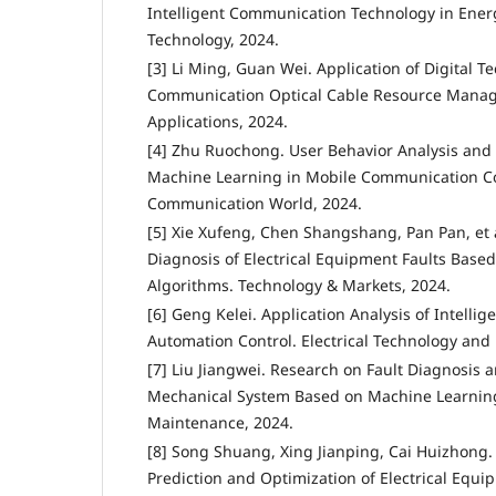
Intelligent Communication Technology in Energ
Technology, 2024.
[3] Li Ming, Guan Wei. Application of Digital 
Communication Optical Cable Resource Manage
Applications, 2024.
[4] Zhu Ruochong. User Behavior Analysis and
Machine Learning in Mobile Communication Co
Communication World, 2024.
[5] Xie Xufeng, Chen Shangshang, Pan Pan, et a
Diagnosis of Electrical Equipment Faults Base
Algorithms. Technology & Markets, 2024.
[6] Geng Kelei. Application Analysis of Intellig
Automation Control. Electrical Technology and
[7] Liu Jiangwei. Research on Fault Diagnosis 
Mechanical System Based on Machine Learnin
Maintenance, 2024.
[8] Song Shuang, Xing Jianping, Cai Huizhong
Prediction and Optimization of Electrical Equip