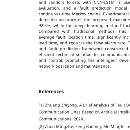
and random forests with CNN-LSTM is used
evaluation, and a fault prediction model
continuous-time Markov chains. Experimental 
detection accuracy of the proposed machin
92.3%, while the deep learning method furt
Compared with traditional methods, this s
average fault location time, significantly inc
lead time, and reduces the false alarm rate. 
and fault prediction framework constructed 
efficient technical solution for communicati
and control, promoting the intelligent dev
network operation and maintenance.
References
[1] Zhuang Zhiyong. A Brief Analysis of Fault D
Communication Lines Based on Artificial Intel
Communications, 2024.
[2] Zhou Mingzhe, Feng Bailong, Mo Mingfei, et