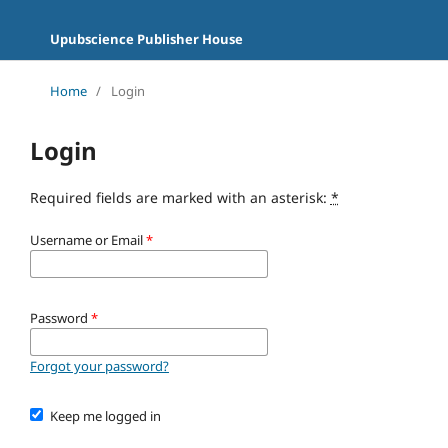
Upubscience Publisher House
Home
/
Login
Login
Required fields are marked with an asterisk:
*
Username or Email
*
Password
*
Forgot your password?
Keep me logged in