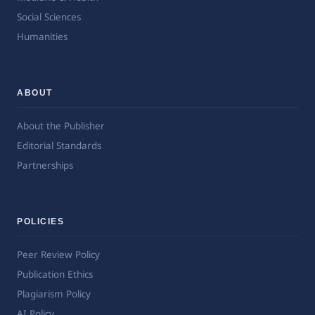
Social Sciences
Humanities
ABOUT
About the Publisher
Editorial Standards
Partnerships
POLICIES
Peer Review Policy
Publication Ethics
Plagiarism Policy
AI Policy