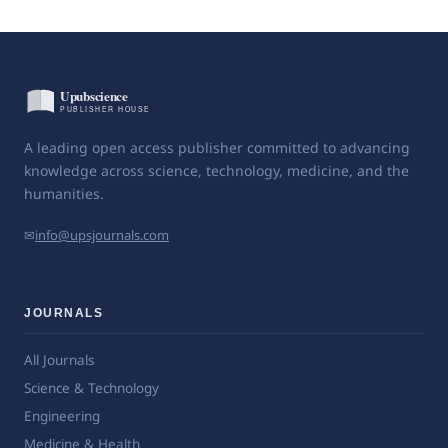
A leading open access publisher committed to advancing
knowledge across science, technology, medicine, and the
humanities.
✉
info@upsjournals.com
JOURNALS
All Journals
Science & Technology
Engineering
Medicine & Health