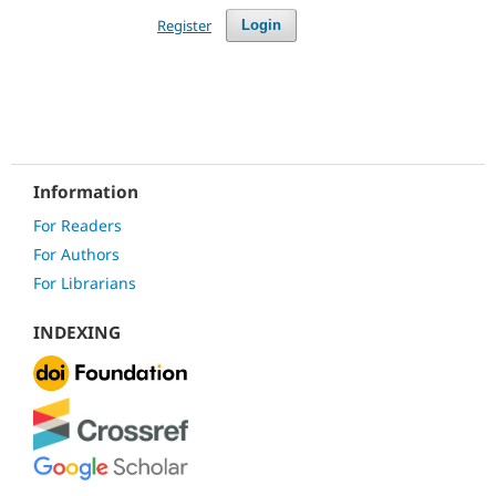
Register
Login
Information
For Readers
For Authors
For Librarians
INDEXING