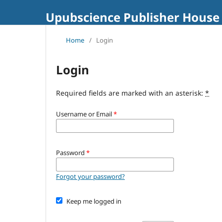
Upubscience Publisher House
Home
/
Login
Login
Required fields are marked with an asterisk:
*
Username or Email
*
Password
*
Forgot your password?
Keep me logged in