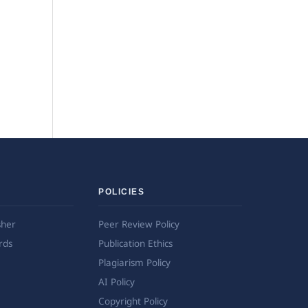
POLICIES
sher
Peer Review Policy
rds
Publication Ethics
Plagiarism Policy
AI Policy
Copyright Policy