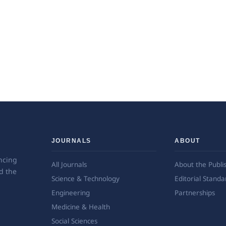
JOURNALS
ABOUT
ncing
All Journals
About the Publi
d the
Science & Technology
Editorial Standa
Engineering
Partnerships
Medicine & Health
Social Sciences