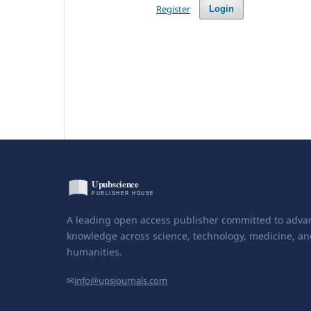
Register
Login
A leading open access publisher committed to adva
knowledge across science, technology, medicine, an
humanities.
✉
info@upsjournals.com