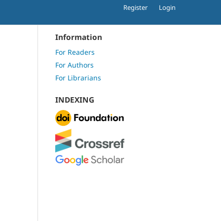
Register
Login
Information
For Readers
For Authors
For Librarians
INDEXING