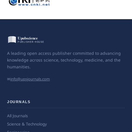
A leading open access publisher committed to advancing
knowledge across science, technology, medicine, and the
humanities.
✉
info@upsjournals.com
JOURNALS
All Journals
Science & Technology