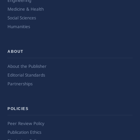
Engineering
Medicine & Health
Social Sciences
Humanities
ABOUT
About the Publisher
Editorial Standards
Partnerships
POLICIES
Peer Review Policy
Publication Ethics