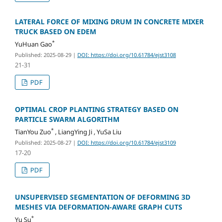
LATERAL FORCE OF MIXING DRUM IN CONCRETE MIXER
TRUCK BASED ON EDEM
*
YuHuan Gao
Published: 2025-08-29
|
DOI: https://doi.org/10.61784/ejst3108
21-31
PDF
OPTIMAL CROP PLANTING STRATEGY BASED ON
PARTICLE SWARM ALGORITHM
*
TianYou Zuo
, LiangYing Ji , YuSa Liu
Published: 2025-08-27
|
DOI: https://doi.org/10.61784/ejst3109
17-20
PDF
UNSUPERVISED SEGMENTATION OF DEFORMING 3D
MESHES VIA DEFORMATION-AWARE GRAPH CUTS
*
Yu Su