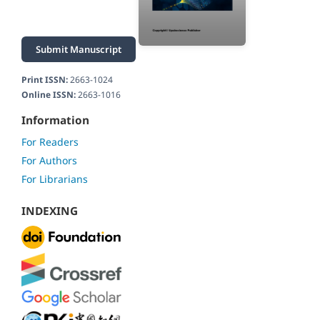
Submit Manuscript
Print ISSN:
2663-1024
Online ISSN:
2663-1016
Information
For Readers
For Authors
For Librarians
INDEXING