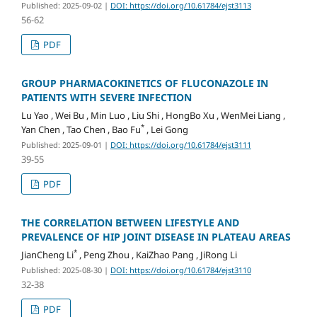
Published: 2025-09-02
|
DOI: https://doi.org/10.61784/ejst3113
56-62
PDF
GROUP PHARMACOKINETICS OF FLUCONAZOLE IN
PATIENTS WITH SEVERE INFECTION
Lu Yao , Wei Bu , Min Luo , Liu Shi , HongBo Xu , WenMei Liang ,
*
Yan Chen , Tao Chen , Bao Fu
, Lei Gong
Published: 2025-09-01
|
DOI: https://doi.org/10.61784/ejst3111
39-55
PDF
THE CORRELATION BETWEEN LIFESTYLE AND
PREVALENCE OF HIP JOINT DISEASE IN PLATEAU AREAS
*
JianCheng Li
, Peng Zhou , KaiZhao Pang , JiRong Li
Published: 2025-08-30
|
DOI: https://doi.org/10.61784/ejst3110
32-38
PDF