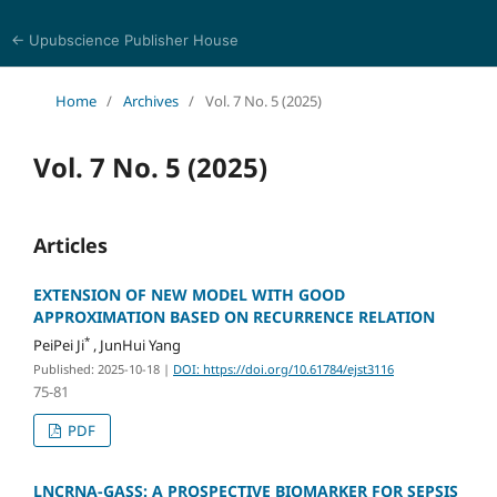
← Upubscience Publisher House
Eurasia Journal of Science and Technology
Home
/
Archives
/
Vol. 7 No. 5 (2025)
Vol. 7 No. 5 (2025)
Articles
EXTENSION OF NEW MODEL WITH GOOD
APPROXIMATION BASED ON RECURRENCE RELATION
*
PeiPei Ji
, JunHui Yang
Published: 2025-10-18
|
DOI: https://doi.org/10.61784/ejst3116
75-81
PDF
LNCRNA-GASS: A PROSPECTIVE BIOMARKER FOR SEPSIS