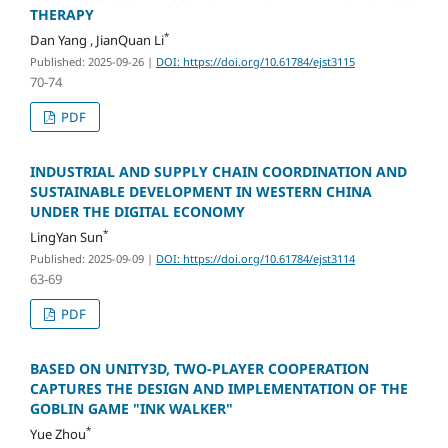
THERAPY
*
Dan Yang , JianQuan Li
Published: 2025-09-26
|
DOI: https://doi.org/10.61784/ejst3115
70-74
PDF
INDUSTRIAL AND SUPPLY CHAIN COORDINATION AND
SUSTAINABLE DEVELOPMENT IN WESTERN CHINA
UNDER THE DIGITAL ECONOMY
*
LingYan Sun
Published: 2025-09-09
|
DOI: https://doi.org/10.61784/ejst3114
63-69
PDF
BASED ON UNITY3D, TWO-PLAYER COOPERATION
CAPTURES THE DESIGN AND IMPLEMENTATION OF THE
GOBLIN GAME "INK WALKER"
*
Yue Zhou