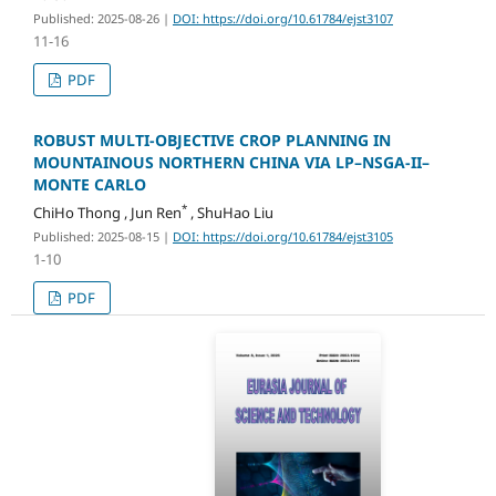
Published: 2025-08-26
|
DOI: https://doi.org/10.61784/ejst3107
11-16
PDF
ROBUST MULTI-OBJECTIVE CROP PLANNING IN
MOUNTAINOUS NORTHERN CHINA VIA LP–NSGA-II–
MONTE CARLO
*
ChiHo Thong , Jun Ren
, ShuHao Liu
Published: 2025-08-15
|
DOI: https://doi.org/10.61784/ejst3105
1-10
PDF