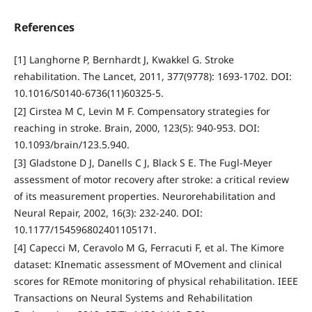
References
[1] Langhorne P, Bernhardt J, Kwakkel G. Stroke
rehabilitation. The Lancet, 2011, 377(9778): 1693-1702. DOI:
10.1016/S0140-6736(11)60325-5.
[2] Cirstea M C, Levin M F. Compensatory strategies for
reaching in stroke. Brain, 2000, 123(5): 940-953. DOI:
10.1093/brain/123.5.940.
[3] Gladstone D J, Danells C J, Black S E. The Fugl-Meyer
assessment of motor recovery after stroke: a critical review
of its measurement properties. Neurorehabilitation and
Neural Repair, 2002, 16(3): 232-240. DOI:
10.1177/154596802401105171.
[4] Capecci M, Ceravolo M G, Ferracuti F, et al. The Kimore
dataset: KInematic assessment of MOvement and clinical
scores for REmote monitoring of physical rehabilitation. IEEE
Transactions on Neural Systems and Rehabilitation