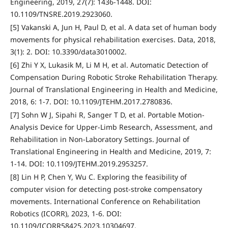
Engineering, 2019, 27(7): 1436-1448. DOI:
10.1109/TNSRE.2019.2923060.
[5] Vakanski A, Jun H, Paul D, et al. A data set of human body
movements for physical rehabilitation exercises. Data, 2018,
3(1): 2. DOI: 10.3390/data3010002.
[6] Zhi Y X, Lukasik M, Li M H, et al. Automatic Detection of
Compensation During Robotic Stroke Rehabilitation Therapy.
Journal of Translational Engineering in Health and Medicine,
2018, 6: 1-7. DOI: 10.1109/JTEHM.2017.2780836.
[7] Sohn W J, Sipahi R, Sanger T D, et al. Portable Motion-
Analysis Device for Upper-Limb Research, Assessment, and
Rehabilitation in Non-Laboratory Settings. Journal of
Translational Engineering in Health and Medicine, 2019, 7:
1-14. DOI: 10.1109/JTEHM.2019.2953257.
[8] Lin H P, Chen Y, Wu C. Exploring the feasibility of
computer vision for detecting post-stroke compensatory
movements. International Conference on Rehabilitation
Robotics (ICORR), 2023, 1-6. DOI:
10.1109/ICORR58425.2023.10304697.