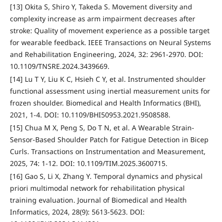
[13] Okita S, Shiro Y, Takeda S. Movement diversity and
complexity increase as arm impairment decreases after
stroke: Quality of movement experience as a possible target
for wearable feedback. IEEE Transactions on Neural Systems
and Rehabilitation Engineering, 2024, 32: 2961-2970. DOI:
10.1109/TNSRE.2024.3439669.
[14] Lu T Y, Liu K C, Hsieh C Y, et al. Instrumented shoulder
functional assessment using inertial measurement units for
frozen shoulder. Biomedical and Health Informatics (BHI),
2021, 1-4. DOI: 10.1109/BHI50953.2021.9508588.
[15] Chua M X, Peng S, Do T N, et al. A Wearable Strain-
Sensor-Based Shoulder Patch for Fatigue Detection in Bicep
Curls. Transactions on Instrumentation and Measurement,
2025, 74: 1-12. DOI: 10.1109/TIM.2025.3600715.
[16] Gao S, Li X, Zhang Y. Temporal dynamics and physical
priori multimodal network for rehabilitation physical
training evaluation. Journal of Biomedical and Health
Informatics, 2024, 28(9): 5613-5623. DOI: