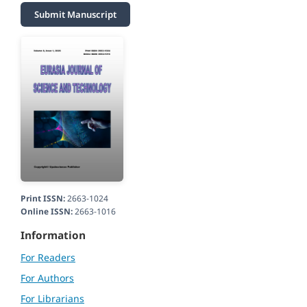
Submit Manuscript
Print ISSN:
2663-1024
Online ISSN:
2663-1016
Information
For Readers
For Authors
For Librarians