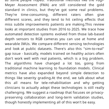
Meyer Assessment (FMA) are still considered the gold
standard in clinics, but they've got some real problems.
They're time-consuming, different raters often give
different scores, and they tend to hit ceiling effects that
miss subtle improvements patients are making.This review
looks at important studies from 2016 to 2025. We trace how
automated detection systems evolved from those lab-based
depth sensors to RGB cameras you can use at home and
wearable IMUs. We compare different sensing technologies
and look at public datasets. There's also this "sim-to-real"
gap issue - basically, models trained on healthy actors often
don't work well with real patients, which is a big problem.
The algorithms have changed a lot too, going from
traditional machine learning to foundation models. Clinical
metrics have also expanded beyond simple detection to
things like severity grading.At the end, we talk about what
this all means for tele-rehabilitation and why getting
clinicians to actually adopt these technologies is still really
challenging. We suggest a roadmap that focuses on privacy-
preserving collaboration and long-term validation studies,
though honestly implementing all of this won't be easy.