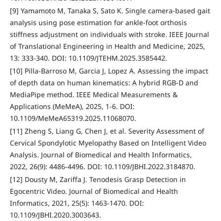
[9] Yamamoto M, Tanaka S, Sato K. Single camera-based gait
analysis using pose estimation for ankle-foot orthosis
stiffness adjustment on individuals with stroke. IEEE Journal
of Translational Engineering in Health and Medicine, 2025,
13: 333-340. DOI: 10.1109/JTEHM.2025.3585442.
[10] Pilla-Barroso M, Garcia J, Lopez A. Assessing the impact
of depth data on human kinematics: A hybrid RGB-D and
MediaPipe method. IEEE Medical Measurements &
Applications (MeMeA), 2025, 1-6. DOI:
10.1109/MeMeA65319.2025.11068070.
[11] Zheng S, Liang G, Chen J, et al. Severity Assessment of
Cervical Spondylotic Myelopathy Based on Intelligent Video
Analysis. Journal of Biomedical and Health Informatics,
2022, 26(9): 4486-4496. DOI: 10.1109/JBHI.2022.3184870.
[12] Dousty M, Zariffa J. Tenodesis Grasp Detection in
Egocentric Video. Journal of Biomedical and Health
Informatics, 2021, 25(5): 1463-1470. DOI:
10.1109/JBHI.2020.3003643.