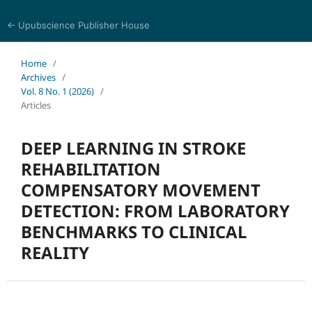
← Upubscience Publisher House
Eurasia Journal of Science and Technology
Home
/
Archives
/
Vol. 8 No. 1 (2026)
/
Articles
DEEP LEARNING IN STROKE
REHABILITATION
COMPENSATORY MOVEMENT
DETECTION: FROM LABORATORY
BENCHMARKS TO CLINICAL
REALITY