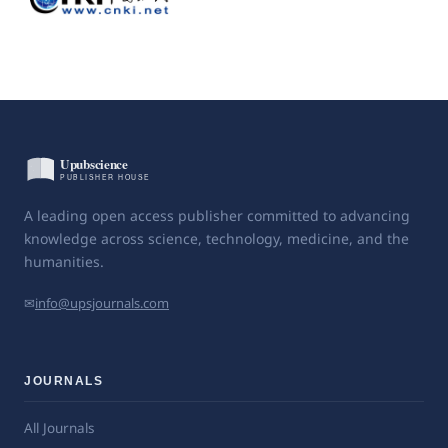
A leading open access publisher committed to advancing
knowledge across science, technology, medicine, and the
humanities.
✉
info@upsjournals.com
JOURNALS
All Journals