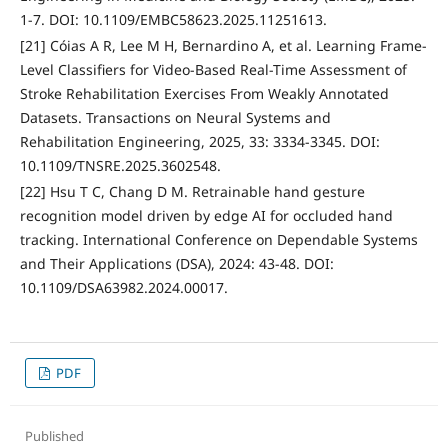
1-7. DOI: 10.1109/EMBC58623.2025.11251613.
[21] Cóias A R, Lee M H, Bernardino A, et al. Learning Frame-
Level Classifiers for Video-Based Real-Time Assessment of
Stroke Rehabilitation Exercises From Weakly Annotated
Datasets. Transactions on Neural Systems and
Rehabilitation Engineering, 2025, 33: 3334-3345. DOI:
10.1109/TNSRE.2025.3602548.
[22] Hsu T C, Chang D M. Retrainable hand gesture
recognition model driven by edge AI for occluded hand
tracking. International Conference on Dependable Systems
and Their Applications (DSA), 2024: 43-48. DOI:
10.1109/DSA63982.2024.00017.
PDF
Published