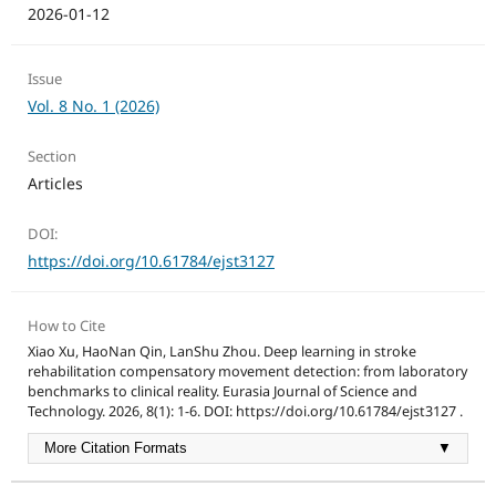
2026-01-12
Issue
Vol. 8 No. 1 (2026)
Section
Articles
DOI:
https://doi.org/10.61784/ejst3127
How to Cite
Xiao Xu, HaoNan Qin, LanShu Zhou. Deep learning in stroke
rehabilitation compensatory movement detection: from laboratory
benchmarks to clinical reality. Eurasia Journal of Science and
Technology. 2026, 8(1): 1-6. DOI: https://doi.org/10.61784/ejst3127 .
More Citation Formats
▼