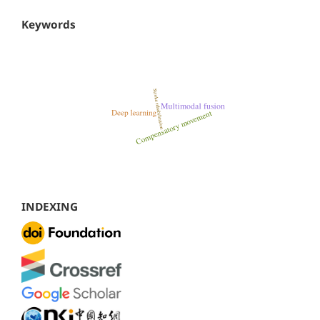
Keywords
INDEXING