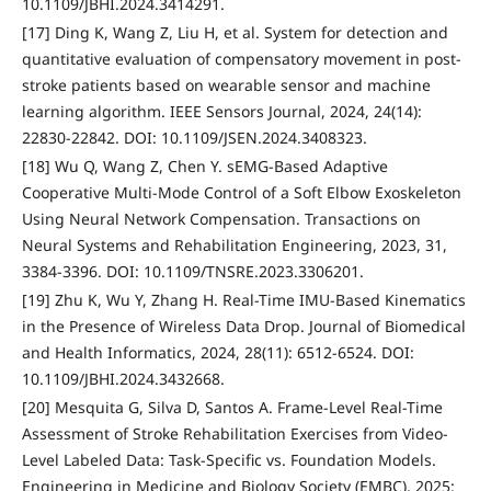
10.1109/JBHI.2024.3414291.
[17] Ding K, Wang Z, Liu H, et al. System for detection and
quantitative evaluation of compensatory movement in post-
stroke patients based on wearable sensor and machine
learning algorithm. IEEE Sensors Journal, 2024, 24(14):
22830-22842. DOI: 10.1109/JSEN.2024.3408323.
[18] Wu Q, Wang Z, Chen Y. sEMG-Based Adaptive
Cooperative Multi-Mode Control of a Soft Elbow Exoskeleton
Using Neural Network Compensation. Transactions on
Neural Systems and Rehabilitation Engineering, 2023, 31,
3384-3396. DOI: 10.1109/TNSRE.2023.3306201.
[19] Zhu K, Wu Y, Zhang H. Real-Time IMU-Based Kinematics
in the Presence of Wireless Data Drop. Journal of Biomedical
and Health Informatics, 2024, 28(11): 6512-6524. DOI:
10.1109/JBHI.2024.3432668.
[20] Mesquita G, Silva D, Santos A. Frame-Level Real-Time
Assessment of Stroke Rehabilitation Exercises from Video-
Level Labeled Data: Task-Specific vs. Foundation Models.
Engineering in Medicine and Biology Society (EMBC), 2025: