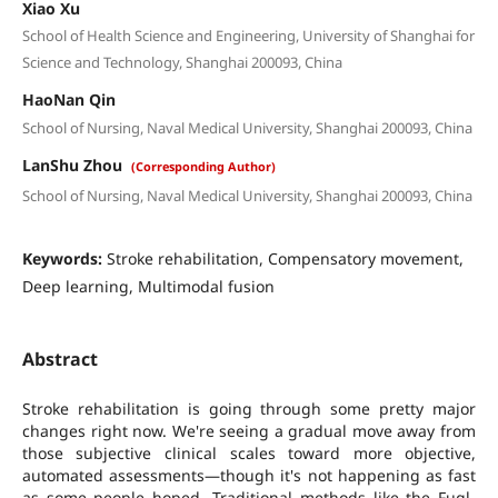
Xiao Xu
School of Health Science and Engineering, University of Shanghai for
Science and Technology, Shanghai 200093, China
HaoNan Qin
School of Nursing, Naval Medical University, Shanghai 200093, China
LanShu Zhou
(Corresponding Author)
School of Nursing, Naval Medical University, Shanghai 200093, China
Keywords:
Stroke rehabilitation, Compensatory movement,
Deep learning, Multimodal fusion
Abstract
Stroke rehabilitation is going through some pretty major
changes right now. We're seeing a gradual move away from
those subjective clinical scales toward more objective,
automated assessments—though it's not happening as fast
as some people hoped. Traditional methods like the Fugl-