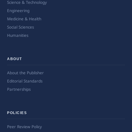
Science & Technology
Engineering
Medicine & Health
Social Sciences
Humanities
ABOUT
About the Publisher
Editorial Standards
Partnerships
POLICIES
Peer Review Policy