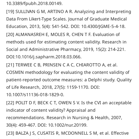
10.3389/fpubh.2018.00149.
[19] SULLIVAN G M, ARTINO A R. Analyzing and Interpreting
Data From Likert-Type Scales. Journal of Graduate Medical
Education, 2013, 5(4): 541-542. DOI: 10.4300/JGME-5-4-18.
[20] ALMANASREH E, MOLES R, CHEN T F. Evaluation of
methods used for estimating content validity. Research in
Social and Administrative Pharmacy, 2019, 15(2): 214-221.
DOI:10.1016/j.sapharm.2018.03.066.
[21] TERWEE C B, PRINSEN C A C, CHIAROTTO A, et al.
COSMIN methodology for evaluating the content validity of
patient-reported outcome measures: a Delphi study. Quality
of Life Research, 2018, 27(5): 1159-1170. DOI:
10.1007/s11136-018-1829-0.
[22] POLIT D F, BECK C T, OWEN S V. Is the CVI an acceptable
indicator of content validity? Appraisal and
recommendations. Research in Nursing & Health, 2007,
30(4): 459-467. DOI: 10.1002/nur.20199.
[23] BALZA J S, CUSATIS R, MCDONNELL S M, et al. Effective