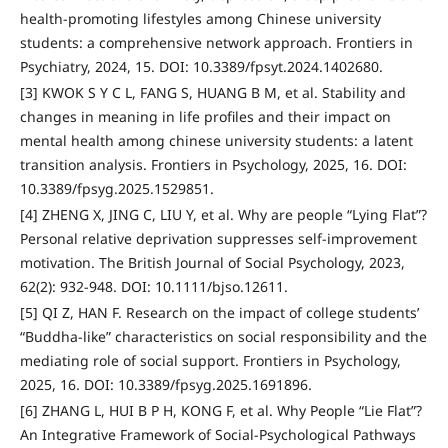
health-promoting lifestyles among Chinese university
students: a comprehensive network approach. Frontiers in
Psychiatry, 2024, 15. DOI: 10.3389/fpsyt.2024.1402680.
[3] KWOK S Y C L, FANG S, HUANG B M, et al. Stability and
changes in meaning in life profiles and their impact on
mental health among chinese university students: a latent
transition analysis. Frontiers in Psychology, 2025, 16. DOI:
10.3389/fpsyg.2025.1529851.
[4] ZHENG X, JING C, LIU Y, et al. Why are people “Lying Flat”?
Personal relative deprivation suppresses self-improvement
motivation. The British Journal of Social Psychology, 2023,
62(2): 932-948. DOI: 10.1111/bjso.12611.
[5] QI Z, HAN F. Research on the impact of college students’
“Buddha-like” characteristics on social responsibility and the
mediating role of social support. Frontiers in Psychology,
2025, 16. DOI: 10.3389/fpsyg.2025.1691896.
[6] ZHANG L, HUI B P H, KONG F, et al. Why People “Lie Flat”?
An Integrative Framework of Social-Psychological Pathways