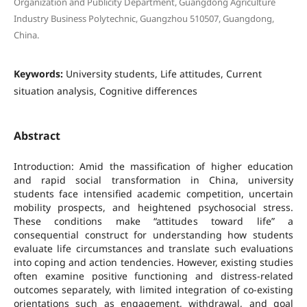
Organization and Publicity Department, Guangdong Agriculture
Industry Business Polytechnic, Guangzhou 510507, Guangdong,
China.
Keywords:
University students, Life attitudes, Current
situation analysis, Cognitive differences
Abstract
Introduction: Amid the massification of higher education
and rapid social transformation in China, university
students face intensified academic competition, uncertain
mobility prospects, and heightened psychosocial stress.
These conditions make “attitudes toward life” a
consequential construct for understanding how students
evaluate life circumstances and translate such evaluations
into coping and action tendencies. However, existing studies
often examine positive functioning and distress-related
outcomes separately, with limited integration of co-existing
orientations such as engagement, withdrawal, and goal