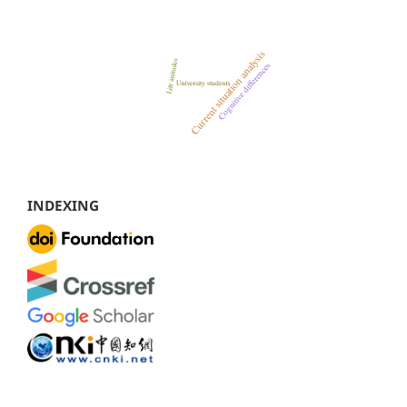
INDEXING