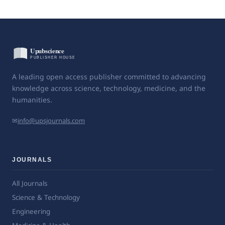
A leading open access publisher committed to advancing
knowledge across science, technology, medicine, and the
humanities.
✉
info@upsjournals.com
JOURNALS
All Journals
Science & Technology
Engineering