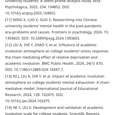
university students: A latent profile analysis study. Acta
Psychologica, 2025, 254: 104852. DOI:
10.1016/j.actpsy.2025.104852.
[11] NING X, LUO X, GUO S. Researching into Chinese
university students’ mental health in the post-pandemic
era–problems and causes. Frontiers in psychology, 2024, 15:
1393603. DOI: 10.3389/fpsyg.2024.1393603.
[12] LIU A, SHI Y, ZHAO Y, et al. Influence of academic
involution atmosphere on college students’ stress response:
the chain mediating effect of relative deprivation and
academic involution. BMC Public Health, 2024, 24(1): 870.
DOI: 10.1186/s12889-024-18347-7.
[13] NI J, LIU A, SHI Y, et al. Impact of academic involution
atmosphere on college students’ mental exhaustion: A chain
mediation model. International Journal of Educational
Research, 2024, 128: 102475. DOI:
10.1016/j.ijer.2024.102475.
[14] HE Y, LIU X. Development and validation of academic
involution scale for college students. Scientific Reports,