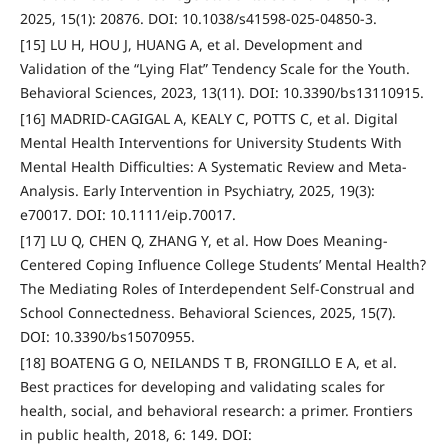
2025, 15(1): 20876. DOI: 10.1038/s41598-025-04850-3.
[15] LU H, HOU J, HUANG A, et al. Development and
Validation of the “Lying Flat” Tendency Scale for the Youth.
Behavioral Sciences, 2023, 13(11). DOI: 10.3390/bs13110915.
[16] MADRID‐CAGIGAL A, KEALY C, POTTS C, et al. Digital
Mental Health Interventions for University Students With
Mental Health Difficulties: A Systematic Review and Meta‐
Analysis. Early Intervention in Psychiatry, 2025, 19(3):
e70017. DOI: 10.1111/eip.70017.
[17] LU Q, CHEN Q, ZHANG Y, et al. How Does Meaning-
Centered Coping Influence College Students’ Mental Health?
The Mediating Roles of Interdependent Self-Construal and
School Connectedness. Behavioral Sciences, 2025, 15(7).
DOI: 10.3390/bs15070955.
[18] BOATENG G O, NEILANDS T B, FRONGILLO E A, et al.
Best practices for developing and validating scales for
health, social, and behavioral research: a primer. Frontiers
in public health, 2018, 6: 149. DOI: