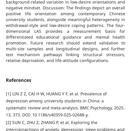
background-related variation in low-desire orientations and
negative mindset. Discussion: The findings depict an overall
positive life orientation among contemporary Chinese
university students, alongside meaningful heterogeneity in
withdrawal-style and low-desire coping patterns. The four-
dimensional LAS provides a measurement basis for
differentiated educational guidance and mental health
promotion. Future research should extend validation to
multi-site samples and longitudinal designs, and further
test mechanism pathways linking structural stressors,
relative deprivation, and life-attitude configurations.
References
[1] LIN Z Z, CAI H W, HUANG Y F, et al. Prevalence of
depression among university students in China: a
systematic review and meta-analysis. BMC Psychology, 2025,
13, 373. DOI: 10.1186/s40359-025-02688-y.
[2] SUN C, ZHU Z, ZHANG P, et al. Exploring the
interconnections of anxiety, depression, sleep problems and