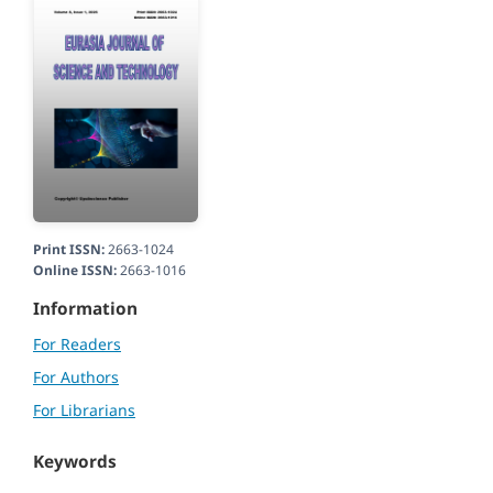
Print ISSN:
2663-1024
Online ISSN:
2663-1016
Information
For Readers
For Authors
For Librarians
Keywords