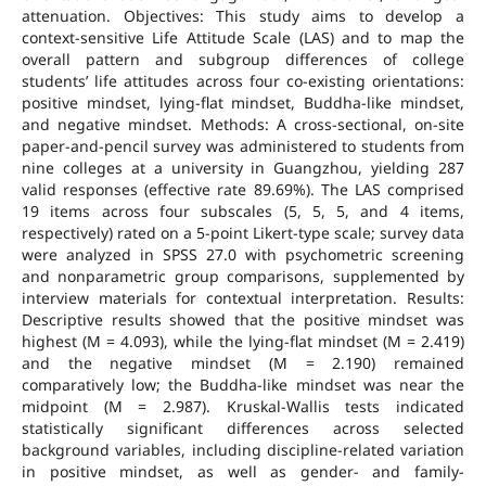
attenuation. Objectives: This study aims to develop a
context-sensitive Life Attitude Scale (LAS) and to map the
overall pattern and subgroup differences of college
students’ life attitudes across four co-existing orientations:
positive mindset, lying-flat mindset, Buddha-like mindset,
and negative mindset. Methods: A cross-sectional, on-site
paper-and-pencil survey was administered to students from
nine colleges at a university in Guangzhou, yielding 287
valid responses (effective rate 89.69%). The LAS comprised
19 items across four subscales (5, 5, 5, and 4 items,
respectively) rated on a 5-point Likert-type scale; survey data
were analyzed in SPSS 27.0 with psychometric screening
and nonparametric group comparisons, supplemented by
interview materials for contextual interpretation. Results:
Descriptive results showed that the positive mindset was
highest (M = 4.093), while the lying-flat mindset (M = 2.419)
and the negative mindset (M = 2.190) remained
comparatively low; the Buddha-like mindset was near the
midpoint (M = 2.987). Kruskal-Wallis tests indicated
statistically significant differences across selected
background variables, including discipline-related variation
in positive mindset, as well as gender- and family-