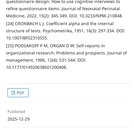
questionnaire design: How to use cognitive interviews to
refine questionnaire items. Journal of Neonatal-Perinatal
Medicine, 2022, 15(2): 345-349. DOI: 10.3233/NPM-210848.
[24] CRONBACH L J. Coefficient alpha and the internal
structure of tests. Psychometrika, 1951, 16(3): 297-334. DOI:
10.1007/BF02310555.
[25] PODSAKOFF P M, ORGAN D W. Self-reports in
organizational research: Problems and prospects. Journal of
management, 1986, 12(4): 531-544. DOI:
10.1177/014920638601200408.
PDF
Published
2025-12-29