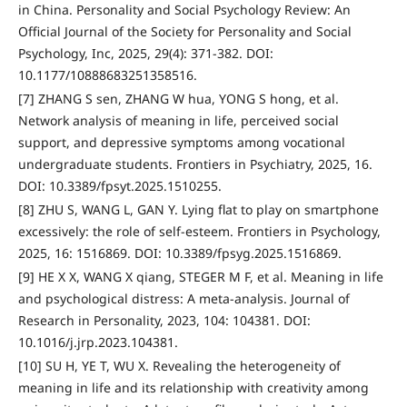
in China. Personality and Social Psychology Review: An
Official Journal of the Society for Personality and Social
Psychology, Inc, 2025, 29(4): 371-382. DOI:
10.1177/10888683251358516.
[7] ZHANG S sen, ZHANG W hua, YONG S hong, et al.
Network analysis of meaning in life, perceived social
support, and depressive symptoms among vocational
undergraduate students. Frontiers in Psychiatry, 2025, 16.
DOI: 10.3389/fpsyt.2025.1510255.
[8] ZHU S, WANG L, GAN Y. Lying flat to play on smartphone
excessively: the role of self-esteem. Frontiers in Psychology,
2025, 16: 1516869. DOI: 10.3389/fpsyg.2025.1516869.
[9] HE X X, WANG X qiang, STEGER M F, et al. Meaning in life
and psychological distress: A meta-analysis. Journal of
Research in Personality, 2023, 104: 104381. DOI:
10.1016/j.jrp.2023.104381.
[10] SU H, YE T, WU X. Revealing the heterogeneity of
meaning in life and its relationship with creativity among