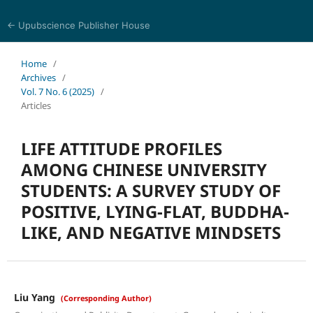
← Upubscience Publisher House
Eurasia Journal of Science and Technology
Home
/
Archives
/
Vol. 7 No. 6 (2025)
/
Articles
LIFE ATTITUDE PROFILES
AMONG CHINESE UNIVERSITY
STUDENTS: A SURVEY STUDY OF
POSITIVE, LYING-FLAT, BUDDHA-
LIKE, AND NEGATIVE MINDSETS
Liu Yang
(Corresponding Author)