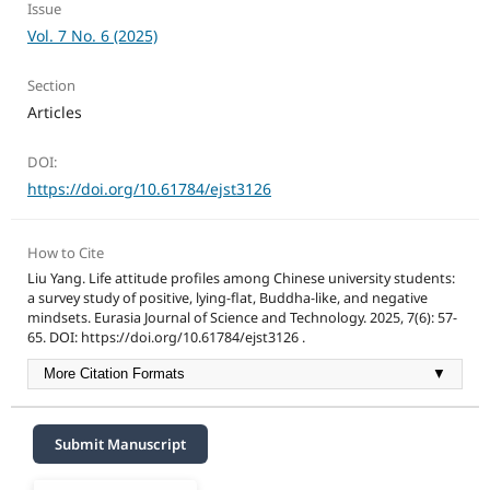
Issue
Vol. 7 No. 6 (2025)
Section
Articles
DOI:
https://doi.org/10.61784/ejst3126
How to Cite
Liu Yang. Life attitude profiles among Chinese university students:
a survey study of positive, lying-flat, Buddha-like, and negative
mindsets. Eurasia Journal of Science and Technology. 2025, 7(6): 57-
65. DOI: https://doi.org/10.61784/ejst3126 .
More Citation Formats
▼
Submit Manuscript