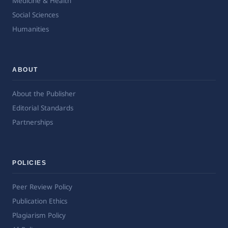
Medicine & Health
Social Sciences
Humanities
ABOUT
About the Publisher
Editorial Standards
Partnerships
POLICIES
Peer Review Policy
Publication Ethics
Plagiarism Policy