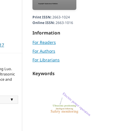
Print ISSN:
2663-1024
Online ISSN:
2663-1016
Information
For Readers
117
For Authors
For Librarians
ng Luo.
Keywords
ltrasonic
ence and
▼