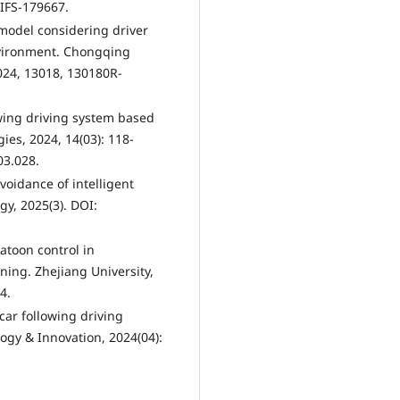
JIFS-179667.
g model considering driver
nvironment. Chongqing
2024, 13018, 130180R-
owing driving system based
ies, 2024, 14(03): 118-
03.028.
voidance of intelligent
gy, 2025(3). DOI:
latoon control in
ing. Zhejiang University,
4.
t car following driving
gy & Innovation, 2024(04):