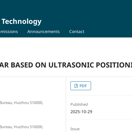
d Technology
missions
Announcements
Contact
AR BASED ON ULTRASONIC POSITION
PDF
 Bureau, Huizhou 516000,
Published
2025-10-29
 Bureau, Huizhou 516000,
Issue