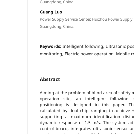
Guangdong, China.
Guang Luo
Power Supply Service Center, Huizhou Power Supply
Guangdong, China.
Keywords:
Intelligent following, Ultrasonic pos
monitoring, Electric power operation, Mobile r
Abstract
Aiming at the problem of blind area of safety 
operation site, an intelligent following
positioning is designed in this paper. Th
calculated by dual-chip ranging to achieve 
supporting a maximum identification dis
dynamic response of 1.5 m/s. The system a
control board, integrates ultrasonic sensor 