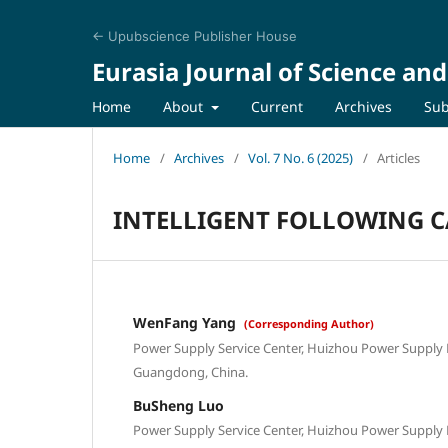
← Upubscience Publisher House
Eurasia Journal of Science an
Home
About
Current
Archives
Sub
Home
/
Archives
/
Vol. 7 No. 6 (2025)
/
Articles
INTELLIGENT FOLLOWING C
WenFang Yang
(Corresponding Author)
Power Supply Service Center, Huizhou Power Supply
Guangdong, China.
BuSheng Luo
Power Supply Service Center, Huizhou Power Supply