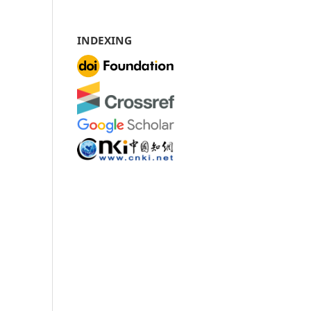
INDEXING