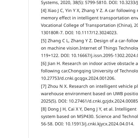
Systems, 2020, 38(5): 5799-5810. DOI: 10.3233/
[4] Xiao J C, Yin Y X, Zhang Y Z. A car followin
memory effect in intelligent transportation e
Vocational College of Transportation (China), 
130180R-7. DOI: 10.1117/12.3024023.
[5] Zhang C L, Zhang Y Z. Design of a car-foll
on machine vision.Internet of Things Technolog
119+122. DOI: 10.16667/j.issn.2095-1302.2024.
[6] Jian H. Research on indoor active obstacle a
following car.Chongqing University of Technolo
10.27753/d.cnki.gcqgx.2024.001206.
[7] Zhou N X. Research on intelligent vehicle p
warehouse environment based on UWB position
2025(5). DOI: 10.27461/d.cnki.gzjdx.2024.00085
[8] Dong J H, Cai X Y, Deng J Y, et al. Intelligen
system based on MSP430. Science and Technolo
56-58. DOI: 10.15913/j.cnki.kjycx.2024.04.014.