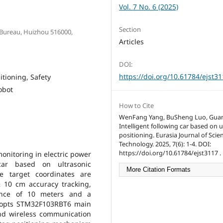
Vol. 7 No. 6 (2025)
Section
 Bureau, Huizhou 516000,
Articles
DOI:
https://doi.org/10.61784/ejst3
itioning, Safety
obot
How to Cite
WenFang Yang, BuSheng Luo, Gua
Intelligent following car based on u
positioning. Eurasia Journal of Sci
Technology. 2025, 7(6): 1-4. DOI:
https://doi.org/10.61784/ejst3117 .
monitoring in electric power
 car based on ultrasonic
More Citation Formats
e target coordinates are
± 10 cm accuracy tracking,
tance of 10 meters and a
dopts STM32F103RBT6 main
and wireless communication