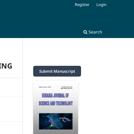
Register
Login
Search
ING
Submit Manuscript