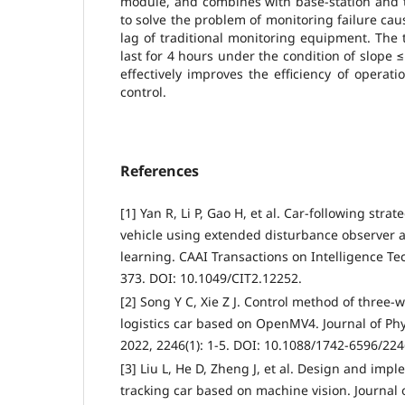
module, and combines with base-station and 
to solve the problem of monitoring failure ca
lag of traditional monitoring equipment. The 
last for 4 hours under the condition of slope 
effectively improves the efficiency of opera
control.
References
[1] Yan R, Li P, Gao H, et al. Car‐following stra
vehicle using extended disturbance observer 
learning. CAAI Transactions on Intelligence Tec
373. DOI: 10.1049/CIT2.12252.
[2] Song Y C, Xie Z J. Control method of three-w
logistics car based on OpenMV4. Journal of Phy
2022, 2246(1): 1-5. DOI: 10.1088/1742-6596/22
[3] Liu L, He D, Zheng J, et al. Design and impl
tracking car based on machine vision. Journal o