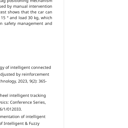
tag positioning mechanism
used by manual intervention
test shows that the car can
≤ 15 ° and load 30 kg, which
tion safety management and
tegy of intelligent connected
adjusted by reinforcement
hnology, 2023, 9(2): 365-
heel intelligent tracking
sics: Conference Series,
46/1/012033.
ementation of intelligent
f Intelligent & Fuzzy