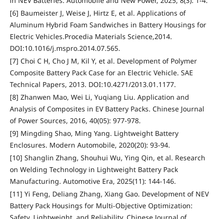
in NEV Batteries. Automobile and New Power, 2025, 8(3): 1-4.
[6] Baumeister J, Weise J, Hirtz E, et al. Applications of
Aluminum Hybrid Foam Sandwiches in Battery Housings for
Electric Vehicles.Procedia Materials Science,2014.
DOI:10.1016/j.mspro.2014.07.565.
[7] Choi C H, Cho J M, Kil Y, et al. Development of Polymer
Composite Battery Pack Case for an Electric Vehicle. SAE
Technical Papers, 2013. DOI:10.4271/2013.01.1177.
[8] Zhanwen Mao, Wei Li, Yuqiang Liu. Application and
Analysis of Composites in EV Battery Packs. Chinese Journal
of Power Sources, 2016, 40(05): 977-978.
[9] Mingding Shao, Ming Yang. Lightweight Battery
Enclosures. Modern Automobile, 2020(20): 93-94.
[10] Shanglin Zhang, Shouhui Wu, Ying Qin, et al. Research
on Welding Technology in Lightweight Battery Pack
Manufacturing. Automotive Era, 2025(11): 144-146.
[11] Yi Feng, Deliang Zhang, Xiang Gao. Development of NEV
Battery Pack Housings for Multi-Objective Optimization:
Safety, Lightweight, and Reliability. Chinese Journal of