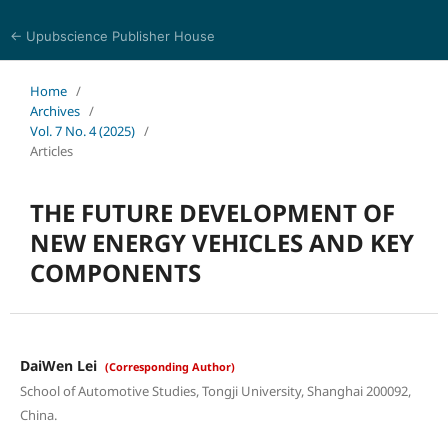
← Upubscience Publisher House
Eurasia Journal of Science and Technology
Home
/
Archives
/
Vol. 7 No. 4 (2025)
/
Articles
THE FUTURE DEVELOPMENT OF
NEW ENERGY VEHICLES AND KEY
COMPONENTS
DaiWen Lei
(Corresponding Author)
School of Automotive Studies, Tongji University, Shanghai 200092,
China.