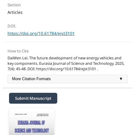
Section
Articles
DOI:
https://doi.org/10.61784/ejst3101
How to Cite
DaiWen Lei. The future development of new energy vehicles and
key components. Eurasia Journal of Science and Technology. 2025,
7(4): 45-48. DOI: https://doi.org/10.61784/ejst3101 .
More Citation Formats
▼
Submit Manuscript