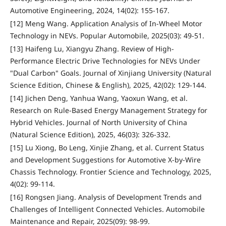
Automotive Engineering, 2024, 14(02): 155-167.
[12] Meng Wang. Application Analysis of In-Wheel Motor
Technology in NEVs. Popular Automobile, 2025(03): 49-51.
[13] Haifeng Lu, Xiangyu Zhang. Review of High-
Performance Electric Drive Technologies for NEVs Under
"Dual Carbon" Goals. Journal of Xinjiang University (Natural
Science Edition, Chinese & English), 2025, 42(02): 129-144.
[14] Jichen Deng, Yanhua Wang, Yaoxun Wang, et al.
Research on Rule-Based Energy Management Strategy for
Hybrid Vehicles. Journal of North University of China
(Natural Science Edition), 2025, 46(03): 326-332.
[15] Lu Xiong, Bo Leng, Xinjie Zhang, et al. Current Status
and Development Suggestions for Automotive X-by-Wire
Chassis Technology. Frontier Science and Technology, 2025,
4(02): 99-114.
[16] Rongsen Jiang. Analysis of Development Trends and
Challenges of Intelligent Connected Vehicles. Automobile
Maintenance and Repair, 2025(09): 98-99.