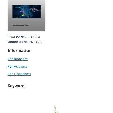
Print ISSN:
2663-1024
Online ISSN:
2663-1016
Information
For Readers
For Authors
For Librarians
Keywords