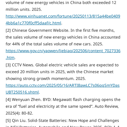
volume of new energy vehicles in China both exceeded 12
million units. 2025.
http://www.xinhuanet.com/fortune/20250113/815a44be0409
4bb6a1c770f0cff5daaf/c.html
.
[2] Chinese Government Website. In the first five months,
the sales volume of new energy vehicles in China accounted
for 44% of the total sales volume of new cars. 2025.
https://www.gov.cn/yaowen/liebiao/202506/content_7027336
.htm
.
[3] CCTV News. Global electric vehicle sales are expected to
exceed 20 million units in 2025, with the Chinese market
showing strong growth momentum. 2025.
https://auto.cctv.com/2025/05/16/ARTIBawLC7s06qqSmYDas
UBT250516.shtml
.
[4] Wenyuan Zhen. BYD: Megawatt flash charging opens the
era of “fuel and electricity at the same speed”. Auto Review,
2025(4): 80-82.
[5] Qin Liu. Solid-State Batteries: New Hope and Challenges