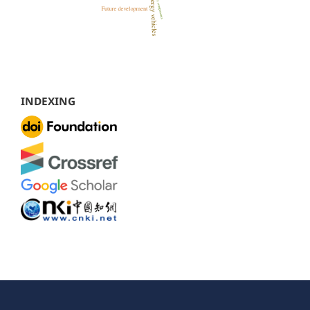
INDEXING