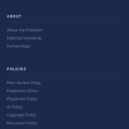
ABOUT
About the Publisher
Editorial Standards
Partnerships
POLICIES
Peer Review Policy
Publication Ethics
Plagiarism Policy
AI Policy
Copyright Policy
Retraction Policy