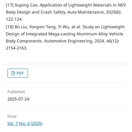
[17] Xuping Cao. Application of Lightweight Materials in NEV
Body Design and Crash Safety. Auto Maintenance, 2025(6):
122-124.
[18] Bo Liu, Yongxin Tang, Yi Wu, et al. Study on Lightweight
Design of Integrated Mega-casting Aluminum Alloy Vehicle
Body Components. Automotive Engineering, 2024, 46(12):
2154-2163.
PDF
Published
2025-07-24
Issue
Vol. 7 No. 4 (2025)