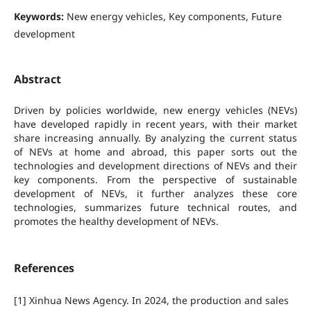
Keywords:
New energy vehicles, Key components, Future
development
Abstract
Driven by policies worldwide, new energy vehicles (NEVs)
have developed rapidly in recent years, with their market
share increasing annually. By analyzing the current status
of NEVs at home and abroad, this paper sorts out the
technologies and development directions of NEVs and their
key components. From the perspective of sustainable
development of NEVs, it further analyzes these core
technologies, summarizes future technical routes, and
promotes the healthy development of NEVs.
References
[1] Xinhua News Agency. In 2024, the production and sales