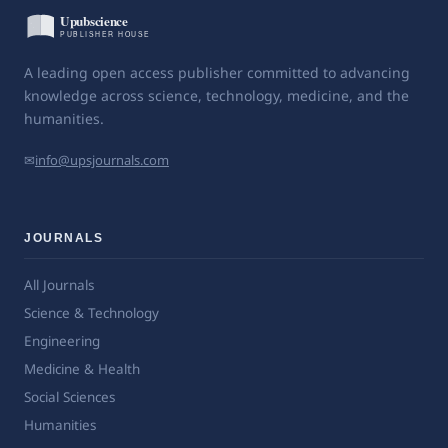
A leading open access publisher committed to advancing
knowledge across science, technology, medicine, and the
humanities.
✉
info@upsjournals.com
JOURNALS
All Journals
Science & Technology
Engineering
Medicine & Health
Social Sciences
Humanities