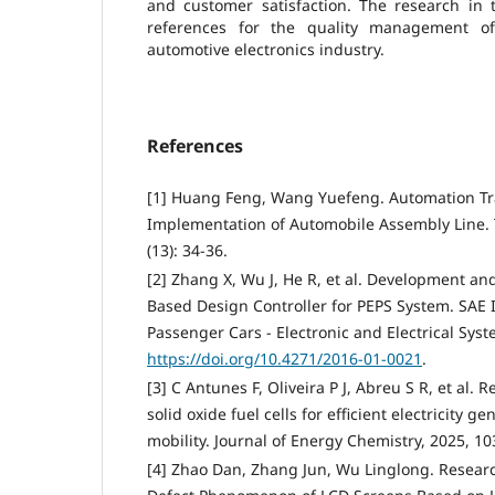
and customer satisfaction. The research in 
references for the quality management of
automotive electronics industry.
References
[1] Huang Feng, Wang Yuefeng. Automation T
Implementation of Automobile Assembly Line. 
(13): 34-36.
[2] Zhang X, Wu J, He R, et al. Development a
Based Design Controller for PEPS System. SAE I
Passenger Cars - Electronic and Electrical Syste
https://doi.org/10.4271/2016-01-0021
.
[3] C Antunes F, Oliveira P J, Abreu S R, et al.
solid oxide fuel cells for efficient electricity g
mobility. Journal of Energy Chemistry, 2025, 10
[4] Zhao Dan, Zhang Jun, Wu Linglong. Resea