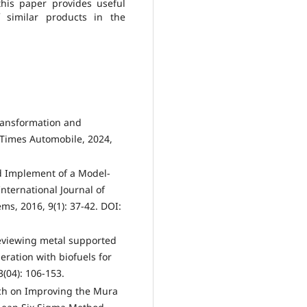
this paper provides useful
 similar products in the
ransformation and
Times Automobile, 2024,
nd Implement of a Model-
nternational Journal of
ms, 2016, 9(1): 37-42. DOI:
 Reviewing metal supported
eneration with biofuels for
3(04): 106-153.
rch on Improving the Mura