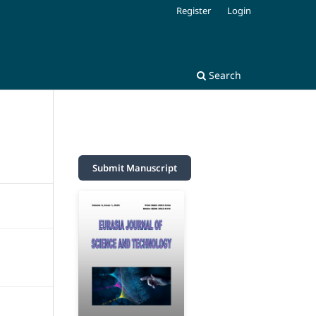
Register
Login
Search
Submit Manuscript