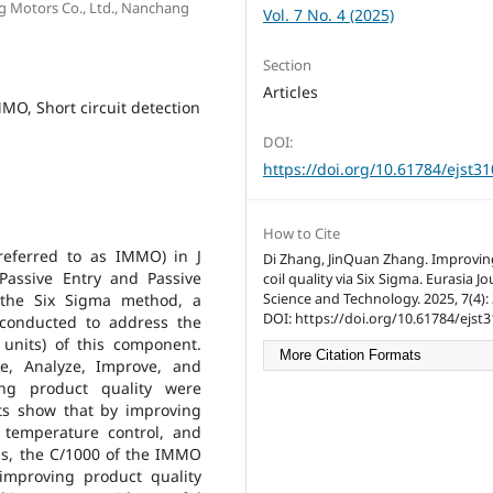
ng Motors Co., Ltd., Nanchang
Vol. 7 No. 4 (2025)
Section
Articles
MO, Short circuit detection
DOI:
https://doi.org/10.61784/ejst3
How to Cite
referred to as IMMO) in J
Di Zhang, JinQuan Zhang. Improvi
Passive Entry and Passive
coil quality via Six Sigma. Eurasia Jo
Science and Technology. 2025, 7(4): 
g the Six Sigma method, a
DOI: https://doi.org/10.61784/ejst3
conducted to address the
units) of this component.
More Citation Formats
e, Analyze, Improve, and
ing product quality were
lts show that by improving
 temperature control, and
ns, the C/1000 of the IMMO
improving product quality