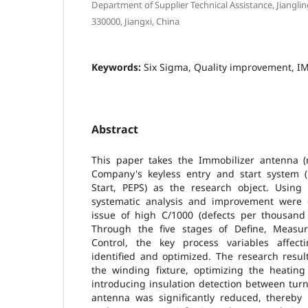
Department of Supplier Technical Assistance, Jiangli
330000, Jiangxi, China
Keywords:
Six Sigma, Quality improvement, IM
Abstract
This paper takes the Immobilizer antenna (
Company's keyless entry and start system (
Start, PEPS) as the research object. Usin
systematic analysis and improvement were 
issue of high C/1000 (defects per thousand 
Through the five stages of Define, Measur
Control, the key process variables affect
identified and optimized. The research resu
the winding fixture, optimizing the heating
introducing insulation detection between tur
antenna was significantly reduced, thereby 