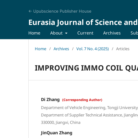
← Upubscience Publisher House
Eurasia Journal of Science an
Home
About
Current
Archives
Sub
Home
/
Archives
/
Vol. 7 No. 4 (2025)
/
Articles
IMPROVING IMMO COIL QUA
Di Zhang
(Corresponding Author)
Department of Vehicle Engineering, Tongji Universit
Department of Supplier Technical Assistance, Jiangli
330000, Jiangxi, China
JinQuan Zhang