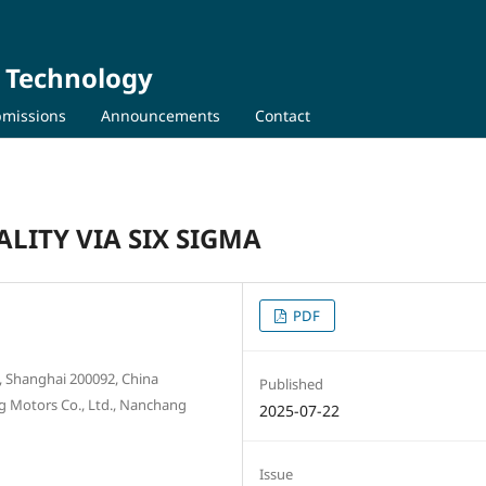
d Technology
missions
Announcements
Contact
LITY VIA SIX SIGMA
PDF
y, Shanghai 200092, China
Published
ng Motors Co., Ltd., Nanchang
2025-07-22
Issue