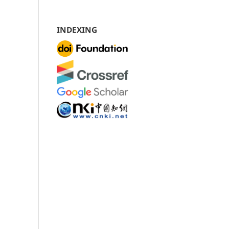
INDEXING