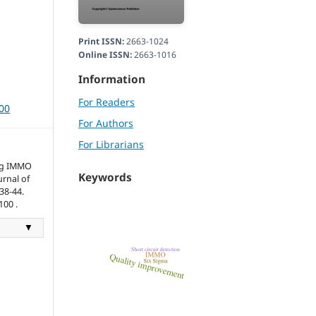
Print ISSN:
2663-1024
Online ISSN:
2663-1016
Information
For Readers
100
For Authors
For Librarians
ng IMMO
Keywords
urnal of
38-44.
100 .
▼