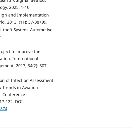
Lean Six Sigma Method.
ogy, 2025, 1-10.
esign and Implementation
ld, 2013, (11): 37-38+99.
i-theft System. Automotive
:
oject to improve the
tion. International
ment, 2017, 34(2): 307-
tion of Infection Assessment
 Trends in Aviation
c Conference -
17-122. DOI:
9874
.