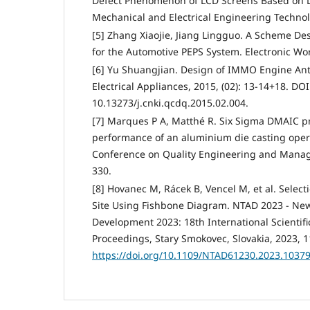
Defect Phenomenon of LCD Screens Based on 
Mechanical and Electrical Engineering Technol
[5] Zhang Xiaojie, Jiang Lingguo. A Scheme D
for the Automotive PEPS System. Electronic Wor
[6] Yu Shuangjian. Design of IMMO Engine Ant
Electrical Appliances, 2015, (02): 13-14+18. DOI
10.13273/j.cnki.qcdq.2015.02.004.
[7] Marques P A, Matthé R. Six Sigma DMAIC pr
performance of an aluminium die casting opera
Conference on Quality Engineering and Manage
330.
[8] Hovanec M, Rácek B, Vencel M, et al. Selec
Site Using Fishbone Diagram. NTAD 2023 - New
Development 2023: 18th International Scientifi
Proceedings, Stary Smokovec, Slovakia, 2023, 1
https://doi.org/10.1109/NTAD61230.2023.1037