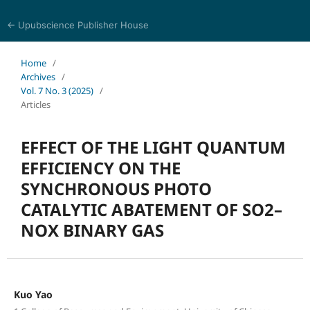
← Upubscience Publisher House
Eurasia Journal of Science and Technology
Home
/
Archives
/
Vol. 7 No. 3 (2025)
/
Articles
EFFECT OF THE LIGHT QUANTUM
EFFICIENCY ON THE
SYNCHRONOUS PHOTO
CATALYTIC ABATEMENT OF SO2–
NOX BINARY GAS
Kuo Yao