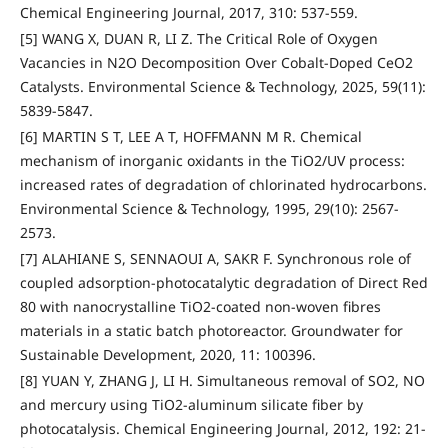
Chemical Engineering Journal, 2017, 310: 537-559.
[5] WANG X, DUAN R, LI Z. The Critical Role of Oxygen
Vacancies in N2O Decomposition Over Cobalt-Doped CeO2
Catalysts. Environmental Science & Technology, 2025, 59(11):
5839-5847.
[6] MARTIN S T, LEE A T, HOFFMANN M R. Chemical
mechanism of inorganic oxidants in the TiO2/UV process:
increased rates of degradation of chlorinated hydrocarbons.
Environmental Science & Technology, 1995, 29(10): 2567-
2573.
[7] ALAHIANE S, SENNAOUI A, SAKR F. Synchronous role of
coupled adsorption-photocatalytic degradation of Direct Red
80 with nanocrystalline TiO2-coated non-woven fibres
materials in a static batch photoreactor. Groundwater for
Sustainable Development, 2020, 11: 100396.
[8] YUAN Y, ZHANG J, LI H. Simultaneous removal of SO2, NO
and mercury using TiO2-aluminum silicate fiber by
photocatalysis. Chemical Engineering Journal, 2012, 192: 21-