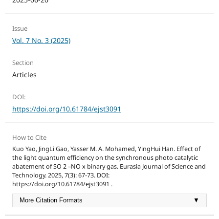
Issue
Vol. 7 No. 3 (2025)
Section
Articles
DOI:
https://doi.org/10.61784/ejst3091
How to Cite
Kuo Yao, JingLi Gao, Yasser M. A. Mohamed, YingHui Han. Effect of
the light quantum efficiency on the synchronous photo catalytic
abatement of SO 2 –NO x binary gas. Eurasia Journal of Science and
Technology. 2025, 7(3): 67-73. DOI:
https://doi.org/10.61784/ejst3091 .
More Citation Formats
▼