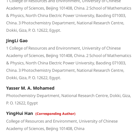
1 College of Resources and Environment, University of Chinese
Academy of Sciences, Beijing 101408, China. 2 School of Mathematics
& Physics, North China Electric Power University, Baoding 071003,
China. 3 Photochemistry Department, National Research Centre,
Dokki, Giza, P. O. 12622, Egypt.
JingLi Gao
1 College of Resources and Environment, University of Chinese
Academy of Sciences, Beijing 101408, China. 2 School of Mathematics
& Physics, North China Electric Power University, Baoding 071003,
China. 3 Photochemistry Department, National Research Centre,
Dokki, Giza, P. O. 12622, Egypt.
Yasser M. A. Mohamed
Photochemistry Department, National Research Centre, Dokki, Giza,
P. O. 12622, Egypt
YingHui Han
(Corresponding Author)
College of Resources and Environment, University of Chinese
Academy of Sciences, Beijing 101408, China