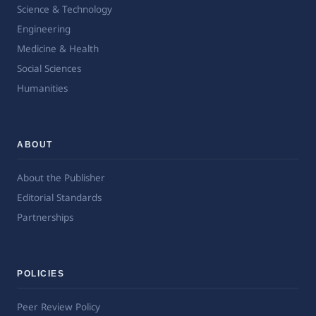
Science & Technology
Engineering
Medicine & Health
Social Sciences
Humanities
ABOUT
About the Publisher
Editorial Standards
Partnerships
POLICIES
Peer Review Policy