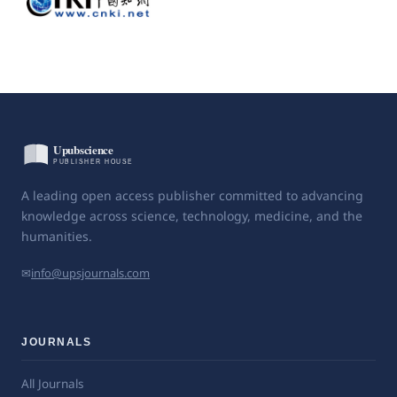
A leading open access publisher committed to advancing
knowledge across science, technology, medicine, and the
humanities.
✉
info@upsjournals.com
JOURNALS
All Journals