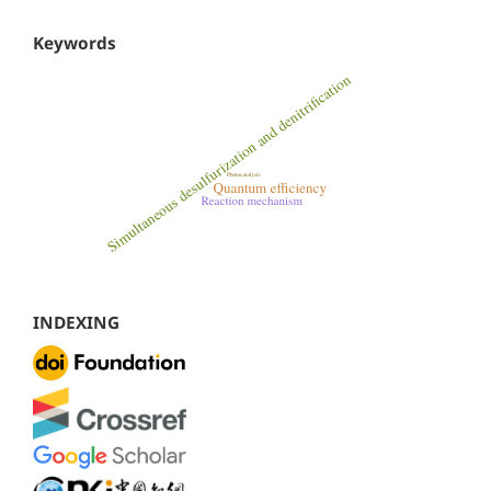
Keywords
INDEXING