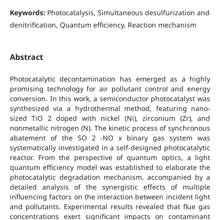
Keywords:
Photocatalysis, Simultaneous desulfurization and
denitrification, Quantum efficiency, Reaction mechanism
Abstract
Photocatalytic decontamination has emerged as a highly
promising technology for air pollutant control and energy
conversion. In this work, a semiconductor photocatalyst was
synthesized via a hydrothermal method, featuring nano-
sized TiO 2 doped with nickel (Ni), zirconium (Zr), and
nonmetallic nitrogen (N). The kinetic process of synchronous
abatement of the SO 2 -NO x binary gas system was
systematically investigated in a self-designed photocatalytic
reactor. From the perspective of quantum optics, a light
quantum efficiency model was established to elaborate the
photocatalytic degradation mechanism, accompanied by a
detailed analysis of the synergistic effects of multiple
influencing factors on the interaction between incident light
and pollutants. Experimental results revealed that flue gas
concentrations exert significant impacts on contaminant