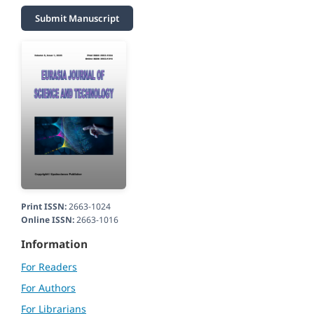
Submit Manuscript
Print ISSN:
2663-1024
Online ISSN:
2663-1016
Information
For Readers
For Authors
For Librarians