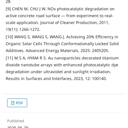
28.
[9] CHEN M, CHU J W. NOx photocatalytic degradation on
active concrete road surface — from experiment to real-
scale application. Journal of Cleaner Production, 2011,
19(11): 1266-1272.
[10] WANG S, WANG S, WANG J. Achieving 20% Efficiency in
Organic Solar Cells Through Conformationally Locked Solid
Additives. Advanced Energy Materials, 2025: 2405205.
[11] M S A, HYAM R S. Au nanoparticles decorated titanium
dioxide nanotube arrays with enhanced photocatalytic dye
degradation under ultraviolet and sunlight irradiation.
Results in Surfaces and Interfaces, 2023, 12: 100140.
PDF
Published
2025-06-20