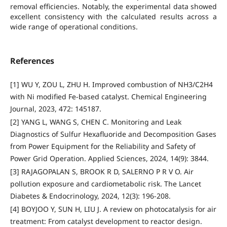
removal efficiencies. Notably, the experimental data showed
excellent consistency with the calculated results across a
wide range of operational conditions.
References
[1] WU Y, ZOU L, ZHU H. Improved combustion of NH3/C2H4
with Ni modified Fe-based catalyst. Chemical Engineering
Journal, 2023, 472: 145187.
[2] YANG L, WANG S, CHEN C. Monitoring and Leak
Diagnostics of Sulfur Hexafluoride and Decomposition Gases
from Power Equipment for the Reliability and Safety of
Power Grid Operation. Applied Sciences, 2024, 14(9): 3844.
[3] RAJAGOPALAN S, BROOK R D, SALERNO P R V O. Air
pollution exposure and cardiometabolic risk. The Lancet
Diabetes & Endocrinology, 2024, 12(3): 196-208.
[4] BOYJOO Y, SUN H, LIU J. A review on photocatalysis for air
treatment: From catalyst development to reactor design.