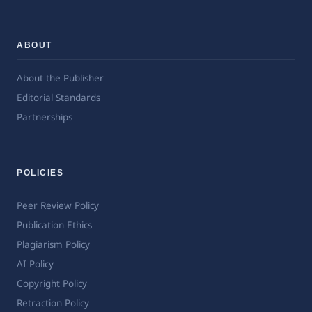
ABOUT
About the Publisher
Editorial Standards
Partnerships
POLICIES
Peer Review Policy
Publication Ethics
Plagiarism Policy
AI Policy
Copyright Policy
Retraction Policy