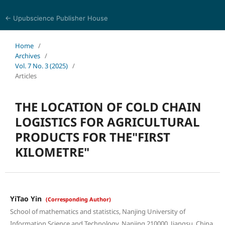
← Upubscience Publisher House
Eurasia Journal of Science and Technology
Home
/
Archives
/
Vol. 7 No. 3 (2025)
/
Articles
THE LOCATION OF COLD CHAIN
LOGISTICS FOR AGRICULTURAL
PRODUCTS FOR THE"FIRST
KILOMETRE"
YiTao Yin
(Corresponding Author)
School of mathematics and statistics, Nanjing University of
Information Science and Technology, Nanjing 210000, Jiangsu, China