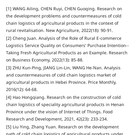
[1] WANG Ailing, CHEN Ruyi, CHEN Guoqing. Research on
the development problems and countermeasures of cold
chain logistics of agricultural products in the context of
rural revitalisation. New Agriculture, 2022(18): 90-91.
[2] Cheng Juan. Analysis of the Role of Rural E-commerce
Logistics Service Quality on Consumers' Purchase Intention--
Taking Fresh Agricultural Products as an Example. Research
on Business Economy, 2022(13): 85-88.
[3] ZHU Kun-Ping, JIANG Lin-Lin, WANG He-Nan. Analysis
and countermeasures of cold chain logistics market of
agricultural products in Hebei Province. Price Monthly,
2016(12): 64-68.
[4] Hao Hongqiang. Research on the construction of cold
chain logistics of speciality agricultural products in Henan
Province under the vision of Internet of Things. Food
Research and Development, 2021, 42(23): 233-234.
[5] Liu Ying, Zhang Yuan. Research on the development
path of cold chain logistics of agricultural products under