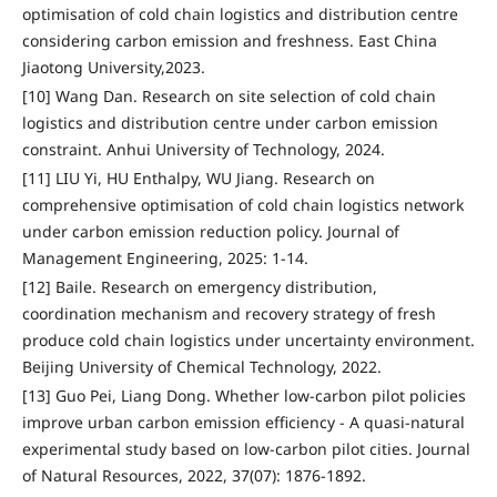
optimisation of cold chain logistics and distribution centre
considering carbon emission and freshness. East China
Jiaotong University,2023.
[10] Wang Dan. Research on site selection of cold chain
logistics and distribution centre under carbon emission
constraint. Anhui University of Technology, 2024.
[11] LIU Yi, HU Enthalpy, WU Jiang. Research on
comprehensive optimisation of cold chain logistics network
under carbon emission reduction policy. Journal of
Management Engineering, 2025: 1-14.
[12] Baile. Research on emergency distribution,
coordination mechanism and recovery strategy of fresh
produce cold chain logistics under uncertainty environment.
Beijing University of Chemical Technology, 2022.
[13] Guo Pei, Liang Dong. Whether low-carbon pilot policies
improve urban carbon emission efficiency - A quasi-natural
experimental study based on low-carbon pilot cities. Journal
of Natural Resources, 2022, 37(07): 1876-1892.