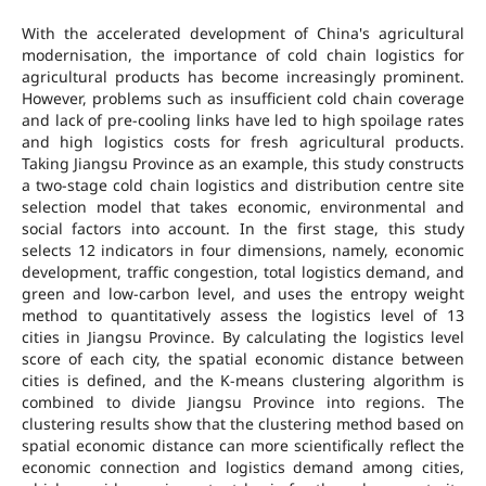
With the accelerated development of China's agricultural
modernisation, the importance of cold chain logistics for
agricultural products has become increasingly prominent.
However, problems such as insufficient cold chain coverage
and lack of pre-cooling links have led to high spoilage rates
and high logistics costs for fresh agricultural products.
Taking Jiangsu Province as an example, this study constructs
a two-stage cold chain logistics and distribution centre site
selection model that takes economic, environmental and
social factors into account. In the first stage, this study
selects 12 indicators in four dimensions, namely, economic
development, traffic congestion, total logistics demand, and
green and low-carbon level, and uses the entropy weight
method to quantitatively assess the logistics level of 13
cities in Jiangsu Province. By calculating the logistics level
score of each city, the spatial economic distance between
cities is defined, and the K-means clustering algorithm is
combined to divide Jiangsu Province into regions. The
clustering results show that the clustering method based on
spatial economic distance can more scientifically reflect the
economic connection and logistics demand among cities,