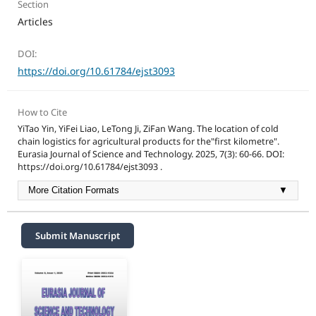
Section
Articles
DOI:
https://doi.org/10.61784/ejst3093
How to Cite
YiTao Yin, YiFei Liao, LeTong Ji, ZiFan Wang. The location of cold
chain logistics for agricultural products for the"first kilometre".
Eurasia Journal of Science and Technology. 2025, 7(3): 60-66. DOI:
https://doi.org/10.61784/ejst3093 .
More Citation Formats
▼
Submit Manuscript