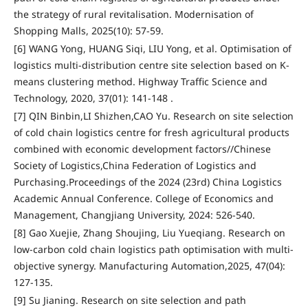
the strategy of rural revitalisation. Modernisation of
Shopping Malls, 2025(10): 57-59.
[6] WANG Yong, HUANG Siqi, LIU Yong, et al. Optimisation of
logistics multi-distribution centre site selection based on K-
means clustering method. Highway Traffic Science and
Technology, 2020, 37(01): 141-148 .
[7] QIN Binbin,LI Shizhen,CAO Yu. Research on site selection
of cold chain logistics centre for fresh agricultural products
combined with economic development factors//Chinese
Society of Logistics,China Federation of Logistics and
Purchasing.Proceedings of the 2024 (23rd) China Logistics
Academic Annual Conference. College of Economics and
Management, Changjiang University, 2024: 526-540.
[8] Gao Xuejie, Zhang Shoujing, Liu Yueqiang. Research on
low-carbon cold chain logistics path optimisation with multi-
objective synergy. Manufacturing Automation,2025, 47(04):
127-135.
[9] Su Jianing. Research on site selection and path