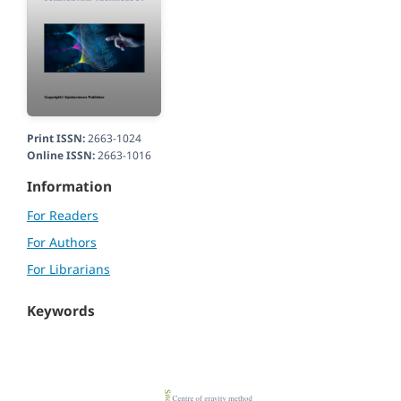
Print ISSN:
2663-1024
Online ISSN:
2663-1016
Information
For Readers
For Authors
For Librarians
Keywords