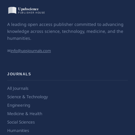
A leading open access publisher committed to advancing
knowledge across science, technology, medicine, and the
humanities.
✉
info@upsjournals.com
JOURNALS
All Journals
Science & Technology
Engineering
Medicine & Health
Social Sciences
Humanities