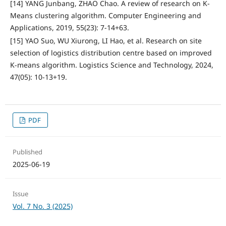
[14] YANG Junbang, ZHAO Chao. A review of research on K-
Means clustering algorithm. Computer Engineering and
Applications, 2019, 55(23): 7-14+63.
[15] YAO Suo, WU Xiurong, LI Hao, et al. Research on site
selection of logistics distribution centre based on improved
K-means algorithm. Logistics Science and Technology, 2024,
47(05): 10-13+19.
PDF
Published
2025-06-19
Issue
Vol. 7 No. 3 (2025)