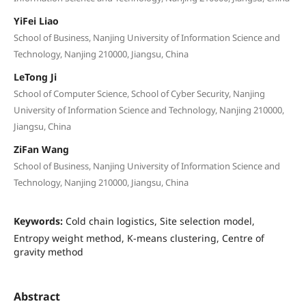
YiFei Liao
School of Business, Nanjing University of Information Science and
Technology, Nanjing 210000, Jiangsu, China
LeTong Ji
School of Computer Science, School of Cyber Security, Nanjing
University of Information Science and Technology, Nanjing 210000,
Jiangsu, China
ZiFan Wang
School of Business, Nanjing University of Information Science and
Technology, Nanjing 210000, Jiangsu, China
Keywords:
Cold chain logistics, Site selection model,
Entropy weight method, K-means clustering, Centre of
gravity method
Abstract