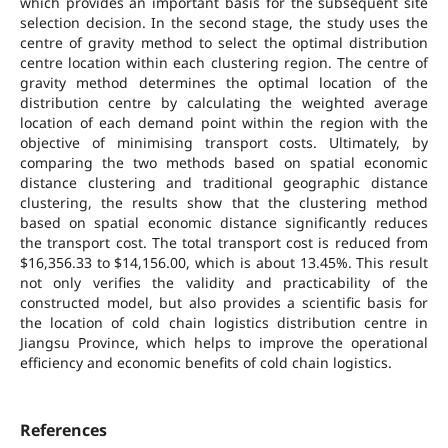
which provides an important basis for the subsequent site
selection decision. In the second stage, the study uses the
centre of gravity method to select the optimal distribution
centre location within each clustering region. The centre of
gravity method determines the optimal location of the
distribution centre by calculating the weighted average
location of each demand point within the region with the
objective of minimising transport costs. Ultimately, by
comparing the two methods based on spatial economic
distance clustering and traditional geographic distance
clustering, the results show that the clustering method
based on spatial economic distance significantly reduces
the transport cost. The total transport cost is reduced from
$16,356.33 to $14,156.00, which is about 13.45%. This result
not only verifies the validity and practicability of the
constructed model, but also provides a scientific basis for
the location of cold chain logistics distribution centre in
Jiangsu Province, which helps to improve the operational
efficiency and economic benefits of cold chain logistics.
References