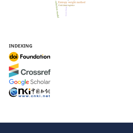
INDEXING